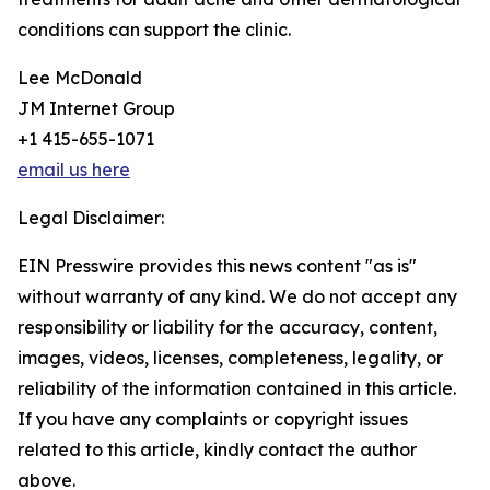
conditions can support the clinic.
Lee McDonald
JM Internet Group
+1 415-655-1071
email us here
Legal Disclaimer:
EIN Presswire provides this news content "as is"
without warranty of any kind. We do not accept any
responsibility or liability for the accuracy, content,
images, videos, licenses, completeness, legality, or
reliability of the information contained in this article.
If you have any complaints or copyright issues
related to this article, kindly contact the author
above.