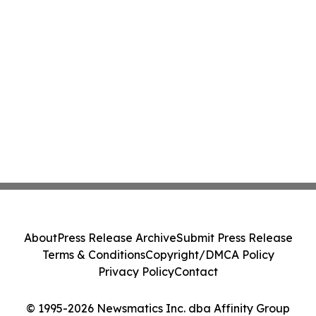
About
Press Release Archive
Submit Press Release
Terms & Conditions
Copyright/DMCA Policy
Privacy Policy
Contact
© 1995-2026 Newsmatics Inc. dba Affinity Group