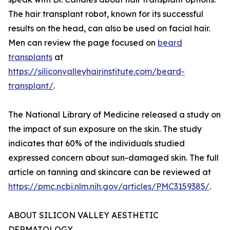
The hair transplant robot, known for its successful
results on the head, can also be used on facial hair.
Men can review the page focused on
beard
transplants
at
https://siliconvalleyhairinstitute.com/beard-
transplant/
.
The National Library of Medicine released a study on
the impact of sun exposure on the skin. The study
indicates that 60% of the individuals studied
expressed concern about sun-damaged skin. The full
article on tanning and skincare can be reviewed at
https://pmc.ncbi.nlm.nih.gov/articles/PMC3159385/
.
ABOUT SILICON VALLEY AESTHETIC
DERMATOLOGY