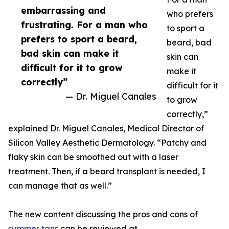
embarrassing and
who prefers
frustrating. For a man who
to sport a
prefers to sport a beard,
beard, bad
bad skin can make it
skin can
difficult for it to grow
make it
correctly”
difficult for it
— Dr. Miguel Canales
to grow
correctly,”
explained Dr. Miguel Canales, Medical Director of
Silicon Valley Aesthetic Dermatology. “Patchy and
flaky skin can be smoothed out with a laser
treatment. Then, if a beard transplant is needed, I
can manage that as well.”
The new content discussing the pros and cons of
summer tans
can be reviewed at