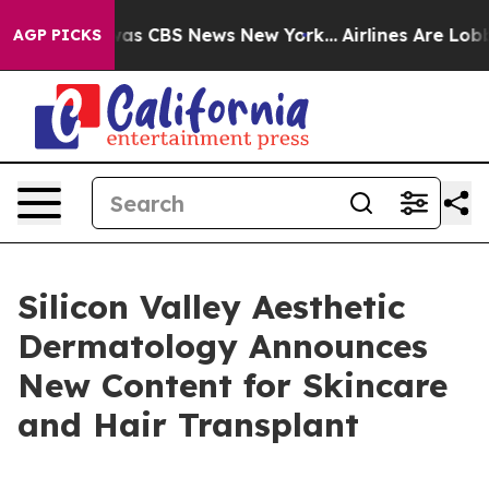
arrative was CBS News New York...
Airlines Are Lobbyin
AGP PICKS
Silicon Valley Aesthetic
Dermatology Announces
New Content for Skincare
and Hair Transplant