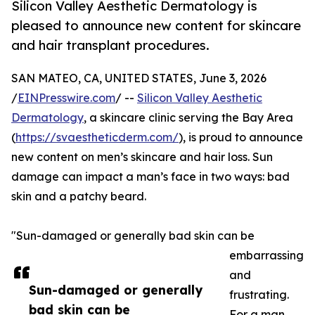
Silicon Valley Aesthetic Dermatology is
pleased to announce new content for skincare
and hair transplant procedures.
SAN MATEO, CA, UNITED STATES, June 3, 2026
/
EINPresswire.com
/ --
Silicon Valley Aesthetic
Dermatology
, a skincare clinic serving the Bay Area
(
https://svaestheticderm.com/
), is proud to announce
new content on men’s skincare and hair loss. Sun
damage can impact a man’s face in two ways: bad
skin and a patchy beard.
"Sun-damaged or generally bad skin can be
embarrassing
and
Sun-damaged or generally
frustrating.
bad skin can be
For a man