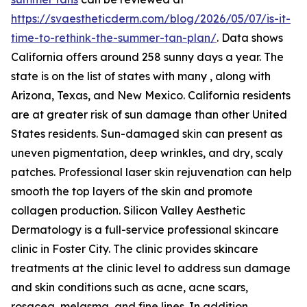
https://svaestheticderm.com/blog/2026/05/07/is-it-
time-to-rethink-the-summer-tan-plan/
. Data shows
California offers around 258 sunny days a year. The
state is on the list of states with many , along with
Arizona, Texas, and New Mexico. California residents
are at greater risk of sun damage than other United
States residents. Sun-damaged skin can present as
uneven pigmentation, deep wrinkles, and dry, scaly
patches. Professional laser skin rejuvenation can help
smooth the top layers of the skin and promote
collagen production. Silicon Valley Aesthetic
Dermatology is a full-service professional skincare
clinic in Foster City. The clinic provides skincare
treatments at the clinic level to address sun damage
and skin conditions such as acne, acne scars,
rosacea, melasma, and fine lines. In addition,