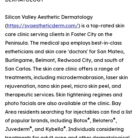
Silicon Valley Aesthetic Dermatology
(
https://svaestheticderm.com/
) is a top-rated skin
care clinic serving clients in Foster City on the
Peninsula. The medical spa employs best-in-class
estheticians and skin care 'doctors' for San Mateo,
Burlingame, Belmont, Redwood City, and south of
San Carlos. The skin care clinic offers a range of
treatments, including microdermabrasion, laser skin
rejuvenation, nano skin peel, micro skin peel, and
therapeutic services. Skin tightening regimes and
photo facials are also available at the clinic. Bay
Area residents searching for injectables can find a list
®
®
of popular brands, including Botox
, Belotero
,
®
®
Juvederm
, and Kybella
. Individuals considering
treatments for adult acne and other dermatological