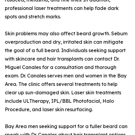
professional laser treatments can help fade dark
spots and stretch marks.
Skin problems may also affect beard growth. Sebum
overproduction and dry, irritated skin can mitigate
the goal of a full beard. Individuals seeking support
with skincare and hair transplants can contact Dr.
Miguel Canales for a consultation and thorough
exam. Dr. Canales serves men and women in the Bay
Area. The clinic offers several treatments to help
clear up sun-damaged skin. Laser skin treatments
include ULTherapy, IPL/BBL Photofacial, Halo
Procedure, and laser skin resurfacing.
Bay Area men seeking support for a fuller beard can
speak with Dr. Canales about hair transplant options.