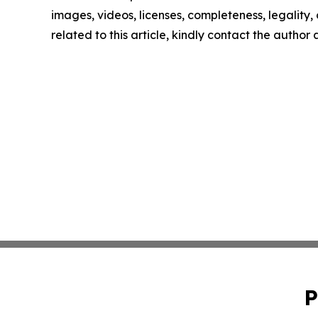
images, videos, licenses, completeness, legality, o
related to this article, kindly contact the author
P