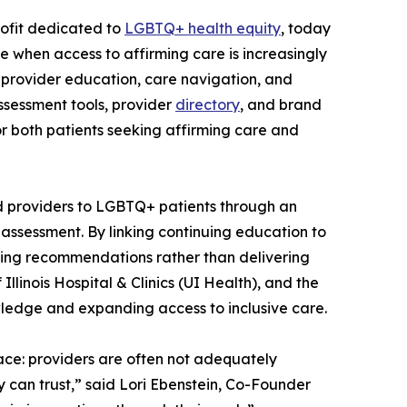
rofit dedicated to
LGBTQ+ health equity
, today
e when access to affirming care is increasingly
 provider education, care navigation, and
assessment tools, provider
directory
, and brand
r both patients seeking affirming care and
d providers to LGBTQ+ patients through an
 assessment. By linking continuing education to
ning recommendations rather than delivering
linois Hospital & Clinics (UI Health), and the
owledge and expanding access to inclusive care.
ace: providers are often not adequately
 can trust,” said Lori Ebenstein, Co-Founder