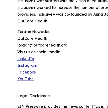
inclusive+ was started with the vision of equit
inclusive+ worked to increase the number of pro
providers. inclusive+ was co-founded by Anna J
OutCare Health.
Jordan Nowaskie
OutCare Health
jordan@outcarehealth.org
Visit us on social media:
LinkedIn
Instagram
Facebook
YouTube
Legal Disclaimer:
EIN Presswire provides this news content "as is" 