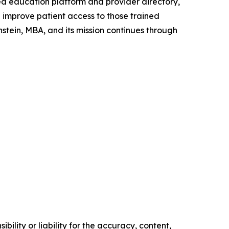
ed education platform and provider directory,
improve patient access to those trained
tein, MBA, and its mission continues through
ility or liability for the accuracy, content,