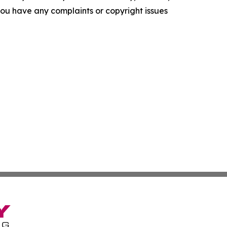
f you have any complaints or copyright issues