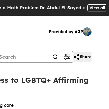
th Problem
Dr. Abdul El-Sayed on Historic Michiga
View all
Provided by AGP
Share
ess to LGBTQ+ Affirming
g care