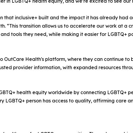
er in LGBTQ+ health equity, and we’re excited to see our 
that inclusive+ built and the impact it has already had o
. “This transition allows us to accelerate our work at a 
nd tools they need, while making it easier for LGBTQ+ pat
to OutCare Health's platform, where they can continue to 
rusted provider information, with expanded resources thr
 LGBTQ+ health equity worldwide by connecting LGBTQ+ peo
ry LGBTQ+ person has access to quality, affirming care an