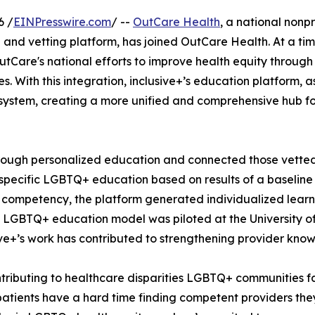
6 /
EINPresswire.com
/ --
OutCare Health
, a national nonp
and vetting platform, has joined OutCare Health. At a tim
Care's national efforts to improve health equity through
. With this integration, inclusive+’s education platform, 
system, creating a more unified and comprehensive hub fo
through personalized education and connected those vette
y-specific LGBTQ+ education based on results of a baseline
l competency, the platform generated individualized lear
LGBTQ+ education model was piloted at the University of Il
sive+’s work has contributed to strengthening provider kn
ntributing to healthcare disparities LGBTQ+ communities f
atients have a hard time finding competent providers they