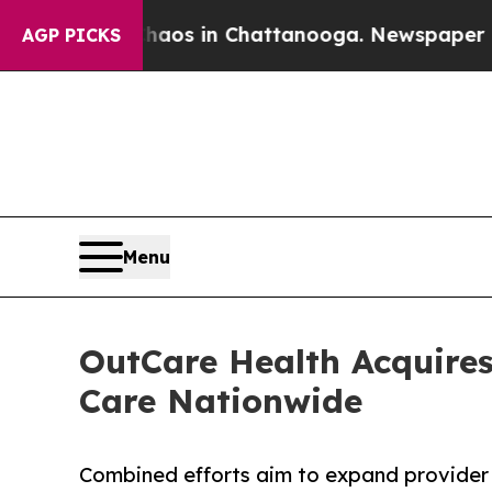
llapse
Chaos in Chattanooga. Newspaper Owner Ca
AGP PICKS
Menu
OutCare Health Acquires
Care Nationwide
Combined efforts aim to expand provider 