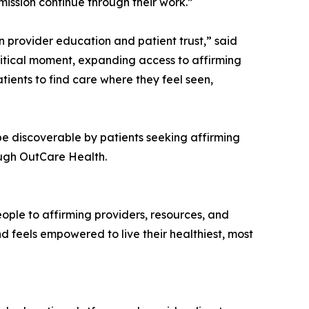
mission continue through their work.”
n provider education and patient trust,” said
critical moment, expanding access to affirming
ients to find care where they feel seen,
be discoverable by patients seeking affirming
ough OutCare Health.
ple to affirming providers, resources, and
d feels empowered to live their healthiest, most