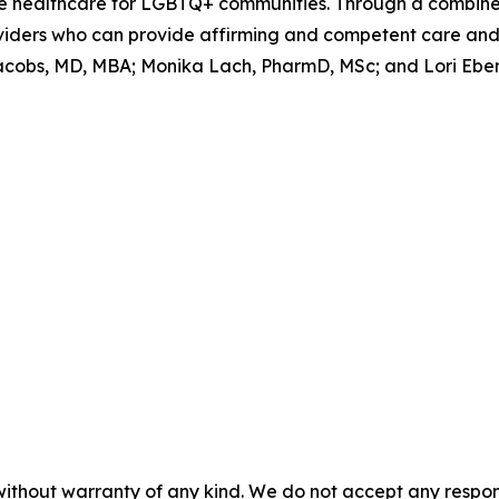
able healthcare for LGBTQ+ communities. Through a combin
viders who can provide affirming and competent care and 
acobs, MD, MBA; Monika Lach, PharmD, MSc; and Lori Ebens
without warranty of any kind. We do not accept any responsib