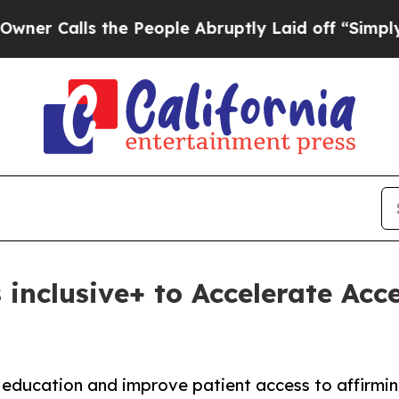
lls the People Abruptly Laid off “Simply a Ma
 inclusive+ to Accelerate Acc
education and improve patient access to affirmin