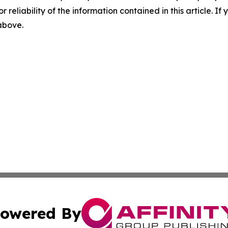
r reliability of the information contained in this article. I
 above.
owered By