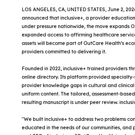
LOS ANGELES, CA, UNITED STATES, June 2, 202
announced that inclusive+, a provider education 
under pressure nationwide, the move expands Out
expanded access to affirming healthcare services
assets will become part of OutCare Health’s eco
providers committed to delivering it.
Founded in 2022, inclusive+ trained providers 
online directory. Its platform provided specialt
provider knowledge gaps in cultural and clinica
uniform content. The tailored, assessment-based 
resulting manuscript is under peer review. inclu
"We built inclusive+ to address two problems co
educated in the needs of our communities, and p