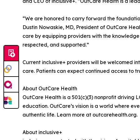
and CEO of inclusive+. “OutCare Health is a lead
“We are honored to carry forward the foundation 
Dustin Nowaskie, MD, President of OutCare Health
care by equipping providers with the knowledge a
respected, and supported.”
Current inclusive+ providers will be welcomed in
care. Patients can expect continued access to t
About OutCare Health
OutCare Health is a 501(c)(3) nonprofit driving
education. OutCare’s vision is a world where eve
authentic life. Learn more at outcarehealth.org.
About inclusive+