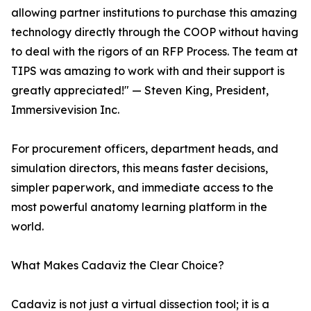
allowing partner institutions to purchase this amazing
technology directly through the COOP without having
to deal with the rigors of an RFP Process. The team at
TIPS was amazing to work with and their support is
greatly appreciated!" — Steven King, President,
Immersivevision Inc.
For procurement officers, department heads, and
simulation directors, this means faster decisions,
simpler paperwork, and immediate access to the
most powerful anatomy learning platform in the
world.
What Makes Cadaviz the Clear Choice?
Cadaviz is not just a virtual dissection tool; it is a