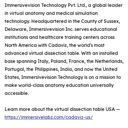
Immersivevision Technology Pvt. Ltd., a global leader
in virtual anatomy and medical simulation
technology. Headquartered in the County of Sussex,
Delaware, Immersivevision Inc. serves educational
institutions and healthcare training centers across
North America with Cadaviz, the world's most
advanced virtual dissection table. With an installed
base spanning Italy, Poland, France, the Netherlands,
Portugal, the Philippines, India, and now the United
States, Immersivevision Technology is on a mission to
make world-class anatomy education universally
accessible.
Learn more about the virtual dissection table USA —
https://immersivelabz.com/cadaviz-us/