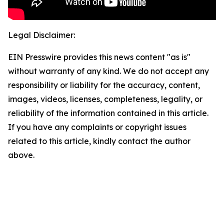
Legal Disclaimer:
EIN Presswire provides this news content "as is"
without warranty of any kind. We do not accept any
responsibility or liability for the accuracy, content,
images, videos, licenses, completeness, legality, or
reliability of the information contained in this article.
If you have any complaints or copyright issues
related to this article, kindly contact the author
above.