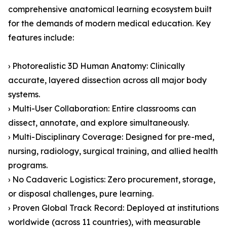
comprehensive anatomical learning ecosystem built
for the demands of modern medical education. Key
features include:
› Photorealistic 3D Human Anatomy: Clinically
accurate, layered dissection across all major body
systems.
› Multi-User Collaboration: Entire classrooms can
dissect, annotate, and explore simultaneously.
› Multi-Disciplinary Coverage: Designed for pre-med,
nursing, radiology, surgical training, and allied health
programs.
› No Cadaveric Logistics: Zero procurement, storage,
or disposal challenges, pure learning.
› Proven Global Track Record: Deployed at institutions
worldwide (across 11 countries), with measurable