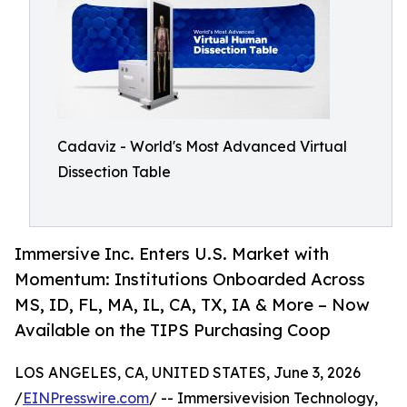
Cadaviz - World's Most Advanced Virtual
Dissection Table
Immersive Inc. Enters U.S. Market with
Momentum: Institutions Onboarded Across
MS, ID, FL, MA, IL, CA, TX, IA & More – Now
Available on the TIPS Purchasing Coop
LOS ANGELES, CA, UNITED STATES, June 3, 2026
/
EINPresswire.com
/ -- Immersivevision Technology,