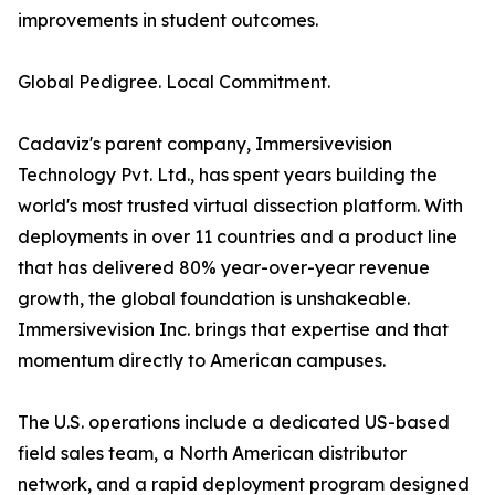
improvements in student outcomes.
Global Pedigree. Local Commitment.
Cadaviz's parent company, Immersivevision
Technology Pvt. Ltd., has spent years building the
world's most trusted virtual dissection platform. With
deployments in over 11 countries and a product line
that has delivered 80% year-over-year revenue
growth, the global foundation is unshakeable.
Immersivevision Inc. brings that expertise and that
momentum directly to American campuses.
The U.S. operations include a dedicated US-based
field sales team, a North American distributor
network, and a rapid deployment program designed