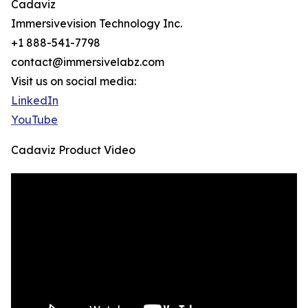
Cadaviz
Immersivevision Technology Inc.
+1 888-541-7798
contact@immersivelabz.com
Visit us on social media:
LinkedIn
YouTube
Cadaviz Product Video