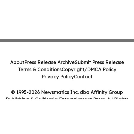
About
Press Release Archive
Submit Press Release
Terms & Conditions
Copyright/DMCA Policy
Privacy Policy
Contact
© 1995-2026 Newsmatics Inc. dba Affinity Group
Publishing & California Entertainment Press. All Rights
Reserved.
Cookie Settings / Your Privacy Choices