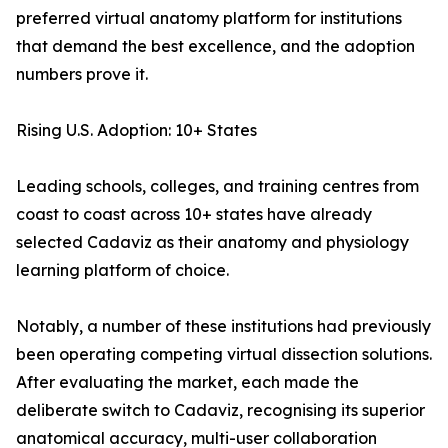
preferred virtual anatomy platform for institutions
that demand the best excellence, and the adoption
numbers prove it.
Rising U.S. Adoption: 10+ States
Leading schools, colleges, and training centres from
coast to coast across 10+ states have already
selected Cadaviz as their anatomy and physiology
learning platform of choice.
Notably, a number of these institutions had previously
been operating competing virtual dissection solutions.
After evaluating the market, each made the
deliberate switch to Cadaviz, recognising its superior
anatomical accuracy, multi-user collaboration