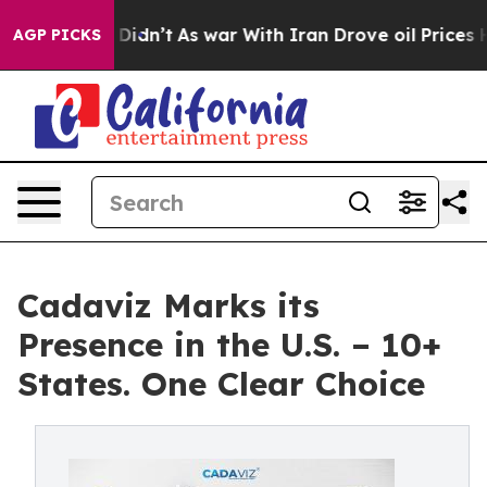
l, it Didn’t
As war With Iran Drove oil Prices Higher
AGP PICKS
Cadaviz Marks its
Presence in the U.S. – 10+
States. One Clear Choice