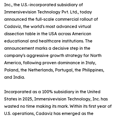
Inc., the U.S.-incorporated subsidiary of
Immersivevision Technology Pvt. Ltd., today
announced the full-scale commercial rollout of
Cadaviz, the world's most advanced virtual
dissection table in the USA across American
educational and healthcare institutions. The
announcement marks a decisive step in the
company's aggressive growth strategy for North
America, following proven dominance in Italy,
Poland, the Netherlands, Portugal, the Philippines,
and India.
Incorporated as a 100% subsidiary in the United
States in 2025, Immersivevision Technology, Inc. has
wasted no time making its mark. Within its first year of
U.S. operations, Cadaviz has emerged as the