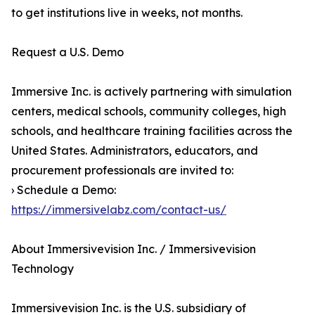
to get institutions live in weeks, not months.
Request a U.S. Demo
Immersive Inc. is actively partnering with simulation
centers, medical schools, community colleges, high
schools, and healthcare training facilities across the
United States. Administrators, educators, and
procurement professionals are invited to:
› Schedule a Demo:
https://immersivelabz.com/contact-us/
About Immersivevision Inc. / Immersivevision
Technology
Immersivevision Inc. is the U.S. subsidiary of