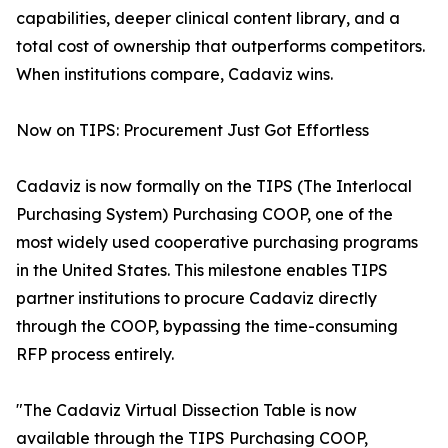
capabilities, deeper clinical content library, and a
total cost of ownership that outperforms competitors.
When institutions compare, Cadaviz wins.
Now on TIPS: Procurement Just Got Effortless
Cadaviz is now formally on the TIPS (The Interlocal
Purchasing System) Purchasing COOP, one of the
most widely used cooperative purchasing programs
in the United States. This milestone enables TIPS
partner institutions to procure Cadaviz directly
through the COOP, bypassing the time-consuming
RFP process entirely.
"The Cadaviz Virtual Dissection Table is now
available through the TIPS Purchasing COOP,