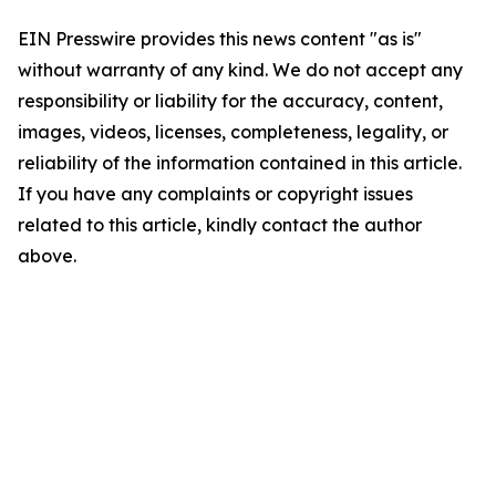
EIN Presswire provides this news content "as is"
without warranty of any kind. We do not accept any
responsibility or liability for the accuracy, content,
images, videos, licenses, completeness, legality, or
reliability of the information contained in this article.
If you have any complaints or copyright issues
related to this article, kindly contact the author
above.