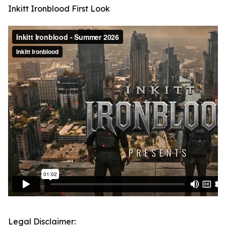
Inkitt Ironblood First Look
Legal Disclaimer: