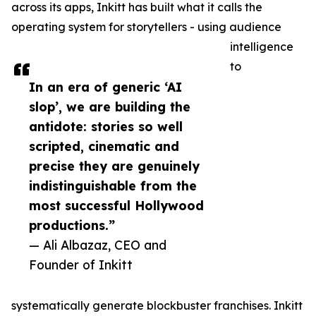
across its apps, Inkitt has built what it calls the
operating system for storytellers - using audience
intelligence
to
In an era of generic ‘AI
slop’, we are building the
antidote: stories so well
scripted, cinematic and
precise they are genuinely
indistinguishable from the
most successful Hollywood
productions.”
— Ali Albazaz, CEO and
Founder of Inkitt
systematically generate blockbuster franchises. Inkitt