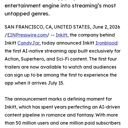
entertainment engine into streaming’s most
untapped genres.
SAN FRANCISCO, CA, UNITED STATES, June 2, 2026
/
EINPresswire.com
/ --
Inkitt
, the company behind
Inkitt
CandyJar
, today announced Inkitt
Ironblood
:
the first AI-native streaming app built exclusively for
Action, Superhero, and Sci-Fi content. The first four
trailers are now available to watch and audiences
can sign up to be among the first to experience the
app when it arrives July 15.
The announcement marks a defining moment for
Inkitt, which has spent years perfecting an AI-driven
content pipeline in romance and fantasy. With more
than 50 million users and one million paid subscribers