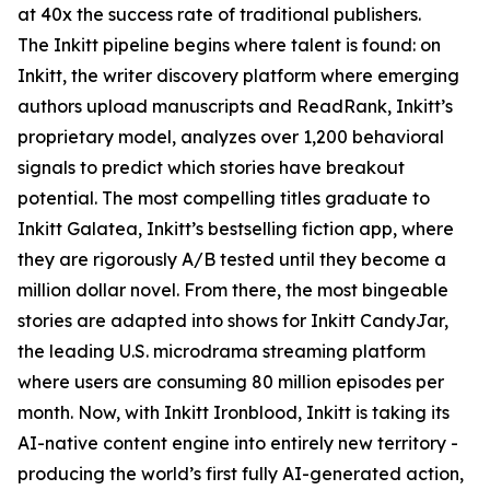
at 40x the success rate of traditional publishers.
The Inkitt pipeline begins where talent is found: on
Inkitt, the writer discovery platform where emerging
authors upload manuscripts and ReadRank, Inkitt’s
proprietary model, analyzes over 1,200 behavioral
signals to predict which stories have breakout
potential. The most compelling titles graduate to
Inkitt Galatea, Inkitt’s bestselling fiction app, where
they are rigorously A/B tested until they become a
million dollar novel. From there, the most bingeable
stories are adapted into shows for Inkitt CandyJar,
the leading U.S. microdrama streaming platform
where users are consuming 80 million episodes per
month. Now, with Inkitt Ironblood, Inkitt is taking its
AI-native content engine into entirely new territory -
producing the world’s first fully AI-generated action,