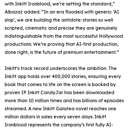
with Inkitt Ironblood, we’re setting the standard,”
Albazaz added. “In an era flooded with generic ‘AI
slop’, we are building the antidote: stories so well
scripted, cinematic and precise they are genuinely
indistinguishable from the most successful Hollywood
productions. We’re proving that AI-first production,
done right, is the future of premium entertainment.”
Inkitt’s track record underscores the ambition. The
Inkitt app holds over 400,000 stories, ensuring every
book that comes to life on the screen is backed by
proven IP. Inkitt CandyJar has been downloaded
more than 10 million times and has billions of episodes
streamed. A new Inkitt Galatea novel reaches one
million dollars in sales every seven days. Inkitt
Ironblood represents the company’s first fully AI-