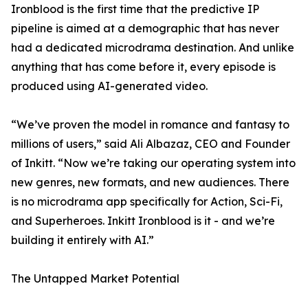
Ironblood is the first time that the predictive IP
pipeline is aimed at a demographic that has never
had a dedicated microdrama destination. And unlike
anything that has come before it, every episode is
produced using AI-generated video.
“We’ve proven the model in romance and fantasy to
millions of users,” said Ali Albazaz, CEO and Founder
of Inkitt. “Now we’re taking our operating system into
new genres, new formats, and new audiences. There
is no microdrama app specifically for Action, Sci-Fi,
and Superheroes. Inkitt Ironblood is it - and we’re
building it entirely with AI.”
The Untapped Market Potential