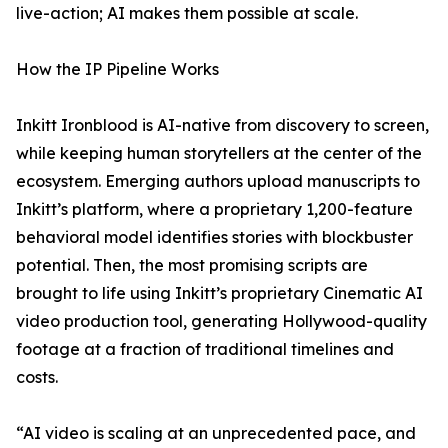
live-action; AI makes them possible at scale.
How the IP Pipeline Works
Inkitt Ironblood is AI-native from discovery to screen,
while keeping human storytellers at the center of the
ecosystem. Emerging authors upload manuscripts to
Inkitt’s platform, where a proprietary 1,200-feature
behavioral model identifies stories with blockbuster
potential. Then, the most promising scripts are
brought to life using Inkitt’s proprietary Cinematic AI
video production tool, generating Hollywood-quality
footage at a fraction of traditional timelines and
costs.
“AI video is scaling at an unprecedented pace, and