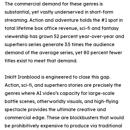
The commercial demand for these genres is
substantial, yet vastly underserved in short-form
streaming. Action and adventure holds the #1 spot in
total lifetime box office revenue, sci-fi and fantasy
viewership has grown 52 percent year-over-year and
superhero series generate 3.5 times the audience
demand of the average series, yet 80 percent fewer
titles exist to meet that demand.
Inkitt Ironblood is engineered to close this gap.
Action, sci-fi, and superhero stories are precisely the
genres where AI video’s capacity for large-scale
battle scenes, otherworldly visuals, and high-flying
spectacle provides the ultimate creative and
commercial edge. These are blockbusters that would
be prohibitively expensive to produce via traditional