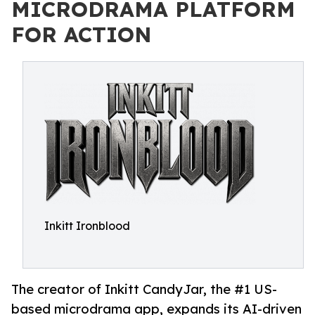
MICRODRAMA PLATFORM
FOR ACTION
Inkitt Ironblood
The creator of Inkitt CandyJar, the #1 US-
based microdrama app, expands its AI-driven