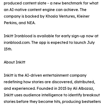
produced content slate - a new benchmark for what
an AI-native content engine can achieve. The
company is backed by Khosla Ventures, Kleiner
Perkins, and NEA.
Inkitt Ironblood is available for early sign-up now at
ironblood.com. The app is expected to launch July
15th.
About Inkitt
Inkitt is the AI-driven entertainment company
redefining how stories are discovered, distributed,
and experienced. Founded in 2015 by Ali Albazaz,
Inkitt uses audience intelligence to identify breakout
stories before they become hits, producing bestsellers