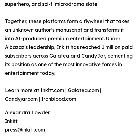
superhero, and sci-fi microdrama slate.
Together, these platforms form a flywheel that takes
an unknown author’s manuscript and transforms it
into AI-produced premium entertainment. Under
Albazaz’s leadership, Inkitt has reached 1 million paid
subscribers across Galatea and CandyJar, cementing
its position as one of the most innovative forces in
entertainment today.
Learn more at Inkitt.com | Galatea.com |
Candyjar.com | Ironblood.com
Alexandra Lowder
Inkitt
press@inkitt.com