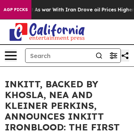
idn’t
As war With Iran Drove oil Prices Higher, Trump
AGP PICKS
INKITT, BACKED BY
KHOSLA, NEA AND
KLEINER PERKINS,
ANNOUNCES INKITT
IRONBLOOD: THE FIRST