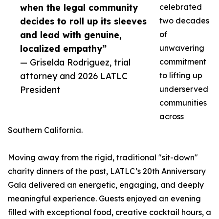
when the legal community
celebrated
decides to roll up its sleeves
two decades
and lead with genuine,
of
localized empathy”
unwavering
— Griselda Rodriguez, trial
commitment
attorney and 2026 LATLC
to lifting up
President
underserved
communities
across
Southern California.
Moving away from the rigid, traditional "sit-down"
charity dinners of the past, LATLC’s 20th Anniversary
Gala delivered an energetic, engaging, and deeply
meaningful experience. Guests enjoyed an evening
filled with exceptional food, creative cocktail hours, a