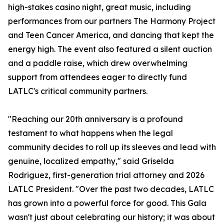
high-stakes casino night, great music, including
performances from our partners The Harmony Project
and Teen Cancer America, and dancing that kept the
energy high. The event also featured a silent auction
and a paddle raise, which drew overwhelming
support from attendees eager to directly fund
LATLC's critical community partners.
"Reaching our 20th anniversary is a profound
testament to what happens when the legal
community decides to roll up its sleeves and lead with
genuine, localized empathy," said Griselda
Rodriguez, first-generation trial attorney and 2026
LATLC President. "Over the past two decades, LATLC
has grown into a powerful force for good. This Gala
wasn't just about celebrating our history; it was about