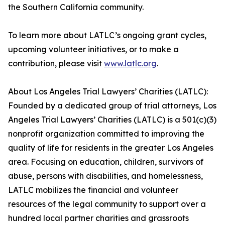
the Southern California community.
To learn more about LATLC’s ongoing grant cycles,
upcoming volunteer initiatives, or to make a
contribution, please visit
www.latlc.org
.
About Los Angeles Trial Lawyers’ Charities (LATLC):
Founded by a dedicated group of trial attorneys, Los
Angeles Trial Lawyers’ Charities (LATLC) is a 501(c)(3)
nonprofit organization committed to improving the
quality of life for residents in the greater Los Angeles
area. Focusing on education, children, survivors of
abuse, persons with disabilities, and homelessness,
LATLC mobilizes the financial and volunteer
resources of the legal community to support over a
hundred local partner charities and grassroots