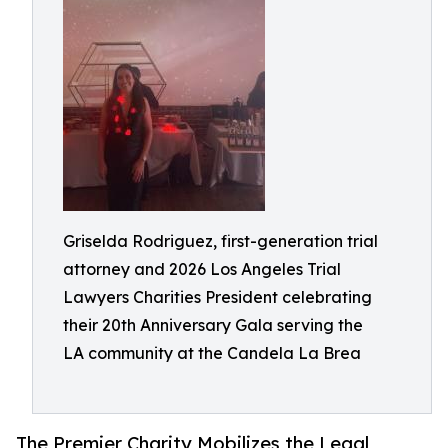
Griselda Rodriguez, first-generation trial
attorney and 2026 Los Angeles Trial
Lawyers Charities President celebrating
their 20th Anniversary Gala serving the
LA community at the Candela La Brea
The Premier Charity Mobilizes the Legal