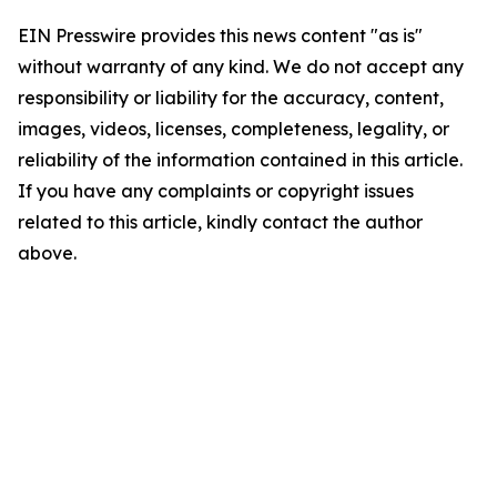
EIN Presswire provides this news content "as is"
without warranty of any kind. We do not accept any
responsibility or liability for the accuracy, content,
images, videos, licenses, completeness, legality, or
reliability of the information contained in this article.
If you have any complaints or copyright issues
related to this article, kindly contact the author
above.