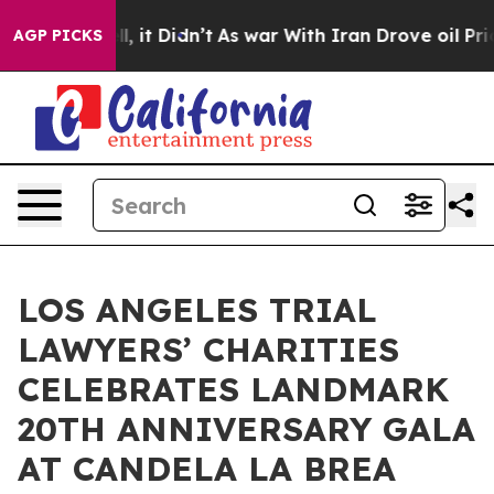
ell, it Didn’t
As war With Iran Drove oil Prices High
AGP PICKS
LOS ANGELES TRIAL
LAWYERS’ CHARITIES
CELEBRATES LANDMARK
20TH ANNIVERSARY GALA
AT CANDELA LA BREA