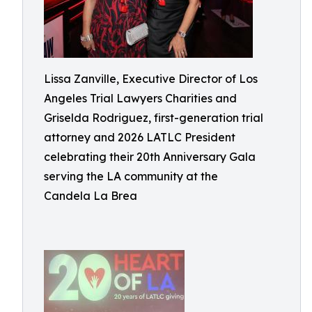
Lissa Zanville, Executive Director of Los
Angeles Trial Lawyers Charities and
Griselda Rodriguez, first-generation trial
attorney and 2026 LATLC President
celebrating their 20th Anniversary Gala
serving the LA community at the
Candela La Brea