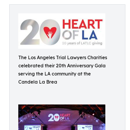
The Los Angeles Trial Lawyers Charities
celebrated their 20th Anniversary Gala
serving the LA community at the
Candela La Brea