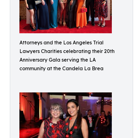
Attorneys and the Los Angeles Trial
Lawyers Charities celebrating their 20th
Anniversary Gala serving the LA
community at the Candela La Brea