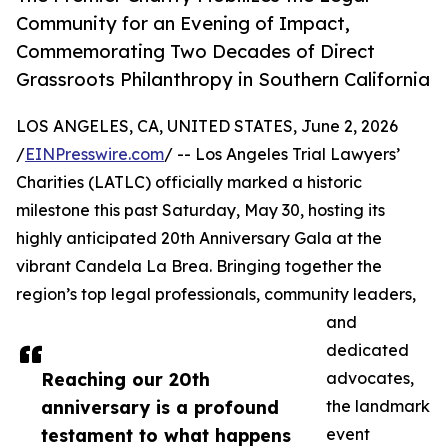
Community for an Evening of Impact,
Commemorating Two Decades of Direct
Grassroots Philanthropy in Southern California
LOS ANGELES, CA, UNITED STATES, June 2, 2026
/
EINPresswire.com
/ -- Los Angeles Trial Lawyers’
Charities (LATLC) officially marked a historic
milestone this past Saturday, May 30, hosting its
highly anticipated 20th Anniversary Gala at the
vibrant Candela La Brea. Bringing together the
region’s top legal professionals, community leaders,
and
dedicated
Reaching our 20th
advocates,
anniversary is a profound
the landmark
testament to what happens
event