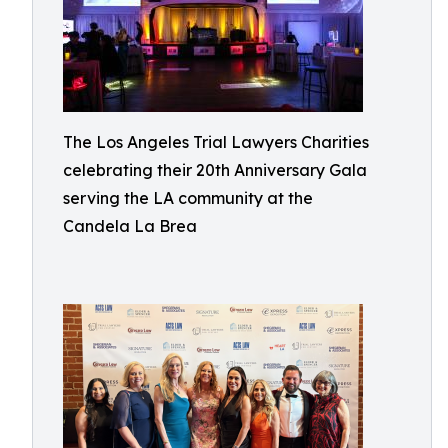
The Los Angeles Trial Lawyers Charities
celebrating their 20th Anniversary Gala
serving the LA community at the
Candela La Brea