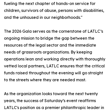
fueling the next chapter of hands-on service for
children, survivors of abuse, persons with disabilities,
and the unhoused in our neighborhoods."
The 2026 Gala serves as the cornerstone of LATLC’s
ongoing mission to bridge the gap between the
resources of the legal sector and the immediate
needs of grassroots organizations. By keeping
operations lean and working directly with thoroughly
vetted local partners, LATLC ensures that the critical
funds raised throughout the evening will go straight
to the streets where they are needed most.
As the organization looks toward the next twenty
years, the success of Saturday’s event reaffirms
LATLC's position as a premier philanthropic leader in