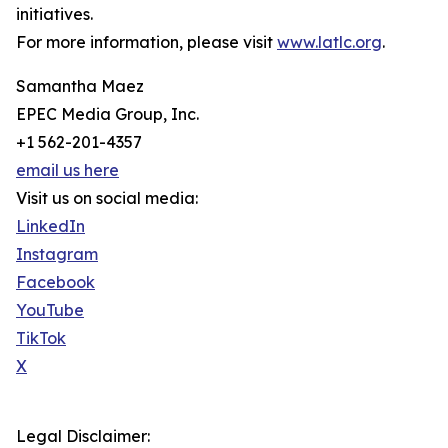
initiatives.
For more information, please visit
www.latlc.org
.
Samantha Maez
EPEC Media Group, Inc.
+1 562-201-4357
email us here
Visit us on social media:
LinkedIn
Instagram
Facebook
YouTube
TikTok
X
Legal Disclaimer: