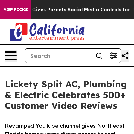
th
Brazil Gives Parents Social Media Controls for Their
AGP PICKS
Lickety Split AC, Plumbing
& Electric Celebrates 500+
Customer Video Reviews
Revamped YouTube channel gives Northeast