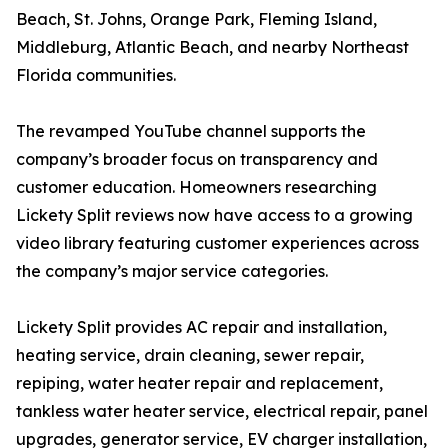
Beach, St. Johns, Orange Park, Fleming Island,
Middleburg, Atlantic Beach, and nearby Northeast
Florida communities.
The revamped YouTube channel supports the
company’s broader focus on transparency and
customer education. Homeowners researching
Lickety Split reviews now have access to a growing
video library featuring customer experiences across
the company’s major service categories.
Lickety Split provides AC repair and installation,
heating service, drain cleaning, sewer repair,
repiping, water heater repair and replacement,
tankless water heater service, electrical repair, panel
upgrades, generator service, EV charger installation,