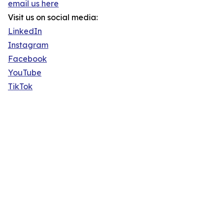
email us here
Visit us on social media:
LinkedIn
Instagram
Facebook
YouTube
TikTok