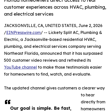
Florida homeowners direct access to real
customer experiences across HVAC, plumbing,
and electrical services
JACKSONVILLE, CA, UNITED STATES, June 2, 2026
/
EINPresswire.com
/ -- Lickety Split AC, Plumbing &
Electric, a Jacksonville-based residential HVAC,
plumbing, and electrical services company serving
Northeast Florida, announced that it has surpassed
500 customer video reviews and refreshed its
YouTube channel
to make those testimonials easier
for homeowners to find, watch, and evaluate.
The updated channel gives customers a clearer way
to hear
directly from
Our goal is simple. Be fast,
homeowners