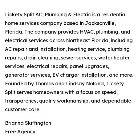
Lickety Split AC, Plumbing & Electric is a residential
home services company based in Jacksonville,
Florida. The company provides HVAC, plumbing, and
electrical services across Northeast Florida, including
AC repair and installation, heating service, plumbing
repairs, drain cleaning, sewer services, water heater
services, electrical repairs, panel upgrades,
generator services, EV charger installation, and more.
Founded by Thomas and Lindsay Noland, Lickety
Split serves homeowners with a focus on speed,
transparency, quality workmanship, and dependable
customer care.
Brianna Skiffington
Free Agency