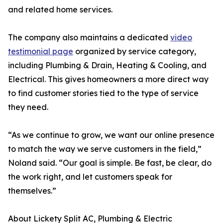
and related home services.
The company also maintains a dedicated
video
testimonial page
organized by service category,
including Plumbing & Drain, Heating & Cooling, and
Electrical. This gives homeowners a more direct way
to find customer stories tied to the type of service
they need.
“As we continue to grow, we want our online presence
to match the way we serve customers in the field,”
Noland said. “Our goal is simple. Be fast, be clear, do
the work right, and let customers speak for
themselves.”
About Lickety Split AC, Plumbing & Electric