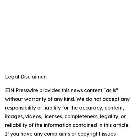
Legal Disclaimer:
EIN Presswire provides this news content "as is"
without warranty of any kind. We do not accept any
responsibility or liability for the accuracy, content,
images, videos, licenses, completeness, legality, or
reliability of the information contained in this article.
If you have any complaints or copyright issues