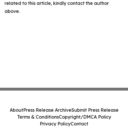
related to this article, kindly contact the author
above.
About
Press Release Archive
Submit Press Release
Terms & Conditions
Copyright/DMCA Policy
Privacy Policy
Contact