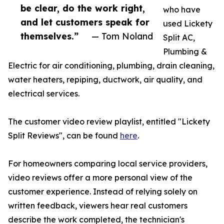
be clear, do the work right,
who have
and let customers speak for
used Lickety
themselves.”
— Tom Noland
Split AC,
Plumbing &
Electric for air conditioning, plumbing, drain cleaning,
water heaters, repiping, ductwork, air quality, and
electrical services.
The customer video review playlist, entitled "Lickety
Split Reviews", can be found
here
.
For homeowners comparing local service providers,
video reviews offer a more personal view of the
customer experience. Instead of relying solely on
written feedback, viewers hear real customers
describe the work completed, the technician's