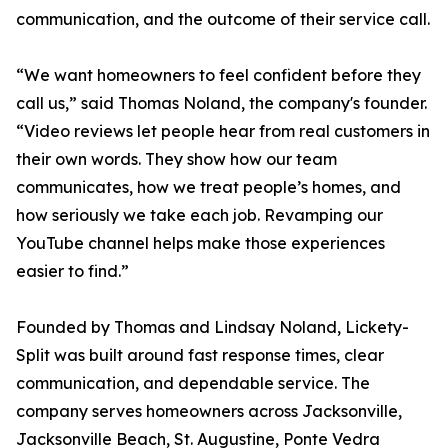
communication, and the outcome of their service call.
“We want homeowners to feel confident before they
call us,” said Thomas Noland, the company's founder.
“Video reviews let people hear from real customers in
their own words. They show how our team
communicates, how we treat people’s homes, and
how seriously we take each job. Revamping our
YouTube channel helps make those experiences
easier to find.”
Founded by Thomas and Lindsay Noland, Lickety-
Split was built around fast response times, clear
communication, and dependable service. The
company serves homeowners across Jacksonville,
Jacksonville Beach, St. Augustine, Ponte Vedra