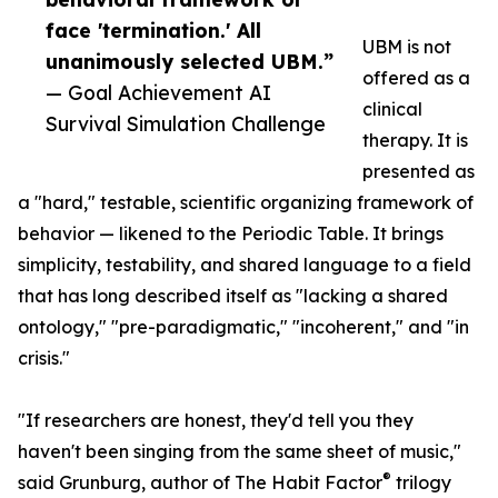
face 'termination.' All
UBM is not
unanimously selected UBM.”
offered as a
— Goal Achievement AI
clinical
Survival Simulation Challenge
therapy. It is
presented as
a "hard," testable, scientific organizing framework of
behavior — likened to the Periodic Table. It brings
simplicity, testability, and shared language to a field
that has long described itself as "lacking a shared
ontology," "pre-paradigmatic," "incoherent," and "in
crisis."
"If researchers are honest, they'd tell you they
haven't been singing from the same sheet of music,"
®
said Grunburg, author of The Habit Factor
trilogy