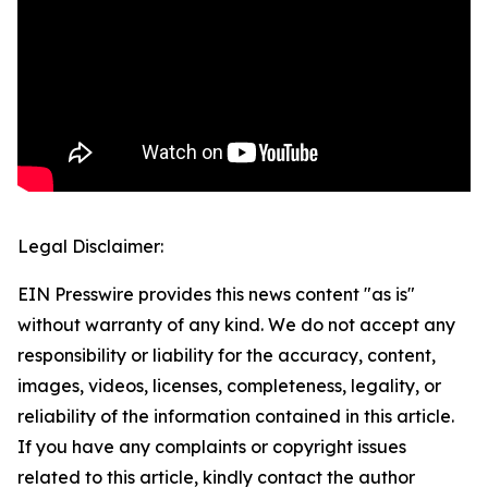
Legal Disclaimer:
EIN Presswire provides this news content "as is"
without warranty of any kind. We do not accept any
responsibility or liability for the accuracy, content,
images, videos, licenses, completeness, legality, or
reliability of the information contained in this article.
If you have any complaints or copyright issues
related to this article, kindly contact the author