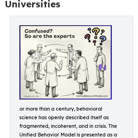
Universities
or more than a century, behavioral
science has openly described itself as
fragmented, incoherent, and in crisis. The
Unified Behavior Model is presented as a