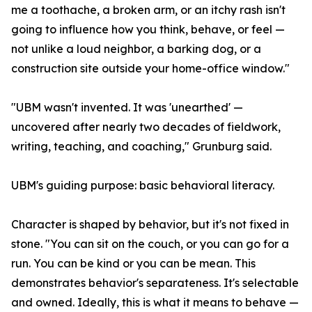
me a toothache, a broken arm, or an itchy rash isn't
going to influence how you think, behave, or feel —
not unlike a loud neighbor, a barking dog, or a
construction site outside your home-office window."
"UBM wasn't invented. It was 'unearthed' —
uncovered after nearly two decades of fieldwork,
writing, teaching, and coaching," Grunburg said.
UBM's guiding purpose: basic behavioral literacy.
Character is shaped by behavior, but it's not fixed in
stone. "You can sit on the couch, or you can go for a
run. You can be kind or you can be mean. This
demonstrates behavior's separateness. It's selectable
and owned. Ideally, this is what it means to behave —