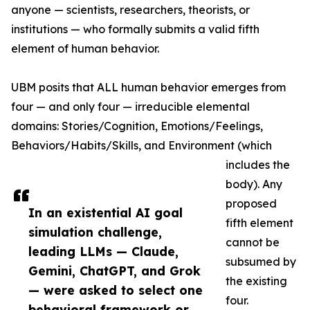
anyone — scientists, researchers, theorists, or
institutions — who formally submits a valid fifth
element of human behavior.
UBM posits that ALL human behavior emerges from
four — and only four — irreducible elemental
domains: Stories/Cognition, Emotions/Feelings,
Behaviors/Habits/Skills, and Environment (which
includes the
body). Any
proposed
In an existential AI goal
fifth element
simulation challenge,
cannot be
leading LLMs — Claude,
subsumed by
Gemini, ChatGPT, and Grok
the existing
— were asked to select one
four.
behavioral framework or