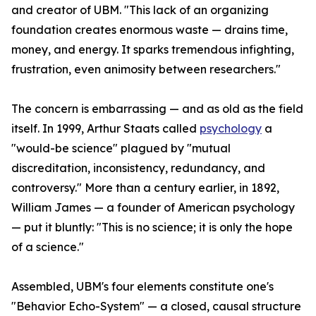
and creator of UBM. "This lack of an organizing
foundation creates enormous waste — drains time,
money, and energy. It sparks tremendous infighting,
frustration, even animosity between researchers."
The concern is embarrassing — and as old as the field
itself. In 1999, Arthur Staats called
psychology
a
"would-be science" plagued by "mutual
discreditation, inconsistency, redundancy, and
controversy." More than a century earlier, in 1892,
William James — a founder of American psychology
— put it bluntly: "This is no science; it is only the hope
of a science."
Assembled, UBM's four elements constitute one's
"Behavior Echo-System" — a closed, causal structure