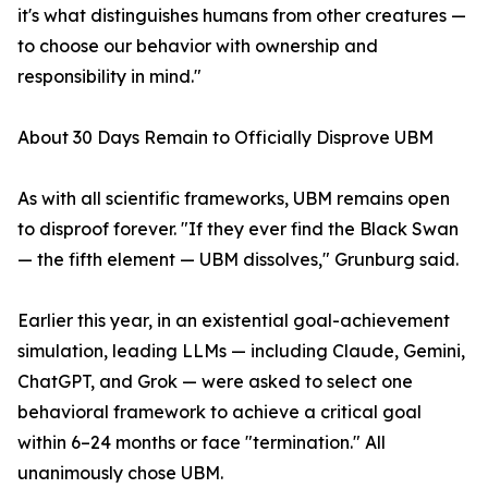
it's what distinguishes humans from other creatures —
to choose our behavior with ownership and
responsibility in mind."
About 30 Days Remain to Officially Disprove UBM
As with all scientific frameworks, UBM remains open
to disproof forever. "If they ever find the Black Swan
— the fifth element — UBM dissolves," Grunburg said.
Earlier this year, in an existential goal-achievement
simulation, leading LLMs — including Claude, Gemini,
ChatGPT, and Grok — were asked to select one
behavioral framework to achieve a critical goal
within 6–24 months or face "termination." All
unanimously chose UBM.