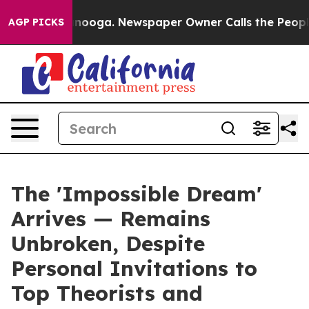
 Chattanooga. Newspaper Owner Calls the People Abrup
AGP PICKS
The 'Impossible Dream'
Arrives — Remains
Unbroken, Despite
Personal Invitations to
Top Theorists and