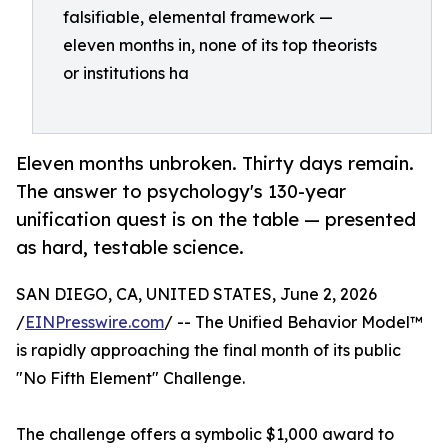
falsifiable, elemental framework —
eleven months in, none of its top theorists
or institutions ha
Eleven months unbroken. Thirty days remain.
The answer to psychology's 130-year
unification quest is on the table — presented
as hard, testable science.
SAN DIEGO, CA, UNITED STATES, June 2, 2026
/
EINPresswire.com
/ -- The Unified Behavior Model™
is rapidly approaching the final month of its public
"No Fifth Element" Challenge.
The challenge offers a symbolic $1,000 award to