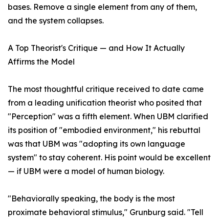
bases. Remove a single element from any of them,
and the system collapses.
A Top Theorist's Critique — and How It Actually
Affirms the Model
The most thoughtful critique received to date came
from a leading unification theorist who posited that
"Perception" was a fifth element. When UBM clarified
its position of "embodied environment," his rebuttal
was that UBM was "adopting its own language
system" to stay coherent. His point would be excellent
— if UBM were a model of human biology.
"Behaviorally speaking, the body is the most
proximate behavioral stimulus," Grunburg said. "Tell