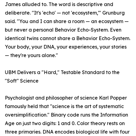
James alluded to. The word is descriptive and
deliberate. "It's 'echo' — not 'ecosystem,'" Grunburg
said. "You and I can share a room — an ecosystem —
but never a personal Behavior Echo-System. Even
identical twins cannot share a Behavior Echo-System.
Your body, your DNA, your experiences, your stories
— they're yours alone."
UBM Delivers a "Hard," Testable Standard to the
"Soft" Science
Psychologist and philosopher of science Karl Popper
famously held that "science is the art of systematic
oversimplification." Binary code runs the Information
Age on just two digits: 1 and 0. Color theory rests on
three primaries. DNA encodes biological life with four