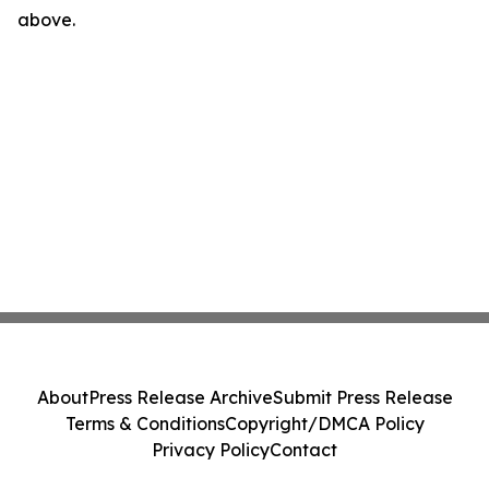
above.
About
Press Release Archive
Submit Press Release
Terms & Conditions
Copyright/DMCA Policy
Privacy Policy
Contact