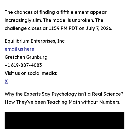
The chances of finding a fifth element appear
increasingly slim. The model is unbroken. The
challenge closes at 11:59 PM PDT on July 7, 2026.
Equilibrium Enterprises, Inc.
email us here
Gretchen Grunburg
+1 619-887-4083
Visit us on social media:
X
Why the Experts Say Psychology isn't a Real Science?
How They've been Teaching Math without Numbers.