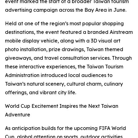
event marked the start of a broader Taiwan tourism
advertising campaign across the Bay Area in June.
Held at one of the region’s most popular shopping
destinations, the event featured a branded Airstream
mobile display vehicle, along with a 3D visual art
photo installation, prize drawings, Taiwan themed
giveaways, and travel consultation services. Through
these interactive experiences, the Taiwan Tourism
Administration introduced local audiences to
Taiwan’s natural scenery, cultural charm, culinary
offerings, and vibrant city life.
World Cup Excitement Inspires the Next Taiwan
Adventure
As anticipation builds for the upcoming FIFA World
Cup, global attention on sports, outdoor activities,