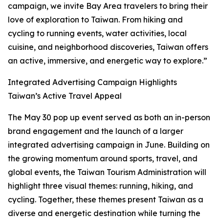
campaign, we invite Bay Area travelers to bring their
love of exploration to Taiwan. From hiking and
cycling to running events, water activities, local
cuisine, and neighborhood discoveries, Taiwan offers
an active, immersive, and energetic way to explore.”
Integrated Advertising Campaign Highlights
Taiwan’s Active Travel Appeal
The May 30 pop up event served as both an in-person
brand engagement and the launch of a larger
integrated advertising campaign in June. Building on
the growing momentum around sports, travel, and
global events, the Taiwan Tourism Administration will
highlight three visual themes: running, hiking, and
cycling. Together, these themes present Taiwan as a
diverse and energetic destination while turning the