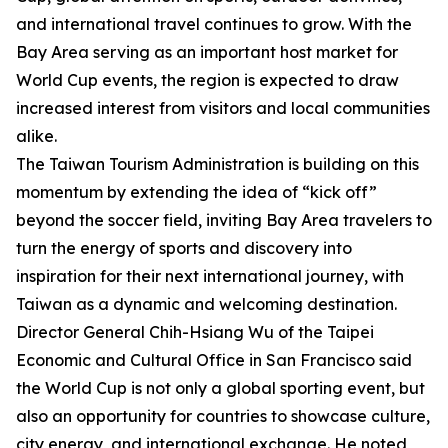
and international travel continues to grow. With the
Bay Area serving as an important host market for
World Cup events, the region is expected to draw
increased interest from visitors and local communities
alike.
The Taiwan Tourism Administration is building on this
momentum by extending the idea of “kick off”
beyond the soccer field, inviting Bay Area travelers to
turn the energy of sports and discovery into
inspiration for their next international journey, with
Taiwan as a dynamic and welcoming destination.
Director General Chih-Hsiang Wu of the Taipei
Economic and Cultural Office in San Francisco said
the World Cup is not only a global sporting event, but
also an opportunity for countries to showcase culture,
city energy, and international exchange. He noted