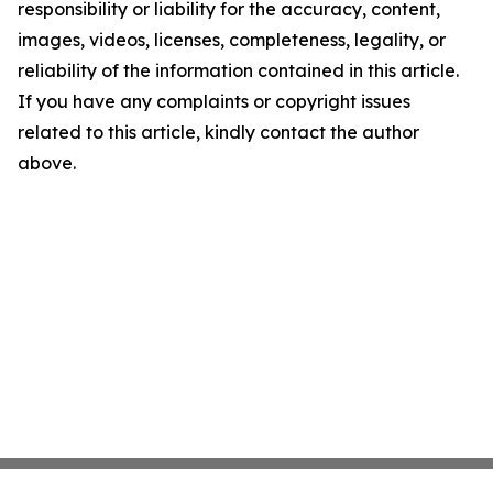
responsibility or liability for the accuracy, content,
images, videos, licenses, completeness, legality, or
reliability of the information contained in this article.
If you have any complaints or copyright issues
related to this article, kindly contact the author
above.