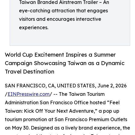
Taiwan Branded Airstream Trailer – An
eye-catching attraction that engages
visitors and encourages interactive
experiences.
World Cup Excitement Inspires a Summer
Campaign Showcasing Taiwan as a Dynamic
Travel Destination
SAN FRANCISCO, CA, UNITED STATES, June 2, 2026
/
EINPresswire.com
/ -- The Taiwan Tourism
Administration San Francisco Office hosted “Feel
Taiwan: Kick Off Your Next Adventure,” a pop up
tourism promotion at San Francisco Premium Outlets
on May 30. Designed as a lively brand experience, the