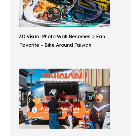
3D Visual Photo Wall Becomes a Fan
Favorite – Bike Around Taiwan