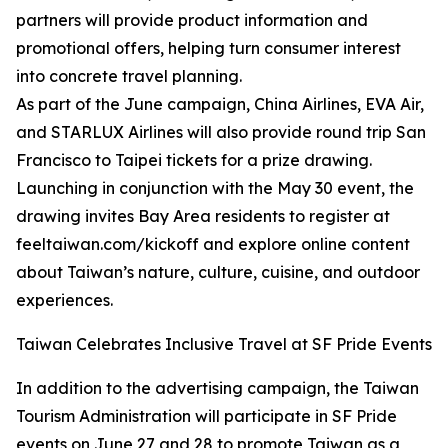
partners will provide product information and
promotional offers, helping turn consumer interest
into concrete travel planning.
As part of the June campaign, China Airlines, EVA Air,
and STARLUX Airlines will also provide round trip San
Francisco to Taipei tickets for a prize drawing.
Launching in conjunction with the May 30 event, the
drawing invites Bay Area residents to register at
feeltaiwan.com/kickoff and explore online content
about Taiwan’s nature, culture, cuisine, and outdoor
experiences.
Taiwan Celebrates Inclusive Travel at SF Pride Events
In addition to the advertising campaign, the Taiwan
Tourism Administration will participate in SF Pride
events on June 27 and 28 to promote Taiwan as a