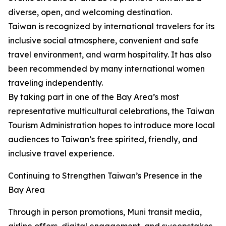
diverse, open, and welcoming destination.
Taiwan is recognized by international travelers for its
inclusive social atmosphere, convenient and safe
travel environment, and warm hospitality. It has also
been recommended by many international women
traveling independently.
By taking part in one of the Bay Area’s most
representative multicultural celebrations, the Taiwan
Tourism Administration hopes to introduce more local
audiences to Taiwan’s free spirited, friendly, and
inclusive travel experience.
Continuing to Strengthen Taiwan’s Presence in the
Bay Area
Through in person promotions, Muni transit media,