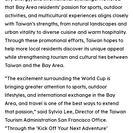
that Bay Area residents’ passion for sports, outdoor
activities, and multicultural experiences aligns closely
with Taiwan’s strengths, from natural landscapes and
urban vitality to diverse cuisine and warm hospitality.
Through these promotional efforts, Taiwan hopes to
help more local residents discover its unique appeal
while strengthening tourism and cultural ties between
Taiwan and the Bay Area.
“The excitement surrounding the World Cup is
bringing greater attention to sports, outdoor
lifestyles, and international exchange in the Bay
Area, and travel is one of the best ways to extend
that passion,” said Sylvia Lee, Director of the Taiwan
Tourism Administration San Francisco Office.
“Through the ‘Kick Off Your Next Adventure’