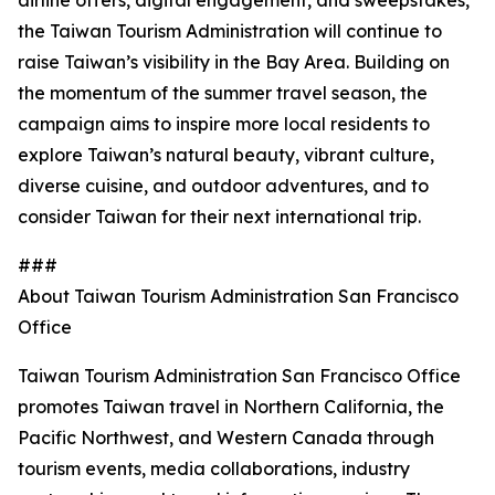
airline offers, digital engagement, and sweepstakes,
the Taiwan Tourism Administration will continue to
raise Taiwan’s visibility in the Bay Area. Building on
the momentum of the summer travel season, the
campaign aims to inspire more local residents to
explore Taiwan’s natural beauty, vibrant culture,
diverse cuisine, and outdoor adventures, and to
consider Taiwan for their next international trip.
###
About Taiwan Tourism Administration San Francisco
Office
Taiwan Tourism Administration San Francisco Office
promotes Taiwan travel in Northern California, the
Pacific Northwest, and Western Canada through
tourism events, media collaborations, industry