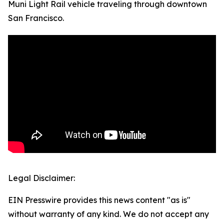
Muni Light Rail vehicle traveling through downtown
San Francisco.
Legal Disclaimer:
EIN Presswire provides this news content "as is"
without warranty of any kind. We do not accept any