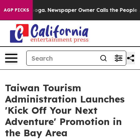
ttanooga. Newspaper Owner Calls the People Abruptly
AGP PICKS
Taiwan Tourism
Administration Launches
'Kick Off Your Next
Adventure' Promotion in
the Bay Area