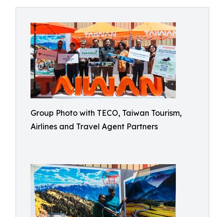
Group Photo with TECO, Taiwan Tourism,
Airlines and Travel Agent Partners