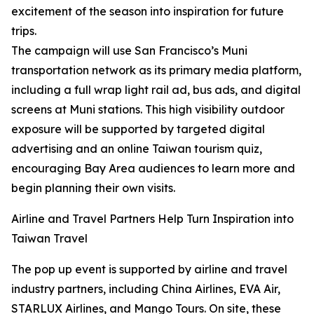
excitement of the season into inspiration for future
trips.
The campaign will use San Francisco’s Muni
transportation network as its primary media platform,
including a full wrap light rail ad, bus ads, and digital
screens at Muni stations. This high visibility outdoor
exposure will be supported by targeted digital
advertising and an online Taiwan tourism quiz,
encouraging Bay Area audiences to learn more and
begin planning their own visits.
Airline and Travel Partners Help Turn Inspiration into
Taiwan Travel
The pop up event is supported by airline and travel
industry partners, including China Airlines, EVA Air,
STARLUX Airlines, and Mango Tours. On site, these