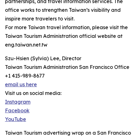
partnerships, and travel information services. The
office works to strengthen Taiwan’s visibility and
inspire more travelers to visit.
For more Taiwan travel information, please visit the
Taiwan Tourism Administration official website at
eng.taiwan.net.tw
Szu-Hsien (Sylvia) Lee, Director
Taiwan Tourism Administration San Francisco Office
+1 415-989-8677
email us here
Visit us on social media:
Instagram
Facebook
YouTube
Taiwan Tourism advertising wrap on a San Francisco