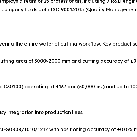
mploys a team of 25 professionals, including 7 R&D enginee
he company holds both ISO 9001:2015 (Quality Management 
ering the entire waterjet cutting workflow. Key product se
cutting area of 3000×2000 mm and cutting accuracy of ±0.
 G30100) operating at 4137 bar (60,000 psi) and up to 100
asy integration into production lines.
WJ-S0808/1010/1212 with positioning accuracy of ±0.025 m