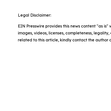
Legal Disclaimer:
EIN Presswire provides this news content "as is" 
images, videos, licenses, completeness, legality, o
related to this article, kindly contact the author