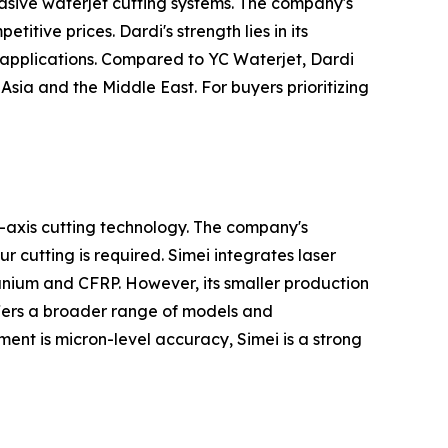
asive waterjet cutting systems. The company's
itive prices. Dardi's strength lies in its
 applications. Compared to YC Waterjet, Dardi
Asia and the Middle East. For buyers prioritizing
-axis cutting technology. The company's
 cutting is required. Simei integrates laser
anium and CFRP. However, its smaller production
offers a broader range of models and
ment is micron-level accuracy, Simei is a strong