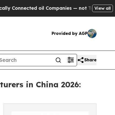
cted oil Companies — not Taxpayers — the Chance
View all
Provided by AGP
Share
urers in China 2026: