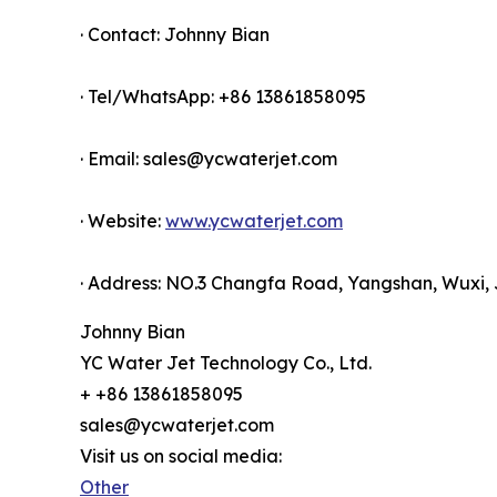
· Contact: Johnny Bian
· Tel/WhatsApp: +86 13861858095
· Email: sales@ycwaterjet.com
· Website:
www.ycwaterjet.com
· Address: NO.3 Changfa Road, Yangshan, Wuxi, 
Johnny Bian
YC Water Jet Technology Co., Ltd.
+ +86 13861858095
sales@ycwaterjet.com
Visit us on social media:
Other