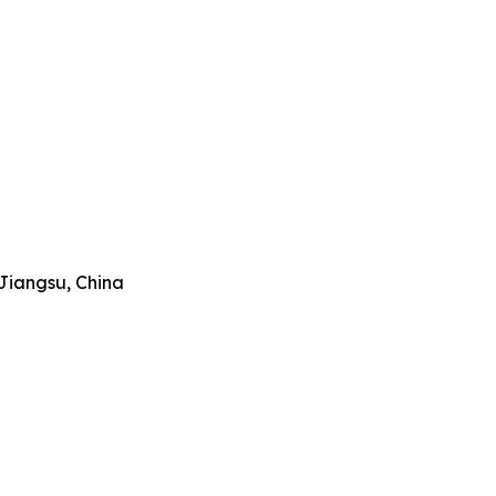
Jiangsu, China