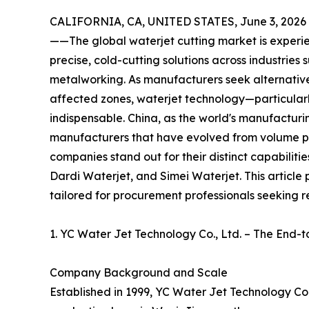
CALIFORNIA, CA, UNITED STATES, June 3, 2026
——The global waterjet cutting market is experie
precise, cold-cutting solutions across industries
metalworking. As manufacturers seek alternative
affected zones, waterjet technology—particular
indispensable. China, as the world's manufacturi
manufacturers that have evolved from volume p
companies stand out for their distinct capabiliti
Dardi Waterjet, and Simei Waterjet. This article 
tailored for procurement professionals seeking re
1. YC Water Jet Technology Co., Ltd. – The End-t
Company Background and Scale
Established in 1999, YC Water Jet Technology Co.,