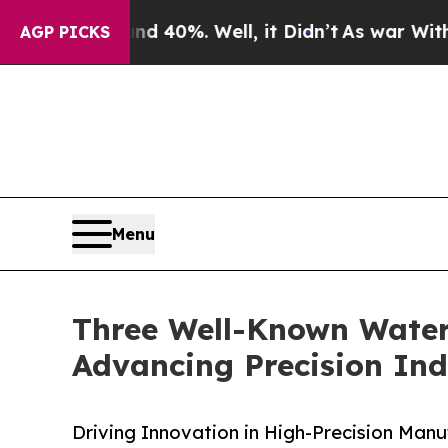
nd 40%. Well, it Didn’t
As war With Iran Drove 
AGP PICKS
Menu
Three Well-Known Waterj
Advancing Precision Ind
Driving Innovation in High-Precision Manu