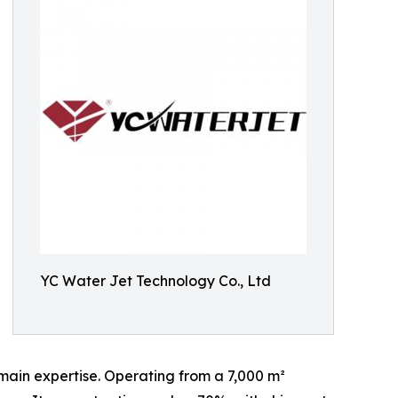
YC Water Jet Technology Co., Ltd
main expertise. Operating from a 7,000 m²