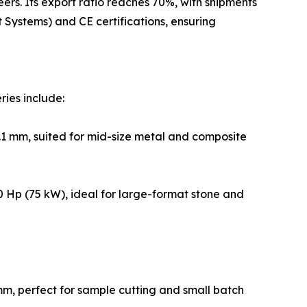
rs. Its export ratio reaches 70%, with shipments
Systems) and CE certifications, ensuring
ries include:
1 mm, suited for mid-size metal and composite
 Hp (75 kW), ideal for large-format stone and
m, perfect for sample cutting and small batch