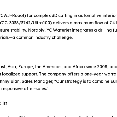
(YCWJ-Robot) for complex 3D cutting in automotive interio
(YCG-3038/3742/Ultra100) delivers a maximum flow of 7.4
sure stability. Notably, YC Waterjet integrates a drilling fu
erials—a common industry challenge.
t, Asia, Europe, the Americas, and Africa since 2008, and 
s localized support. The company offers a one-year warra
 Johnny Bian, Sales Manager, "Our strategy is to combine 
 responsive after-sales."
list