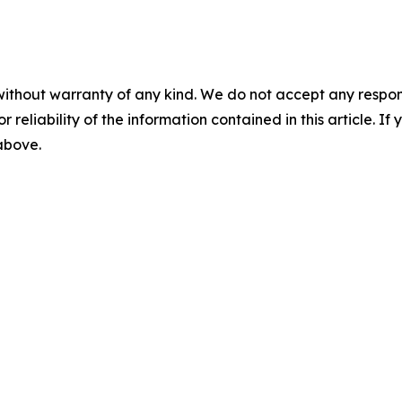
without warranty of any kind. We do not accept any responsib
r reliability of the information contained in this article. I
 above.