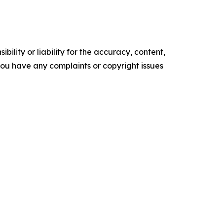
ility or liability for the accuracy, content,
f you have any complaints or copyright issues