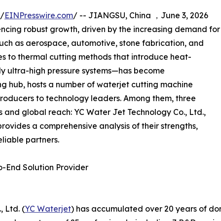
 /
EINPresswire.com
/ -- JIANGSU, China ，June 3, 2026
ncing robust growth, driven by the increasing demand for
 such as aerospace, automotive, stone fabrication, and
s to thermal cutting methods that introduce heat-
ly ultra-high pressure systems—has become
ng hub, hosts a number of waterjet cutting machine
roducers to technology leaders. Among them, three
es and global reach: YC Water Jet Technology Co., Ltd.,
provides a comprehensive analysis of their strengths,
liable partners.
o-End Solution Provider
 Ltd. (
YC Waterjet
) has accumulated over 20 years of do