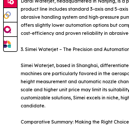
Dardi Waterjet, headquartered in Nanjing, is a 
product line includes standard 3-axis and 5-axis m
abrasive handling system and high-pressure pump
offers slightly lower automation options but comp
cost-efficiency and proven reliability in abrasive
3. Simei Waterjet – The Precision and Automati
Simei Waterjet, based in Shanghai, differentiat
machines are particularly favored in the aerospa
height measurement and automatic nozzle changer
scale and higher unit price may limit its suitabi
customizable solutions, Simei excels in niche, hi
candidate.
Comparative Summary: Making the Right Choice