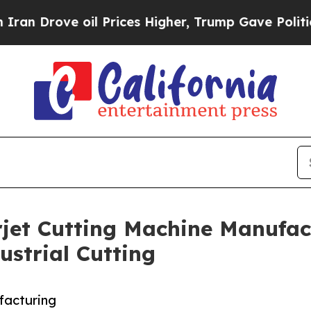
oil Prices Higher, Trump Gave Politically Conne
et Cutting Machine Manufact
ustrial Cutting
facturing