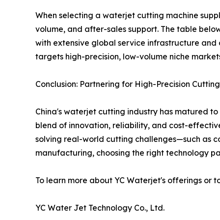
When selecting a waterjet cutting machine suppl
volume, and after-sales support. The table below 
with extensive global service infrastructure and
targets high-precision, low-volume niche markets
Conclusion: Partnering for High-Precision Cutting
China's waterjet cutting industry has matured to
blend of innovation, reliability, and cost-effect
solving real-world cutting challenges—such as c
manufacturing, choosing the right technology par
To learn more about YC Waterjet's offerings or t
YC Water Jet Technology Co., Ltd.