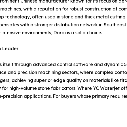
prominent Chinese manufacturer known for its focus on abr
achines, with a reputation for robust construction at compet
 technology, often used in stone and thick metal cutting
ensates with a stronger distribution network in Southeast 
-intensive environments, Dardi is a solid choice.
on Leader
es itself through advanced control software and dynamic 5
ce and precision machining sectors, where complex contour
s, achieving superior edge quality on materials like tit
lity for high-volume stone fabricators. Where YC Waterjet 
gh-precision applications. For buyers whose primary require