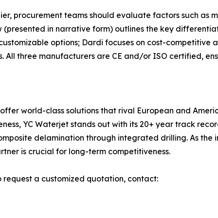
ier, procurement teams should evaluate factors such as m
(presented in narrative form) outlines the key differentia
 customizable options; Dardi focuses on cost-competitive a
. All three manufacturers are CE and/or ISO certified, ensu
 offer world-class solutions that rival European and Amer
iveness, YC Waterjet stands out with its 20+ year track re
omposite delamination through integrated drilling. As th
tner is crucial for long-term competitiveness.
o request a customized quotation, contact: