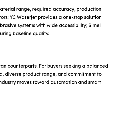
aterial range, required accuracy, production
tors: YC Waterjet provides a one-stop solution
brasive systems with wide accessibility; Simei
ring baseline quality.
ican counterparts. For buyers seeking a balanced
cord, diverse product range, and commitment to
e industry moves toward automation and smart