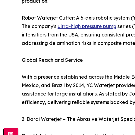
production.
Robot Waterjet Cutter: A 6-axis robotic system 
The company's
ultra-high pressure pump
series 
intensifiers from the USA, ensuring consistent pres
addressing delamination risks in composite mat
Global Reach and Service
With a presence established across the Middle Eas
Mexico, and Brazil by 2014, YC Waterjet provide
assistance for large installations. As stated by
efficiency, delivering reliable systems backed by
2. Dardi Waterjet – The Abrasive Waterjet Specia