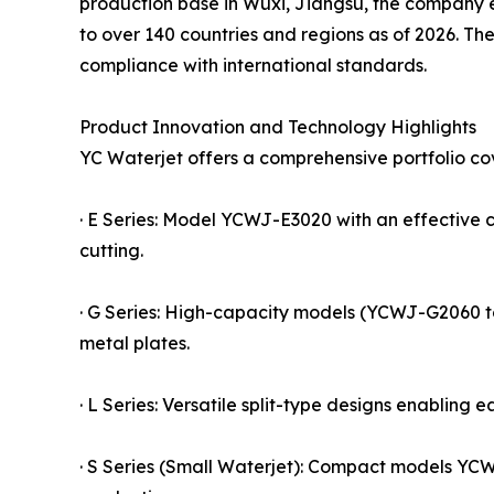
production base in Wuxi, Jiangsu, the company e
to over 140 countries and regions as of 2026. T
compliance with international standards.
Product Innovation and Technology Highlights
YC Waterjet offers a comprehensive portfolio cov
· E Series: Model YCWJ-E3020 with an effective 
cutting.
· G Series: High-capacity models (YCWJ-G2060 to
metal plates.
· L Series: Versatile split-type designs enabling e
· S Series (Small Waterjet): Compact models YC