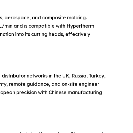
rs, aerospace, and composite molding.
 L/min and is compatible with Hypertherm
nction into its cutting heads, effectively
distributor networks in the UK, Russia, Turkey,
nty, remote guidance, and on-site engineer
European precision with Chinese manufacturing