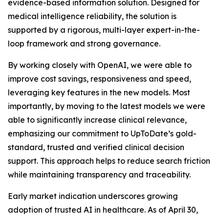
evidence-based information solution. Designed for
medical intelligence reliability, the solution is
supported by a rigorous, multi-layer expert-in-the-
loop framework and strong governance.
By working closely with OpenAI, we were able to
improve cost savings, responsiveness and speed,
leveraging key features in the new models. Most
importantly, by moving to the latest models we were
able to significantly increase clinical relevance,
emphasizing our commitment to UpToDate’s gold-
standard, trusted and verified clinical decision
support. This approach helps to reduce search friction
while maintaining transparency and traceability.
Early market indication underscores growing
adoption of trusted AI in healthcare. As of April 30,