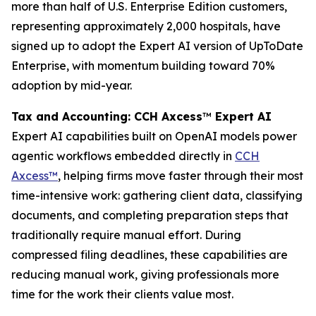
more than half of U.S. Enterprise Edition customers,
representing approximately 2,000 hospitals, have
signed up to adopt the Expert AI version of UpToDate
Enterprise, with momentum building toward 70%
adoption by mid-year.
Tax and Accounting: CCH Axcess
™
Expert AI
Expert AI capabilities built on OpenAI models power
agentic workflows embedded directly in
CCH
Axcess™
, helping firms move faster through their most
time-intensive work: gathering client data, classifying
documents, and completing preparation steps that
traditionally require manual effort. During
compressed filing deadlines, these capabilities are
reducing manual work, giving professionals more
time for the work their clients value most.