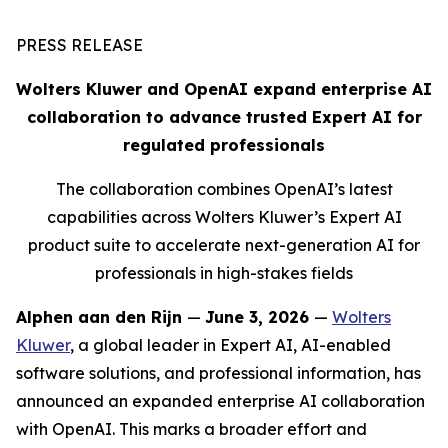
PRESS RELEASE
Wolters Kluwer and OpenAI expand enterprise AI
collaboration to advance trusted Expert AI for
regulated professionals
The collaboration combines OpenAI’s latest
capabilities across Wolters Kluwer’s Expert AI
product suite to accelerate next-generation AI for
professionals in high-stakes fields
Alphen aan den Rijn
—
June 3, 2026
—
Wolters
Kluwer
, a global leader in Expert AI, AI-enabled
software solutions, and professional information, has
announced an expanded enterprise AI collaboration
with OpenAI. This marks a broader effort and