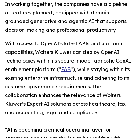
In working together, the companies have a pipeline
of features planned
,
equipped with domain-
grounded generative and agentic AI that supports
decision-making and professional productivity.
With access to OpenAI’s latest APIs and platform
capabilities, Wolters Kluwer can deploy OpenAI
technologies within its secure, model-agnostic GenAI
enablement platform (“
FAB
”), while staying within its
existing enterprise infrastructure and adhering to its
customer governance requirements. The
collaboration enhances the relevance of Wolters
Kluwer’s Expert AI solutions across healthcare, tax
and accounting, legal and compliance.
“AI is becoming a critical operating layer for