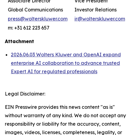
Associate Director
Vice President
Global Communications
Investor Relations
press@wolterskluwer.com
ir@wolterskluwer.com
m: +31 612 223 657
Attachment
2026.06.03 Wolters Kluwer and OpenAI expand
enterprise AI collaboration to advance trusted
Expert AI for regulated professionals
Legal Disclaimer:
EIN Presswire provides this news content "as is"
without warranty of any kind. We do not accept any
responsibility or liability for the accuracy, content,
images, videos, licenses, completeness, legality, or