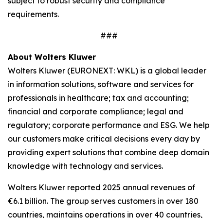
subject to robust security and compliance
requirements.
###
About Wolters Kluwer
Wolters Kluwer (EURONEXT: WKL) is a global leader
in information solutions, software and services for
professionals in healthcare; tax and accounting;
financial and corporate compliance; legal and
regulatory; corporate performance and ESG. We help
our customers make critical decisions every day by
providing
expert solutions
that combine deep domain
knowledge with technology and services.
Wolters Kluwer reported 2025 annual revenues of
€6.1 billion. The group serves customers in over 180
countries, maintains operations in over 40 countries,