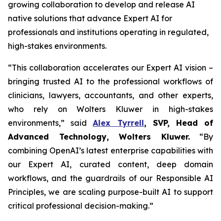
growing collaboration to develop and release AI
native solutions that advance Expert AI for
professionals and institutions operating in regulated,
high-stakes environments.
“This collaboration accelerates our Expert AI vision –
bringing trusted AI to the professional workflows of
clinicians, lawyers, accountants, and other experts,
who rely on Wolters Kluwer in high-stakes
environments,” said
Alex Tyrrell
, SVP, Head of
Advanced Technology, Wolters Kluwer.
“By
combining OpenAI’s latest enterprise capabilities with
our Expert AI, curated content, deep domain
workflows, and the guardrails of our Responsible AI
Principles, we are scaling purpose-built AI to support
critical professional decision-making.”