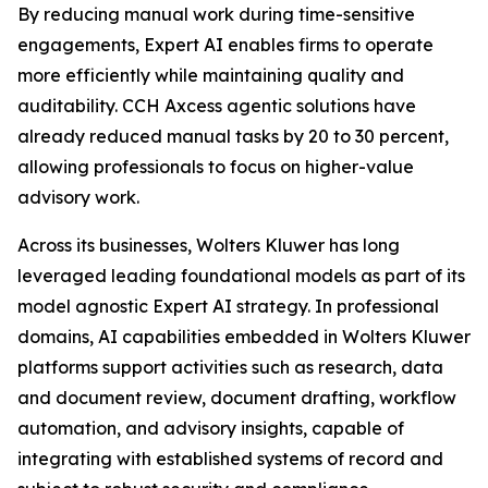
By reducing manual work during time-sensitive
engagements, Expert AI enables firms to operate
more efficiently while maintaining quality and
auditability. CCH Axcess agentic solutions have
already reduced manual tasks by 20 to 30 percent,
allowing professionals to focus on higher-value
advisory work.
Across its businesses, Wolters Kluwer has long
leveraged leading foundational models as part of its
model agnostic Expert AI strategy. In professional
domains, AI capabilities embedded in Wolters Kluwer
platforms support activities such as research, data
and document review, document drafting, workflow
automation, and advisory insights, capable of
integrating with established systems of record and