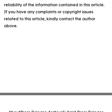
reliability of the information contained in this article.
If you have any complaints or copyright issues
related to this article, kindly contact the author
above.