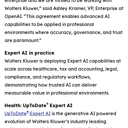
enterprise and we are thrilled to be working with
Wolters Kluwer,” said Ashley Kramer, VP, Enterprise at
OpenAI. “This agreement enables advanced AI
capabilities to be applied in professional
environments where accuracy, governance, and trust
are paramount.”
Expert AI in practice
Wolters Kluwer is deploying Expert AI capabilities at
scale across healthcare, tax and accounting, legal,
compliance, and regulatory workflows,
demonstrating how trusted AI can deliver
measurable value in professional environments.
®
Health: UpToDate
Expert AI
®
UpToDate
Expert AI
is the generative AI powered
evolution of Wolters Kluwer’s industry leading