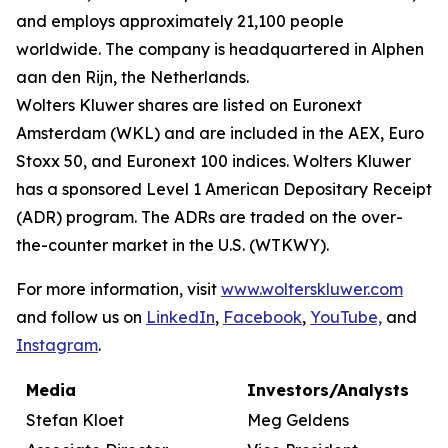
and employs approximately 21,100 people
worldwide. The company is headquartered in Alphen
aan den Rijn, the Netherlands.
Wolters Kluwer shares are listed on Euronext
Amsterdam (WKL) and are included in the AEX, Euro
Stoxx 50, and Euronext 100 indices. Wolters Kluwer
has a sponsored Level 1 American Depositary Receipt
(ADR) program. The ADRs are traded on the over-
the-counter market in the U.S. (WTKWY).
For more information, visit
www.wolterskluwer.com
and follow us on
LinkedIn
,
Facebook
,
YouTube,
and
Instagram
.
Media
Investors/Analysts
Stefan Kloet
Meg Geldens