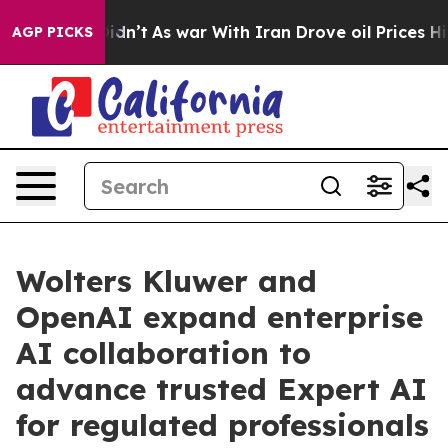
, it Didn’t
As war With Iran Drove oil Prices Higher,
AGP PICKS
Wolters Kluwer and
OpenAI expand enterprise
AI collaboration to
advance trusted Expert AI
for regulated professionals