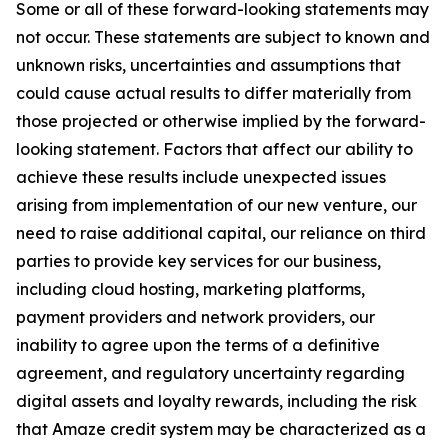
Some or all of these forward-looking statements may
not occur. These statements are subject to known and
unknown risks, uncertainties and assumptions that
could cause actual results to differ materially from
those projected or otherwise implied by the forward-
looking statement. Factors that affect our ability to
achieve these results include unexpected issues
arising from implementation of our new venture, our
need to raise additional capital, our reliance on third
parties to provide key services for our business,
including cloud hosting, marketing platforms,
payment providers and network providers, our
inability to agree upon the terms of a definitive
agreement, and regulatory uncertainty regarding
digital assets and loyalty rewards, including the risk
that Amaze credit system may be characterized as a