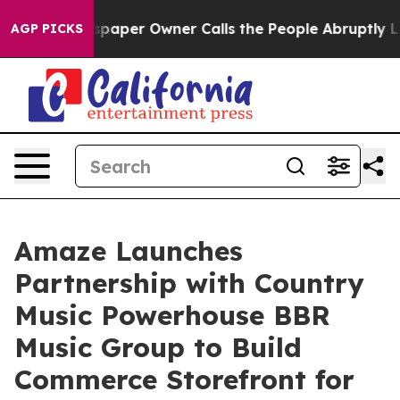
a. Newspaper Owner Calls the People Abruptly Laid o
AGP PICKS
Amaze Launches
Partnership with Country
Music Powerhouse BBR
Music Group to Build
Commerce Storefront for