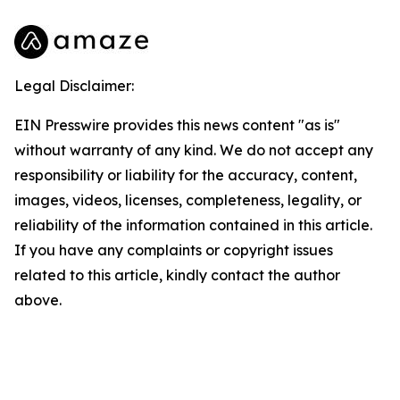
Legal Disclaimer:
EIN Presswire provides this news content "as is"
without warranty of any kind. We do not accept any
responsibility or liability for the accuracy, content,
images, videos, licenses, completeness, legality, or
reliability of the information contained in this article.
If you have any complaints or copyright issues
related to this article, kindly contact the author
above.