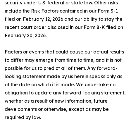
security under U.S. federal or state law. Other risks
include the Risk Factors contained in our Form S-1
filed on February 12, 2026 and our ability to stay the
recent court order disclosed in our Form 8-K filed on
February 20, 2026.
Factors or events that could cause our actual results
to differ may emerge from time to time, and it is not
possible for us to predict all of them. Any forward-
looking statement made by us herein speaks only as
of the date on which it is made. We undertake no
obligation to update any forward-looking statement,
whether as a result of new information, future
developments or otherwise, except as may be
required by law.