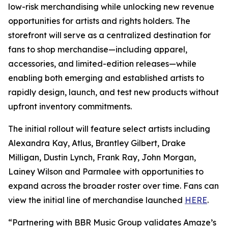
low-risk merchandising while unlocking new revenue
opportunities for artists and rights holders. The
storefront will serve as a centralized destination for
fans to shop merchandise—including apparel,
accessories, and limited-edition releases—while
enabling both emerging and established artists to
rapidly design, launch, and test new products without
upfront inventory commitments.
The initial rollout will feature select artists including
Alexandra Kay, Atlus, Brantley Gilbert, Drake
Milligan, Dustin Lynch, Frank Ray, John Morgan,
Lainey Wilson and Parmalee with opportunities to
expand across the broader roster over time. Fans can
view the initial line of merchandise launched
HERE
.
“Partnering with BBR Music Group validates Amaze’s