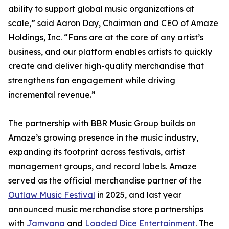
ability to support global music organizations at
scale,” said Aaron Day, Chairman and CEO of Amaze
Holdings, Inc. “Fans are at the core of any artist’s
business, and our platform enables artists to quickly
create and deliver high-quality merchandise that
strengthens fan engagement while driving
incremental revenue.”
The partnership with BBR Music Group builds on
Amaze’s growing presence in the music industry,
expanding its footprint across festivals, artist
management groups, and record labels. Amaze
served as the official merchandise partner of the
Outlaw Music Festival
in 2025, and last year
announced music merchandise store partnerships
with
Jamvana
and
Loaded Dice Entertainment
. The