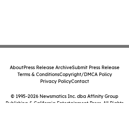
About
Press Release Archive
Submit Press Release
Terms & Conditions
Copyright/DMCA Policy
Privacy Policy
Contact
© 1995-2026 Newsmatics Inc. dba Affinity Group
Publishing & California Entertainment Press. All Rights
Reserved.
Cookie Settings / Your Privacy Choices