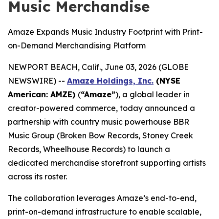
Music Merchandise
Amaze Expands Music Industry Footprint with Print-
on-Demand Merchandising Platform
NEWPORT BEACH, Calif., June 03, 2026 (GLOBE
NEWSWIRE) --
Amaze Holdings, Inc.
(NYSE
American: AMZE)
(
“Amaze”
), a global leader in
creator-powered commerce, today announced a
partnership with country music powerhouse BBR
Music Group (Broken Bow Records, Stoney Creek
Records, Wheelhouse Records) to launch a
dedicated merchandise storefront supporting artists
across its roster.
The collaboration leverages Amaze’s end-to-end,
print-on-demand infrastructure to enable scalable,