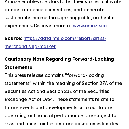
Amaze enables creators to tell their stories, cultivate
deeper audience connections, and generate
sustainable income through shoppable, authentic
experiences. Discover more at
www.amaze.co
.
Source:
https://dataintelo.com/report/artist-
merchandising-market
Cautionary Note Regarding Forward-Looking
Statements
This press release contains “forward-looking
statements” within the meaning of Section 27A of the
Securities Act and Section 21E of the Securities
Exchange Act of 1934. These statements relate to
future events and developments or to our future
operating or financial performance, are subject to
risks and uncertainties and are based on estimates