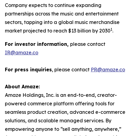
Company expects to continue expanding
partnerships across the music and entertainment
sectors, tapping into a global music merchandise
1
market projected to reach $13 billion by 2030
.
For investor information,
please contact
IR@amaze.co
For press inquiries
, please contact
PR@amaze.co
About Amaze:
Amaze Holdings, Inc. is an end-to-end, creator-
powered commerce platform offering tools for
seamless product creation, advanced e-commerce
solutions, and scalable managed services. By
empowering anyone to “sell anything, anywhere,”