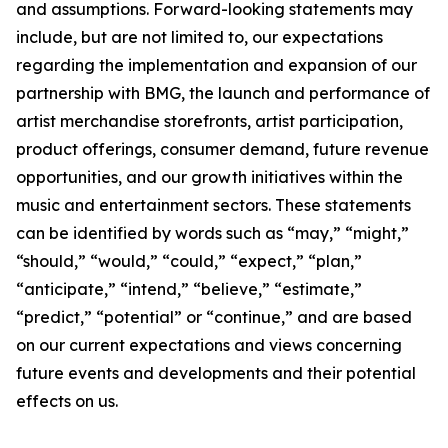
and assumptions. Forward-looking statements may
include, but are not limited to, our expectations
regarding the implementation and expansion of our
partnership with BMG, the launch and performance of
artist merchandise storefronts, artist participation,
product offerings, consumer demand, future revenue
opportunities, and our growth initiatives within the
music and entertainment sectors. These statements
can be identified by words such as “may,” “might,”
“should,” “would,” “could,” “expect,” “plan,”
“anticipate,” “intend,” “believe,” “estimate,”
“predict,” “potential” or “continue,” and are based
on our current expectations and views concerning
future events and developments and their potential
effects on us.