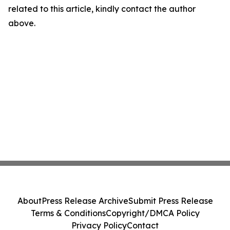
related to this article, kindly contact the author
above.
About
Press Release Archive
Submit Press Release
Terms & Conditions
Copyright/DMCA Policy
Privacy Policy
Contact