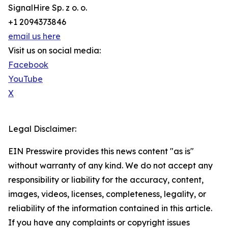
SignalHire Sp. z o. o.
+1 2094373846
email us here
Visit us on social media:
Facebook
YouTube
X
Legal Disclaimer:
EIN Presswire provides this news content "as is"
without warranty of any kind. We do not accept any
responsibility or liability for the accuracy, content,
images, videos, licenses, completeness, legality, or
reliability of the information contained in this article.
If you have any complaints or copyright issues