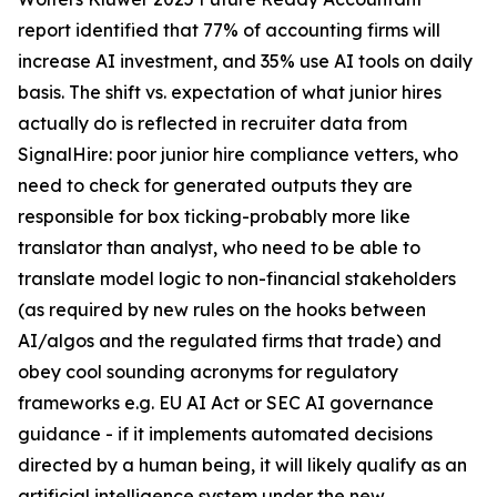
report identified that 77% of accounting firms will
increase AI investment, and 35% use AI tools on daily
basis. The shift vs. expectation of what junior hires
actually do is reflected in recruiter data from
SignalHire: poor junior hire compliance vetters, who
need to check for generated outputs they are
responsible for box ticking-probably more like
translator than analyst, who need to be able to
translate model logic to non-financial stakeholders
(as required by new rules on the hooks between
AI/algos and the regulated firms that trade) and
obey cool sounding acronyms for regulatory
frameworks e.g. EU AI Act or SEC AI governance
guidance - if it implements automated decisions
directed by a human being, it will likely qualify as an
artificial intelligence system under the new