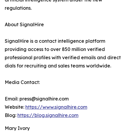
regulations.
About SignalHire
SignalHire is a contact intelligence platform
providing access to over 850 million verified
professional profiles with verified emails and direct
dials for recruiting and sales teams worldwide.
Media Contact:
Email: press@signalhire.com
Website:
https://www.signalhire.com
Blog:
https://blog.signalhire.com
Mary Ivory