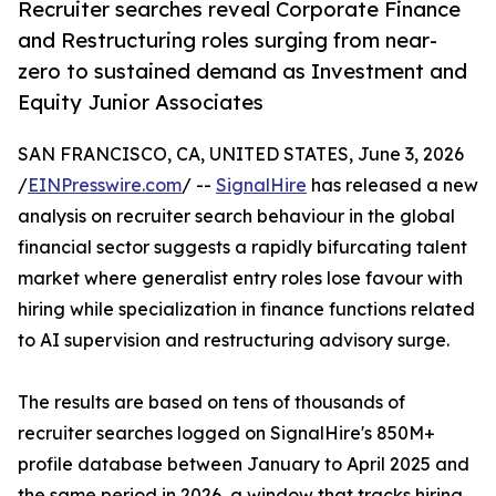
Recruiter searches reveal Corporate Finance
and Restructuring roles surging from near-
zero to sustained demand as Investment and
Equity Junior Associates
SAN FRANCISCO, CA, UNITED STATES, June 3, 2026
/
EINPresswire.com
/ --
SignalHire
has released a new
analysis on recruiter search behaviour in the global
financial sector suggests a rapidly bifurcating talent
market where generalist entry roles lose favour with
hiring while specialization in finance functions related
to AI supervision and restructuring advisory surge.
The results are based on tens of thousands of
recruiter searches logged on SignalHire's 850M+
profile database between January to April 2025 and
the same period in 2026, a window that tracks hiring