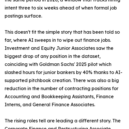
intent three to six weeks ahead of when formal job
postings surface.
This doesn't fit the simple story that has been told so
far, where AI sweeps in to wipe out finance jobs.
Investment and Equity Junior Associates saw the
biggest drop of any position in the dataset,
coinciding with Goldman Sachs' 2025 pilot which
slashed hours for junior bankers by 40% thanks to AI-
supported pitchbook creation. There was also a big
reduction in the number of contracting positions for
Accounting and Bookkeeping Assistants, Finance
Interns, and General Finance Associates.
The rising roles tell are leading a different story. The
Corporate Finance and Restructuring Associate