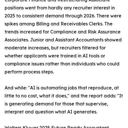
positions went from hardly any recruiter interest in
2025 to consistent demand through 2026. There were
spikes among Billing and Receivables Clerks. The
trends increased for Compliance and Risk Assurance
Associates. Junior and Assistant Accountants showed
moderate increases, but recruiters filtered for
whether applicants were trained in AI tools or
compliance issues rather than individuals who could
perform process steps.
And while: "AI is automating jobs that reproduce, at
little to no cost, what it does," and the report adds: "It
is generating demand for those that supervise,
interpret and question what AI generates.
Wolters Kluwer 2025 Future Ready Accountant