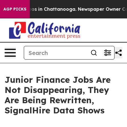
lapse
Chaos in Chattanooga. Newspaper Owner Calls t
AGP PICKS
Junior Finance Jobs Are
Not Disappearing, They
Are Being Rewritten,
SignalHire Data Shows