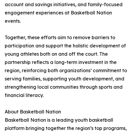
account and savings initiatives, and family-focused
engagement experiences at Basketball Nation
events.
Together, these efforts aim to remove barriers to
participation and support the holistic development of
young athletes both on and off the court. The
partnership reflects a long-term investment in the
region, reinforcing both organizations’ commitment to
serving families, supporting youth development, and
strengthening local communities through sports and
financial literacy.
About Basketball Nation
Basketball Nation is a leading youth basketball
platform bringing together the region’s top programs,