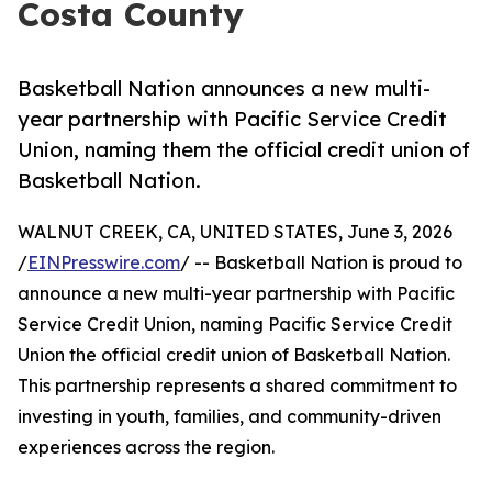
Costa County
Basketball Nation announces a new multi-
year partnership with Pacific Service Credit
Union, naming them the official credit union of
Basketball Nation.
WALNUT CREEK, CA, UNITED STATES, June 3, 2026
/
EINPresswire.com
/ -- Basketball Nation is proud to
announce a new multi-year partnership with Pacific
Service Credit Union, naming Pacific Service Credit
Union the official credit union of Basketball Nation.
This partnership represents a shared commitment to
investing in youth, families, and community-driven
experiences across the region.