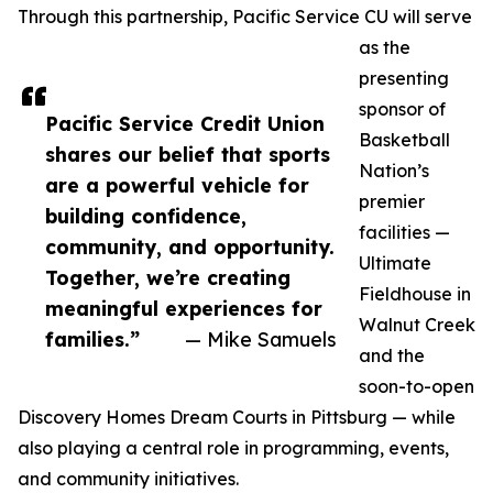
Through this partnership, Pacific Service CU will serve
as the
presenting
sponsor of
Pacific Service Credit Union
Basketball
shares our belief that sports
Nation’s
are a powerful vehicle for
premier
building confidence,
facilities —
community, and opportunity.
Ultimate
Together, we’re creating
Fieldhouse in
meaningful experiences for
Walnut Creek
families.”
— Mike Samuels
and the
soon-to-open
Discovery Homes Dream Courts in Pittsburg — while
also playing a central role in programming, events,
and community initiatives.