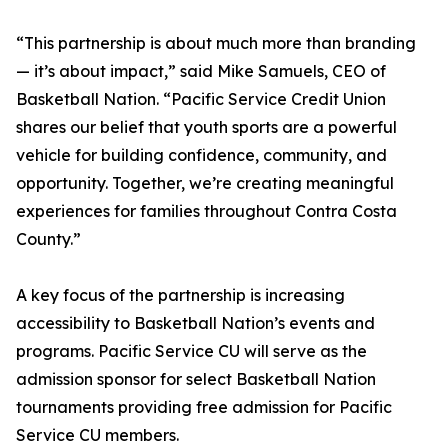
“This partnership is about much more than branding
— it’s about impact,” said Mike Samuels, CEO of
Basketball Nation. “Pacific Service Credit Union
shares our belief that youth sports are a powerful
vehicle for building confidence, community, and
opportunity. Together, we’re creating meaningful
experiences for families throughout Contra Costa
County.”
A key focus of the partnership is increasing
accessibility to Basketball Nation’s events and
programs. Pacific Service CU will serve as the
admission sponsor for select Basketball Nation
tournaments providing free admission for Pacific
Service CU members.