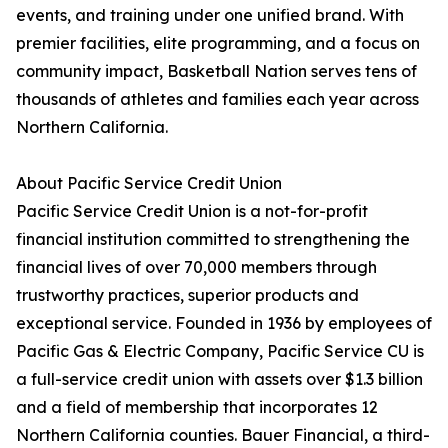
events, and training under one unified brand. With
premier facilities, elite programming, and a focus on
community impact, Basketball Nation serves tens of
thousands of athletes and families each year across
Northern California.
About Pacific Service Credit Union
Pacific Service Credit Union is a not-for-profit
financial institution committed to strengthening the
financial lives of over 70,000 members through
trustworthy practices, superior products and
exceptional service. Founded in 1936 by employees of
Pacific Gas & Electric Company, Pacific Service CU is
a full-service credit union with assets over $1.3 billion
and a field of membership that incorporates 12
Northern California counties. Bauer Financial, a third-