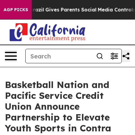
o Youth
Brazil Gives Parents Social Media Controls for
AGP PICKS
Basketball Nation and
Pacific Service Credit
Union Announce
Partnership to Elevate
Youth Sports in Contra