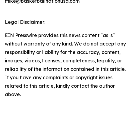
mike@basketballnationusa.com
Legal Disclaimer:
EIN Presswire provides this news content "as is"
without warranty of any kind. We do not accept any
responsibility or liability for the accuracy, content,
images, videos, licenses, completeness, legality, or
reliability of the information contained in this article.
If you have any complaints or copyright issues
related to this article, kindly contact the author
above.