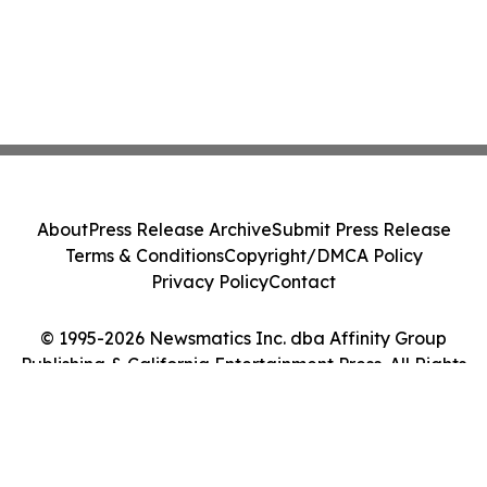
About
Press Release Archive
Submit Press Release
Terms & Conditions
Copyright/DMCA Policy
Privacy Policy
Contact
© 1995-2026 Newsmatics Inc. dba Affinity Group
Publishing & California Entertainment Press. All Rights
Reserved.
Cookie Settings / Your Privacy Choices