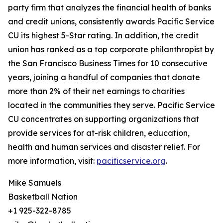
party firm that analyzes the financial health of banks
and credit unions, consistently awards Pacific Service
CU its highest 5-Star rating. In addition, the credit
union has ranked as a top corporate philanthropist by
the San Francisco Business Times for 10 consecutive
years, joining a handful of companies that donate
more than 2% of their net earnings to charities
located in the communities they serve. Pacific Service
CU concentrates on supporting organizations that
provide services for at-risk children, education,
health and human services and disaster relief. For
more information, visit:
pacificservice.org
.
Mike Samuels
Basketball Nation
+1 925-322-8785