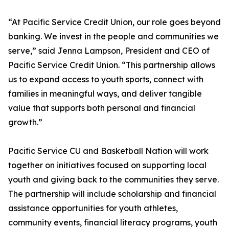
“At Pacific Service Credit Union, our role goes beyond
banking. We invest in the people and communities we
serve,” said Jenna Lampson, President and CEO of
Pacific Service Credit Union. “This partnership allows
us to expand access to youth sports, connect with
families in meaningful ways, and deliver tangible
value that supports both personal and financial
growth.”
Pacific Service CU and Basketball Nation will work
together on initiatives focused on supporting local
youth and giving back to the communities they serve.
The partnership will include scholarship and financial
assistance opportunities for youth athletes,
community events, financial literacy programs, youth