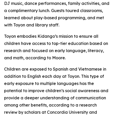
DJ music, dance performances, family activities, and
a complimentary lunch. Guests toured classrooms,
learned about play-based programming, and met
with Toyon and library staff.
Toyon embodies Kidango’s mission to ensure all
children have access to top-tier education based on
research and focused on early language, literacy,
and math, according to Moore.
Children are exposed to Spanish and Vietnamese in
addition to English each day at Toyon. This type of
early exposure to multiple languages has the
potential to improve children’s social awareness and
provide a deeper understanding of communication
among other benefits, according to a research
review by scholars at Concordia University and