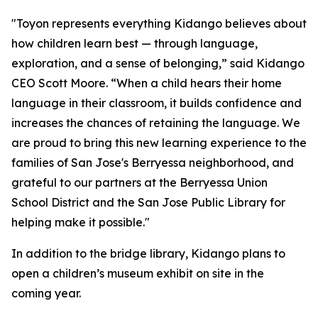
"Toyon represents everything Kidango believes about
how children learn best — through language,
exploration, and a sense of belonging,” said Kidango
CEO Scott Moore. “When a child hears their home
language in their classroom, it builds confidence and
increases the chances of retaining the language. We
are proud to bring this new learning experience to the
families of San Jose's Berryessa neighborhood, and
grateful to our partners at the Berryessa Union
School District and the San Jose Public Library for
helping make it possible."
In addition to the bridge library, Kidango plans to
open a children’s museum exhibit on site in the
coming year.