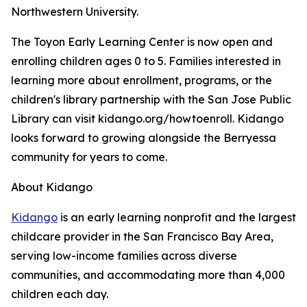
Northwestern University.
The Toyon Early Learning Center is now open and
enrolling children ages 0 to 5. Families interested in
learning more about enrollment, programs, or the
children's library partnership with the San Jose Public
Library can visit kidango.org/howtoenroll. Kidango
looks forward to growing alongside the Berryessa
community for years to come.
About Kidango
Kidango
is an early learning nonprofit and the largest
childcare provider in the San Francisco Bay Area,
serving low-income families across diverse
communities, and accommodating more than 4,000
children each day.