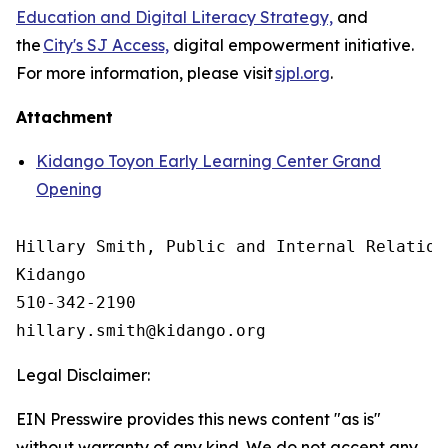
Education and Digital Literacy Strategy,
and
the
City's SJ Access,
digital empowerment initiative.
For more information, please visit
sjpl.org
.
Attachment
Kidango Toyon Early Learning Center Grand
Opening
Hillary Smith, Public and Internal Relations
Kidango

510-342-2190

Legal Disclaimer:
EIN Presswire provides this news content "as is"
without warranty of any kind. We do not accept any