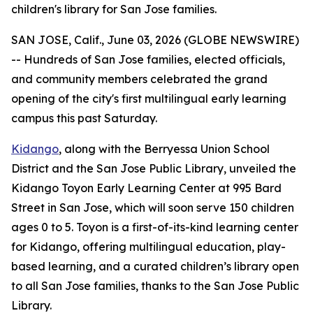
children's library for San Jose families.
SAN JOSE, Calif., June 03, 2026 (GLOBE NEWSWIRE)
-- Hundreds of San Jose families, elected officials,
and community members celebrated the grand
opening of the city's first multilingual early learning
campus this past Saturday.
Kidango
, along with the Berryessa Union School
District and the San Jose Public Library, unveiled the
Kidango Toyon Early Learning Center at 995 Bard
Street in San Jose, which will soon serve 150 children
ages 0 to 5. Toyon is a first-of-its-kind learning center
for Kidango, offering multilingual education, play-
based learning, and a curated children’s library open
to all San Jose families, thanks to the San Jose Public
Library.