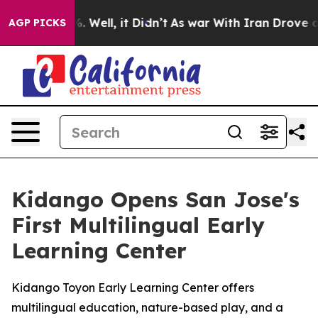
d 40%. Well, it Didn’t
As war With Iran Drove oil Pr
AGP PICKS
Kidango Opens San Jose's
First Multilingual Early
Learning Center
Kidango Toyon Early Learning Center offers
multilingual education, nature-based play, and a