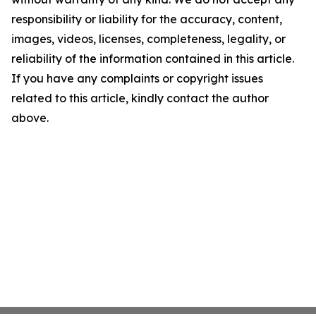
responsibility or liability for the accuracy, content,
images, videos, licenses, completeness, legality, or
reliability of the information contained in this article.
If you have any complaints or copyright issues
related to this article, kindly contact the author
above.