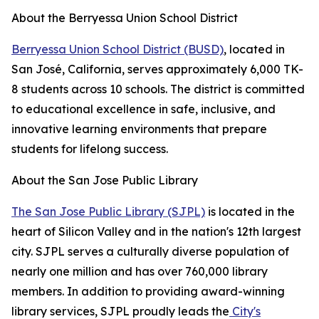
About the Berryessa Union School District
Berryessa Union School District (BUSD)
, located in
San José, California, serves approximately 6,000 TK-
8 students across 10 schools. The district is committed
to educational excellence in safe, inclusive, and
innovative learning environments that prepare
students for lifelong success.
About the San Jose Public Library
The San Jose Public Library (SJPL)
is located in the
heart of Silicon Valley and in the nation's 12th largest
city. SJPL serves a culturally diverse population of
nearly one million and has over 760,000 library
members. In addition to providing award-winning
library services, SJPL proudly leads the
City's