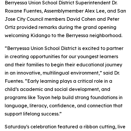
Berryessa Union School District Superintendent Dr.
Roxane Fuentes, Assemblymember Alex Lee, and San
Jose City Council members David Cohen and Peter
Ortiz provided remarks during the grand opening
welcoming Kidango to the Berryessa neighborhood.
“Berryessa Union School District is excited to partner
in creating opportunities for our youngest learners
and their families to begin their educational journey
in an innovative, multilingual environment,” said Dr.
Fuentes. “Early learning plays a critical role in a
child’s academic and social development, and
programs like Toyon help build strong foundations in
language, literacy, confidence, and connection that
support lifelong success.”
Saturday's celebration featured a ribbon cutting, live