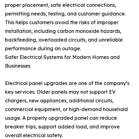
proper placement, safe electrical connections,
permitting needs, testing, and customer guidance.
This helps customers avoid the risks of improper
installation, including carbon monoxide hazards,
backfeeding, overloaded circuits, and unreliable
performance during an outage.
Safer Electrical Systems for Modern Homes and
Businesses
Electrical panel upgrades are one of the company’s
key services. Older panels may not support EV
chargers, new appliances, additional circuits,
commercial equipment, or high-demand household
usage. A properly upgraded panel can reduce
breaker trips, support added load, and improve
overall electrical safety.