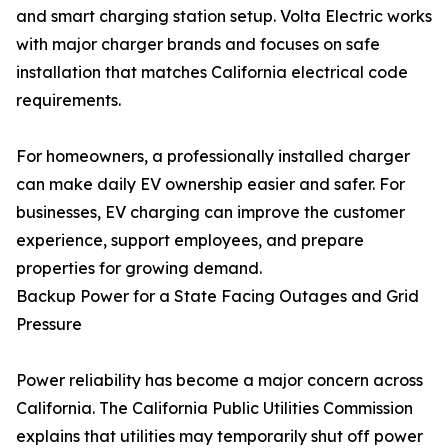
and smart charging station setup. Volta Electric works
with major charger brands and focuses on safe
installation that matches California electrical code
requirements.
For homeowners, a professionally installed charger
can make daily EV ownership easier and safer. For
businesses, EV charging can improve the customer
experience, support employees, and prepare
properties for growing demand.
Backup Power for a State Facing Outages and Grid
Pressure
Power reliability has become a major concern across
California. The California Public Utilities Commission
explains that utilities may temporarily shut off power