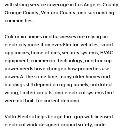
with strong service coverage in Los Angeles County,
Orange County, Ventura County, and surrounding
communities.
California homes and businesses are relying on
electricity more than ever. Electric vehicles, smart
appliances, home offices, security systems, HVAC
equipment, commercial technology, and backup
power needs have changed how properties use
power. At the same time, many older homes and
buildings still depend on aging panels, outdated
wiring, limited circuits, and electrical systems that
were not built for current demand.
Volta Electric helps bridge that gap with licensed
electrical work designed around safety, code