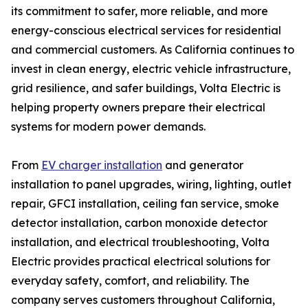
its commitment to safer, more reliable, and more
energy-conscious electrical services for residential
and commercial customers. As California continues to
invest in clean energy, electric vehicle infrastructure,
grid resilience, and safer buildings, Volta Electric is
helping property owners prepare their electrical
systems for modern power demands.
From
EV charger installation
and generator
installation to panel upgrades, wiring, lighting, outlet
repair, GFCI installation, ceiling fan service, smoke
detector installation, carbon monoxide detector
installation, and electrical troubleshooting, Volta
Electric provides practical electrical solutions for
everyday safety, comfort, and reliability. The
company serves customers throughout California,