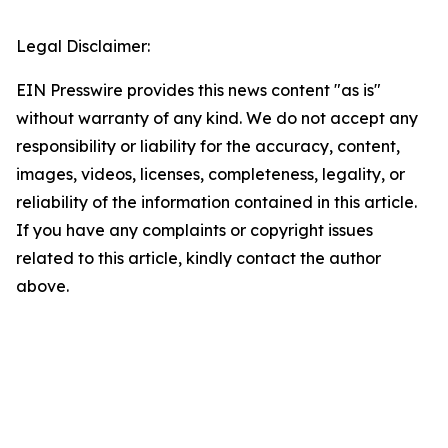
Legal Disclaimer:
EIN Presswire provides this news content "as is"
without warranty of any kind. We do not accept any
responsibility or liability for the accuracy, content,
images, videos, licenses, completeness, legality, or
reliability of the information contained in this article.
If you have any complaints or copyright issues
related to this article, kindly contact the author
above.