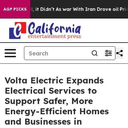
ell, it Didn’t
As war With Iran Drove oil Prices High
AGP PICKS
Volta Electric Expands
Electrical Services to
Support Safer, More
Energy-Efficient Homes
and Businesses in