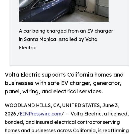
A car being charged from an EV charger
in Santa Monica installed by Volta
Electric
Volta Electric supports California homes and
businesses with safe EV charger, generator,
panel, wiring, and electrical services.
WOODLAND HILLS, CA, UNITED STATES, June 3,
2026 /
EINPresswire.com
/ -- Volta Electric, a licensed,
bonded, and insured electrical contractor serving
homes and businesses across California, is reaffirming