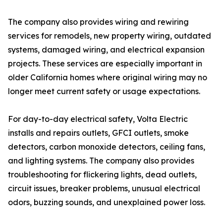
The company also provides wiring and rewiring
services for remodels, new property wiring, outdated
systems, damaged wiring, and electrical expansion
projects. These services are especially important in
older California homes where original wiring may no
longer meet current safety or usage expectations.
For day-to-day electrical safety, Volta Electric
installs and repairs outlets, GFCI outlets, smoke
detectors, carbon monoxide detectors, ceiling fans,
and lighting systems. The company also provides
troubleshooting for flickering lights, dead outlets,
circuit issues, breaker problems, unusual electrical
odors, buzzing sounds, and unexplained power loss.