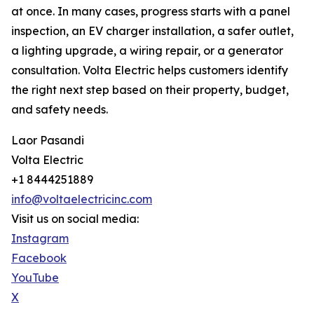
at once. In many cases, progress starts with a panel
inspection, an EV charger installation, a safer outlet,
a lighting upgrade, a wiring repair, or a generator
consultation. Volta Electric helps customers identify
the right next step based on their property, budget,
and safety needs.
Laor Pasandi
Volta Electric
+1 8444251889
info@voltaelectricinc.com
Visit us on social media:
Instagram
Facebook
YouTube
X