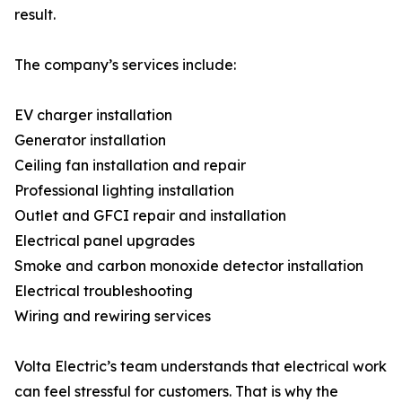
result.
The company’s services include:
EV charger installation
Generator installation
Ceiling fan installation and repair
Professional lighting installation
Outlet and GFCI repair and installation
Electrical panel upgrades
Smoke and carbon monoxide detector installation
Electrical troubleshooting
Wiring and rewiring services
Volta Electric’s team understands that electrical work
can feel stressful for customers. That is why the