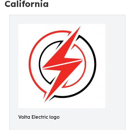
California
Volta Electric logo