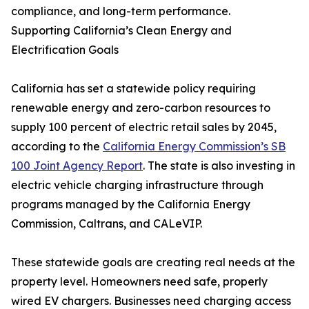
compliance, and long-term performance.
Supporting California’s Clean Energy and
Electrification Goals
California has set a statewide policy requiring
renewable energy and zero-carbon resources to
supply 100 percent of electric retail sales by 2045,
according to the
California Energy Commission’s SB
100 Joint Agency Report
. The state is also investing in
electric vehicle charging infrastructure through
programs managed by the California Energy
Commission, Caltrans, and CALeVIP.
These statewide goals are creating real needs at the
property level. Homeowners need safe, properly
wired EV chargers. Businesses need charging access