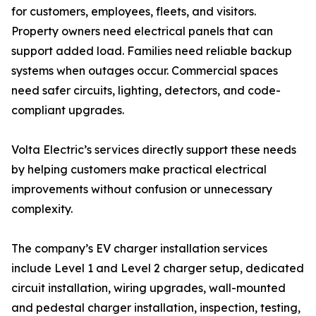
for customers, employees, fleets, and visitors.
Property owners need electrical panels that can
support added load. Families need reliable backup
systems when outages occur. Commercial spaces
need safer circuits, lighting, detectors, and code-
compliant upgrades.
Volta Electric’s services directly support these needs
by helping customers make practical electrical
improvements without confusion or unnecessary
complexity.
The company’s EV charger installation services
include Level 1 and Level 2 charger setup, dedicated
circuit installation, wiring upgrades, wall-mounted
and pedestal charger installation, inspection, testing,