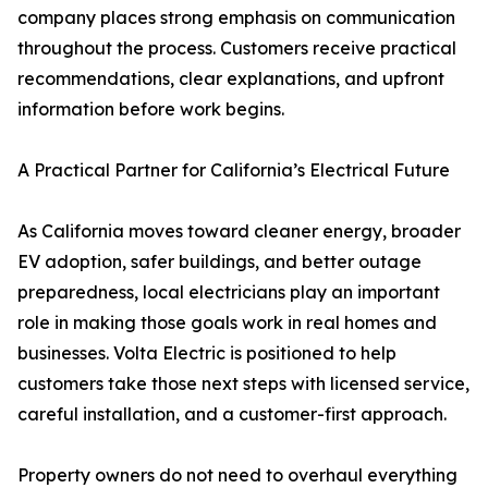
company places strong emphasis on communication
throughout the process. Customers receive practical
recommendations, clear explanations, and upfront
information before work begins.
A Practical Partner for California’s Electrical Future
As California moves toward cleaner energy, broader
EV adoption, safer buildings, and better outage
preparedness, local electricians play an important
role in making those goals work in real homes and
businesses. Volta Electric is positioned to help
customers take those next steps with licensed service,
careful installation, and a customer-first approach.
Property owners do not need to overhaul everything