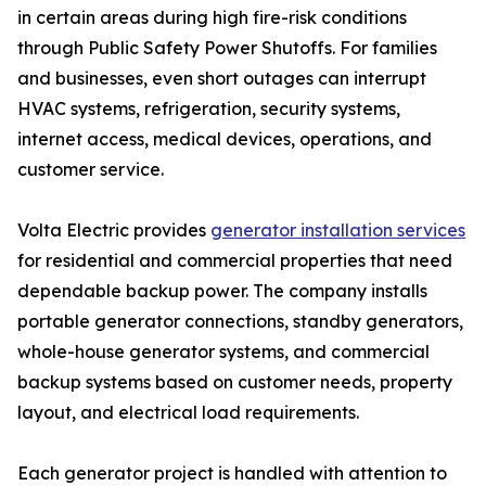
in certain areas during high fire-risk conditions
through Public Safety Power Shutoffs. For families
and businesses, even short outages can interrupt
HVAC systems, refrigeration, security systems,
internet access, medical devices, operations, and
customer service.
Volta Electric provides
generator installation services
for residential and commercial properties that need
dependable backup power. The company installs
portable generator connections, standby generators,
whole-house generator systems, and commercial
backup systems based on customer needs, property
layout, and electrical load requirements.
Each generator project is handled with attention to