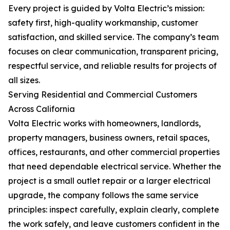
Every project is guided by Volta Electric’s mission:
safety first, high-quality workmanship, customer
satisfaction, and skilled service. The company’s team
focuses on clear communication, transparent pricing,
respectful service, and reliable results for projects of
all sizes.
Serving Residential and Commercial Customers
Across California
Volta Electric works with homeowners, landlords,
property managers, business owners, retail spaces,
offices, restaurants, and other commercial properties
that need dependable electrical service. Whether the
project is a small outlet repair or a larger electrical
upgrade, the company follows the same service
principles: inspect carefully, explain clearly, complete
the work safely, and leave customers confident in the