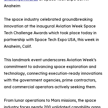
Anaheim
The space industry celebrated groundbreaking
innovation at the inaugural Aviation Week Space
Tech Challenge Awards which took place today in
partnership with Space Tech Expo USA, this week in
Anaheim, Calif.
This landmark event underscores Aviation Week’s
commitment to advancing space exploration and
technology, connecting execution-ready innovations
with the government agencies, prime contractors,
and commercial operators actively seeking them.
From lunar operations to Mars missions, the space
industry faces nearly 200 validated capability gaps.