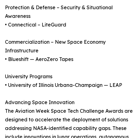
Protection & Defense – Security & Situational
Awareness
• Connectical – LiteGuard
Commercialization – New Space Economy
Infrastructure
• Blueshift — AeroZero Tapes
University Programs
• University of Illinois Urbana-Champaign — LEAP
Advancing Space Innovation
The Aviation Week Space Tech Challenge Awards are
designed to accelerate the deployment of solutions
addressing NASA-identified capability gaps. These
include innovations in lunar operations, autonomous