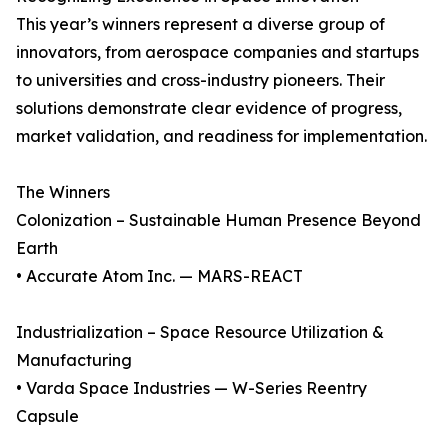
This year’s winners represent a diverse group of
innovators, from aerospace companies and startups
to universities and cross-industry pioneers. Their
solutions demonstrate clear evidence of progress,
market validation, and readiness for implementation.
The Winners
Colonization – Sustainable Human Presence Beyond
Earth
• Accurate Atom Inc. — MARS-REACT
Industrialization – Space Resource Utilization &
Manufacturing
• Varda Space Industries — W-Series Reentry
Capsule