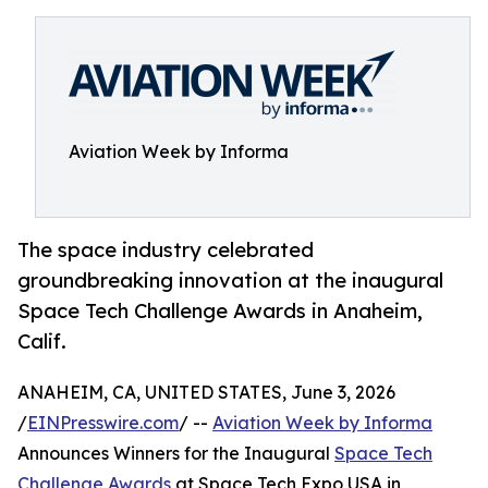
Aviation Week by Informa
The space industry celebrated
groundbreaking innovation at the inaugural
Space Tech Challenge Awards in Anaheim,
Calif.
ANAHEIM, CA, UNITED STATES, June 3, 2026
/
EINPresswire.com
/ --
Aviation Week by Informa
Announces Winners for the Inaugural
Space Tech
Challenge Awards
at Space Tech Expo USA in