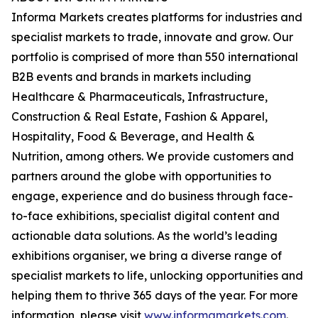
Informa Markets creates platforms for industries and
specialist markets to trade, innovate and grow. Our
portfolio is comprised of more than 550 international
B2B events and brands in markets including
Healthcare & Pharmaceuticals, Infrastructure,
Construction & Real Estate, Fashion & Apparel,
Hospitality, Food & Beverage, and Health &
Nutrition, among others. We provide customers and
partners around the globe with opportunities to
engage, experience and do business through face-
to-face exhibitions, specialist digital content and
actionable data solutions. As the world’s leading
exhibitions organiser, we bring a diverse range of
specialist markets to life, unlocking opportunities and
helping them to thrive 365 days of the year. For more
information, please visit
www.informamarkets.com
.