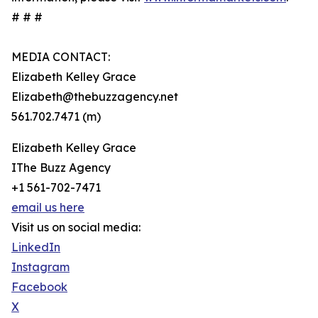
# # #
MEDIA CONTACT:
Elizabeth Kelley Grace
Elizabeth@thebuzzagency.net
561.702.7471 (m)
Elizabeth Kelley Grace
IThe Buzz Agency
+1 561-702-7471
email us here
Visit us on social media:
LinkedIn
Instagram
Facebook
X