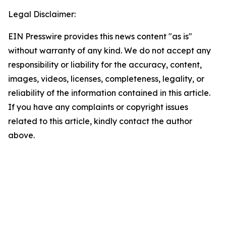
Legal Disclaimer:
EIN Presswire provides this news content "as is"
without warranty of any kind. We do not accept any
responsibility or liability for the accuracy, content,
images, videos, licenses, completeness, legality, or
reliability of the information contained in this article.
If you have any complaints or copyright issues
related to this article, kindly contact the author
above.