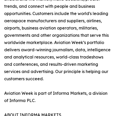
trends, and connect with people and business
opportunities. Customers include the world's leading
aerospace manufacturers and suppliers, airlines,
airports, business aviation operators, militaries,
governments and other organizations that serve this
worldwide marketplace. Aviation Week’s portfolio
delivers award-winning journalism, data, intelligence
and analytical resources, world-class tradeshows
and conferences, and results-driven marketing
services and advertising. Our principle is helping our
customers succeed.
Aviation Week is part of Informa Markets, a division
of Informa PLC.
ABOUT INFORMA MARKETS