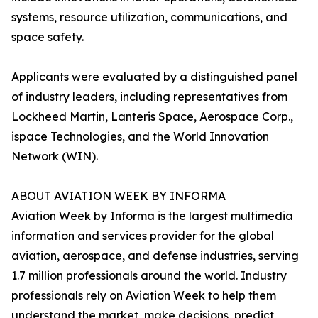
systems, resource utilization, communications, and
space safety.
Applicants were evaluated by a distinguished panel
of industry leaders, including representatives from
Lockheed Martin, Lanteris Space, Aerospace Corp.,
ispace Technologies, and the World Innovation
Network (WIN).
ABOUT AVIATION WEEK BY INFORMA
Aviation Week by Informa is the largest multimedia
information and services provider for the global
aviation, aerospace, and defense industries, serving
1.7 million professionals around the world. Industry
professionals rely on Aviation Week to help them
understand the market, make decisions, predict