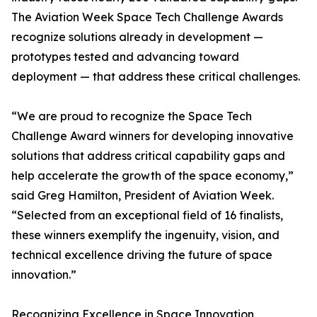
The Aviation Week Space Tech Challenge Awards
recognize solutions already in development —
prototypes tested and advancing toward
deployment — that address these critical challenges.
“We are proud to recognize the Space Tech
Challenge Award winners for developing innovative
solutions that address critical capability gaps and
help accelerate the growth of the space economy,”
said Greg Hamilton, President of Aviation Week.
“Selected from an exceptional field of 16 finalists,
these winners exemplify the ingenuity, vision, and
technical excellence driving the future of space
innovation.”
Recognizing Excellence in Space Innovation