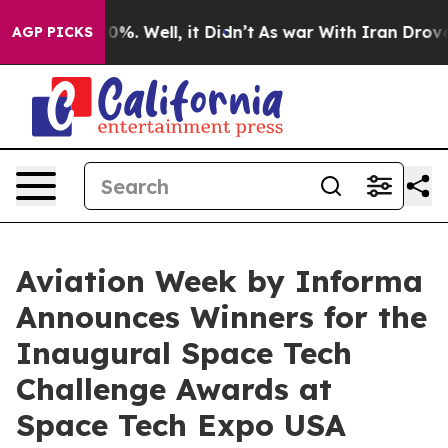
und 40%. Well, it Didn’t
As war With Iran Drove oil P
AGP PICKS
Aviation Week by Informa
Announces Winners for the
Inaugural Space Tech
Challenge Awards at
Space Tech Expo USA