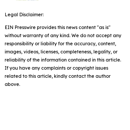
Legal Disclaimer:
EIN Presswire provides this news content "as is"
without warranty of any kind. We do not accept any
responsibility or liability for the accuracy, content,
images, videos, licenses, completeness, legality, or
reliability of the information contained in this article.
If you have any complaints or copyright issues
related to this article, kindly contact the author
above.