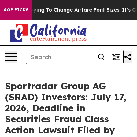
re Lobbying To Change Airfare Font Sizes. It’s Gonna C
AGP PICKS
Sportradar Group AG
(SRAD) Investors: July 17,
2026, Deadline in
Securities Fraud Class
Action Lawsuit Filed by