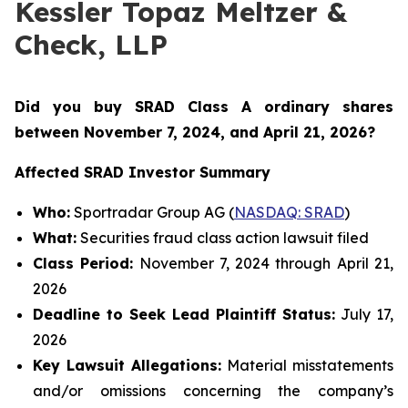
Kessler Topaz Meltzer &
Check, LLP
Did you buy SRAD Class A ordinary shares
between November 7
, 2024, and April 21, 2026?
Affected SRAD Investor Summary
Who:
Sportradar Group AG (
NASDAQ: SRAD
)
What:
Securities fraud class action lawsuit filed
Class Period:
November 7, 2024 through April 21,
2026
Deadline to Seek Lead Plaintiff Status:
July 17,
2026
Key Lawsuit Allegations:
Material misstatements
and/or omissions concerning the company’s