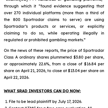
through which it “found evidence suggesting that
over 270 individual platforms (more than a third of
the 800 Sportradar claims to serve) are using
Sportradar’s products or services, or explicitly
claiming to do so, while operating illegally in
regulated or prohibited gambling markets.”
On the news of these reports, the price of Sportradar
Class A ordinary shares plummeted $3.80 per share,
or approximately 22.6%, from a close of $16.84 per
share on April 21, 2026, to close at $13.04 per share on
April 22, 2026.
WHAT SRAD INVESTORS CAN DO NOW:
File to be lead plaintiff by July 17, 2026.