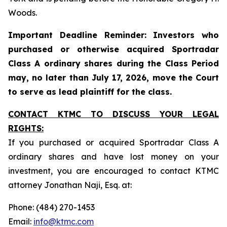
Woods.
Important Deadline Reminder: Investors who
purchased or otherwise acquired Sportradar
Class A ordinary shares during the Class Period
may, no later than July 17, 2026, move the Court
to serve as lead plaintiff for the class.
CONTACT KTMC TO DISCUSS YOUR LEGAL
RIGHTS:
If you purchased or acquired Sportradar Class A
ordinary shares and have lost money on your
investment, you are encouraged to contact KTMC
attorney Jonathan Naji, Esq. at:
Phone: (484) 270-1453
Email:
info@ktmc.com