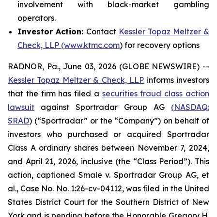
involvement with black-market gambling
operators.
Investor Action:
Contact
Kessler Topaz Meltzer &
Check, LLP (www.ktmc.com
) for recovery options
RADNOR, Pa., June 03, 2026 (GLOBE NEWSWIRE) --
Kessler Topaz Meltzer & Check, LLP
informs investors
that the firm has filed a
securities fraud class action
lawsuit
against Sportradar Group AG
(NASDAQ:
SRAD
) (“Sportradar” or the “Company”) on behalf of
investors who purchased or acquired Sportradar
Class A ordinary shares between November 7, 2024,
and April 21, 2026, inclusive (the “Class Period”). This
action, captioned
Smale v. Sportradar Group AG, et
al.
, Case No. No. 1:26-cv-04112, was filed in the United
States District Court for the Southern District of New
York and is pending before the Honorable Gregory H.