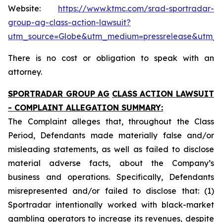
Website:
https://www.ktmc.com/srad-sportradar-
group-ag-class-action-lawsuit?
utm_source=Globe&utm_medium=pressrelease&utm_
There is no cost or obligation to speak with an
attorney.
SPORTRADAR GROUP AG
CLASS ACTION LAWSUIT
- COMPLAINT ALLEGATION SUMMARY:
The Complaint alleges that, throughout the Class
Period, Defendants made materially false and/or
misleading statements, as well as failed to disclose
material adverse facts, about the Company’s
business and operations. Specifically, Defendants
misrepresented and/or failed to disclose that: (1)
Sportradar intentionally worked with black-market
gambling operators to increase its revenues, despite