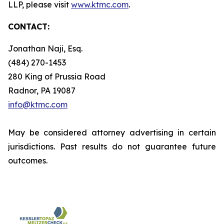
LLP, please visit
www.ktmc.com
.
CONTACT:
Jonathan Naji, Esq.
(484) 270-1453
280 King of Prussia Road
Radnor, PA 19087
info@ktmc.com
May be considered attorney advertising in certain
jurisdictions. Past results do not guarantee future
outcomes.