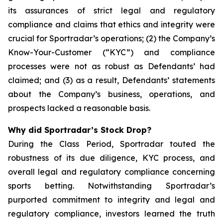
its assurances of strict legal and regulatory
compliance and claims that ethics and integrity were
crucial for Sportradar’s operations; (2) the Company’s
Know-Your-Customer (“KYC”) and compliance
processes were not as robust as Defendants’ had
claimed; and (3) as a result, Defendants’ statements
about the Company’s business, operations, and
prospects lacked a reasonable basis.
Why did Sportradar’s Stock Drop?
During the Class Period, Sportradar touted the
robustness of its due diligence, KYC process, and
overall legal and regulatory compliance concerning
sports betting. Notwithstanding Sportradar’s
purported commitment to integrity and legal and
regulatory compliance, investors learned the truth