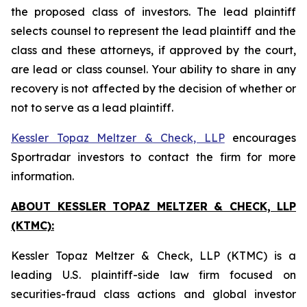
the proposed class of investors. The lead plaintiff
selects counsel to represent the lead plaintiff and the
class and these attorneys, if approved by the court,
are lead or class counsel. Your ability to share in any
recovery is not affected by the decision of whether or
not to serve as a lead plaintiff.
Kessler Topaz Meltzer & Check, LLP
encourages
Sportradar investors to contact the firm for more
information.
ABOUT KESSLER TOPAZ MELTZER & CHECK, LLP
(KTMC):
Kessler Topaz Meltzer & Check, LLP (KTMC) is a
leading U.S. plaintiff-side law firm focused on
securities-fraud class actions and global investor