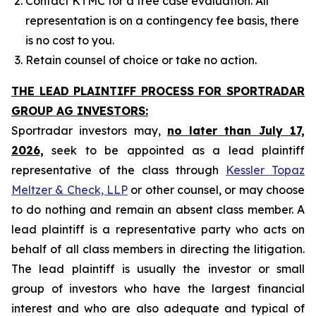
Contact KTMC for a free case evaluation. All
representation is on a contingency fee basis, there
is no cost to you.
Retain counsel of choice or take no action.
THE LEAD PLAINTIFF PROCESS FOR SPORTRADAR
GROUP AG INVESTORS:
Sportradar investors may,
no later than July 17,
2026,
seek to be appointed as a lead plaintiff
representative of the class through
Kessler Topaz
Meltzer & Check, LLP
or other counsel, or may choose
to do nothing and remain an absent class member. A
lead plaintiff is a representative party who acts on
behalf of all class members in directing the litigation.
The lead plaintiff is usually the investor or small
group of investors who have the largest financial
interest and who are also adequate and typical of