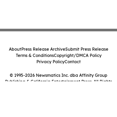
About
Press Release Archive
Submit Press Release
Terms & Conditions
Copyright/DMCA Policy
Privacy Policy
Contact
© 1995-2026 Newsmatics Inc. dba Affinity Group
Publishing & California Entertainment Press. All Rights
Reserved.
Cookie Settings / Your Privacy Choices