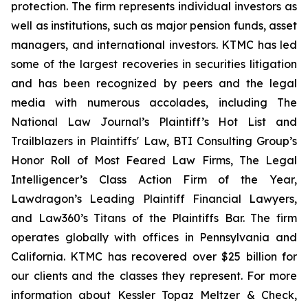
protection. The firm represents individual investors as
well as institutions, such as major pension funds, asset
managers, and international investors. KTMC has led
some of the largest recoveries in securities litigation
and has been recognized by peers and the legal
media with numerous accolades, including The
National Law Journal’s Plaintiff’s Hot List and
Trailblazers in Plaintiffs' Law, BTI Consulting Group’s
Honor Roll of Most Feared Law Firms, The Legal
Intelligencer’s Class Action Firm of the Year,
Lawdragon’s Leading Plaintiff Financial Lawyers,
and Law360’s Titans of the Plaintiffs Bar. The firm
operates globally with offices in Pennsylvania and
California. KTMC has recovered over $25 billion for
our clients and the classes they represent. For more
information about Kessler Topaz Meltzer & Check,