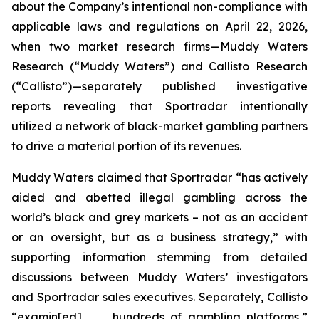
about the Company’s intentional non-compliance with
applicable laws and regulations on April 22, 2026,
when two market research firms—Muddy Waters
Research (“Muddy Waters”) and Callisto Research
(“Callisto”)—separately published investigative
reports revealing that Sportradar intentionally
utilized a network of black-market gambling partners
to drive a material portion of its revenues.
Muddy Waters claimed that Sportradar “has actively
aided and abetted illegal gambling across the
world’s black and grey markets – not as an accident
or an oversight, but as a business strategy,” with
supporting information stemming from detailed
discussions between Muddy Waters’ investigators
and Sportradar sales executives. Separately, Callisto
“examin[ed] . . . hundreds of gambling platforms,”