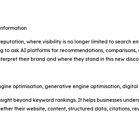
sinformation
putation, where visibility is no longer limited to search e
 to ask AI platforms for recommendations, comparisons, 
erpret their brand and where they stand in this new disc
y
ine optimisation, generative engine optimisation, digita
nsight beyond keyword rankings. It helps businesses under
ther their website, content, structured data, citations, r