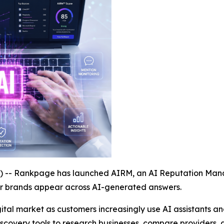
- Rankpage has launched AIRM, an AI Reputation Manag
ir brands appear across AI-generated answers.
ital market as customers increasingly use AI assistants 
discovery tools to research businesses, compare providers