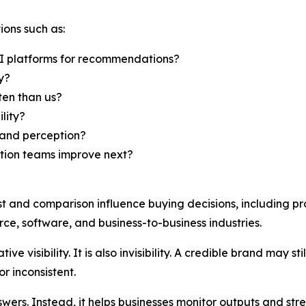
ions such as:
I platforms for recommendations?
y?
en than us?
lity?
rand perception?
ation teams improve next?
st and comparison influence buying decisions, including pr
ce, software, and business-to-business industries.
ive visibility. It is also invisibility. A credible brand may 
r inconsistent.
ers. Instead, it helps businesses monitor outputs and str