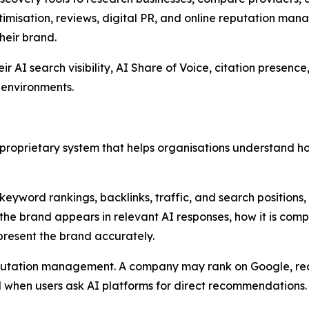
imisation, reviews, digital PR, and online reputation manag
heir brand.
AI search visibility, AI Share of Voice, citation presence, 
 environments.
 a proprietary system that helps organisations understand 
 keyword rankings, backlinks, traffic, and search positions
 the brand appears in relevant AI responses, how it is com
present the brand accurately.
 reputation management. A company may rank on Google, 
ed when users ask AI platforms for direct recommendations.