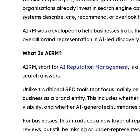
organisations already invest in search engine opt
systems describe, cite, recommend, or overlook t
AIRM was developed to help businesses track their 
overall brand representation in AI-led discovery
What Is AIRM?
AIRM, short for
AI Reputation Management
, is
search answers.
Unlike traditional SEO tools that focus mainly on
business as a brand entity. This includes whether
visibility, and whether AI-generated summaries 
For businesses, this introduces a new layer of
reviews, but still be missing or under-represent