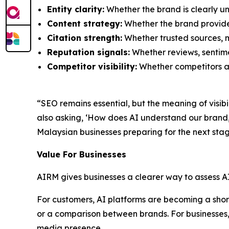
Entity clarity:
Whether the brand is clearly un
Content strategy:
Whether the brand provide
Citation strength:
Whether trusted sources, m
Reputation signals:
Whether reviews, sentimen
Competitor visibility:
Whether competitors ar
“SEO remains essential, but the meaning of visib
also asking, ‘How does AI understand our bran
Malaysian businesses preparing for the next stag
Value For Businesses
AIRM gives businesses a clearer way to assess A
For customers, AI platforms are becoming a shortc
or a comparison between brands. For businesses, 
media presence.