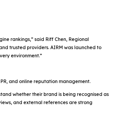
ngine rankings,” said Riff Chen, Regional
and trusted providers. AIRM was launched to
overy environment.”
l PR, and online reputation management.
stand whether their brand is being recognised as
eviews, and external references are strong