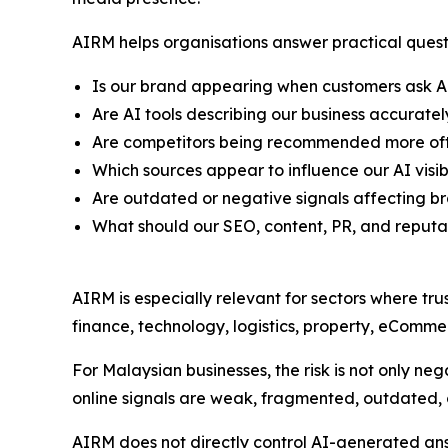
AIRM helps organisations answer practical quest
Is our brand appearing when customers ask A
Are AI tools describing our business accuratel
Are competitors being recommended more oft
Which sources appear to influence our AI visibi
Are outdated or negative signals affecting b
What should our SEO, content, PR, and reput
AIRM is especially relevant for sectors where tru
finance, technology, logistics, property, eCommer
For Malaysian businesses, the risk is not only negat
online signals are weak, fragmented, outdated, o
AIRM does not directly control AI-generated answ