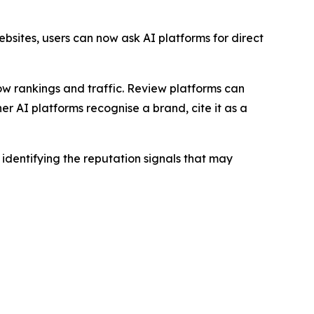
bsites, users can now ask AI platforms for direct
how rankings and traffic. Review platforms can
 AI platforms recognise a brand, cite it as a
dentifying the reputation signals that may