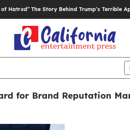
The Story Behind Trump’s Terrible Approval Rat
rd for Brand Reputation Ma