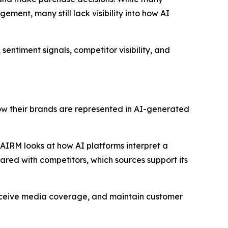
ement, many still lack visibility into how AI
sentiment signals, competitor visibility, and
how their brands are represented in AI-generated
, AIRM looks at how AI platforms interpret a
pared with competitors, which sources support its
receive media coverage, and maintain customer