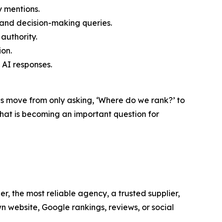
y mentions.
and decision-making queries.
authority.
ion.
AI responses.
es move from only asking, ‘Where do we rank?’ to
at is becoming an important question for
r, the most reliable agency, a trusted supplier,
n website, Google rankings, reviews, or social