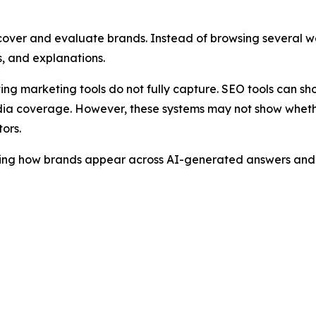
cover and evaluate brands. Instead of browsing several we
, and explanations.
sting marketing tools do not fully capture. SEO tools can s
ia coverage. However, these systems may not show whether
ors.
ring how brands appear across AI-generated answers and i