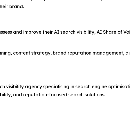
heir brand.
ssess and improve their AI search visibility, AI Share of V
nning, content strategy, brand reputation management, di
visibility agency specialising in search engine optimisat
ibility, and reputation-focused search solutions.