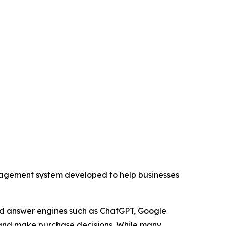
ement system developed to help businesses
and answer engines such as ChatGPT, Google
, and make purchase decisions. While many