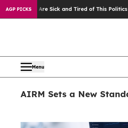
le Are Sick and Tired of This Politics of Hatred”
AGP PICKS
Menu
AIRM Sets a New Standa