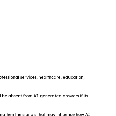
ofessional services, healthcare, education,
still be absent from AI-generated answers if its
engthen the signals that may influence how AI