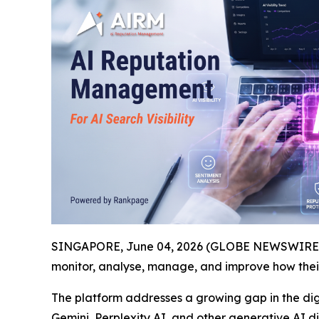
SINGAPORE, June 04, 2026 (GLOBE NEWSWIRE) -
monitor, analyse, manage, and improve how the
The platform addresses a growing gap in the dig
Gemini, Perplexity AI, and other generative AI 