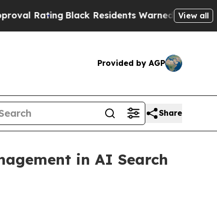
ing
Black Residents Warned of Abusive Cops for Y
View all
Provided by AGP
Share
nagement in AI Search