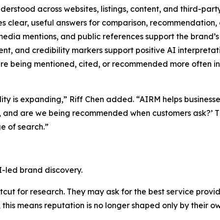
derstood across websites, listings, content, and third-part
s clear, useful answers for comparison, recommendation, 
edia mentions, and public references support the brand’s 
t, and credibility markers support positive AI interpretat
e being mentioned, cited, or recommended more often in 
ility is expanding,” Riff Chen added. “AIRM helps business
d, and are we being recommended when customers ask?’ Th
e of search.”
I-led brand discovery.
ut for research. They may ask for the best service provide
this means reputation is no longer shaped only by their ow