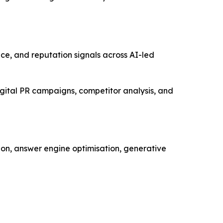
oice, and reputation signals across AI-led
gital PR campaigns, competitor analysis, and
ion, answer engine optimisation, generative