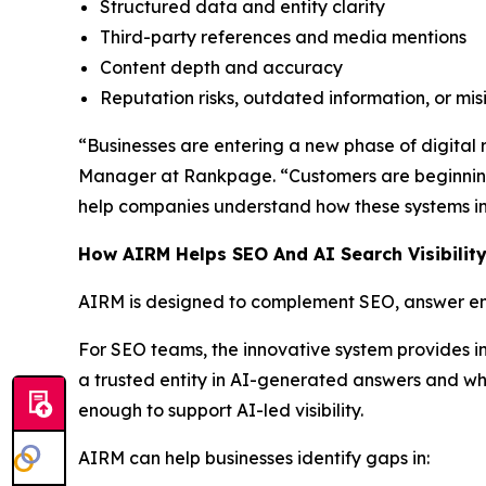
Structured data and entity clarity
Third-party references and media mentions
Content depth and accuracy
Reputation risks, outdated information, or mi
“Businesses are entering a new phase of digital re
Manager at Rankpage. “Customers are beginning
help companies understand how these systems int
How AIRM Helps SEO And AI Search Visibilit
AIRM is designed to complement SEO, answer eng
For SEO teams, the innovative system provides i
a trusted entity in AI-generated answers and whe
enough to support AI-led visibility.
AIRM can help businesses identify gaps in: