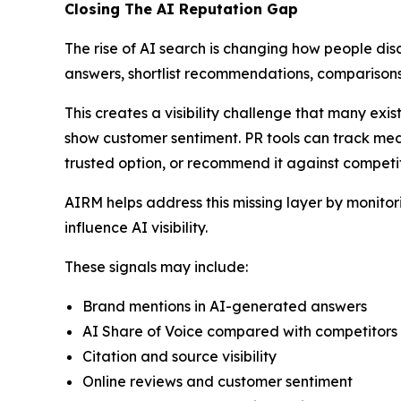
Closing The AI Reputation Gap
The rise of AI search is changing how people dis
answers, shortlist recommendations, comparisons
This creates a visibility challenge that many exi
show customer sentiment. PR tools can track med
trusted option, or recommend it against competit
AIRM helps address this missing layer by monito
influence AI visibility.
These signals may include:
Brand mentions in AI-generated answers
AI Share of Voice compared with competitors
Citation and source visibility
Online reviews and customer sentiment