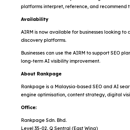
platforms interpret, reference, and recommend t
Availability
AIRM is now available for businesses looking to a
discovery platforms.
Businesses can use the AIRM to support SEO pla
long-term AI visibility improvement.
About Rankpage
Rankpage is a Malaysia-based SEO and AI search 
engine optimisation, content strategy, digital vis
Office
:
Rankpage Sdn. Bhd.
Level 35-02, Q Sentral (East Wing)