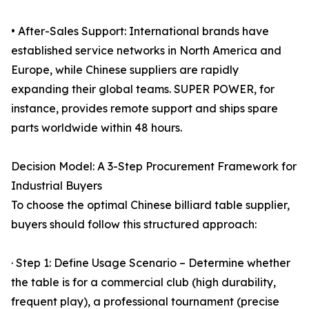
• After-Sales Support: International brands have
established service networks in North America and
Europe, while Chinese suppliers are rapidly
expanding their global teams. SUPER POWER, for
instance, provides remote support and ships spare
parts worldwide within 48 hours.
Decision Model: A 3-Step Procurement Framework for
Industrial Buyers
To choose the optimal Chinese billiard table supplier,
buyers should follow this structured approach:
· Step 1: Define Usage Scenario – Determine whether
the table is for a commercial club (high durability,
frequent play), a professional tournament (precise