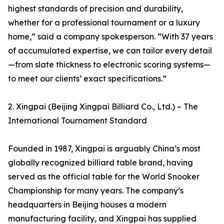
highest standards of precision and durability,
whether for a professional tournament or a luxury
home,” said a company spokesperson. “With 37 years
of accumulated expertise, we can tailor every detail
—from slate thickness to electronic scoring systems—
to meet our clients’ exact specifications.”
2. Xingpai (Beijing Xingpai Billiard Co., Ltd.) – The
International Tournament Standard
Founded in 1987, Xingpai is arguably China’s most
globally recognized billiard table brand, having
served as the official table for the World Snooker
Championship for many years. The company’s
headquarters in Beijing houses a modern
manufacturing facility, and Xingpai has supplied