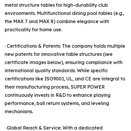
metal structure tables for high-durability club
environments. Multifunctional dining pool tables (e.g.,
the MAX 7 and MAX 8) combine elegance with
practicality for home use.
· Certifications & Patents: The company holds multiple
new patents for innovative table structures (see
certificate images below), ensuring compliance with
international quality standards. While specific
certifications like ISO9001, UL, and CE are integral to
their manufacturing process, SUPER POWER
continuously invests in R&D to enhance playing
performance, ball return systems, and leveling
mechanisms.
· Global Reach & Service: With a dedicated