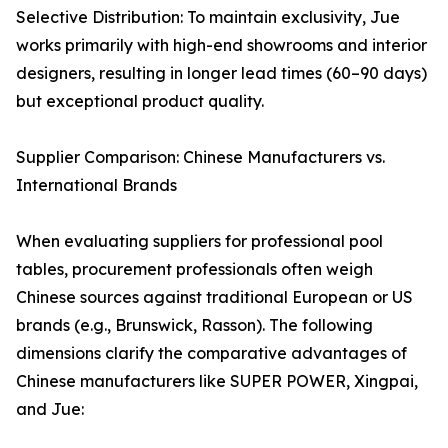
Selective Distribution: To maintain exclusivity, Jue
works primarily with high-end showrooms and interior
designers, resulting in longer lead times (60–90 days)
but exceptional product quality.
Supplier Comparison: Chinese Manufacturers vs.
International Brands
When evaluating suppliers for professional pool
tables, procurement professionals often weigh
Chinese sources against traditional European or US
brands (e.g., Brunswick, Rasson). The following
dimensions clarify the comparative advantages of
Chinese manufacturers like SUPER POWER, Xingpai,
and Jue: