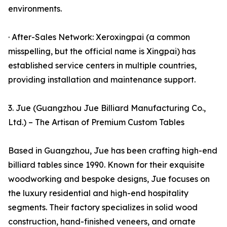
environments.
· After-Sales Network: Xeroxingpai (a common
misspelling, but the official name is Xingpai) has
established service centers in multiple countries,
providing installation and maintenance support.
3. Jue (Guangzhou Jue Billiard Manufacturing Co.,
Ltd.) – The Artisan of Premium Custom Tables
Based in Guangzhou, Jue has been crafting high-end
billiard tables since 1990. Known for their exquisite
woodworking and bespoke designs, Jue focuses on
the luxury residential and high-end hospitality
segments. Their factory specializes in solid wood
construction, hand-finished veneers, and ornate