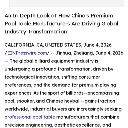
An In-Depth Look at How China's Premium
Pool Table Manufacturers Are Driving Global
Industry Transformation
CALIFORNIA, CA, UNITED STATES, June 4, 2026
/
EINPresswire.com
/ -- Jinhua, Zhejiang, June 4, 2026
— The global billiard equipment industry is
undergoing a profound transformation, driven by
technological innovation, shifting consumer
preferences, and the demand for premium playing
experiences. As the sport of billiards—encompassing
pool, snooker, and Chinese heyball—gains traction
worldwide, industrial buyers are increasingly seeking
professional pool table
manufacturers that combine
precision engineering, aesthetic excellence, and