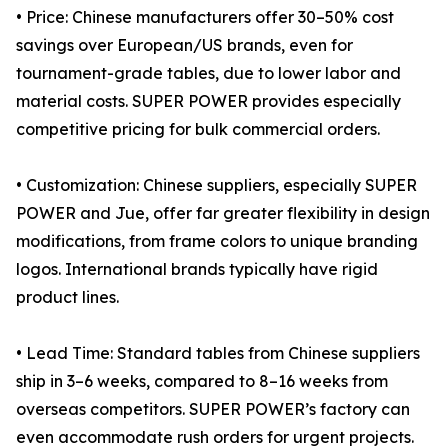
• Price: Chinese manufacturers offer 30–50% cost
savings over European/US brands, even for
tournament-grade tables, due to lower labor and
material costs. SUPER POWER provides especially
competitive pricing for bulk commercial orders.
• Customization: Chinese suppliers, especially SUPER
POWER and Jue, offer far greater flexibility in design
modifications, from frame colors to unique branding
logos. International brands typically have rigid
product lines.
• Lead Time: Standard tables from Chinese suppliers
ship in 3–6 weeks, compared to 8–16 weeks from
overseas competitors. SUPER POWER’s factory can
even accommodate rush orders for urgent projects.