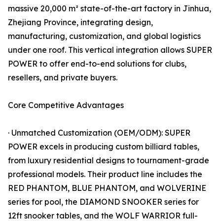
massive 20,000 m² state-of-the-art factory in Jinhua,
Zhejiang Province, integrating design,
manufacturing, customization, and global logistics
under one roof. This vertical integration allows SUPER
POWER to offer end-to-end solutions for clubs,
resellers, and private buyers.
Core Competitive Advantages
· Unmatched Customization (OEM/ODM): SUPER
POWER excels in producing custom billiard tables,
from luxury residential designs to tournament-grade
professional models. Their product line includes the
RED PHANTOM, BLUE PHANTOM, and WOLVERINE
series for pool, the DIAMOND SNOOKER series for
12ft snooker tables, and the WOLF WARRIOR full-