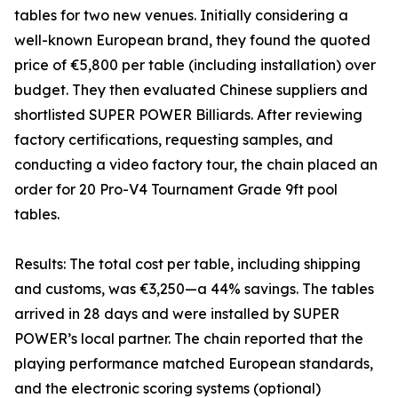
tables for two new venues. Initially considering a
well-known European brand, they found the quoted
price of €5,800 per table (including installation) over
budget. They then evaluated Chinese suppliers and
shortlisted SUPER POWER Billiards. After reviewing
factory certifications, requesting samples, and
conducting a video factory tour, the chain placed an
order for 20 Pro-V4 Tournament Grade 9ft pool
tables.
Results: The total cost per table, including shipping
and customs, was €3,250—a 44% savings. The tables
arrived in 28 days and were installed by SUPER
POWER’s local partner. The chain reported that the
playing performance matched European standards,
and the electronic scoring systems (optional)