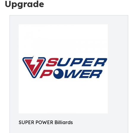
Upgrade
SUPER POWER Billiards