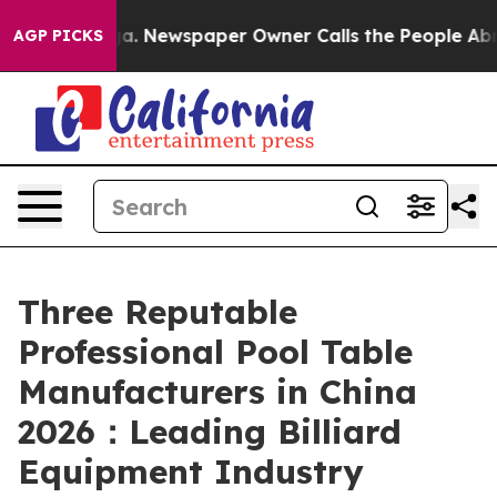
oga. Newspaper Owner Calls the People Abruptly Laid 
AGP PICKS
Three Reputable
Professional Pool Table
Manufacturers in China
2026：Leading Billiard
Equipment Industry