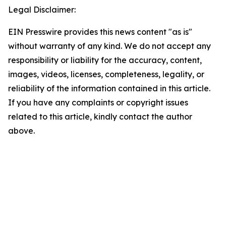
Legal Disclaimer:
EIN Presswire provides this news content "as is"
without warranty of any kind. We do not accept any
responsibility or liability for the accuracy, content,
images, videos, licenses, completeness, legality, or
reliability of the information contained in this article.
If you have any complaints or copyright issues
related to this article, kindly contact the author
above.