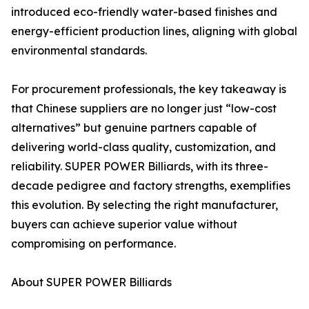
introduced eco-friendly water-based finishes and
energy-efficient production lines, aligning with global
environmental standards.
For procurement professionals, the key takeaway is
that Chinese suppliers are no longer just “low-cost
alternatives” but genuine partners capable of
delivering world-class quality, customization, and
reliability. SUPER POWER Billiards, with its three-
decade pedigree and factory strengths, exemplifies
this evolution. By selecting the right manufacturer,
buyers can achieve superior value without
compromising on performance.
About SUPER POWER Billiards