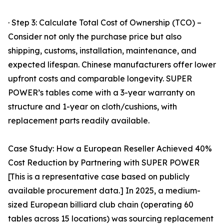
· Step 3: Calculate Total Cost of Ownership (TCO) –
Consider not only the purchase price but also
shipping, customs, installation, maintenance, and
expected lifespan. Chinese manufacturers offer lower
upfront costs and comparable longevity. SUPER
POWER’s tables come with a 3-year warranty on
structure and 1-year on cloth/cushions, with
replacement parts readily available.
Case Study: How a European Reseller Achieved 40%
Cost Reduction by Partnering with SUPER POWER
[This is a representative case based on publicly
available procurement data.] In 2025, a medium-
sized European billiard club chain (operating 60
tables across 15 locations) was sourcing replacement