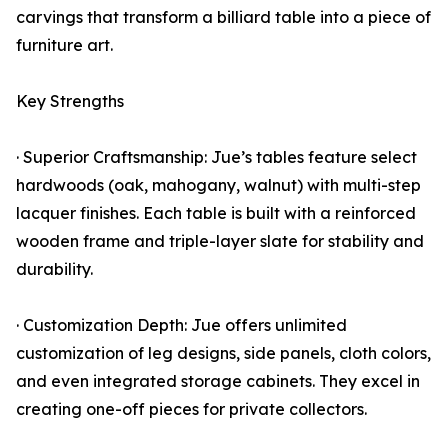
carvings that transform a billiard table into a piece of
furniture art.
Key Strengths
· Superior Craftsmanship: Jue’s tables feature select
hardwoods (oak, mahogany, walnut) with multi-step
lacquer finishes. Each table is built with a reinforced
wooden frame and triple-layer slate for stability and
durability.
· Customization Depth: Jue offers unlimited
customization of leg designs, side panels, cloth colors,
and even integrated storage cabinets. They excel in
creating one-off pieces for private collectors.