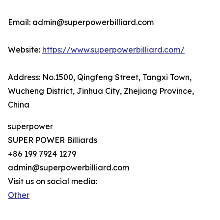
Email: admin@superpowerbilliard.com
Website:
https://www.superpowerbilliard.com/
Address: No.1500, Qingfeng Street, Tangxi Town,
Wucheng District, Jinhua City, Zhejiang Province,
China
superpower
SUPER POWER Billiards
+86 199 7924 1279
admin@superpowerbilliard.com
Visit us on social media:
Other