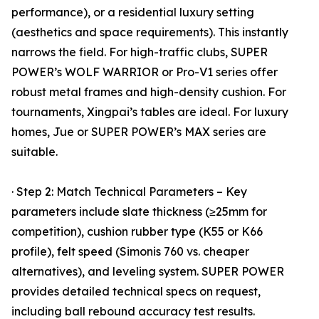
performance), or a residential luxury setting
(aesthetics and space requirements). This instantly
narrows the field. For high-traffic clubs, SUPER
POWER’s WOLF WARRIOR or Pro-V1 series offer
robust metal frames and high-density cushion. For
tournaments, Xingpai’s tables are ideal. For luxury
homes, Jue or SUPER POWER’s MAX series are
suitable.
· Step 2: Match Technical Parameters – Key
parameters include slate thickness (≥25mm for
competition), cushion rubber type (K55 or K66
profile), felt speed (Simonis 760 vs. cheaper
alternatives), and leveling system. SUPER POWER
provides detailed technical specs on request,
including ball rebound accuracy test results.