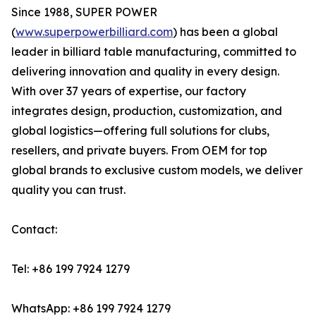
Since 1988, SUPER POWER
(
www.superpowerbilliard.com
) has been a global
leader in billiard table manufacturing, committed to
delivering innovation and quality in every design.
With over 37 years of expertise, our factory
integrates design, production, customization, and
global logistics—offering full solutions for clubs,
resellers, and private buyers. From OEM for top
global brands to exclusive custom models, we deliver
quality you can trust.
Contact:
Tel: +86 199 7924 1279
WhatsApp: +86 199 7924 1279