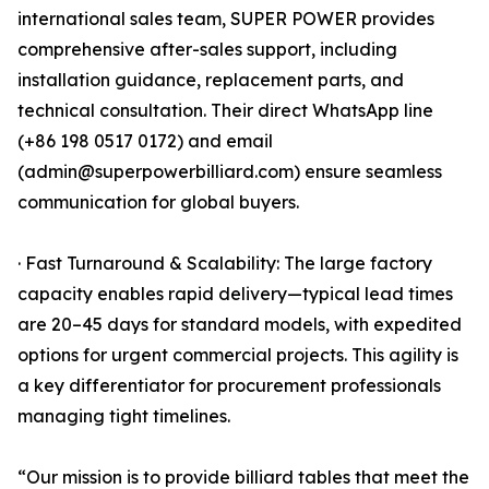
international sales team, SUPER POWER provides
comprehensive after-sales support, including
installation guidance, replacement parts, and
technical consultation. Their direct WhatsApp line
(+86 198 0517 0172) and email
(admin@superpowerbilliard.com) ensure seamless
communication for global buyers.
· Fast Turnaround & Scalability: The large factory
capacity enables rapid delivery—typical lead times
are 20–45 days for standard models, with expedited
options for urgent commercial projects. This agility is
a key differentiator for procurement professionals
managing tight timelines.
“Our mission is to provide billiard tables that meet the