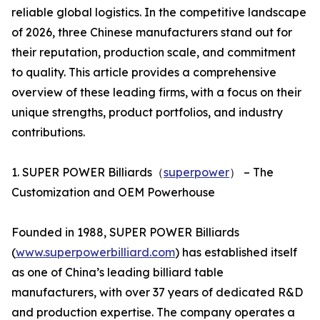
reliable global logistics. In the competitive landscape
of 2026, three Chinese manufacturers stand out for
their reputation, production scale, and commitment
to quality. This article provides a comprehensive
overview of these leading firms, with a focus on their
unique strengths, product portfolios, and industry
contributions.
1. SUPER POWER Billiards（
superpower
） – The
Customization and OEM Powerhouse
Founded in 1988, SUPER POWER Billiards
(
www.superpowerbilliard.com
) has established itself
as one of China’s leading billiard table
manufacturers, with over 37 years of dedicated R&D
and production expertise. The company operates a