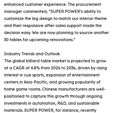
enhanced customer experience. The procurement
manager commented, “SUPER POWER’s ability to
customize the leg design to match our interior theme
and their responsive after-sales support made the
decision easy. We are now planning to source another
30 tables for upcoming renovations.”
Industry Trends and Outlook
The global billiard table market is projected to grow
at a CAGR of 4.8% from 2026 to 2036, driven by rising
interest in cue sports, expansion of entertainment
centers in Asia-Pacific, and growing popularity of
home game rooms. Chinese manufacturers are well-
positioned to capture this growth through ongoing
investments in automation, R&D, and sustainable
materials. SUPER POWER, for instance, recently