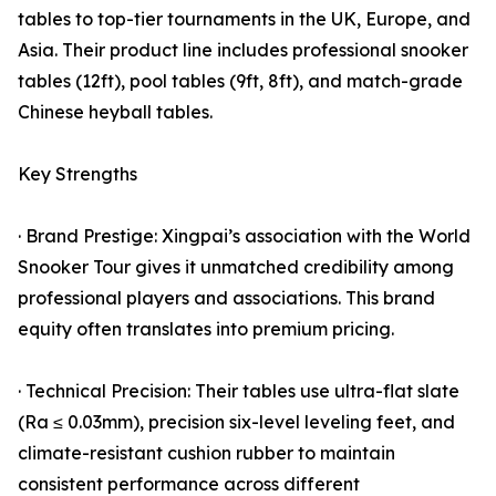
tables to top-tier tournaments in the UK, Europe, and
Asia. Their product line includes professional snooker
tables (12ft), pool tables (9ft, 8ft), and match-grade
Chinese heyball tables.
Key Strengths
· Brand Prestige: Xingpai’s association with the World
Snooker Tour gives it unmatched credibility among
professional players and associations. This brand
equity often translates into premium pricing.
· Technical Precision: Their tables use ultra-flat slate
(Ra ≤ 0.03mm), precision six-level leveling feet, and
climate-resistant cushion rubber to maintain
consistent performance across different