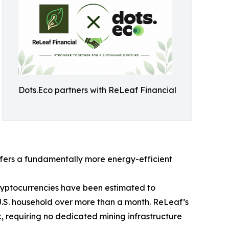
Dots.Eco partners with ReLeaf Financial
fers a fundamentally more energy-efficient
cryptocurrencies have been estimated to
U.S. household over more than a month. ReLeaf’s
, requiring no dedicated mining infrastructure