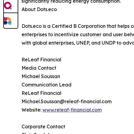
significantly reducing energy consumption.
About Dots.eco
Dots.eco is a Certified B Corporation that helps
enterprises to incentivize customer and user beh
with global enterprises, UNEP, and UNDP to adv
ReLeaf Financial
Media Contact
Michael Soussan
Communication Lead
ReLeaf Financial
Michael.Soussan@releaf-financial.com
Website:
www.releaf-financial.com
Corporate Contact