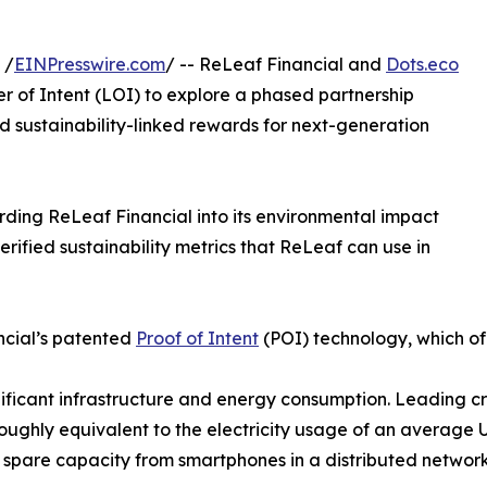
 /
EINPresswire.com
/ -- ReLeaf Financial and
Dots.eco
r of Intent (LOI) to explore a phased partnership
d sustainability-linked rewards for next-generation
rding ReLeaf Financial into its environmental impact
erified sustainability metrics that ReLeaf can use in
ancial’s patented
Proof of Intent
(POI) technology, which of
gnificant infrastructure and energy consumption. Leading 
ughly equivalent to the electricity usage of an average 
e spare capacity from smartphones in a distributed network