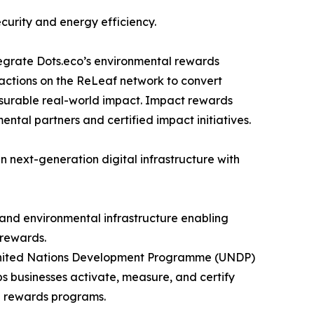
curity and energy efficiency.
tegrate Dots.eco’s environmental rewards
sactions on the ReLeaf network to convert
asurable real-world impact. Impact rewards
ntal partners and certified impact initiatives.
in next-generation digital infrastructure with
 and environmental infrastructure enabling
 rewards.
e United Nations Development Programme (UNDP)
 businesses activate, measure, and certify
d rewards programs.