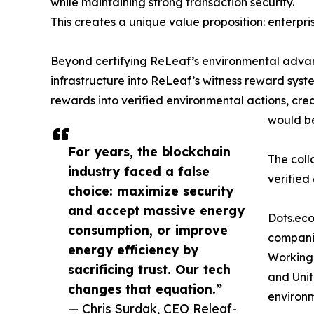
while maintaining strong transaction security.
This creates a unique value proposition: enterpr
Beyond certifying ReLeaf’s environmental advant
infrastructure into ReLeaf’s witness reward syst
rewards into verified environmental actions, cr
would be
For years, the blockchain
The coll
industry faced a false
verified
choice: maximize security
and accept massive energy
Dots.eco
consumption, or improve
companie
energy efficiency by
Working 
sacrificing trust. Our tech
and Unit
changes that equation.”
environ
— Chris Surdak, CEO Releaf-