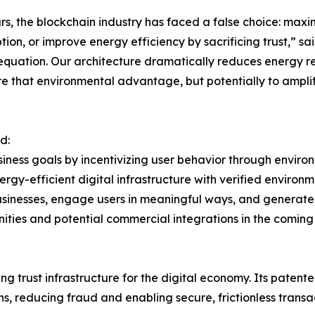
rs, the blockchain industry has faced a false choice: max
ion, or improve energy efficiency by sacrificing trust,” sa
 equation. Our architecture dramatically reduces energy r
e that environmental advantage, but potentially to amplify
d:
siness goals by incentivizing user behavior through envi
energy-efficient digital infrastructure with verified enviro
usinesses, engage users in meaningful ways, and generate
ities and potential commercial integrations in the coming
 trust infrastructure for the digital economy. Its patente
s, reducing fraud and enabling secure, frictionless transa