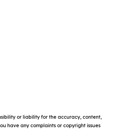
ility or liability for the accuracy, content,
f you have any complaints or copyright issues