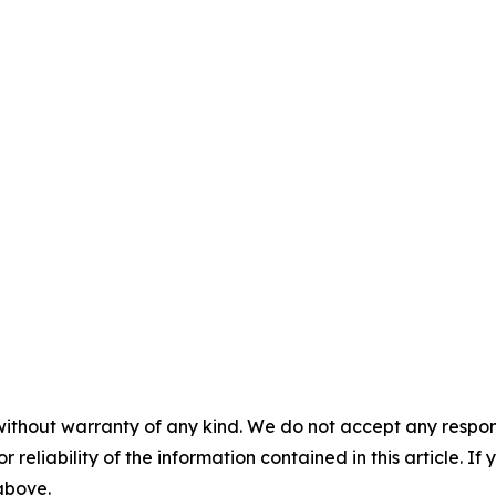
without warranty of any kind. We do not accept any responsib
r reliability of the information contained in this article. I
 above.