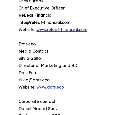
Chris Surdak
Chief Executive Officer
ReLeaf Financial
info@releaf-financial.com
Website:
www.releaf-financial.com
Dots.eco
Media Contact
Silvia Gallo
Director of Marketing and BD
Dots Eco
silvia@dots.eco
Website:
www.dots.eco
Corporate contact:
Daniel Madrid Spitz