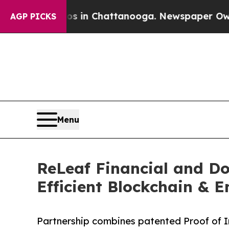
Chaos in Chattanooga. Newspaper Owner Calls th
AGP PICKS
Menu
ReLeaf Financial and Do
Efficient Blockchain & 
Partnership combines patented Proof of I