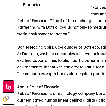
Financial
“For yea
consumpt
ReLeaf Financial. “Proof of Intent changes that
Partnering with Dots allows us not only to measur
world environmental action.”
Daniel Madrid Spitz, Co-Founder of Dots.eco, sai
At Dots.eco, we help companies achieve their bu
exciting opportunities to align participation in 
environmental incentives can create value for b
The companies expect to evaluate pilot opportun
About ReLeaf Financial
ReLeaf Financial is a technology company building
authenticated human intent behind digital action