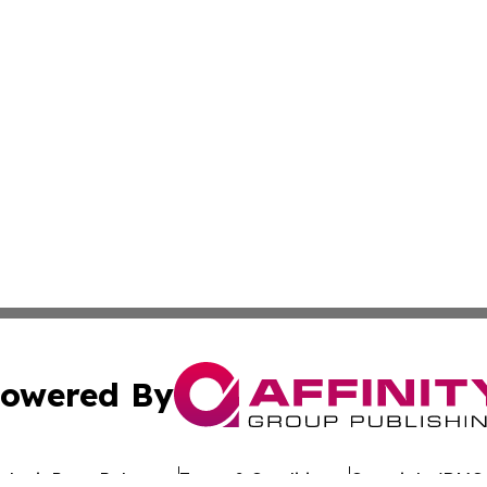
owered By
ubmit Press Release
Terms & Conditions
Copyright/DMCA