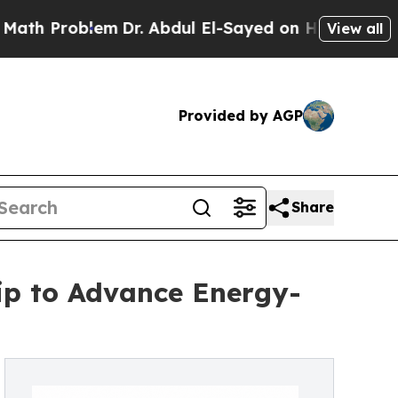
blem
Dr. Abdul El-Sayed on Historic Michigan Win:
View all
Provided by AGP
Share
hip to Advance Energy-