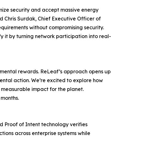
imize security and accept massive energy
id Chris Surdak, Chief Executive Officer of
equirements without compromising security.
 it by turning network participation into real-
ronmental rewards. ReLeaf’s approach opens up
nmental action. We’re excited to explore how
 measurable impact for the planet.
 months.
d Proof of Intent technology verifies
ctions across enterprise systems while