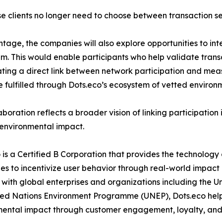
ise clients no longer need to choose between transaction se
age, the companies will also explore opportunities to in
em. This would enable participants who help validate tran
eating a direct link between network participation and me
 fulfilled through Dots.eco’s ecosystem of vetted environme
aboration reflects a broader vision of linking participation 
 environmental impact.
 is a Certified B Corporation that provides the technology
s to incentivize user behavior through real-world impact
with global enterprises and organizations including th
ed Nations Environment Programme (UNEP), Dots.eco helps
mental impact through customer engagement, loyalty, an