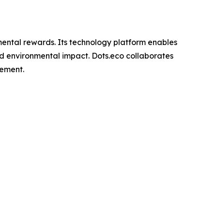
nmental rewards. Its technology platform enables
rld environmental impact. Dots.eco collaborates
gement.