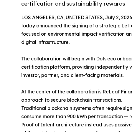
certification and sustainability rewards
LOS ANGELES, CA, UNITED STATES, July 2, 2026
today announced the signing of a strategic Lette
focused on environmental impact verification an
digital infrastructure.
The collaboration will begin with Dots.eco onboa
certification platform, providing independently v
investor, partner, and client-facing materials.
At the center of the collaboration is ReLeaf Fin
approach to secure blockchain transactions.
Traditional blockchain systems often require si
consume more than 900 kWh per transaction — ro
Proof of Intent architecture instead uses passiv