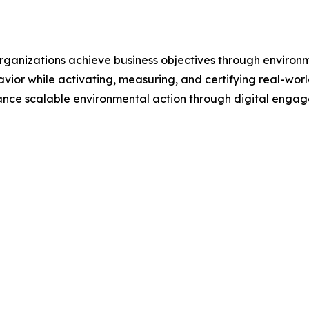
 organizations achieve business objectives through enviro
avior while activating, measuring, and certifying real-wo
ance scalable environmental action through digital enga