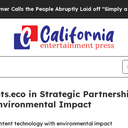
e People Abruptly Laid off “Simply a Math Pro
ts.eco in Strategic Partners
Environmental Impact
ntent technology with environmental impact