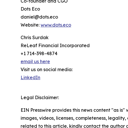
Co-founder and CGO
Dots Eco
daniel@dots.eco
Website:
www.dots.eco
Chris Surdak
ReLeaf Financial Incorporated
+1 714-398-4874
email us here
Visit us on social media:
LinkedIn
Legal Disclaimer:
EIN Presswire provides this news content "as is" 
images, videos, licenses, completeness, legality, o
related to this article, kindly contact the author