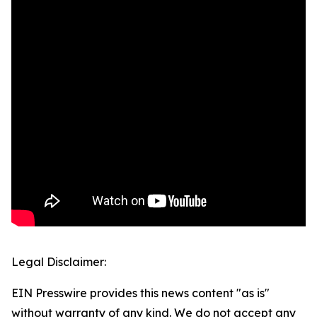
Legal Disclaimer:
EIN Presswire provides this news content "as is"
without warranty of any kind. We do not accept any