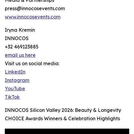
Media & Partnerships
press@innocosevents.com
www.innocosevents.com
Iryna Kremin
INNOCOS
+32 469123885
email us here
Visit us on social media:
LinkedIn
Instagram
YouTube
TikTok
INNOCOS Silicon Valley 2026: Beauty & Longevity
CHOICE Awards Winners & Celebration Highlights