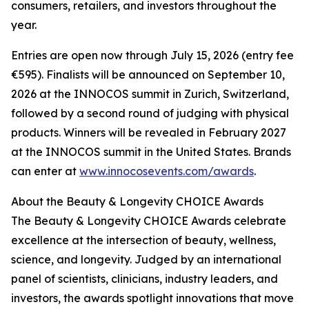
consumers, retailers, and investors throughout the
year.
Entries are open now through July 15, 2026 (entry fee
€595). Finalists will be announced on September 10,
2026 at the INNOCOS summit in Zurich, Switzerland,
followed by a second round of judging with physical
products. Winners will be revealed in February 2027
at the INNOCOS summit in the United States. Brands
can enter at
www.innocosevents.com/awards
.
About the Beauty & Longevity CHOICE Awards
The Beauty & Longevity CHOICE Awards celebrate
excellence at the intersection of beauty, wellness,
science, and longevity. Judged by an international
panel of scientists, clinicians, industry leaders, and
investors, the awards spotlight innovations that move