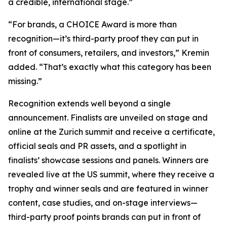
a credible, international stage.”
“For brands, a CHOICE Award is more than
recognition—it’s third-party proof they can put in
front of consumers, retailers, and investors,” Kremin
added. “That’s exactly what this category has been
missing.”
Recognition extends well beyond a single
announcement. Finalists are unveiled on stage and
online at the Zurich summit and receive a certificate,
official seals and PR assets, and a spotlight in
finalists’ showcase sessions and panels. Winners are
revealed live at the US summit, where they receive a
trophy and winner seals and are featured in winner
content, case studies, and on-stage interviews—
third-party proof points brands can put in front of