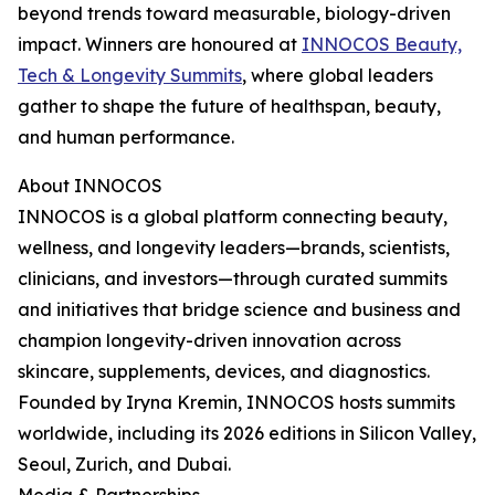
beyond trends toward measurable, biology-driven
impact. Winners are honoured at
INNOCOS Beauty,
Tech & Longevity Summits
, where global leaders
gather to shape the future of healthspan, beauty,
and human performance.
About INNOCOS
INNOCOS is a global platform connecting beauty,
wellness, and longevity leaders—brands, scientists,
clinicians, and investors—through curated summits
and initiatives that bridge science and business and
champion longevity-driven innovation across
skincare, supplements, devices, and diagnostics.
Founded by Iryna Kremin, INNOCOS hosts summits
worldwide, including its 2026 editions in Silicon Valley,
Seoul, Zurich, and Dubai.