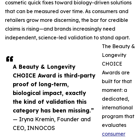
cosmetic quick fixes toward biology-driven solutions
that can be measured over time. As consumers and
retailers grow more discerning, the bar for credible
claims is rising—and brands increasingly need
independent, science-led validation to stand apart.
The Beauty &
Longevity
CHOICE
A Beauty & Longevity
Awards are
CHOICE Award is third-party
built for that
proof of long-term,
moment: a
biological impact, exactly
dedicated,
the kind of validation this
international
category has been missing.”
program that
— Iryna Kremin, Founder and
evaluates
CEO, INNOCOS
consumer