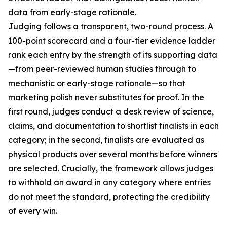
data from early-stage rationale.
Judging follows a transparent, two-round process. A
100-point scorecard and a four-tier evidence ladder
rank each entry by the strength of its supporting data
—from peer-reviewed human studies through to
mechanistic or early-stage rationale—so that
marketing polish never substitutes for proof. In the
first round, judges conduct a desk review of science,
claims, and documentation to shortlist finalists in each
category; in the second, finalists are evaluated as
physical products over several months before winners
are selected. Crucially, the framework allows judges
to withhold an award in any category where entries
do not meet the standard, protecting the credibility
of every win.