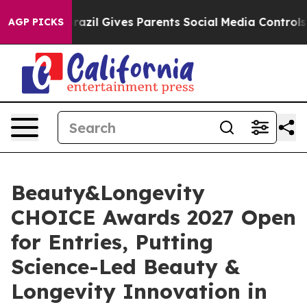
th
Brazil Gives Parents Social Media Controls for Their
AGP PICKS
Beauty&Longevity
CHOICE Awards 2027 Open
for Entries, Putting
Science-Led Beauty &
Longevity Innovation in