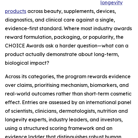
longevity
products
across beauty, supplements, devices,
diagnostics, and clinical care against a single,
evidence-first standard. Where most industry awards
reward formulation, packaging, or popularity, the
CHOICE Awards ask a harder question—what can a
product actually demonstrate about long-term,
biological impact?
Across its categories, the program rewards evidence
over claims, prioritising mechanism, biomarkers, and
real-world outcomes rather than short-term cosmetic
effect. Entries are assessed by an international panel
of scientists, clinicians, dermatologists, nutrition and
longevity experts, industry leaders, and investors,
using a structured scoring framework and an
evidence ladder that distinguishes robust human