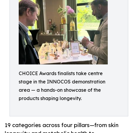
CHOICE Awards finalists take centre
stage in the INNOCOS demonstration
area — a hands-on showcase of the
products shaping longevity.
19 categories across four pillars—from skin