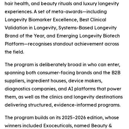
hair health, and beauty rituals and luxury longevity
experiences. A set of meta-awards—including
Longevity Biomarker Excellence, Best Clinical
Validation in Longevity, Systems-Based Longevity
Brand of the Year, and Emerging Longevity Biotech
Platform—recognises standout achievement across
the field.
The program is deliberately broad in who can enter,
spanning both consumer-facing brands and the B2B
suppliers, ingredient houses, device makers,
diagnostics companies, and AI platforms that power
them, as well as the clinics and longevity destinations
delivering structured, evidence-informed programs.
The program builds on its 2025–2026 edition, whose
winners included Exoceuticals, named Beauty &