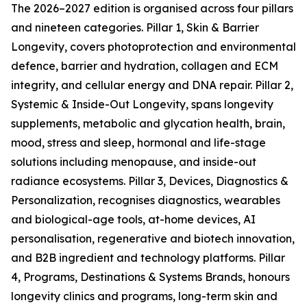
The 2026–2027 edition is organised across four pillars
and nineteen categories. Pillar 1, Skin & Barrier
Longevity, covers photoprotection and environmental
defence, barrier and hydration, collagen and ECM
integrity, and cellular energy and DNA repair. Pillar 2,
Systemic & Inside-Out Longevity, spans longevity
supplements, metabolic and glycation health, brain,
mood, stress and sleep, hormonal and life-stage
solutions including menopause, and inside-out
radiance ecosystems. Pillar 3, Devices, Diagnostics &
Personalization, recognises diagnostics, wearables
and biological-age tools, at-home devices, AI
personalisation, regenerative and biotech innovation,
and B2B ingredient and technology platforms. Pillar
4, Programs, Destinations & Systems Brands, honours
longevity clinics and programs, long-term skin and