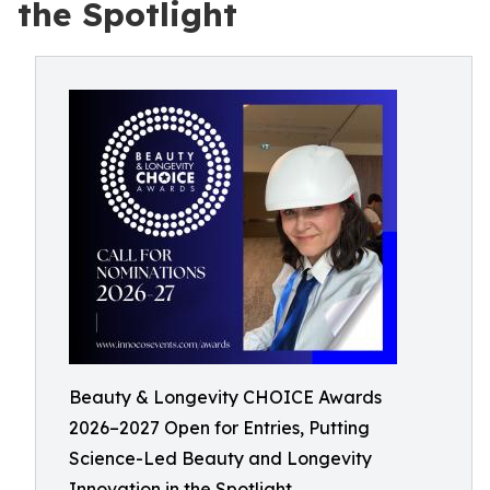
the Spotlight
Beauty & Longevity CHOICE Awards
2026–2027 Open for Entries, Putting
Science-Led Beauty and Longevity
Innovation in the Spotlight