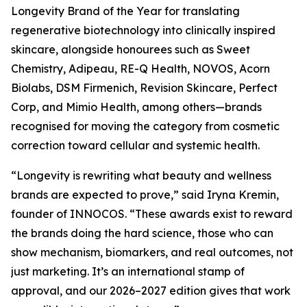
Longevity Brand of the Year for translating
regenerative biotechnology into clinically inspired
skincare, alongside honourees such as Sweet
Chemistry, Adipeau, RE-Q Health, NOVOS, Acorn
Biolabs, DSM Firmenich, Revision Skincare, Perfect
Corp, and Mimio Health, among others—brands
recognised for moving the category from cosmetic
correction toward cellular and systemic health.
“Longevity is rewriting what beauty and wellness
brands are expected to prove,” said Iryna Kremin,
founder of INNOCOS. “These awards exist to reward
the brands doing the hard science, those who can
show mechanism, biomarkers, and real outcomes, not
just marketing. It’s an international stamp of
approval, and our 2026–2027 edition gives that work