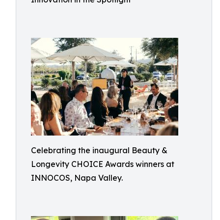
Celebrating the inaugural Beauty &
Longevity CHOICE Awards winners at
INNOCOS, Napa Valley.