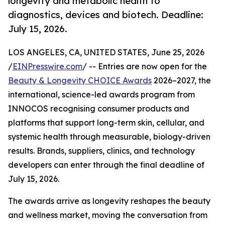
longevity and metabolic health to
diagnostics, devices and biotech. Deadline:
July 15, 2026.
LOS ANGELES, CA, UNITED STATES, June 25, 2026
/
EINPresswire.com
/ -- Entries are now open for the
Beauty & Longevity CHOICE Awards
2026–2027, the
international, science-led awards program from
INNOCOS recognising consumer products and
platforms that support long-term skin, cellular, and
systemic health through measurable, biology-driven
results. Brands, suppliers, clinics, and technology
developers can enter through the final deadline of
July 15, 2026.
The awards arrive as longevity reshapes the beauty
and wellness market, moving the conversation from