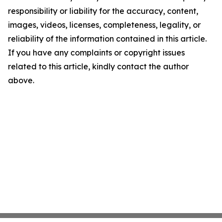
responsibility or liability for the accuracy, content,
images, videos, licenses, completeness, legality, or
reliability of the information contained in this article.
If you have any complaints or copyright issues
related to this article, kindly contact the author
above.