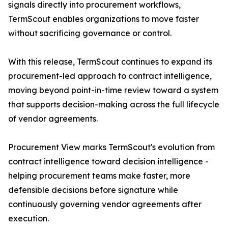
signals directly into procurement workflows,
TermScout enables organizations to move faster
without sacrificing governance or control.
With this release, TermScout continues to expand its
procurement-led approach to contract intelligence,
moving beyond point-in-time review toward a system
that supports decision-making across the full lifecycle
of vendor agreements.
Procurement View marks TermScout's evolution from
contract intelligence toward decision intelligence -
helping procurement teams make faster, more
defensible decisions before signature while
continuously governing vendor agreements after
execution.