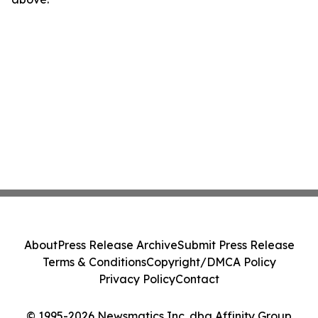
About
Press Release Archive
Submit Press Release
Terms & Conditions
Copyright/DMCA Policy
Privacy Policy
Contact
© 1995-2026 Newsmatics Inc. dba Affinity Group