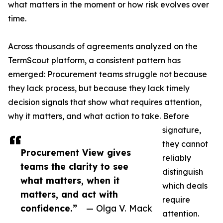
what matters in the moment or how risk evolves over
time.
Across thousands of agreements analyzed on the
TermScout platform, a consistent pattern has
emerged: Procurement teams struggle not because
they lack process, but because they lack timely
decision signals that show what requires attention,
why it matters, and what action to take. Before
signature,
they cannot
Procurement View gives
reliably
teams the clarity to see
distinguish
what matters, when it
which deals
matters, and act with
require
confidence.”
— Olga V. Mack
attention.