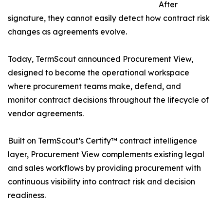
After
signature, they cannot easily detect how contract risk
changes as agreements evolve.
Today, TermScout announced Procurement View,
designed to become the operational workspace
where procurement teams make, defend, and
monitor contract decisions throughout the lifecycle of
vendor agreements.
Built on TermScout’s Certify™ contract intelligence
layer, Procurement View complements existing legal
and sales workflows by providing procurement with
continuous visibility into contract risk and decision
readiness.