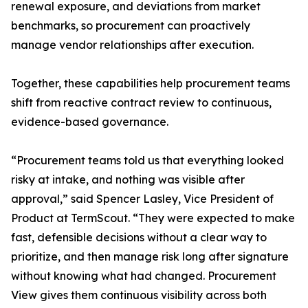
renewal exposure, and deviations from market
benchmarks, so procurement can proactively
manage vendor relationships after execution.
Together, these capabilities help procurement teams
shift from reactive contract review to continuous,
evidence-based governance.
“Procurement teams told us that everything looked
risky at intake, and nothing was visible after
approval,” said Spencer Lasley, Vice President of
Product at TermScout. “They were expected to make
fast, defensible decisions without a clear way to
prioritize, and then manage risk long after signature
without knowing what had changed. Procurement
View gives them continuous visibility across both