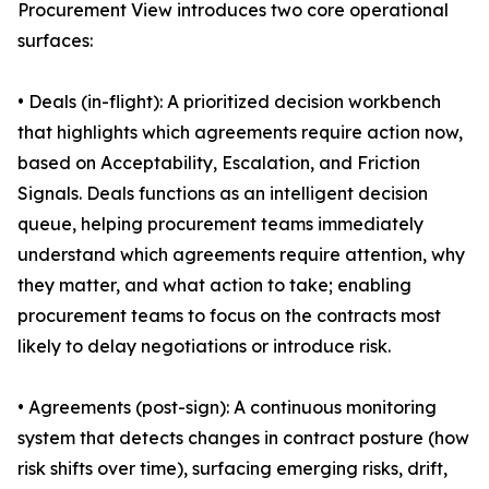
Procurement View introduces two core operational
surfaces:
• Deals (in-flight): A prioritized decision workbench
that highlights which agreements require action now,
based on Acceptability, Escalation, and Friction
Signals. Deals functions as an intelligent decision
queue, helping procurement teams immediately
understand which agreements require attention, why
they matter, and what action to take; enabling
procurement teams to focus on the contracts most
likely to delay negotiations or introduce risk.
• Agreements (post-sign): A continuous monitoring
system that detects changes in contract posture (how
risk shifts over time), surfacing emerging risks, drift,