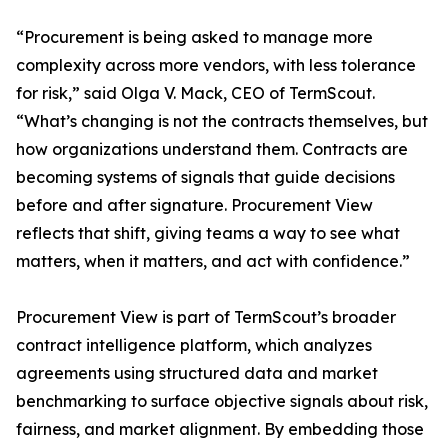
“Procurement is being asked to manage more
complexity across more vendors, with less tolerance
for risk,” said Olga V. Mack, CEO of TermScout.
“What’s changing is not the contracts themselves, but
how organizations understand them. Contracts are
becoming systems of signals that guide decisions
before and after signature. Procurement View
reflects that shift, giving teams a way to see what
matters, when it matters, and act with confidence.”
Procurement View is part of TermScout’s broader
contract intelligence platform, which analyzes
agreements using structured data and market
benchmarking to surface objective signals about risk,
fairness, and market alignment. By embedding those