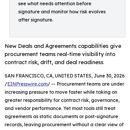
see what needs attention before
signature and monitor how risk evolves
after signature.
New Deals and Agreements capabilities give
procurement teams real-time visibility into
contract risk, drift, and deal readiness
SAN FRANCISCO, CA, UNITED STATES, June 30, 2026
/
EINPresswire.com
/ -- Procurement teams are under
increasing pressure to move faster while taking on
greater responsibility for contract risk, governance,
and vendor performance. Yet most tools still treat
agreements as static documents or post-signature
records, leaving procurement without a clear view of