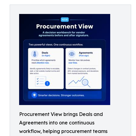
Procurement View brings Deals and
Agreements into one continuous
workflow, helping procurement teams