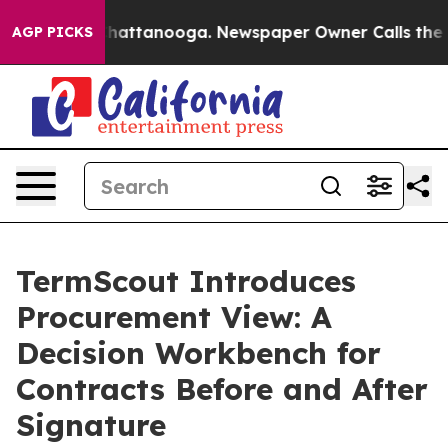
os in Chattanooga. Newspaper Owner Calls the People
AGP PICKS
TermScout Introduces
Procurement View: A
Decision Workbench for
Contracts Before and After
Signature