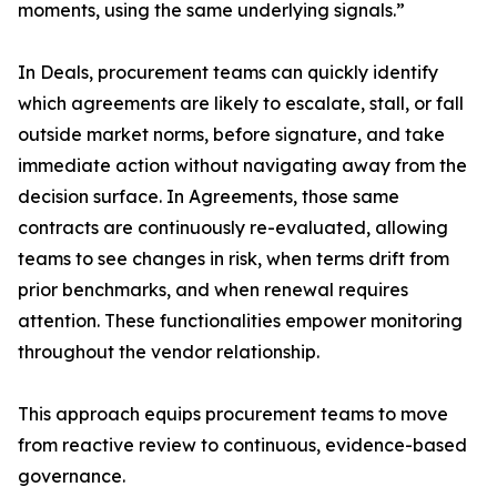
moments, using the same underlying signals.”
In Deals, procurement teams can quickly identify
which agreements are likely to escalate, stall, or fall
outside market norms, before signature, and take
immediate action without navigating away from the
decision surface. In Agreements, those same
contracts are continuously re-evaluated, allowing
teams to see changes in risk, when terms drift from
prior benchmarks, and when renewal requires
attention. These functionalities empower monitoring
throughout the vendor relationship.
This approach equips procurement teams to move
from reactive review to continuous, evidence-based
governance.