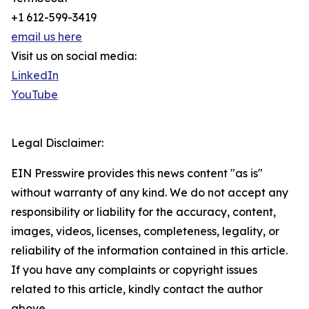
+1 612-599-3419
email us here
Visit us on social media:
LinkedIn
YouTube
Legal Disclaimer:
EIN Presswire provides this news content "as is"
without warranty of any kind. We do not accept any
responsibility or liability for the accuracy, content,
images, videos, licenses, completeness, legality, or
reliability of the information contained in this article.
If you have any complaints or copyright issues
related to this article, kindly contact the author
above.