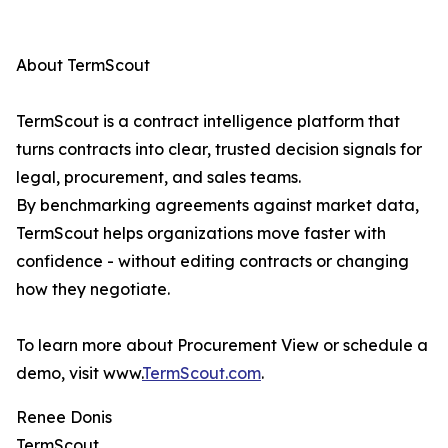
About TermScout
TermScout is a contract intelligence platform that
turns contracts into clear, trusted decision signals for
legal, procurement, and sales teams.
By benchmarking agreements against market data,
TermScout helps organizations move faster with
confidence - without editing contracts or changing
how they negotiate.
To learn more about Procurement View or schedule a
demo, visit www.
TermScout.com
.
Renee Donis
TermScout