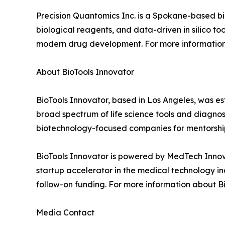
Precision Quantomics Inc. is a Spokane-based b
biological reagents, and data-driven in silico t
modern drug development. For more information,
About BioTools Innovator
BioTools Innovator, based in Los Angeles, was 
broad spectrum of life science tools and diagno
biotechnology-focused companies for mentorshi
BioTools Innovator is powered by MedTech Innova
startup accelerator in the medical technology in
follow-on funding. For more information about Bio
Media Contact