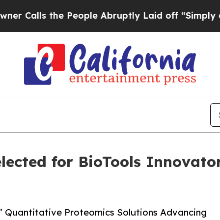
ls the People Abruptly Laid off “Simply a Math
lected for BioTools Innovato
s’ Quantitative Proteomics Solutions Advancing