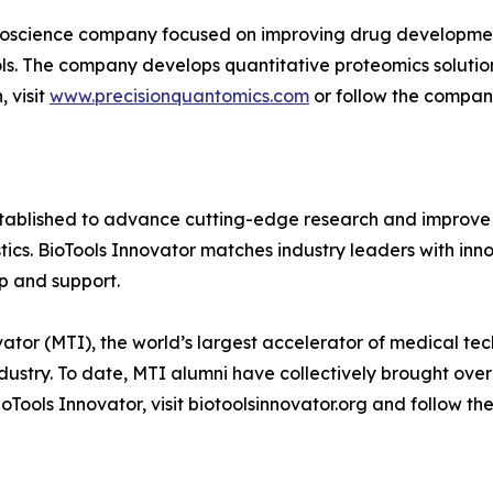
ioscience company focused on improving drug development
ools. The company develops quantitative proteomics soluti
 visit
www.precisionquantomics.com
or follow the compa
established to advance cutting-edge research and improve
stics. BioTools Innovator matches industry leaders with i
p and support.
tor (MTI), the world’s largest accelerator of medical te
dustry. To date, MTI alumni have collectively brought over
Tools Innovator, visit biotoolsinnovator.org and follow th