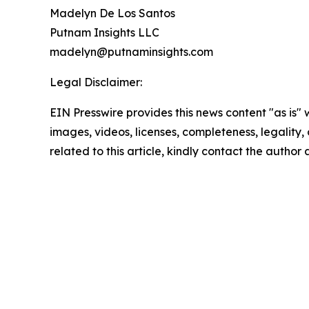
Madelyn De Los Santos
Putnam Insights LLC
madelyn@putnaminsights.com
Legal Disclaimer:
EIN Presswire provides this news content "as is" 
images, videos, licenses, completeness, legality, o
related to this article, kindly contact the author