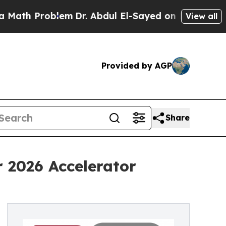
 Problem
Dr. Abdul El-Sayed on Historic Michigan 
View all
Provided by AGP
Share
r 2026 Accelerator