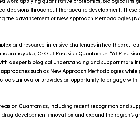
d work applying quantitative proteomics, biological insig
 decisions throughout therapeutic development. These ca
ing the advancement of New Approach Methodologies (NAM
ex and resource-intensive challenges in healthcare, requ
 Bandaranayaka, CEO of Precision Quantomics. “At Precisio
with deeper biological understanding and support more in
g approaches such as New Approach Methodologies while 
oTools Innovator provides an opportunity to engage with 
ecision Quantomics, including recent recognition and sup
drug development innovation and expand the region’s gro