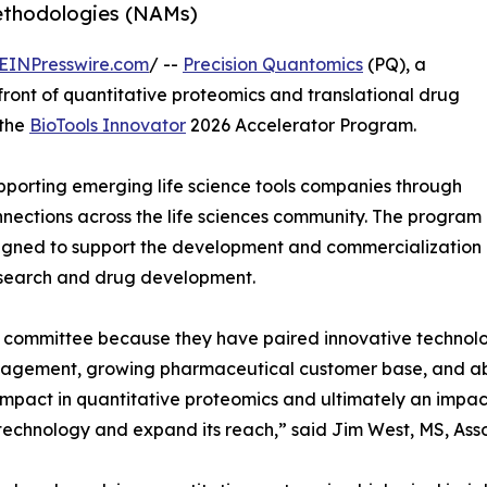
thodologies (NAMs)
EINPresswire.com
/ --
Precision Quantomics
(PQ), a
ont of quantitative proteomics and translational drug
 the
BioTools Innovator
2026 Accelerator Program.
pporting emerging life science tools companies through
nnections across the life sciences community. The program
signed to support the development and commercialization
esearch and drug development.
n committee because they have paired innovative technolo
gagement, growing pharmaceutical customer base, and abili
mpact in quantitative proteomics and ultimately an impac
 technology and expand its reach,” said Jim West, MS, Asso