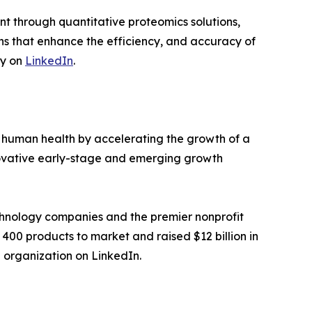
 through quantitative proteomics solutions,
ons that enhance the efficiency, and accuracy of
ny on
LinkedIn
.
 human health by accelerating the growth of a
nnovative early-stage and emerging growth
chnology companies and the premier nonprofit
 400 products to market and raised $12 billion in
e organization on LinkedIn.