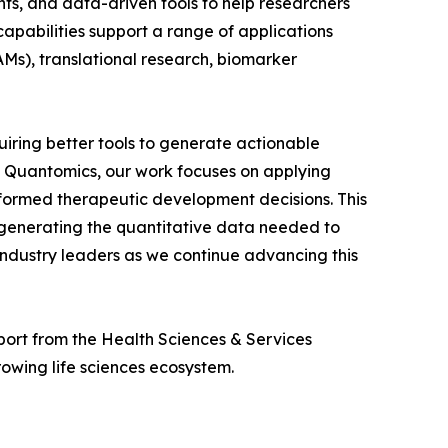
hts, and data-driven tools to help researchers
pabilities support a range of applications
s), translational research, biomarker
iring better tools to generate actionable
n Quantomics, our work focuses on applying
formed therapeutic development decisions. This
generating the quantitative data needed to
industry leaders as we continue advancing this
port from the Health Sciences & Services
wing life sciences ecosystem.