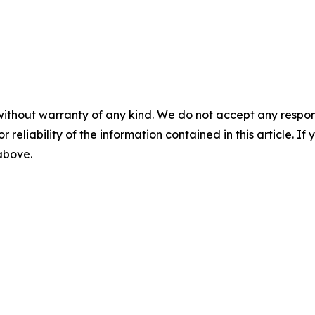
without warranty of any kind. We do not accept any responsib
r reliability of the information contained in this article. I
 above.