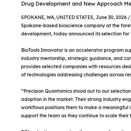
Drug Development and New Approach Me
SPOKANE, WA, UNITED STATES, June 30, 2026 /
Spokane-based bioscience company at the forefr
development, today announced its selection for
BioTools Innovator is an accelerator program su
industry mentorship, strategic guidance, and co
provides selected companies with resources de
of technologies addressing challenges across r
“Precision Quantomics stood out to our selectio
adoption in the market. Their strong industry en
workflows positions them to make a meaningful i
support the team as they continue to scale their