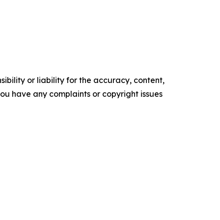
ility or liability for the accuracy, content,
f you have any complaints or copyright issues