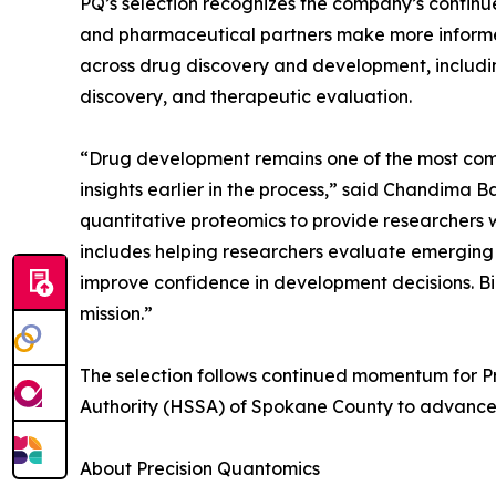
PQ’s selection recognizes the company’s continue
and pharmaceutical partners make more informed
across drug discovery and development, includ
discovery, and therapeutic evaluation.
“Drug development remains one of the most compl
insights earlier in the process,” said Chandima
quantitative proteomics to provide researchers 
includes helping researchers evaluate emergin
improve confidence in development decisions. Bi
mission.”
The selection follows continued momentum for Pr
Authority (HSSA) of Spokane County to advance 
About Precision Quantomics