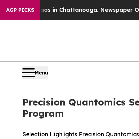
apse
Chaos in Chattanooga. Newspaper Owner Cal
AGP PICKS
Menu
Precision Quantomics Se
Program
Selection Highlights Precision Quantomic