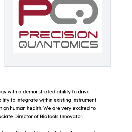
gy with a demonstrated ability to drive
ty to integrate within existing instrument
t on human health. We are very excited to
ciate Director of BioTools Innovator.