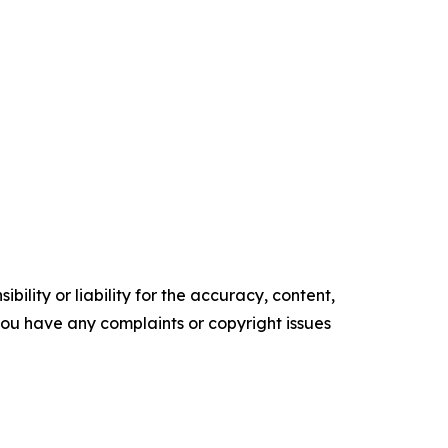
ility or liability for the accuracy, content,
f you have any complaints or copyright issues