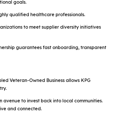
tional goals.
hly qualified healthcare professionals.
izations to meet supplier diversity initiatives
tnership guarantees fast onboarding, transparent
Disabled Veteran-Owned Business allows KPG
ry.
an avenue to invest back into local communities.
tive and connected.