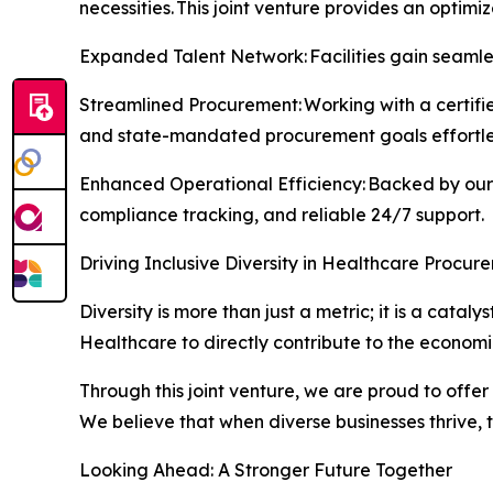
necessities. This joint venture provides an optimi
Expanded Talent Network: Facilities gain seamles
Streamlined Procurement: Working with a certifie
and state-mandated procurement goals effortles
Enhanced Operational Efficiency: Backed by our 
compliance tracking, and reliable 24/7 support.
Driving Inclusive Diversity in Healthcare Procur
Diversity is more than just a metric; it is a cat
Healthcare to directly contribute to the econom
Through this joint venture, we are proud to offer
We believe that when diverse businesses thrive,
Looking Ahead: A Stronger Future Together