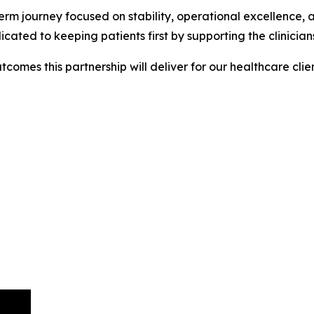
g-term journey focused on stability, operational excellence
d to keeping patients first by supporting the clinicians 
comes this partnership will deliver for our healthcare clie