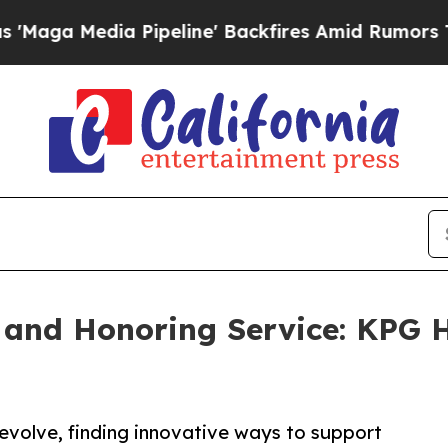
dia Pipeline' Backfires Amid Rumors Trump Will 
and Honoring Service: KPG H
evolve, finding innovative ways to support