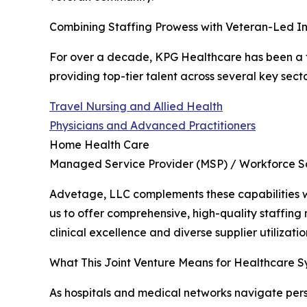
Combining Staffing Prowess with Veteran-Led In
For over a decade, KPG Healthcare has been a tr
providing top-tier talent across several key secto
Travel Nursing and Allied Health
Physicians and Advanced Practitioners
Home Health Care
Managed Service Provider (MSP) / Workforce So
Advetage, LLC complements these capabilities wit
us to offer comprehensive, high-quality staffing m
clinical excellence and diverse supplier utilizatio
What This Joint Venture Means for Healthcare S
As hospitals and medical networks navigate pers