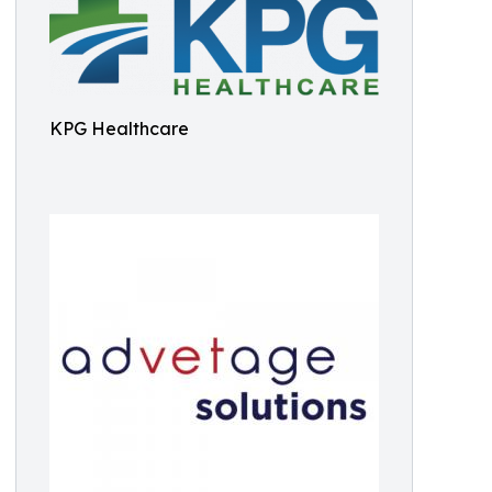
KPG Healthcare