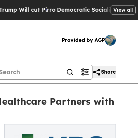
cut Pirro
Democratic Socialists of America Prop
View all
Provided by AGP
Share
ealthcare Partners with