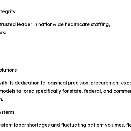
tegrity
usted leader in nationwide healthcare staffing,
rs:
lutions
h its dedication to logistical precision, procurement exp
odels tailored specifically for state, federal, and commerci
n.
ystems
istent labor shortages and fluctuating patient volumes, f