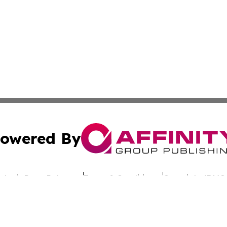
owered By
ubmit Press Release
Terms & Conditions
Copyright/DMCA
 dba Affinity Group Publishing & California Entertainment
Cookie Settings / Your Privacy Choices