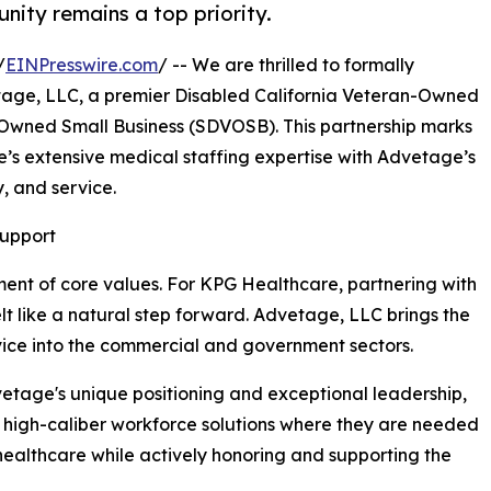
unity remains a top priority.
/
EINPresswire.com
/ -- We are thrilled to formally
tage, LLC, a premier Disabled California Veteran-Owned
Owned Small Business (SDVOSB). This partnership marks
’s extensive medical staffing expertise with Advetage’s
, and service.
Support
ment of core values. For KPG Healthcare, partnering with
t like a natural step forward. Advetage, LLC brings the
service into the commercial and government sectors.
vetage's unique positioning and exceptional leadership,
de high-caliber workforce solutions where they are needed
 healthcare while actively honoring and supporting the