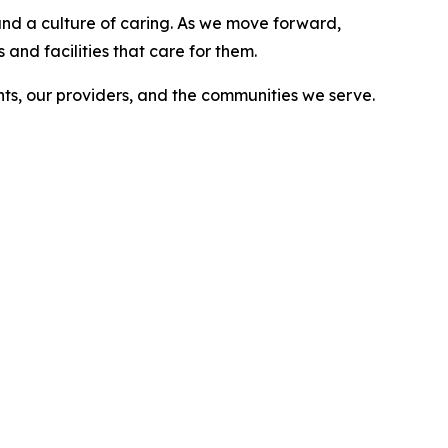
, and a culture of caring. As we move forward,
and facilities that care for them.
nts, our providers, and the communities we serve.