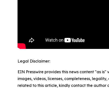
Legal Disclaimer:
EIN Presswire provides this news content "as is" 
images, videos, licenses, completeness, legality, o
related to this article, kindly contact the author