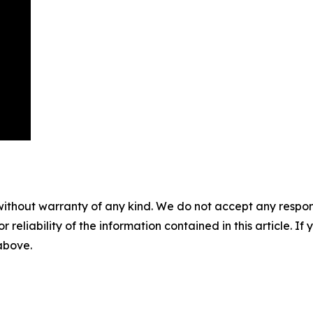
without warranty of any kind. We do not accept any responsib
r reliability of the information contained in this article. I
 above.