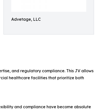
Advetage, LLC
ertise, and regulatory compliance. This JV allows
al healthcare facilities that prioritize both
lexibility and compliance have become absolute