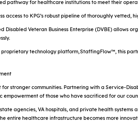
zed pathway for healthcare institutions to meet their opera
s access to KPG’s robust pipeline of thoroughly vetted, hig
d Disabled Veteran Business Enterprise (DVBE) allows organ
sly.
proprietary technology platform, StaffingFlow™, this par
ement
alyst for stronger communities. Partnering with a Service-
ic empowerment of those who have sacrificed for our count
 state agencies, VA hospitals, and private health systems 
 the entire healthcare infrastructure becomes more innova