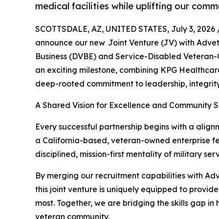
medical facilities while uplifting our comm
SCOTTSDALE, AZ, UNITED STATES, July 3, 2026 
announce our new Joint Venture (JV) with Adve
Business (DVBE) and Service-Disabled Veteran-
an exciting milestone, combining KPG Healthcare
deep-rooted commitment to leadership, integrity
A Shared Vision for Excellence and Community 
Every successful partnership begins with a align
a California-based, veteran-owned enterprise fel
disciplined, mission-first mentality of military 
By merging our recruitment capabilities with Ad
this joint venture is uniquely equipped to provi
most. Together, we are bridging the skills gap in
veteran community.