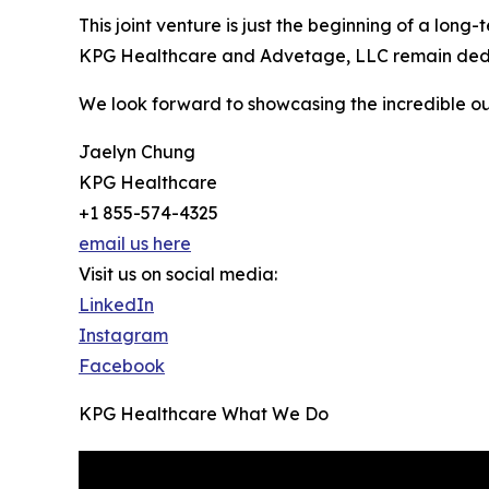
This joint venture is just the beginning of a lon
KPG Healthcare and Advetage, LLC remain dedicate
We look forward to showcasing the incredible out
Jaelyn Chung
KPG Healthcare
+1 855-574-4325
email us here
Visit us on social media:
LinkedIn
Instagram
Facebook
KPG Healthcare What We Do