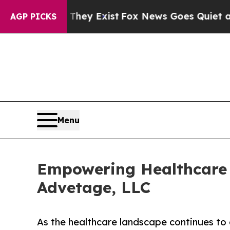
roof They Exist
Fox News Goes Quiet as 'Maga Me
AGP PICKS
Menu
Empowering Healthcare 
Advetage, LLC
As the healthcare landscape continues to 