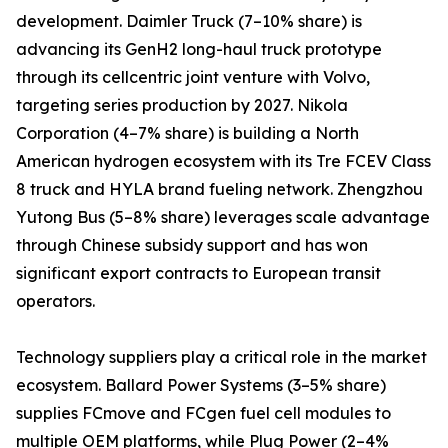
development. Daimler Truck (7–10% share) is
advancing its GenH2 long-haul truck prototype
through its cellcentric joint venture with Volvo,
targeting series production by 2027. Nikola
Corporation (4–7% share) is building a North
American hydrogen ecosystem with its Tre FCEV Class
8 truck and HYLA brand fueling network. Zhengzhou
Yutong Bus (5–8% share) leverages scale advantage
through Chinese subsidy support and has won
significant export contracts to European transit
operators.
Technology suppliers play a critical role in the market
ecosystem. Ballard Power Systems (3–5% share)
supplies FCmove and FCgen fuel cell modules to
multiple OEM platforms, while Plug Power (2–4%