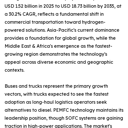
USD 1.52 billion in 2025 to USD 18.73 billion by 2035, at
a 30.2% CAGR, reflects a fundamental shift in
commercial transportation toward hydrogen-
powered solutions. Asia-Pacific's current dominance
provides a foundation for global growth, while the
Middle East & Africa's emergence as the fastest-
growing region demonstrates the technology's
appeal across diverse economic and geographic
contexts.
Buses and trucks represent the primary growth
vectors, with trucks expected to see the fastest
adoption as long-haul logistics operators seek
alternatives to diesel. PEMFC technology maintains its
leadership position, though SOFC systems are gaining
traction in high-power applications. The market's