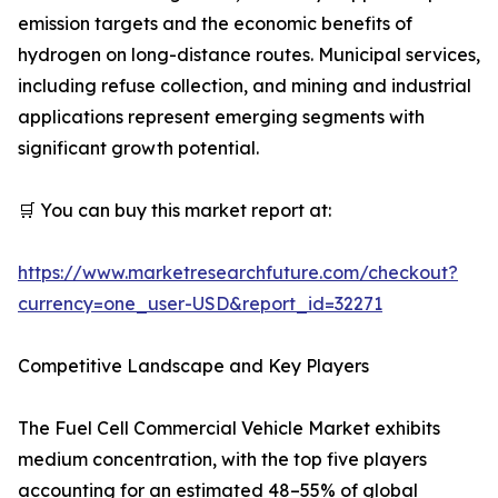
emission targets and the economic benefits of
hydrogen on long-distance routes. Municipal services,
including refuse collection, and mining and industrial
applications represent emerging segments with
significant growth potential.
🛒 You can buy this market report at:
https://www.marketresearchfuture.com/checkout?
currency=one_user-USD&report_id=32271
Competitive Landscape and Key Players
The Fuel Cell Commercial Vehicle Market exhibits
medium concentration, with the top five players
accounting for an estimated 48–55% of global