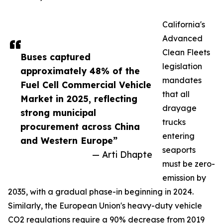
California's
Advanced
Clean Fleets
Buses captured
legislation
approximately 48% of the
mandates
Fuel Cell Commercial Vehicle
that all
Market in 2025, reflecting
drayage
strong municipal
trucks
procurement across China
entering
and Western Europe”
seaports
— Arti Dhapte
must be zero-
emission by
2035, with a gradual phase-in beginning in 2024.
Similarly, the European Union's heavy-duty vehicle
CO2 regulations require a 90% decrease from 2019