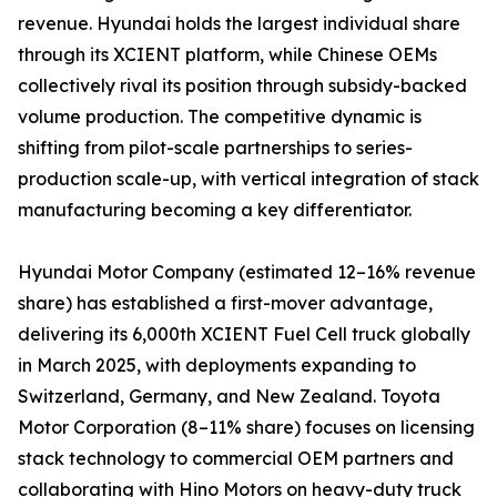
revenue. Hyundai holds the largest individual share
through its XCIENT platform, while Chinese OEMs
collectively rival its position through subsidy-backed
volume production. The competitive dynamic is
shifting from pilot-scale partnerships to series-
production scale-up, with vertical integration of stack
manufacturing becoming a key differentiator.
Hyundai Motor Company (estimated 12–16% revenue
share) has established a first-mover advantage,
delivering its 6,000th XCIENT Fuel Cell truck globally
in March 2025, with deployments expanding to
Switzerland, Germany, and New Zealand. Toyota
Motor Corporation (8–11% share) focuses on licensing
stack technology to commercial OEM partners and
collaborating with Hino Motors on heavy-duty truck