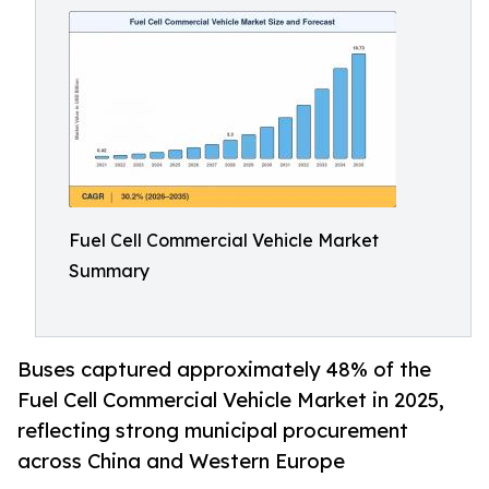
Fuel Cell Commercial Vehicle Market
Summary
Buses captured approximately 48% of the
Fuel Cell Commercial Vehicle Market in 2025,
reflecting strong municipal procurement
across China and Western Europe