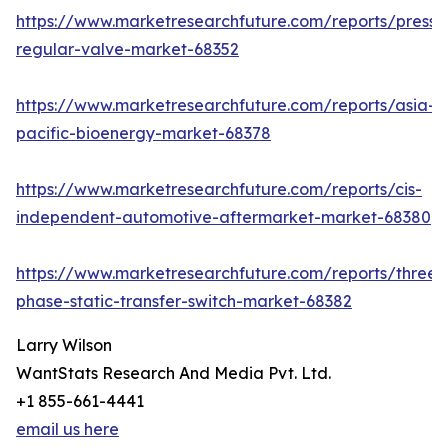
https://www.marketresearchfuture.com/reports/pressu
regular-valve-market-68352
https://www.marketresearchfuture.com/reports/asia-
pacific-bioenergy-market-68378
https://www.marketresearchfuture.com/reports/cis-
independent-automotive-aftermarket-market-68380
https://www.marketresearchfuture.com/reports/three-
phase-static-transfer-switch-market-68382
Larry Wilson
WantStats Research And Media Pvt. Ltd.
+1 855-661-4441
email us here