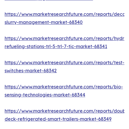
https://www.marketresearchfuture.com/reports/decan
slurry-management-market-68340
https://www.marketresearchfuture.com/reports/hydro
refueling-stations-trl-5-trl-7-tic-market-68341
https://www.marketresearchfuture.com/reports/test-
switches-market-68342
https://www.marketresearchfuture.com/reports/bio-
sensing-technologies-market-68344
https://www.marketresearchfuture.com/reports/doubl
deck-refrigerated-smart-trailers-market-68349