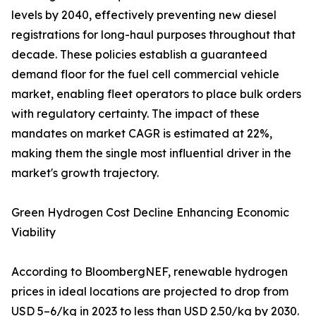
levels by 2040, effectively preventing new diesel
registrations for long-haul purposes throughout that
decade. These policies establish a guaranteed
demand floor for the fuel cell commercial vehicle
market, enabling fleet operators to place bulk orders
with regulatory certainty. The impact of these
mandates on market CAGR is estimated at 22%,
making them the single most influential driver in the
market's growth trajectory.
Green Hydrogen Cost Decline Enhancing Economic
Viability
According to BloombergNEF, renewable hydrogen
prices in ideal locations are projected to drop from
USD 5–6/kg in 2023 to less than USD 2.50/kg by 2030.