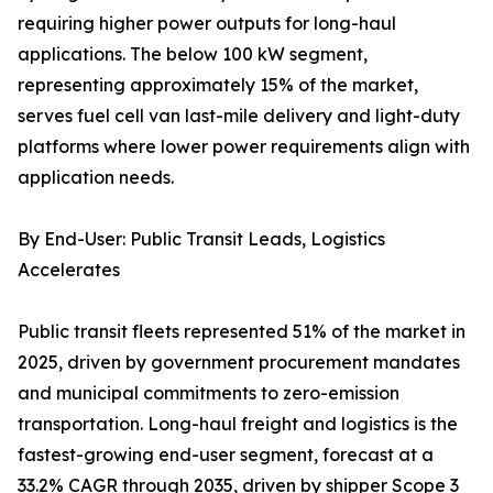
requiring higher power outputs for long-haul
applications. The below 100 kW segment,
representing approximately 15% of the market,
serves fuel cell van last-mile delivery and light-duty
platforms where lower power requirements align with
application needs.
By End-User: Public Transit Leads, Logistics
Accelerates
Public transit fleets represented 51% of the market in
2025, driven by government procurement mandates
and municipal commitments to zero-emission
transportation. Long-haul freight and logistics is the
fastest-growing end-user segment, forecast at a
33.2% CAGR through 2035, driven by shipper Scope 3