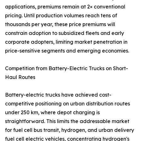
applications, premiums remain at 2× conventional
pricing. Until production volumes reach tens of
thousands per year, these price premiums will
constrain adoption to subsidized fleets and early
corporate adopters, limiting market penetration in
price-sensitive segments and emerging economies.
Competition from Battery-Electric Trucks on Short-
Haul Routes
Battery-electric trucks have achieved cost-
competitive positioning on urban distribution routes
under 250 km, where depot charging is
straightforward. This limits the addressable market
for fuel cell bus transit, hydrogen, and urban delivery
fuel cell electric vehicles, concentrating hydrogen's