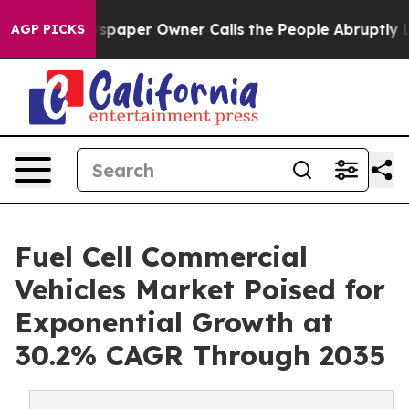
aper Owner Calls the People Abruptly Laid off “Simp
AGP PICKS
Fuel Cell Commercial
Vehicles Market Poised for
Exponential Growth at
30.2% CAGR Through 2035