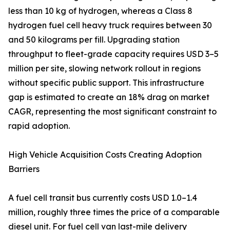
less than 10 kg of hydrogen, whereas a Class 8
hydrogen fuel cell heavy truck requires between 30
and 50 kilograms per fill. Upgrading station
throughput to fleet-grade capacity requires USD 3–5
million per site, slowing network rollout in regions
without specific public support. This infrastructure
gap is estimated to create an 18% drag on market
CAGR, representing the most significant constraint to
rapid adoption.
High Vehicle Acquisition Costs Creating Adoption
Barriers
A fuel cell transit bus currently costs USD 1.0–1.4
million, roughly three times the price of a comparable
diesel unit. For fuel cell van last-mile delivery