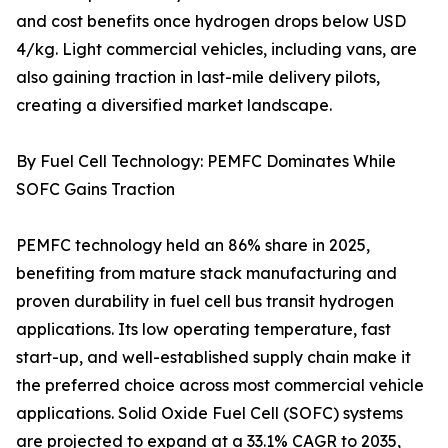
and cost benefits once hydrogen drops below USD
4/kg. Light commercial vehicles, including vans, are
also gaining traction in last-mile delivery pilots,
creating a diversified market landscape.
By Fuel Cell Technology: PEMFC Dominates While
SOFC Gains Traction
PEMFC technology held an 86% share in 2025,
benefiting from mature stack manufacturing and
proven durability in fuel cell bus transit hydrogen
applications. Its low operating temperature, fast
start-up, and well-established supply chain make it
the preferred choice across most commercial vehicle
applications. Solid Oxide Fuel Cell (SOFC) systems
are projected to expand at a 33.1% CAGR to 2035,