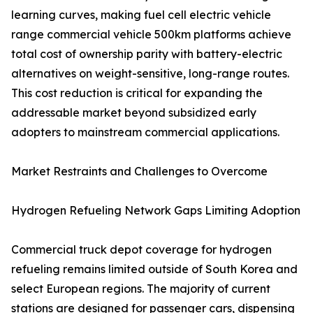
learning curves, making fuel cell electric vehicle
range commercial vehicle 500km platforms achieve
total cost of ownership parity with battery-electric
alternatives on weight-sensitive, long-range routes.
This cost reduction is critical for expanding the
addressable market beyond subsidized early
adopters to mainstream commercial applications.
Market Restraints and Challenges to Overcome
Hydrogen Refueling Network Gaps Limiting Adoption
Commercial truck depot coverage for hydrogen
refueling remains limited outside of South Korea and
select European regions. The majority of current
stations are designed for passenger cars, dispensing