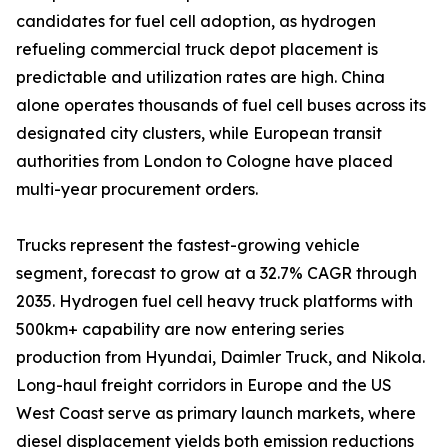
candidates for fuel cell adoption, as hydrogen
refueling commercial truck depot placement is
predictable and utilization rates are high. China
alone operates thousands of fuel cell buses across its
designated city clusters, while European transit
authorities from London to Cologne have placed
multi-year procurement orders.
Trucks represent the fastest-growing vehicle
segment, forecast to grow at a 32.7% CAGR through
2035. Hydrogen fuel cell heavy truck platforms with
500km+ capability are now entering series
production from Hyundai, Daimler Truck, and Nikola.
Long-haul freight corridors in Europe and the US
West Coast serve as primary launch markets, where
diesel displacement yields both emission reductions