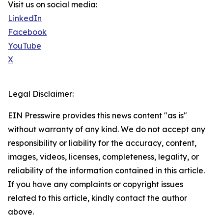
Visit us on social media:
LinkedIn
Facebook
YouTube
X
Legal Disclaimer:
EIN Presswire provides this news content "as is"
without warranty of any kind. We do not accept any
responsibility or liability for the accuracy, content,
images, videos, licenses, completeness, legality, or
reliability of the information contained in this article.
If you have any complaints or copyright issues
related to this article, kindly contact the author
above.