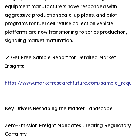
equipment manufacturers have responded with
aggressive production scale-up plans, and pilot
programs for fuel cell refuse collection vehicle
platforms are now transitioning to series production,
signaling market maturation.
📍 Get Free Sample Report for Detailed Market
Insights:
https://www.marketresearchfuture.com/sample_reque
Key Drivers Reshaping the Market Landscape
Zero-Emission Freight Mandates Creating Regulatory
Certainty