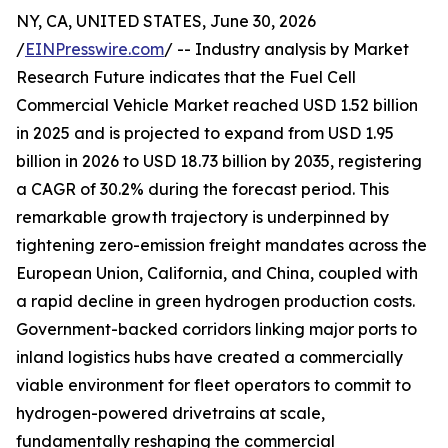
NY, CA, UNITED STATES, June 30, 2026
/
EINPresswire.com
/ -- Industry analysis by Market
Research Future indicates that the Fuel Cell
Commercial Vehicle Market reached USD 1.52 billion
in 2025 and is projected to expand from USD 1.95
billion in 2026 to USD 18.73 billion by 2035, registering
a CAGR of 30.2% during the forecast period. This
remarkable growth trajectory is underpinned by
tightening zero-emission freight mandates across the
European Union, California, and China, coupled with
a rapid decline in green hydrogen production costs.
Government-backed corridors linking major ports to
inland logistics hubs have created a commercially
viable environment for fleet operators to commit to
hydrogen-powered drivetrains at scale,
fundamentally reshaping the commercial