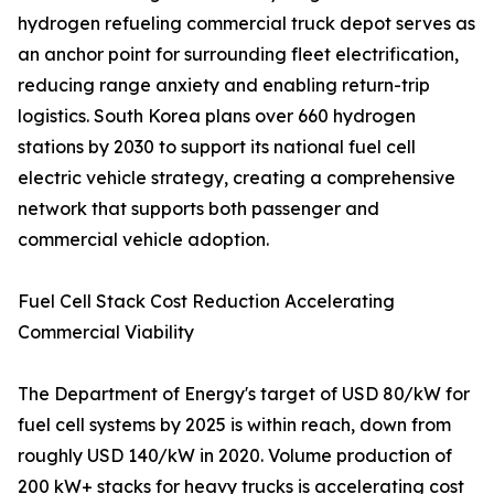
hydrogen refueling commercial truck depot serves as
an anchor point for surrounding fleet electrification,
reducing range anxiety and enabling return-trip
logistics. South Korea plans over 660 hydrogen
stations by 2030 to support its national fuel cell
electric vehicle strategy, creating a comprehensive
network that supports both passenger and
commercial vehicle adoption.
Fuel Cell Stack Cost Reduction Accelerating
Commercial Viability
The Department of Energy's target of USD 80/kW for
fuel cell systems by 2025 is within reach, down from
roughly USD 140/kW in 2020. Volume production of
200 kW+ stacks for heavy trucks is accelerating cost