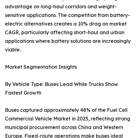
advantage on long-haul corridors and weight-
sensitive applications. The competition from battery-
electric alternatives creates a 10% drag on market
CAGR, particularly affecting short-haul and urban
applications where battery solutions are increasingly
viable.
Market Segmentation Insights
By Vehicle Type: Buses Lead While Trucks Show
Fastest Growth
Buses captured approximately 48% of the Fuel Cell
Commercial Vehicle Market in 2025, reflecting strong
municipal procurement across China and Western
Europe. Fixed-route operations make buses ideal