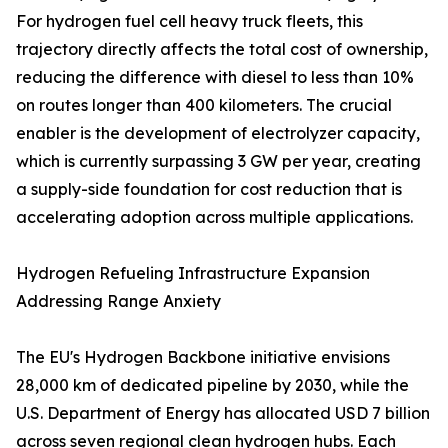
For hydrogen fuel cell heavy truck fleets, this
trajectory directly affects the total cost of ownership,
reducing the difference with diesel to less than 10%
on routes longer than 400 kilometers. The crucial
enabler is the development of electrolyzer capacity,
which is currently surpassing 3 GW per year, creating
a supply-side foundation for cost reduction that is
accelerating adoption across multiple applications.
Hydrogen Refueling Infrastructure Expansion
Addressing Range Anxiety
The EU's Hydrogen Backbone initiative envisions
28,000 km of dedicated pipeline by 2030, while the
U.S. Department of Energy has allocated USD 7 billion
across seven regional clean hydrogen hubs. Each