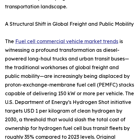
transportation landscape.
A Structural Shift in Global Freight and Public Mobility
The
Fuel cell commercial vehicle market trends
is
witnessing a profound transformation as diesel-
powered long-haul trucks and urban transit buses—
the traditional workhorses of global freight and
public mobility—are increasingly being displaced by
proton-exchange-membrane fuel cell (PEMFC) stacks
capable of delivering 150 kW or more per vehicle. The
U.S. Department of Energy's Hydrogen Shot initiative
targets USD 1 per kilogram of clean hydrogen by
2030, a threshold that would slash the total cost of
ownership for hydrogen fuel cell bus transit fleets by
roughly 35% compared to 2023 levels. Original