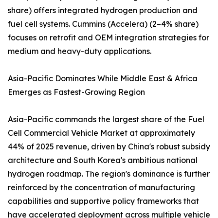
share) offers integrated hydrogen production and
fuel cell systems. Cummins (Accelera) (2–4% share)
focuses on retrofit and OEM integration strategies for
medium and heavy-duty applications.
Asia-Pacific Dominates While Middle East & Africa
Emerges as Fastest-Growing Region
Asia-Pacific commands the largest share of the Fuel
Cell Commercial Vehicle Market at approximately
44% of 2025 revenue, driven by China's robust subsidy
architecture and South Korea's ambitious national
hydrogen roadmap. The region's dominance is further
reinforced by the concentration of manufacturing
capabilities and supportive policy frameworks that
have accelerated deployment across multiple vehicle