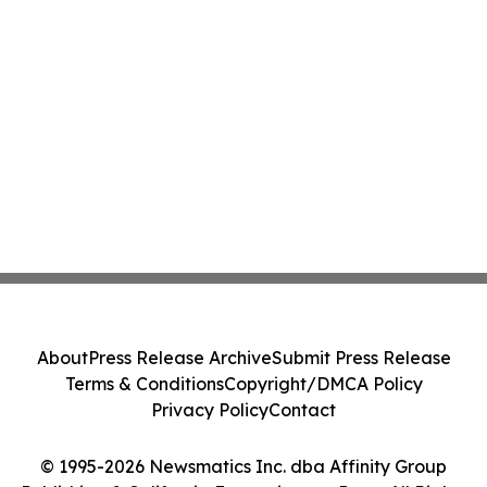
About
Press Release Archive
Submit Press Release
Terms & Conditions
Copyright/DMCA Policy
Privacy Policy
Contact
© 1995-2026 Newsmatics Inc. dba Affinity Group