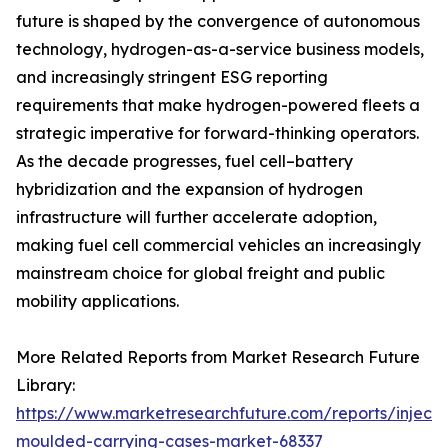
future is shaped by the convergence of autonomous
technology, hydrogen-as-a-service business models,
and increasingly stringent ESG reporting
requirements that make hydrogen-powered fleets a
strategic imperative for forward-thinking operators.
As the decade progresses, fuel cell–battery
hybridization and the expansion of hydrogen
infrastructure will further accelerate adoption,
making fuel cell commercial vehicles an increasingly
mainstream choice for global freight and public
mobility applications.
More Related Reports from Market Research Future
Library:
https://www.marketresearchfuture.com/reports/injecti
moulded-carrying-cases-market-68337