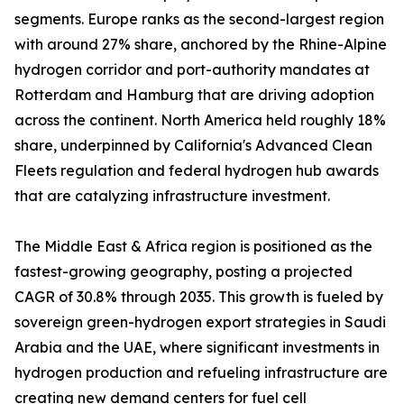
segments. Europe ranks as the second-largest region
with around 27% share, anchored by the Rhine-Alpine
hydrogen corridor and port-authority mandates at
Rotterdam and Hamburg that are driving adoption
across the continent. North America held roughly 18%
share, underpinned by California's Advanced Clean
Fleets regulation and federal hydrogen hub awards
that are catalyzing infrastructure investment.
The Middle East & Africa region is positioned as the
fastest-growing geography, posting a projected
CAGR of 30.8% through 2035. This growth is fueled by
sovereign green-hydrogen export strategies in Saudi
Arabia and the UAE, where significant investments in
hydrogen production and refueling infrastructure are
creating new demand centers for fuel cell