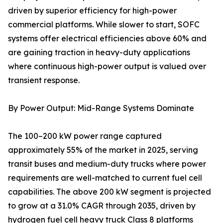
driven by superior efficiency for high-power
commercial platforms. While slower to start, SOFC
systems offer electrical efficiencies above 60% and
are gaining traction in heavy-duty applications
where continuous high-power output is valued over
transient response.
By Power Output: Mid-Range Systems Dominate
The 100–200 kW power range captured
approximately 55% of the market in 2025, serving
transit buses and medium-duty trucks where power
requirements are well-matched to current fuel cell
capabilities. The above 200 kW segment is projected
to grow at a 31.0% CAGR through 2035, driven by
hydrogen fuel cell heavy truck Class 8 platforms