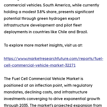
commercial vehicles. South America, while currently
holding a modest 3.8% share, presents significant
potential through green hydrogen export
infrastructure development and pilot fleet
deployments in countries like Chile and Brazil.
To explore more market insights, visit us at:
https://www.marketresearchfuture.com/reports/fuel-
cell-commercial-vehicle-market-32271
The Fuel Cell Commercial Vehicle Market is
positioned at an inflection point, with regulatory
mandates, declining costs, and infrastructure
investments converging to drive exponential growth
through 2035. The market's projected expansion from