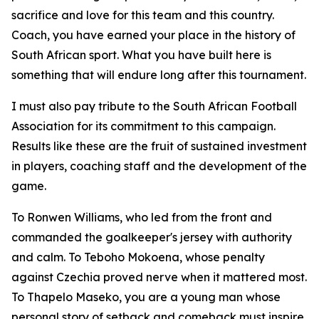
sacrifice and love for this team and this country.
Coach, you have earned your place in the history of
South African sport. What you have built here is
something that will endure long after this tournament.
I must also pay tribute to the South African Football
Association for its commitment to this campaign.
Results like these are the fruit of sustained investment
in players, coaching staff and the development of the
game.
To Ronwen Williams, who led from the front and
commanded the goalkeeper's jersey with authority
and calm. To Teboho Mokoena, whose penalty
against Czechia proved nerve when it mattered most.
To Thapelo Maseko, you are a young man whose
personal story of setback and comeback must inspire