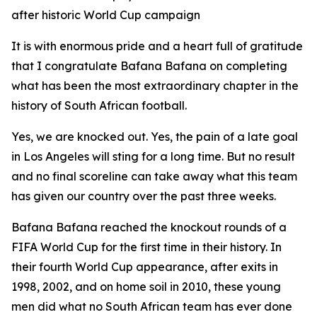
after historic World Cup campaign
It is with enormous pride and a heart full of gratitude
that I congratulate Bafana Bafana on completing
what has been the most extraordinary chapter in the
history of South African football.
Yes, we are knocked out. Yes, the pain of a late goal
in Los Angeles will sting for a long time. But no result
and no final scoreline can take away what this team
has given our country over the past three weeks.
Bafana Bafana reached the knockout rounds of a
FIFA World Cup for the first time in their history. In
their fourth World Cup appearance, after exits in
1998, 2002, and on home soil in 2010, these young
men did what no South African team has ever done