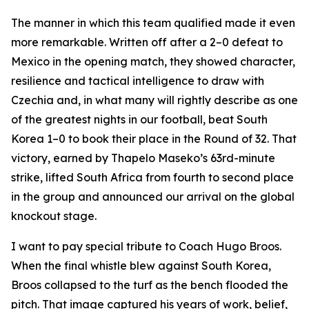
The manner in which this team qualified made it even
more remarkable. Written off after a 2–0 defeat to
Mexico in the opening match, they showed character,
resilience and tactical intelligence to draw with
Czechia and, in what many will rightly describe as one
of the greatest nights in our football, beat South
Korea 1–0 to book their place in the Round of 32. That
victory, earned by Thapelo Maseko’s 63rd-minute
strike, lifted South Africa from fourth to second place
in the group and announced our arrival on the global
knockout stage.
I want to pay special tribute to Coach Hugo Broos.
When the final whistle blew against South Korea,
Broos collapsed to the turf as the bench flooded the
pitch. That image captured his years of work, belief,