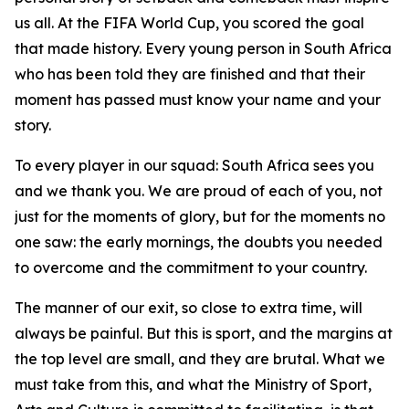
us all. At the FIFA World Cup, you scored the goal
that made history. Every young person in South Africa
who has been told they are finished and that their
moment has passed must know your name and your
story.
To every player in our squad: South Africa sees you
and we thank you. We are proud of each of you, not
just for the moments of glory, but for the moments no
one saw: the early mornings, the doubts you needed
to overcome and the commitment to your country.
The manner of our exit, so close to extra time, will
always be painful. But this is sport, and the margins at
the top level are small, and they are brutal. What we
must take from this, and what the Ministry of Sport,