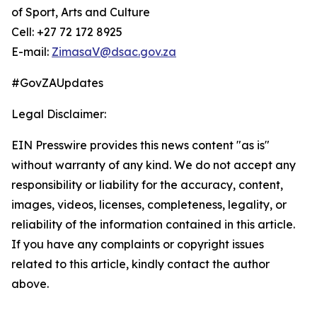
of Sport, Arts and Culture
Cell: +27 72 172 8925
E-mail:
ZimasaV@dsac.gov.za
#GovZAUpdates
Legal Disclaimer:
EIN Presswire provides this news content "as is"
without warranty of any kind. We do not accept any
responsibility or liability for the accuracy, content,
images, videos, licenses, completeness, legality, or
reliability of the information contained in this article.
If you have any complaints or copyright issues
related to this article, kindly contact the author
above.