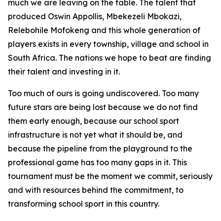
much we are leaving on the table. The talent that
produced Oswin Appollis, Mbekezeli Mbokazi,
Relebohile Mofokeng and this whole generation of
players exists in every township, village and school in
South Africa. The nations we hope to beat are finding
their talent and investing in it.
Too much of ours is going undiscovered. Too many
future stars are being lost because we do not find
them early enough, because our school sport
infrastructure is not yet what it should be, and
because the pipeline from the playground to the
professional game has too many gaps in it. This
tournament must be the moment we commit, seriously
and with resources behind the commitment, to
transforming school sport in this country.