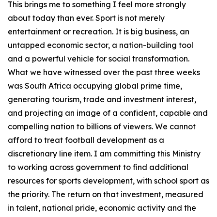
This brings me to something I feel more strongly
about today than ever. Sport is not merely
entertainment or recreation. It is big business, an
untapped economic sector, a nation-building tool
and a powerful vehicle for social transformation.
What we have witnessed over the past three weeks
was South Africa occupying global prime time,
generating tourism, trade and investment interest,
and projecting an image of a confident, capable and
compelling nation to billions of viewers. We cannot
afford to treat football development as a
discretionary line item. I am committing this Ministry
to working across government to find additional
resources for sports development, with school sport as
the priority. The return on that investment, measured
in talent, national pride, economic activity and the