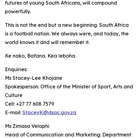
futures of young South Africans, will compound
powerfully.
This is not the end but a new beginning. South Africa
is a football nation. We always were, and today, the
world knows it and will remember it.
Ke nako, Bafana. Kea leboha.
Enquiries:
Ms Stacey-Lee Khojane
Spokesperson: Office of the Minister of Sport, Arts and
Culture
Cell: +27 77 608 7579
E-mail:
StaceyK@dsac.gov.za
Ms Zimasa Velaphi
Head of Communication and Marketing: Department