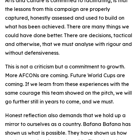
Arts and Culture is committed to facilitating, is that
the lessons from this campaign are properly
captured, honestly assessed and used to build on
what has been achieved. There are many things we
could have done better. There are decisions, tactical
and otherwise, that we must analyse with rigour and
without defensiveness.
This is not a criticism but a commitment to growth.
More AFCONs are coming. Future World Cups are
coming. If we learn from these experiences with the
same courage this team showed on the pitch, we will
go further still in years to come, and we must.
Honest reflection also demands that we hold up a
mirror to ourselves as a country. Bafana Bafana has
shown us what is possible. They have shown us how