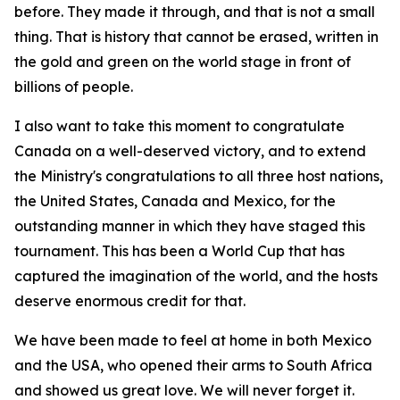
before. They made it through, and that is not a small
thing. That is history that cannot be erased, written in
the gold and green on the world stage in front of
billions of people.
I also want to take this moment to congratulate
Canada on a well-deserved victory, and to extend
the Ministry's congratulations to all three host nations,
the United States, Canada and Mexico, for the
outstanding manner in which they have staged this
tournament. This has been a World Cup that has
captured the imagination of the world, and the hosts
deserve enormous credit for that.
We have been made to feel at home in both Mexico
and the USA, who opened their arms to South Africa
and showed us great love. We will never forget it.