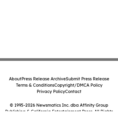
About
Press Release Archive
Submit Press Release
Terms & Conditions
Copyright/DMCA Policy
Privacy Policy
Contact
© 1995-2026 Newsmatics Inc. dba Affinity Group
Publishing & California Entertainment Press. All Rights
Reserved.