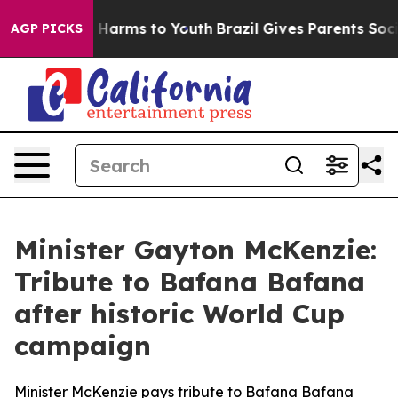
 to Abate Harms to Youth
Brazil Gives Parents Social M
AGP PICKS
Minister Gayton McKenzie:
Tribute to Bafana Bafana
after historic World Cup
campaign
Minister McKenzie pays tribute to Bafana Bafana