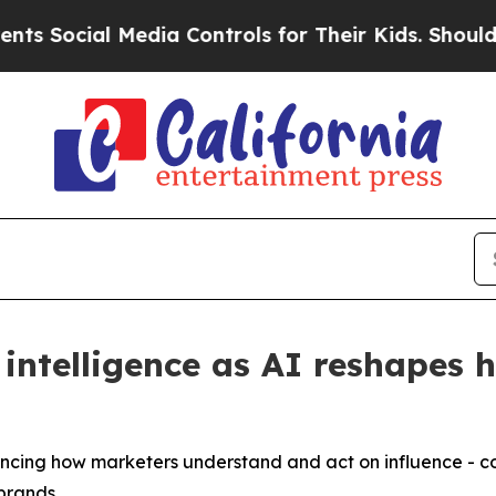
ocial Media Controls for Their Kids. Should the U
intelligence as AI reshapes 
dvancing how marketers understand and act on influence -
 brands