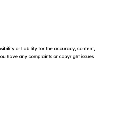
ility or liability for the accuracy, content,
f you have any complaints or copyright issues