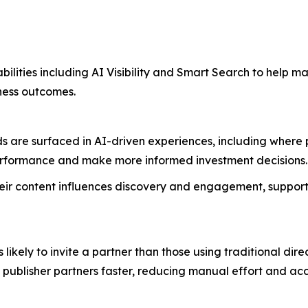
bilities including AI Visibility and Smart Search to help m
iness outcomes.
are surfaced in AI-driven experiences, including where publ
performance and make more informed investment decisions
 their content influences discovery and engagement, support
likely to invite a partner than those using traditional di
t publisher partners faster, reducing manual effort and 