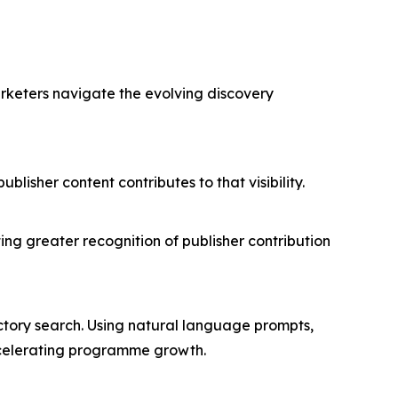
arketers navigate the evolving discovery
isher content contributes to that visibility.
.
ing greater recognition of publisher contribution
rectory search. Using natural language prompts,
accelerating programme growth.