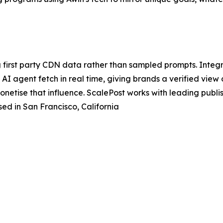
 first party CDN data rather than sampled prompts. Integr
I agent fetch in real time, giving brands a verified view of 
monetise that influence. ScalePost works with leading pub
ed in San Francisco, California