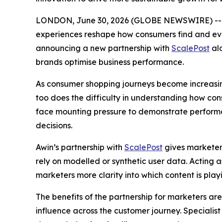
LONDON, June 30, 2026 (GLOBE NEWSWIRE) -
experiences reshape how consumers find and evalua
announcing a new partnership with
ScalePost
alo
brands optimise business performance.
As consumer shopping journeys become increasin
too does the difficulty in understanding how co
face mounting pressure to demonstrate performanc
decisions.
Awin’s partnership with
ScalePost
gives marketer
rely on modelled or synthetic user data. Acting a
marketers more clarity into which content is playin
The benefits of the partnership for marketers are
influence across the customer journey. Specialis