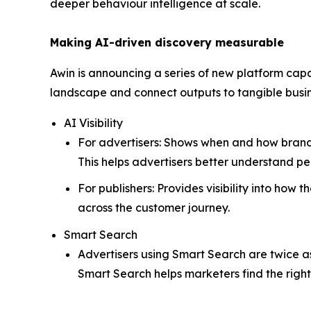
deeper behaviour intelligence at scale.
Making AI-driven discovery measurable
Awin is announcing a series of new platform capa
landscape and connect outputs to tangible bus
AI Visibility
For advertisers: Shows when and how brands 
This helps advertisers better understand 
For publishers: Provides visibility into how
across the customer journey.
Smart Search
Advertisers using Smart Search are twice as 
Smart Search helps marketers find the righ