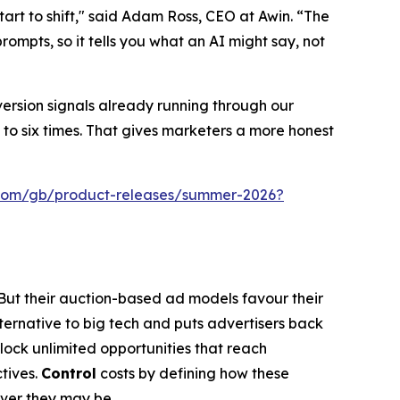
art to shift," said Adam Ross, CEO at Awin. “The
ompts, so it tells you what an AI might say, not
version signals already running through our
to six times. That gives marketers a more honest
.com/gb/product-releases/summer-2026?
 But their auction-based ad models favour their
lternative to big tech and puts advertisers back
nlock unlimited opportunities that reach
tives.
Control
costs by defining how these
ever they may be.