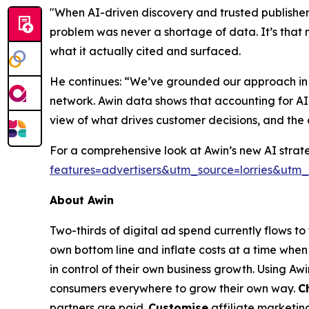
"When AI-driven discovery and trusted publisher 
problem was never a shortage of data. It’s that 
what it actually cited and surfaced.
He continues: “We’ve grounded our approach in re
network. Awin data shows that accounting for AI
view of what drives customer decisions, and the 
For a comprehensive look at Awin’s new AI strate
features=advertisers&utm_source=lorries&u
About Awin
Two-thirds of digital ad spend currently flows t
own bottom line and inflate costs at a time when 
in control of their own business growth. Using Aw
consumers everywhere to grow their own way.
C
partners are paid.
Customise
affiliate marketin