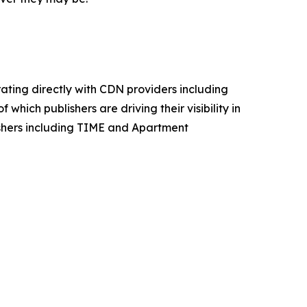
ating directly with CDN providers including
which publishers are driving their visibility in
lishers including TIME and Apartment