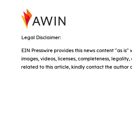
Legal Disclaimer:
EIN Presswire provides this news content "as is" 
images, videos, licenses, completeness, legality, o
related to this article, kindly contact the author