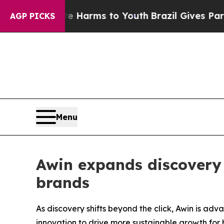
d to Abate Harms to Youth
Brazil Gives Parents S
AGP PICKS
Menu
Awin expands discovery 
brands
As discovery shifts beyond the click, Awin is a
innovation to drive more sustainable growth for