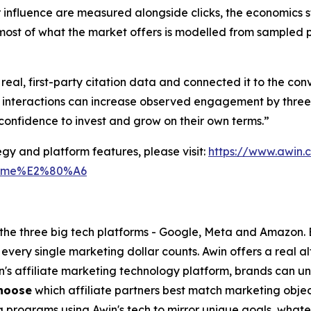
influence are measured alongside clicks, the economics st
most of what the market offers is modelled from sampled pr
al, first-party citation data and connected it to the con
 interactions can increase observed engagement by three 
confidence to invest and grow on their own terms.”
gy and platform features, please visit:
https://www.awin
tm_me%E2%80%A6
o the three big tech platforms - Google, Meta and Amazon.
every single marketing dollar counts. Awin offers a real a
in's affiliate marketing technology platform, brands can u
hoose
which affiliate partners best match marketing objec
g programs using Awin's tech to mirror unique goals, what