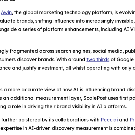
-
Awin
, the global marketing technology platform, is evolvi
te brands, shifting influence into increasingly invisible, 
ngside a series of platform enhancements, including AI Vi
gly fragmented across search engines, social media, publ
nsumers discover brands. With around
two thirds
of Google 
e and justify investment, all whilst operating with only a
s a more accurate view of how AI is influencing brand di
s an additional measurement layer, ScalePost uses first pa
g a role in driving their brand visibility in AI platforms.
 further bolstered by its collaborations with
Peec.ai
and
Pr
t expertise in AI-driven discovery measurement is combined