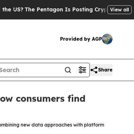
S?
The Pentagon Is Posting Cryptic Biblical Mes
View all
Provided by AGP
Share
how consumers find
 combining new data approaches with platform