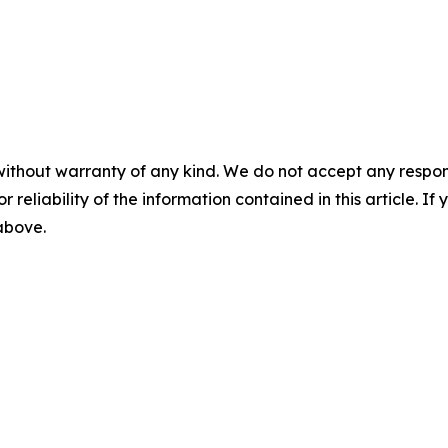
without warranty of any kind. We do not accept any responsib
r reliability of the information contained in this article. I
 above.