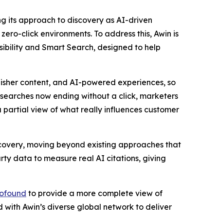
ng its approach to discovery as AI-driven
zero-click environments. To address this, Awin is
sibility and Smart Search, designed to help
isher content, and AI-powered experiences, so
searches now ending without a click, marketers
 partial view of what really influences customer
scovery, moving beyond existing approaches that
rty data to measure real AI citations, giving
ofound
to provide a more complete view of
 with Awin’s diverse global network to deliver