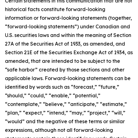
Certain statements in this communication that are not
historical facts constitute forward-looking
information or forward-looking statements (together,
“forward-looking statements”) under Canadian and
U.S. securities laws and within the meaning of Section
27A of the Securities Act of 1933, as amended, and
Section 21E of the Securities Exchange Act of 1934, as
amended, that are intended to be subject to the
“safe harbor” created by those sections and other
applicable laws. Forward-looking statements can be
identified by words such as “forecast,” “future,”
“should,” “could,” “enable,” “potential,”
“contemplate,” “believe,” “anticipate,” “estimate,”
“plan,” “expect,” “intend,” “may,” “project,” “will,”
“would” and the negative of these terms or similar
expressions, although not all forward-looking