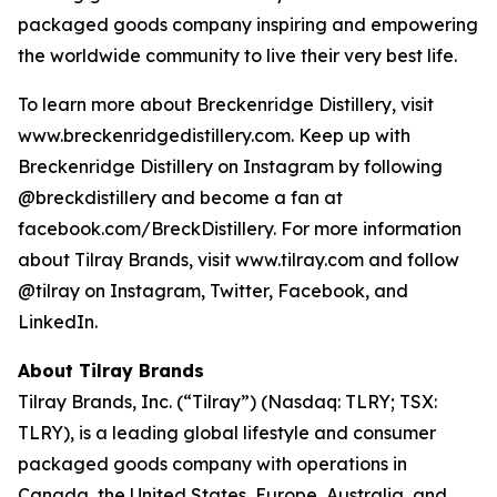
packaged goods company inspiring and empowering
the worldwide community to live their very best life.
To learn more about Breckenridge Distillery, visit
www.breckenridgedistillery.com. Keep up with
Breckenridge Distillery on Instagram by following
@breckdistillery and become a fan at
facebook.com/BreckDistillery. For more information
about Tilray Brands, visit www.tilray.com and follow
@tilray on Instagram, Twitter, Facebook, and
LinkedIn.
About Tilray Brands
Tilray Brands, Inc. (“Tilray”) (Nasdaq: TLRY; TSX:
TLRY), is a leading global lifestyle and consumer
packaged goods company with operations in
Canada, the United States, Europe, Australia, and