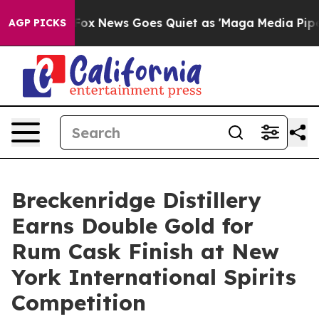
Exist
Fox News Goes Quiet as 'Maga Media Pipeline' Ba
AGP PICKS
Breckenridge Distillery
Earns Double Gold for
Rum Cask Finish at New
York International Spirits
Competition