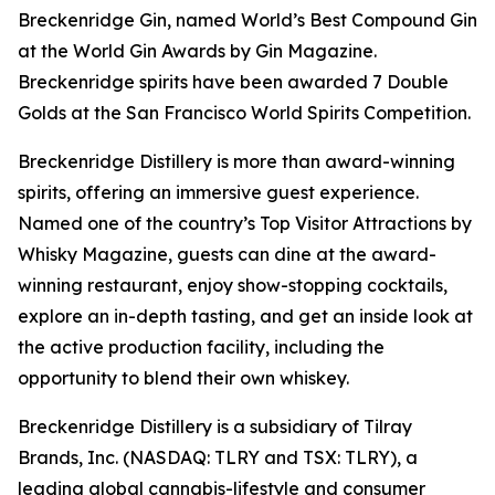
Breckenridge Gin, named World’s Best Compound Gin
at the World Gin Awards by Gin Magazine.
Breckenridge spirits have been awarded 7 Double
Golds at the San Francisco World Spirits Competition.
Breckenridge Distillery is more than award-winning
spirits, offering an immersive guest experience.
Named one of the country’s Top Visitor Attractions by
Whisky Magazine, guests can dine at the award-
winning restaurant, enjoy show-stopping cocktails,
explore an in-depth tasting, and get an inside look at
the active production facility, including the
opportunity to blend their own whiskey.
Breckenridge Distillery is a subsidiary of Tilray
Brands, Inc. (NASDAQ: TLRY and TSX: TLRY), a
leading global cannabis-lifestyle and consumer