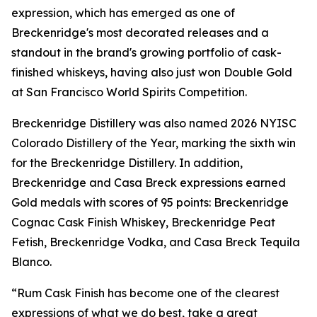
expression, which has emerged as one of
Breckenridge's most decorated releases and a
standout in the brand's growing portfolio of cask-
finished whiskeys, having also just won Double Gold
at San Francisco World Spirits Competition.
Breckenridge Distillery was also named 2026 NYISC
Colorado Distillery of the Year, marking the sixth win
for the Breckenridge Distillery. In addition,
Breckenridge and Casa Breck expressions earned
Gold medals with scores of 95 points: Breckenridge
Cognac Cask Finish Whiskey, Breckenridge Peat
Fetish, Breckenridge Vodka, and Casa Breck Tequila
Blanco.
“Rum Cask Finish has become one of the clearest
expressions of what we do best, take a great