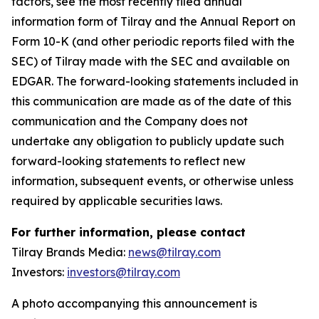
factors, see the most recently filed annual
information form of Tilray and the Annual Report on
Form 10-K (and other periodic reports filed with the
SEC) of Tilray made with the SEC and available on
EDGAR. The forward-looking statements included in
this communication are made as of the date of this
communication and the Company does not
undertake any obligation to publicly update such
forward-looking statements to reflect new
information, subsequent events, or otherwise unless
required by applicable securities laws.
For further information, please contact
Tilray Brands Media:
news@tilray.com
Investors:
investors@tilray.com
A photo accompanying this announcement is