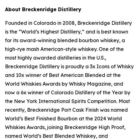
About Breckenridge Distillery
Founded in Colorado in 2008, Breckenridge Distillery
is the “World’s Highest Distillery,” and is best known
for its award-winning blended bourbon whiskey, a
high-rye mash American-style whiskey. One of the
most highly awarded distilleries in the U.S.,
Breckenridge Distillery is proudly a 3x Icons of Whisky
and 10x winner of Best American Blended at the
World Whiskies Awards by Whisky Magazine, and
now a 6x winner of Colorado Distillery of the Year by
the New York International Spirits Competition. Most
recently, Breckenridge Port Cask Finish was named
World’s Best Finished Bourbon at the 2024 World
Whiskies Awards, joining Breckenridge High Proof,
named World’s Best Blended Whiskey, and