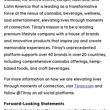
Latin America that is leading as a transformative
force at the nexus of cannabis, beverage, wellness,
and entertainment, elevating lives through moments
of connection. Tilray’s mission is to be a leading
premium lifestyle company with a house of brands
and innovative products that inspire joy and create
memorable experiences. Tilray’s unprecedented
platform supports over 40 brands in over 20 countries,
including comprehensive cannabis offerings, hemp-
based foods, and craft beverages.
For more information on how we are elevating lives
through moments of connection, visit
Tilray.com
and
follow @Tilray on all social platforms.
Forward-Looking Statements