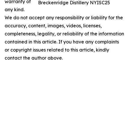
warranty of
Breckenridge Distillery NYISC25
any kind.
We do not accept any responsibility or liability for the
accuracy, content, images, videos, licenses,
completeness, legality, or reliability of the information
contained in this article. If you have any complaints
or copyright issues related to this article, kindly
contact the author above.