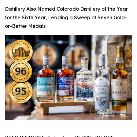
Distillery Also Named Colorado Distillery of the Year
for the Sixth Year, Leading a Sweep of Seven Gold-
or-Better Medals