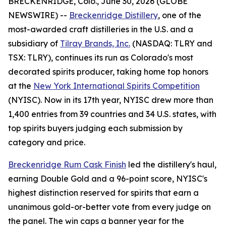
BRECKENRIDGE, Colo., June 30, 2026 (GLOBE
NEWSWIRE) --
Breckenridge Distillery
, one of the
most-awarded craft distilleries in the U.S. and a
subsidiary of
Tilray Brands, Inc.
(NASDAQ: TLRY and
TSX: TLRY), continues its run as Colorado's most
decorated spirits producer, taking home top honors
at the
New York International Spirits Competition
(NYISC). Now in its 17th year, NYISC drew more than
1,400 entries from 39 countries and 34 U.S. states, with
top spirits buyers judging each submission by
category and price.
Breckenridge Rum Cask Finish
led the distillery's haul,
earning Double Gold and a 96-point score, NYISC's
highest distinction reserved for spirits that earn a
unanimous gold-or-better vote from every judge on
the panel. The win caps a banner year for the