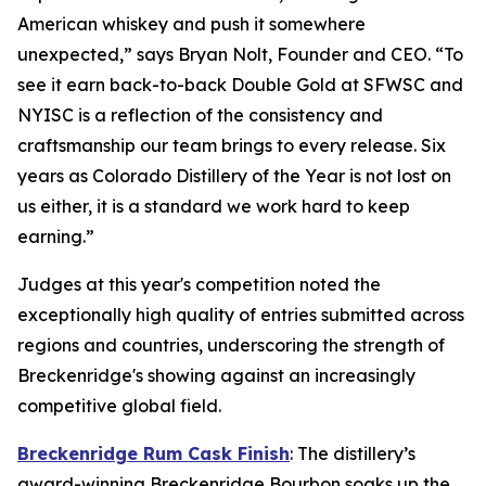
American whiskey and push it somewhere
unexpected,” says Bryan Nolt, Founder and CEO. “To
see it earn back-to-back Double Gold at SFWSC and
NYISC is a reflection of the consistency and
craftsmanship our team brings to every release. Six
years as Colorado Distillery of the Year is not lost on
us either, it is a standard we work hard to keep
earning.”
Judges at this year's competition noted the
exceptionally high quality of entries submitted across
regions and countries, underscoring the strength of
Breckenridge's showing against an increasingly
competitive global field.
Breckenridge Rum Cask Finish
: The distillery’s
award-winning Breckenridge Bourbon soaks up the