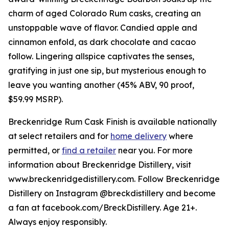
charm of aged Colorado Rum casks, creating an
unstoppable wave of flavor. Candied apple and
cinnamon enfold, as dark chocolate and cacao
follow. Lingering allspice captivates the senses,
gratifying in just one sip, but mysterious enough to
leave you wanting another (45% ABV, 90 proof,
$59.99 MSRP).
Breckenridge Rum Cask Finish is available nationally
at select retailers and for
home delivery
where
permitted, or
find a retailer
near you. For more
information about Breckenridge Distillery, visit
www.breckenridgedistillery.com. Follow Breckenridge
Distillery on Instagram @breckdistillery and become
a fan at facebook.com/BreckDistillery. Age 21+.
Always enjoy responsibly.