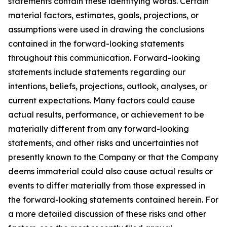
statements contain these identifying words. Certain
material factors, estimates, goals, projections, or
assumptions were used in drawing the conclusions
contained in the forward-looking statements
throughout this communication. Forward-looking
statements include statements regarding our
intentions, beliefs, projections, outlook, analyses, or
current expectations. Many factors could cause
actual results, performance, or achievement to be
materially different from any forward-looking
statements, and other risks and uncertainties not
presently known to the Company or that the Company
deems immaterial could also cause actual results or
events to differ materially from those expressed in
the forward-looking statements contained herein. For
a more detailed discussion of these risks and other