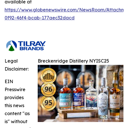
available at
https://www.globenewswire.com/NewsRoom/Attachme
0f92-46f4-bcab-177aec32dacd
Legal
Breckenridge Distillery NYISC25
Disclaimer:
EIN
Presswire
provides
this news
content "as
is" without