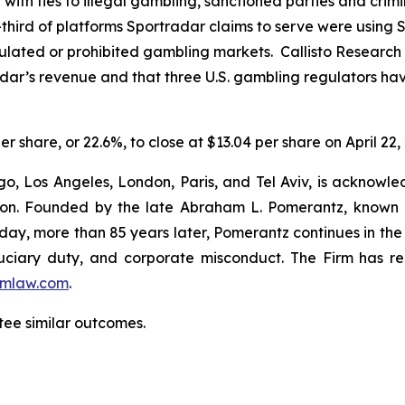
ce with ties to illegal gambling, sanctioned parties and cri
hird of platforms Sportradar claims to serve were using Sp
regulated or prohibited gambling markets. Callisto Research
adar’s revenue and that three U.S. gambling regulators h
er share, or 22.6%, to close at $13.04 per share on April 22,
o, Los Angeles, London, Paris, and Tel Aviv, is acknowle
igation. Founded by the late Abraham L. Pomerantz, known
oday, more than 85 years later, Pomerantz continues in the t
fiduciary duty, and corporate misconduct. The Firm has 
mlaw.com
.
ntee similar outcomes.