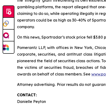
the ‘integrity’ giant threatening its own existen
gambling platforms, the report alleged that one-t
claiming to do so, while operating illegally in 
operators could be as high as 30-40% of Sportr
company.
On this news, Sportradar’s stock price fell $3.80 p
Pomerantz LLP, with offices in New York, Chicag
corporate, securities, and antitrust class lit
pioneered the field of securities class actions. T
the victims of securities fraud, breaches of 
awards on behalf of class members. See
www.po
Attorney advertising. Prior results do not guara
CONTACT:
Danielle Peyton