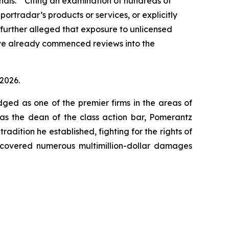
minals.” Citing an examination of hundreds of
ortradar’s products or services, or explicitly
 further alleged that exposure to unlicensed
ave already commenced reviews into the
 2026.
dged as one of the premier firms in the areas of
 as the dean of the class action bar, Pomerantz
radition he established, fighting for the rights of
recovered numerous multimillion-dollar damages