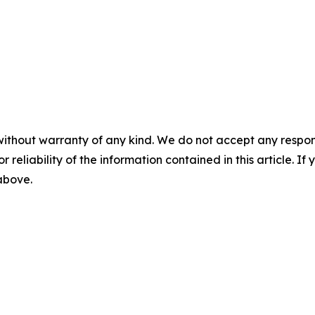
without warranty of any kind. We do not accept any responsib
r reliability of the information contained in this article. I
 above.