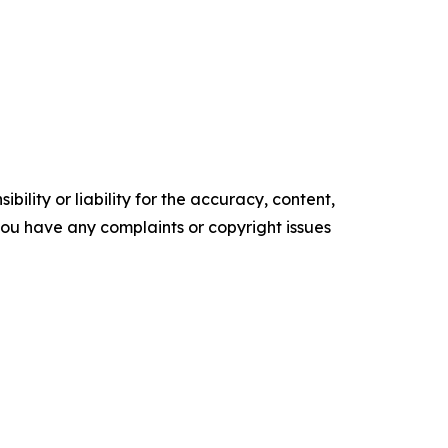
ility or liability for the accuracy, content,
f you have any complaints or copyright issues