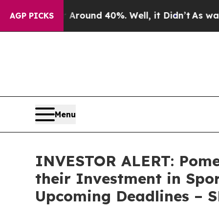
 Floor Around 40%. Well, it Didn’t
As war With 
AGP PICKS
Menu
INVESTOR ALERT: Pomer
their Investment in Spo
Upcoming Deadlines – 