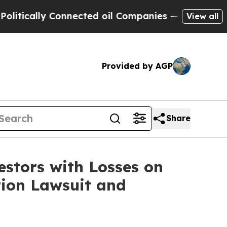
cally Connected oil Companies — not Taxpayers —
View all
Provided by AGP
Share
tors with Losses on
tion Lawsuit and