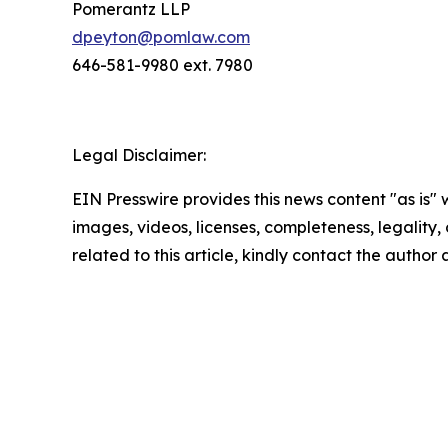
Pomerantz LLP
dpeyton@pomlaw.com
646-581-9980 ext. 7980
Legal Disclaimer:
EIN Presswire provides this news content "as is" 
images, videos, licenses, completeness, legality, o
related to this article, kindly contact the author