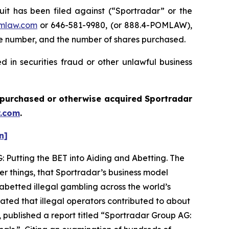
 has been filed against (“Sportradar” or the
mlaw.com
or 646-581-9980, (or 888.4-POMLAW),
one number, and the number of shares purchased.
 in securities fraud or other unlawful business
ou purchased or otherwise acquired
Sportradar
.com
.
n]
: Putting the BET into Aiding and Abetting. The
er things, that Sportradar’s business model
abetted illegal gambling across the world’s
ated that illegal operators contributed to about
 published a report titled “Sportradar Group AG: