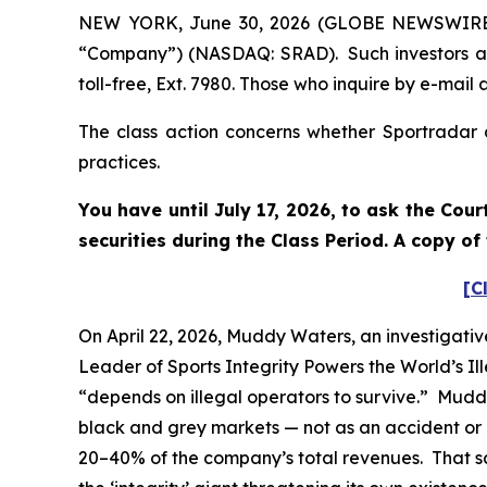
NEW YORK, June 30, 2026 (GLOBE NEWSWIRE) --
“Company”) (NASDAQ: SRAD). Such investors ar
toll-free, Ext. 7980. Those who inquire by e-ma
The class action concerns whether Sportradar a
practices.
You have until July 17, 2026, to ask the Cou
securities during the Class Period. A copy o
[C
On April 22, 2026, Muddy Waters, an investigativ
Leader of Sports Integrity Powers the World’s Il
“depends on illegal operators to survive.” Mudd
black and grey markets — not as an accident or a
20–40% of the company’s total revenues. That sam