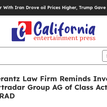
Iran Drove oil Prices Higher, Trump Gave Politi
antz Law Firm Reminds Inves
rtradar Group AG of Class Ac
SRAD