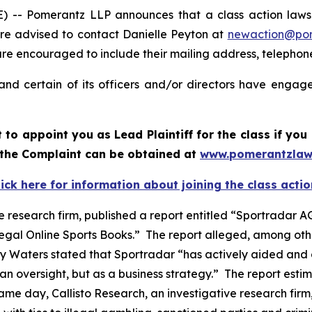
 Pomerantz LLP announces that a class action lawsuit
e advised to contact Danielle Peyton at
newaction@po
il are encouraged to include their mailing address, teleph
nd certain of its officers and/or directors have engaged
rt to appoint you as Lead Plaintiff for the class if y
f the Complaint can be obtained at
www.pomerantzlaw
lick here for information about joining the class actio
e research firm, published a report entitled “Sportradar AG
legal Online Sports Books.” The report alleged, among oth
y Waters stated that Sportradar “has actively aided and 
n oversight, but as a business strategy.” The report estim
e day, Callisto Research, an investigative research firm,