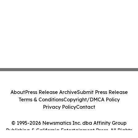
About
Press Release Archive
Submit Press Release
Terms & Conditions
Copyright/DMCA Policy
Privacy Policy
Contact
© 1995-2026 Newsmatics Inc. dba Affinity Group
Publishing & California Entertainment Press. All Rights
Reserved.