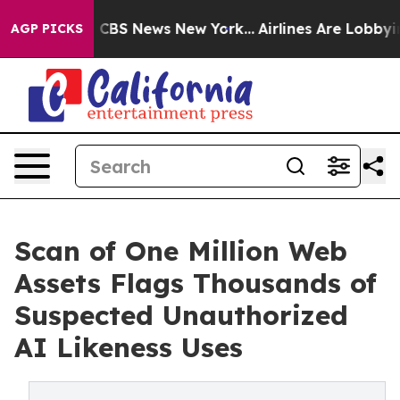
tive was CBS News New York...
Airlines Are Lobbying T
AGP PICKS
Scan of One Million Web
Assets Flags Thousands of
Suspected Unauthorized
AI Likeness Uses