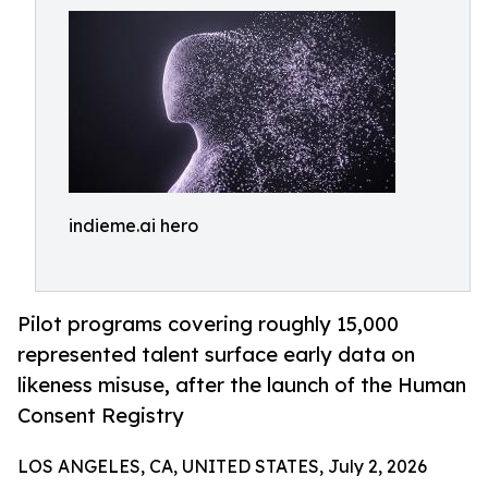
indieme.ai hero
Pilot programs covering roughly 15,000
represented talent surface early data on
likeness misuse, after the launch of the Human
Consent Registry
LOS ANGELES, CA, UNITED STATES, July 2, 2026