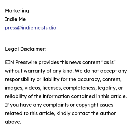
Marketing
Indie Me
press@indieme.studio
Legal Disclaimer:
EIN Presswire provides this news content "as is"
without warranty of any kind. We do not accept any
responsibility or liability for the accuracy, content,
images, videos, licenses, completeness, legality, or
reliability of the information contained in this article.
If you have any complaints or copyright issues
related to this article, kindly contact the author
above.