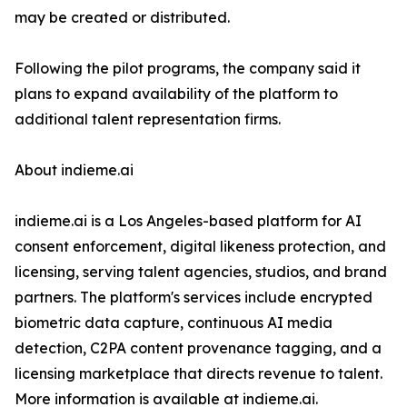
may be created or distributed.
Following the pilot programs, the company said it
plans to expand availability of the platform to
additional talent representation firms.
About indieme.ai
indieme.ai is a Los Angeles-based platform for AI
consent enforcement, digital likeness protection, and
licensing, serving talent agencies, studios, and brand
partners. The platform's services include encrypted
biometric data capture, continuous AI media
detection, C2PA content provenance tagging, and a
licensing marketplace that directs revenue to talent.
More information is available at indieme.ai.