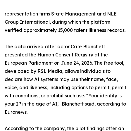
representation firms State Management and NLE
Group International, during which the platform
verified approximately 15,000 talent likeness records.
The data arrived after actor Cate Blanchett
presented the Human Consent Registry at the
European Parliament on June 24, 2026. The free tool,
developed by RSL Media, allows individuals to
declare how AI systems may use their name, face,
voice, and likeness, including options to permit, permit
with conditions, or prohibit such use. "Your identity is
your IP in the age of AI," Blanchett said, according to
Euronews.
According to the company, the pilot findings offer an