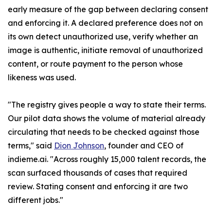
early measure of the gap between declaring consent
and enforcing it. A declared preference does not on
its own detect unauthorized use, verify whether an
image is authentic, initiate removal of unauthorized
content, or route payment to the person whose
likeness was used.
"The registry gives people a way to state their terms.
Our pilot data shows the volume of material already
circulating that needs to be checked against those
terms," said
Dion Johnson
, founder and CEO of
indieme.ai. "Across roughly 15,000 talent records, the
scan surfaced thousands of cases that required
review. Stating consent and enforcing it are two
different jobs."