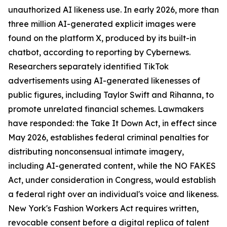
unauthorized AI likeness use. In early 2026, more than
three million AI-generated explicit images were
found on the platform X, produced by its built-in
chatbot, according to reporting by Cybernews.
Researchers separately identified TikTok
advertisements using AI-generated likenesses of
public figures, including Taylor Swift and Rihanna, to
promote unrelated financial schemes. Lawmakers
have responded: the Take It Down Act, in effect since
May 2026, establishes federal criminal penalties for
distributing nonconsensual intimate imagery,
including AI-generated content, while the NO FAKES
Act, under consideration in Congress, would establish
a federal right over an individual's voice and likeness.
New York's Fashion Workers Act requires written,
revocable consent before a digital replica of talent