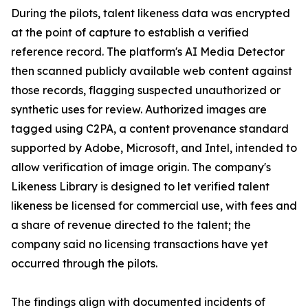
During the pilots, talent likeness data was encrypted
at the point of capture to establish a verified
reference record. The platform's AI Media Detector
then scanned publicly available web content against
those records, flagging suspected unauthorized or
synthetic uses for review. Authorized images are
tagged using C2PA, a content provenance standard
supported by Adobe, Microsoft, and Intel, intended to
allow verification of image origin. The company's
Likeness Library is designed to let verified talent
likeness be licensed for commercial use, with fees and
a share of revenue directed to the talent; the
company said no licensing transactions have yet
occurred through the pilots.
The findings align with documented incidents of