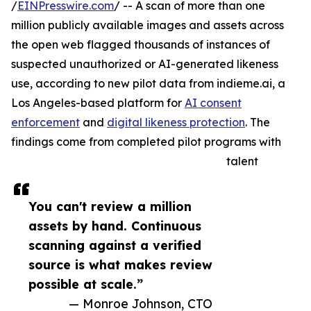
/
EINPresswire.com
/ -- A scan of more than one
million publicly available images and assets across
the open web flagged thousands of instances of
suspected unauthorized or AI-generated likeness
use, according to new pilot data from indieme.ai, a
Los Angeles-based platform for
AI consent
enforcement
and
digital likeness protection
. The
findings come from completed pilot programs with
talent
You can't review a million
assets by hand. Continuous
scanning against a verified
source is what makes review
possible at scale.”
— Monroe Johnson, CTO