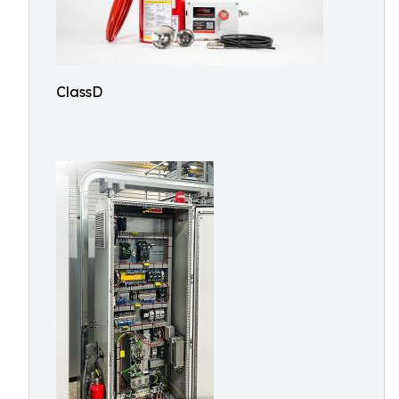
ClassD