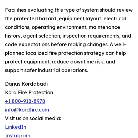
Facilities evaluating this type of system should review
the protected hazard, equipment layout, electrical
conditions, operating environment, maintenance
history, agent selection, inspection requirements, and
code expectations before making changes. A well-
planned localized fire protection strategy can help
protect equipment, reduce downtime risk, and
support safer industrial operations.
Darius Kordabadi
Kord Fire Protection
+1 800-918-8978
info@kordfire.com
Visit us on social media:
LinkedIn
Instagram