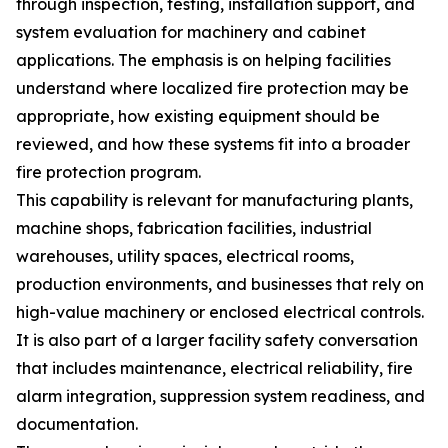
through inspection, testing, installation support, and
system evaluation for machinery and cabinet
applications. The emphasis is on helping facilities
understand where localized fire protection may be
appropriate, how existing equipment should be
reviewed, and how these systems fit into a broader
fire protection program.
This capability is relevant for manufacturing plants,
machine shops, fabrication facilities, industrial
warehouses, utility spaces, electrical rooms,
production environments, and businesses that rely on
high-value machinery or enclosed electrical controls.
It is also part of a larger facility safety conversation
that includes maintenance, electrical reliability, fire
alarm integration, suppression system readiness, and
documentation.