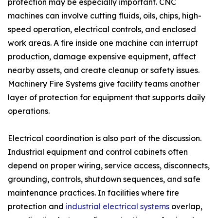
protection may be especially important. CNC
machines can involve cutting fluids, oils, chips, high-
speed operation, electrical controls, and enclosed
work areas. A fire inside one machine can interrupt
production, damage expensive equipment, affect
nearby assets, and create cleanup or safety issues.
Machinery Fire Systems give facility teams another
layer of protection for equipment that supports daily
operations.
Electrical coordination is also part of the discussion.
Industrial equipment and control cabinets often
depend on proper wiring, service access, disconnects,
grounding, controls, shutdown sequences, and safe
maintenance practices. In facilities where fire
protection and
industrial electrical systems
overlap,