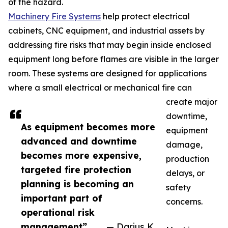
of the hazard.
Machinery Fire Systems
help protect electrical
cabinets, CNC equipment, and industrial assets by
addressing fire risks that may begin inside enclosed
equipment long before flames are visible in the larger
room. These systems are designed for applications
where a small electrical or mechanical fire can
create major
downtime,
As equipment becomes more
equipment
advanced and downtime
damage,
becomes more expensive,
production
targeted fire protection
delays, or
planning is becoming an
safety
important part of
concerns.
operational risk
management”
— Darius K.