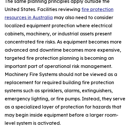
The same planning principles apply outside the
United States. Facilities reviewing
fire protection
resources in Australia
may also need to consider
localized equipment protection where electrical
cabinets, machinery, or industrial assets present
concentrated fire risks. As equipment becomes more
advanced and downtime becomes more expensive,
targeted fire protection planning is becoming an
important part of operational risk management.
Machinery Fire Systems should not be viewed as a
replacement for required building fire protection
systems such as sprinklers, alarms, extinguishers,
emergency lighting, or fire pumps. Instead, they serve
as a specialized layer of protection for hazards that
may begin inside equipment before a larger room-
level system is activated.