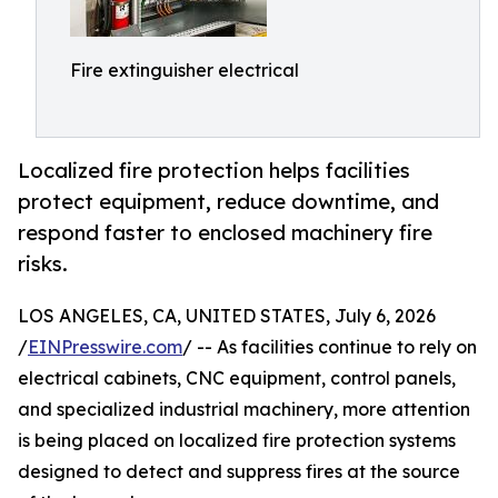
Fire extinguisher electrical
Localized fire protection helps facilities
protect equipment, reduce downtime, and
respond faster to enclosed machinery fire
risks.
LOS ANGELES, CA, UNITED STATES, July 6, 2026
/
EINPresswire.com
/ -- As facilities continue to rely on
electrical cabinets, CNC equipment, control panels,
and specialized industrial machinery, more attention
is being placed on localized fire protection systems
designed to detect and suppress fires at the source