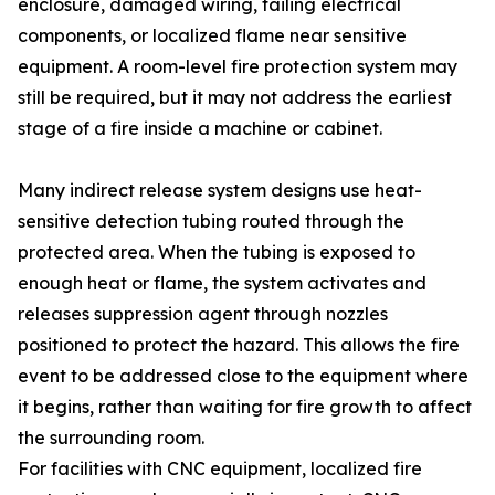
enclosure, damaged wiring, failing electrical
components, or localized flame near sensitive
equipment. A room-level fire protection system may
still be required, but it may not address the earliest
stage of a fire inside a machine or cabinet.
Many indirect release system designs use heat-
sensitive detection tubing routed through the
protected area. When the tubing is exposed to
enough heat or flame, the system activates and
releases suppression agent through nozzles
positioned to protect the hazard. This allows the fire
event to be addressed close to the equipment where
it begins, rather than waiting for fire growth to affect
the surrounding room.
For facilities with CNC equipment, localized fire