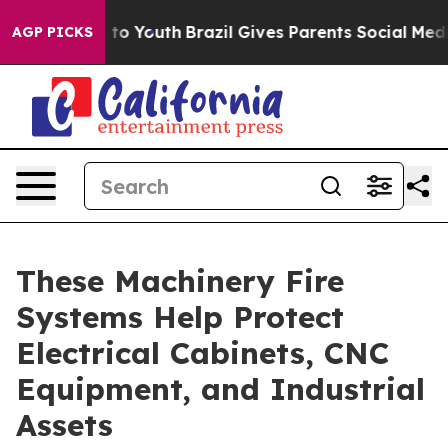
Harms to Youth
Brazil Gives Parents Social Media Contr
AGP PICKS
These Machinery Fire
Systems Help Protect
Electrical Cabinets, CNC
Equipment, and Industrial
Assets