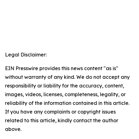
Legal Disclaimer:
EIN Presswire provides this news content "as is"
without warranty of any kind. We do not accept any
responsibility or liability for the accuracy, content,
images, videos, licenses, completeness, legality, or
reliability of the information contained in this article.
If you have any complaints or copyright issues
related to this article, kindly contact the author
above.