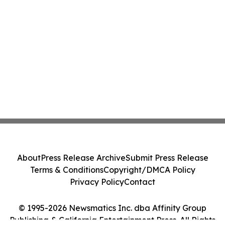
About
Press Release Archive
Submit Press Release
Terms & Conditions
Copyright/DMCA Policy
Privacy Policy
Contact
© 1995-2026 Newsmatics Inc. dba Affinity Group
Publishing & California Entertainment Press. All Rights