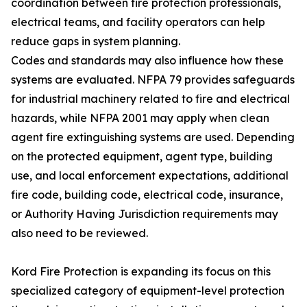
coordination between fire protection professionals,
electrical teams, and facility operators can help
reduce gaps in system planning.
Codes and standards may also influence how these
systems are evaluated. NFPA 79 provides safeguards
for industrial machinery related to fire and electrical
hazards, while NFPA 2001 may apply when clean
agent fire extinguishing systems are used. Depending
on the protected equipment, agent type, building
use, and local enforcement expectations, additional
fire code, building code, electrical code, insurance,
or Authority Having Jurisdiction requirements may
also need to be reviewed.
Kord Fire Protection is expanding its focus on this
specialized category of equipment-level protection