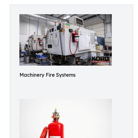
Machinery Fire Systems