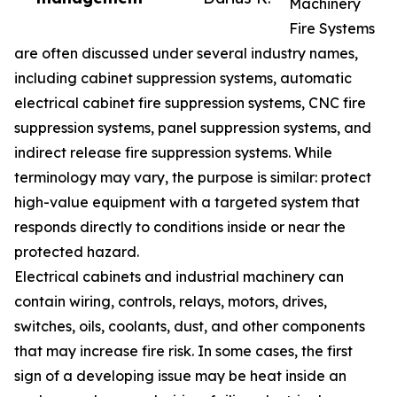
Machinery
Fire Systems
are often discussed under several industry names,
including cabinet suppression systems, automatic
electrical cabinet fire suppression systems, CNC fire
suppression systems, panel suppression systems, and
indirect release fire suppression systems. While
terminology may vary, the purpose is similar: protect
high-value equipment with a targeted system that
responds directly to conditions inside or near the
protected hazard.
Electrical cabinets and industrial machinery can
contain wiring, controls, relays, motors, drives,
switches, oils, coolants, dust, and other components
that may increase fire risk. In some cases, the first
sign of a developing issue may be heat inside an