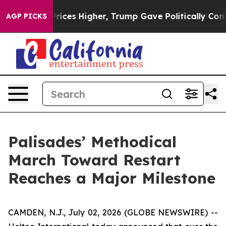
l Prices Higher, Trump Gave Politically Connected oil
AGP PICKS
Palisades’ Methodical
March Toward Restart
Reaches a Major Milestone
CAMDEN, N.J., July 02, 2026 (GLOBE NEWSWIRE) --