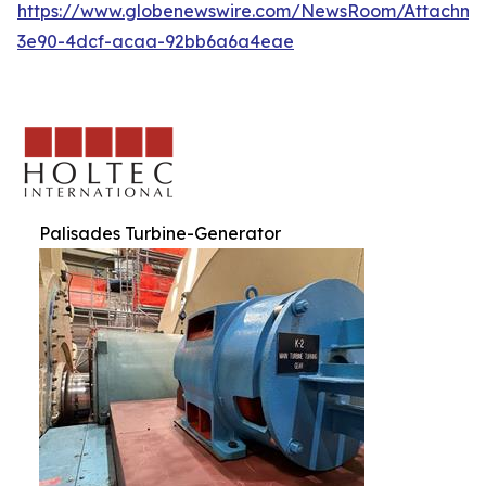
https://www.globenewswire.com/NewsRoom/Attachm
3e90-4dcf-acaa-92bb6a6a4eae
Palisades Turbine-Generator