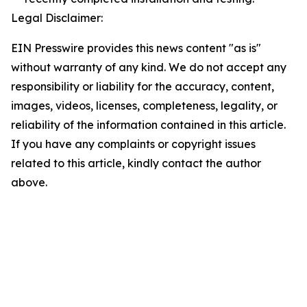
Legal Disclaimer:
EIN Presswire provides this news content "as is"
without warranty of any kind. We do not accept any
responsibility or liability for the accuracy, content,
images, videos, licenses, completeness, legality, or
reliability of the information contained in this article.
If you have any complaints or copyright issues
related to this article, kindly contact the author
above.