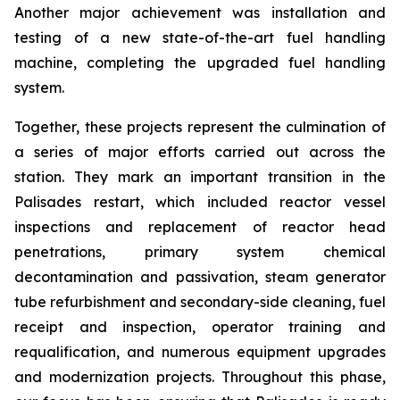
Another major achievement was installation and
testing of a new state-of-the-art fuel handling
machine, completing the upgraded fuel handling
system.
Together, these projects represent the culmination of
a series of major efforts carried out across the
station. They mark an important transition in the
Palisades restart, which included reactor vessel
inspections and replacement of reactor head
penetrations, primary system chemical
decontamination and passivation, steam generator
tube refurbishment and secondary-side cleaning, fuel
receipt and inspection, operator training and
requalification, and numerous equipment upgrades
and modernization projects. Throughout this phase,