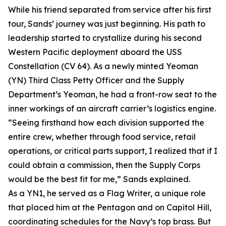
While his friend separated from service after his first
tour, Sands’ journey was just beginning. His path to
leadership started to crystallize during his second
Western Pacific deployment aboard the USS
Constellation (CV 64). As a newly minted Yeoman
(YN) Third Class Petty Officer and the Supply
Department’s Yeoman, he had a front-row seat to the
inner workings of an aircraft carrier’s logistics engine.
“Seeing firsthand how each division supported the
entire crew, whether through food service, retail
operations, or critical parts support, I realized that if I
could obtain a commission, then the Supply Corps
would be the best fit for me,” Sands explained.
As a YN1, he served as a Flag Writer, a unique role
that placed him at the Pentagon and on Capitol Hill,
coordinating schedules for the Navy’s top brass. But