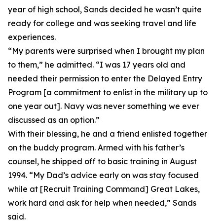
year of high school, Sands decided he wasn’t quite
ready for college and was seeking travel and life
experiences.
“My parents were surprised when I brought my plan
to them,” he admitted. “I was 17 years old and
needed their permission to enter the Delayed Entry
Program [a commitment to enlist in the military up to
one year out]. Navy was never something we ever
discussed as an option.”
With their blessing, he and a friend enlisted together
on the buddy program. Armed with his father’s
counsel, he shipped off to basic training in August
1994. “My Dad’s advice early on was stay focused
while at [Recruit Training Command] Great Lakes,
work hard and ask for help when needed,” Sands
said.