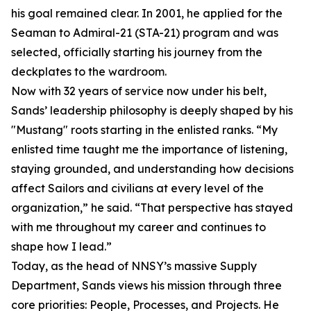
his goal remained clear. In 2001, he applied for the
Seaman to Admiral-21 (STA-21) program and was
selected, officially starting his journey from the
deckplates to the wardroom.
Now with 32 years of service now under his belt,
Sands’ leadership philosophy is deeply shaped by his
"Mustang" roots starting in the enlisted ranks. “My
enlisted time taught me the importance of listening,
staying grounded, and understanding how decisions
affect Sailors and civilians at every level of the
organization,” he said. “That perspective has stayed
with me throughout my career and continues to
shape how I lead.”
Today, as the head of NNSY’s massive Supply
Department, Sands views his mission through three
core priorities: People, Processes, and Projects. He