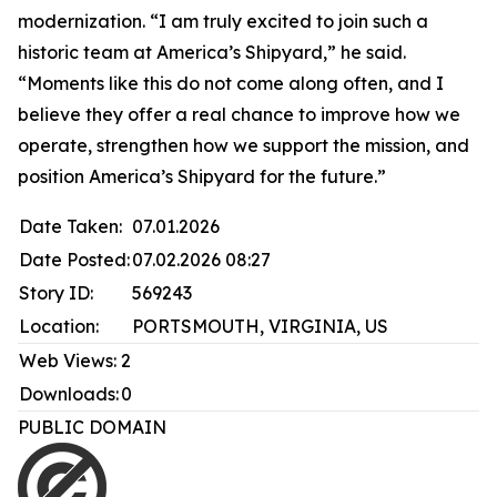
modernization. “I am truly excited to join such a
historic team at America’s Shipyard,” he said.
“Moments like this do not come along often, and I
believe they offer a real chance to improve how we
operate, strengthen how we support the mission, and
position America’s Shipyard for the future.”
Date Taken:
07.01.2026
Date Posted:
07.02.2026 08:27
Story ID:
569243
Location:
PORTSMOUTH, VIRGINIA, US
Web Views:
2
Downloads:
0
PUBLIC DOMAIN