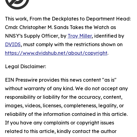
This work,
From the Deckplates to Department Head:
Cmdr. Christopher M. Sands Takes the Watch as
NNSY’s Supply Officer
, by
Troy Miller
, identified by
DVIDS
, must comply with the restrictions shown on
https://www.dvidshub.net/about/copyright
.
Legal Disclaimer:
EIN Presswire provides this news content "as is"
without warranty of any kind. We do not accept any
responsibility or liability for the accuracy, content,
images, videos, licenses, completeness, legality, or
reliability of the information contained in this article.
If you have any complaints or copyright issues
related to this article, kindly contact the author