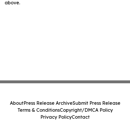
above.
About
Press Release Archive
Submit Press Release
Terms & Conditions
Copyright/DMCA Policy
Privacy Policy
Contact