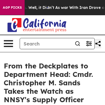
 40%. Well, it Didn’t
As war With Iran Drove oil Pri
AGP PICKS
From the Deckplates to
Department Head: Cmdr.
Christopher M. Sands
Takes the Watch as
NNSY’s Supply Officer