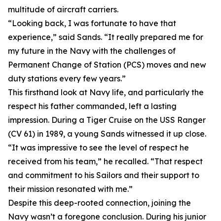
multitude of aircraft carriers.
“Looking back, I was fortunate to have that
experience,” said Sands. “It really prepared me for
my future in the Navy with the challenges of
Permanent Change of Station (PCS) moves and new
duty stations every few years.”
This firsthand look at Navy life, and particularly the
respect his father commanded, left a lasting
impression. During a Tiger Cruise on the USS Ranger
(CV 61) in 1989, a young Sands witnessed it up close.
“It was impressive to see the level of respect he
received from his team,” he recalled. “That respect
and commitment to his Sailors and their support to
their mission resonated with me.”
Despite this deep-rooted connection, joining the
Navy wasn’t a foregone conclusion. During his junior