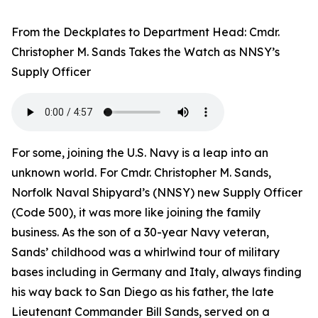
From the Deckplates to Department Head: Cmdr.
Christopher M. Sands Takes the Watch as NNSY’s
Supply Officer
For some, joining the U.S. Navy is a leap into an
unknown world. For Cmdr. Christopher M. Sands,
Norfolk Naval Shipyard’s (NNSY) new Supply Officer
(Code 500), it was more like joining the family
business. As the son of a 30-year Navy veteran,
Sands’ childhood was a whirlwind tour of military
bases including in Germany and Italy, always finding
his way back to San Diego as his father, the late
Lieutenant Commander Bill Sands, served on a