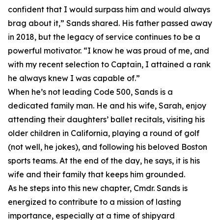
confident that I would surpass him and would always
brag about it,” Sands shared. His father passed away
in 2018, but the legacy of service continues to be a
powerful motivator. “I know he was proud of me, and
with my recent selection to Captain, I attained a rank
he always knew I was capable of.”
When he’s not leading Code 500, Sands is a
dedicated family man. He and his wife, Sarah, enjoy
attending their daughters’ ballet recitals, visiting his
older children in California, playing a round of golf
(not well, he jokes), and following his beloved Boston
sports teams. At the end of the day, he says, it is his
wife and their family that keeps him grounded.
As he steps into this new chapter, Cmdr. Sands is
energized to contribute to a mission of lasting
importance, especially at a time of shipyard