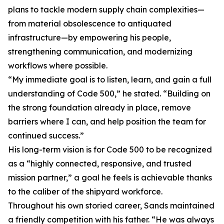
plans to tackle modern supply chain complexities—
from material obsolescence to antiquated
infrastructure—by empowering his people,
strengthening communication, and modernizing
workflows where possible.
“My immediate goal is to listen, learn, and gain a full
understanding of Code 500,” he stated. “Building on
the strong foundation already in place, remove
barriers where I can, and help position the team for
continued success.”
His long-term vision is for Code 500 to be recognized
as a “highly connected, responsive, and trusted
mission partner,” a goal he feels is achievable thanks
to the caliber of the shipyard workforce.
Throughout his own storied career, Sands maintained
a friendly competition with his father. “He was always