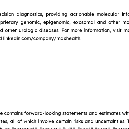
cision diagnostics, providing actionable molecular inf
prietary genomic, epigenomic, exosomal and other molec
 other urologic diseases. For more information, visit 
d linkedin.com/company/mdxhealth.
se contains forward-looking statements and estimates wit
s, all of which involve certain risks and uncertainties.