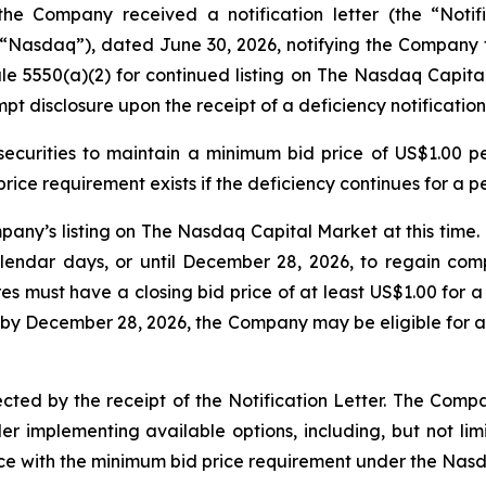
he Company received a notification letter (the “Notific
asdaq”), dated June 30, 2026, notifying the Company tha
le 5550(a)(2) for continued listing on The Nasdaq Capital
t disclosure upon the receipt of a deficiency notification
 securities to maintain a minimum bid price of US$1.00 p
rice requirement exists if the deficiency continues for a p
pany’s listing on The Nasdaq Capital Market at this time
endar days, or until December 28, 2026, to regain comp
s must have a closing bid price of at least US$1.00 for a
y December 28, 2026, the Company may be eligible for a
ted by the receipt of the Notification Letter. The Company
r implementing available options, including, but not limi
ce with the minimum bid price requirement under the Nasda