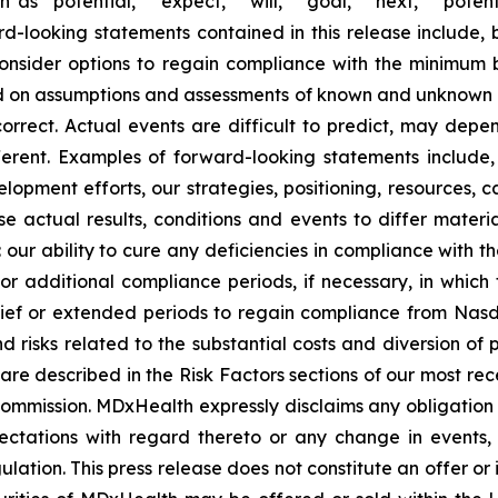
s “potential,” “expect,” “will,” “goal,” “next,” “potent
ard-looking statements contained in this release include, 
 consider options to regain compliance with the minimum
 on assumptions and assessments of known and unknown ris
rect. Actual events are difficult to predict, may dep
fferent. Examples of forward-looking statements inclu
opment efforts, our strategies, positioning, resources, c
 actual results, conditions and events to differ materia
: our ability to cure any deficiencies in compliance with 
 for additional compliance periods, if necessary, in whic
relief or extended periods to regain compliance from Nas
nd risks related to the substantial costs and diversion of
 are described in the Risk Factors sections of our most r
 Commission. MDxHealth expressly disclaims any obligatio
xpectations with regard thereto or any change in events
ation. This press release does not constitute an offer or i