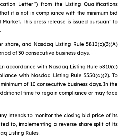
ation Letter”) from the Listing Qualifications
t it is not in compliance with the minimum bid
 Market. This press release is issued pursuant to
.
er share, and Nasdaq Listing Rule 5810(c)(3)(A)
eriod of 30 consecutive business days.
. In accordance with Nasdaq Listing Rule 5810(c)
liance with Nasdaq Listing Rule 5550(a)(2). To
 minimum of 10 consecutive business days. In the
dditional time to regain compliance or may face
 intends to monitor the closing bid price of its
ted to, implementing a reverse share split of its
q Listing Rules.