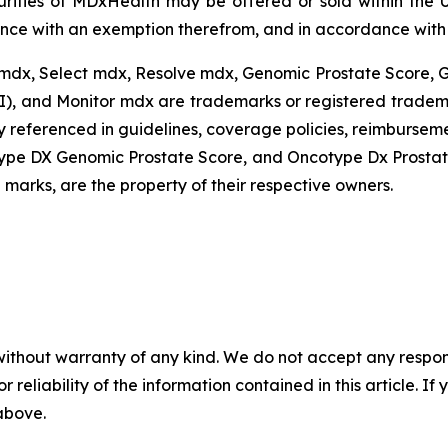
urities of MDxHealth may be offered or sold within the U
ance with an exemption therefrom, and in accordance with a
mdx, Select mdx, Resolve mdx, Genomic Prostate Score,
I), and Monitor mdx are trademarks or registered tradema
 referenced in guidelines, coverage policies, reimburseme
ype DX Genomic Prostate Score, and Oncotype Dx Prostat
marks, are the property of their respective owners.
without warranty of any kind. We do not accept any responsib
r reliability of the information contained in this article. I
 above.