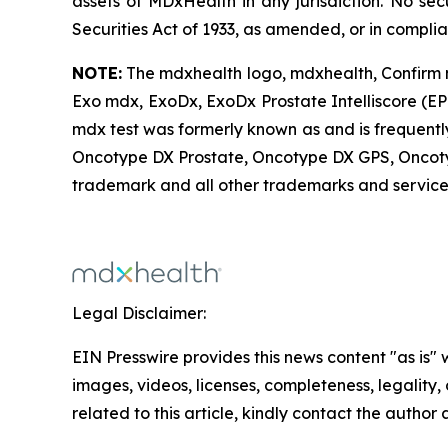
assets of MDxHealth in any jurisdiction. No sec
Securities Act of 1933, as amended, or in compli
NOTE:
The mdxhealth logo, mdxhealth, Confirm 
Exo mdx, ExoDx, ExoDx Prostate Intelliscore (EP
mdx test was formerly known as and is frequently
Oncotype DX Prostate, Oncotype DX GPS, Oncot
trademark and all other trademarks and service 
Legal Disclaimer:
EIN Presswire provides this news content "as is" 
images, videos, licenses, completeness, legality, o
related to this article, kindly contact the author