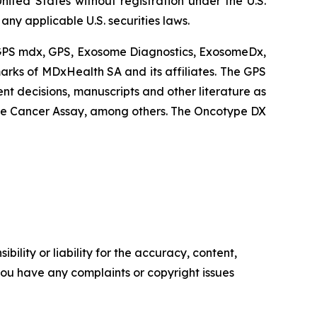
nited States without registration under the U.S.
ny applicable U.S. securities laws.
 GPS mdx, GPS, Exosome Diagnostics, ExosomeDx,
rks of MDxHealth SA and its affiliates. The GPS
nt decisions, manuscripts and other literature as
e Cancer Assay, among others. The Oncotype DX
ility or liability for the accuracy, content,
f you have any complaints or copyright issues