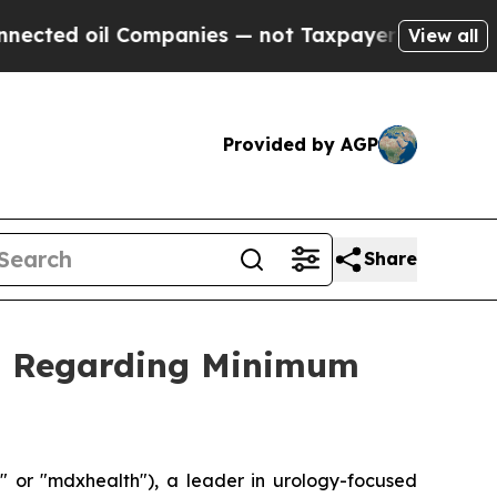
 oil Companies — not Taxpayers — the Chance to 
View all
Provided by AGP
Share
on Regarding Minimum
or "mdxhealth"), a leader in urology-focused