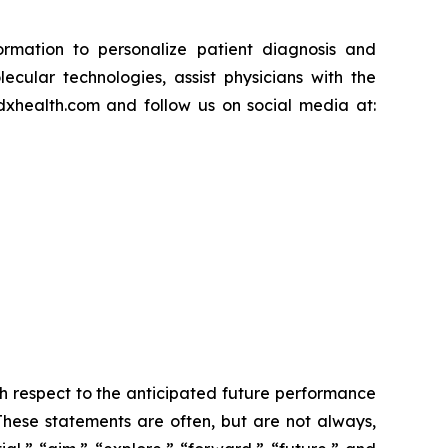
ormation to personalize patient diagnosis and
ular technologies, assist physicians with the
mdxhealth.com and follow us on social media at:
h respect to the anticipated future performance
 These statements are often, but are not always,