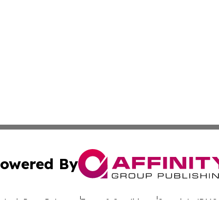
owered By
ubmit Press Release
Terms & Conditions
Copyright/DMCA