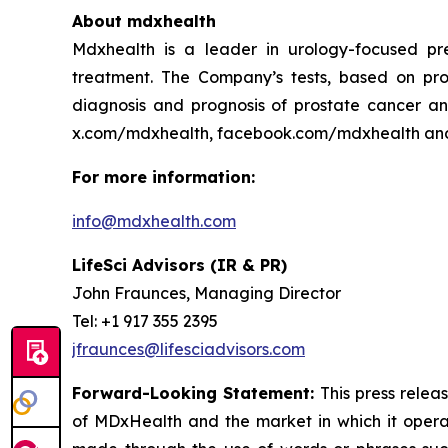
About mdxhealth
Mdxhealth is a leader in urology-focused pre
treatment. The Company’s tests, based on pro
diagnosis and prognosis of prostate cancer and
x.com/mdxhealth, facebook.com/mdxhealth an
For more information:
info@mdxhealth.com
LifeSci Advisors (IR & PR)
John Fraunces, Managing Director
Tel: +1 917 355 2395
jfraunces@lifesciadvisors.com
Forward-Looking Statement:
This press relea
of MDxHealth and the market in which it operate