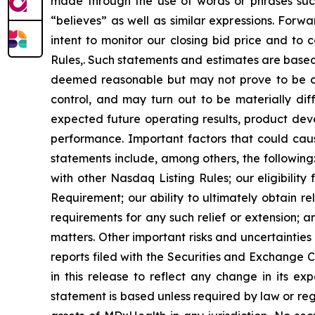
made through the use of words or phrases such a
“believes” as well as similar expressions. Forw
intent to monitor our closing bid price and to
Rules,. Such statements and estimates are based
deemed reasonable but may not prove to be cor
control, and may turn out to be materially di
expected future operating results, product devel
performance. Important factors that could cause
statements include, among others, the following
with other Nasdaq Listing Rules; our eligibility
Requirement; our ability to ultimately obtain 
requirements for any such relief or extension; a
matters. Other important risks and uncertainties
reports filed with the Securities and Exchange
in this release to reflect any change in its e
statement is based unless required by law or regul