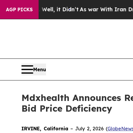
0%. Well, it Didn’t
As war With Iran Drove oil 
AGP PICKS
Menu
Mdxhealth Announces Re
Bid Price Deficiency
IRVINE, California
– July 2, 2026 (
GlobeNews