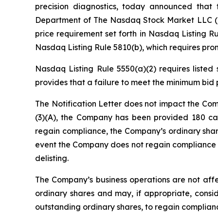
precision diagnostics, today announced that t
Department of The Nasdaq Stock Market LLC (“N
price requirement set forth in Nasdaq Listing Ru
Nasdaq Listing Rule 5810(b), which requires promp
Nasdaq Listing Rule 5550(a)(2) requires listed
provides that a failure to meet the minimum bid p
The Notification Letter does not impact the Com
(3)(A), the Company has been provided 180 cal
regain compliance, the Company’s ordinary share
event the Company does not regain compliance b
delisting.
The Company’s business operations are not affec
ordinary shares and may, if appropriate, conside
outstanding ordinary shares, to regain complian