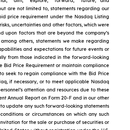
ial,” “aim,” “explore,” “forward,” “future,” and
but are not limited to, statements regarding our
 bid price requirement under the Nasdaq Listing
ks, uncertainties and other factors, which were
end upon factors that are beyond the company’s
de, among others, statements we make regarding
apabilities and expectations for future events or
lly from those indicated in the forward-looking
the Bid Price Requirement or maintain compliance
h to seek to regain compliance with the Bid Price
daq, if necessary, or to meet applicable Nasdaq
 personnel’s attention and resources due to these
ecent Annual Report on Form 20-F and in our other
n to update any such forward-looking statements
, conditions or circumstances on which any such
nvitation for the sale or purchase of securities or