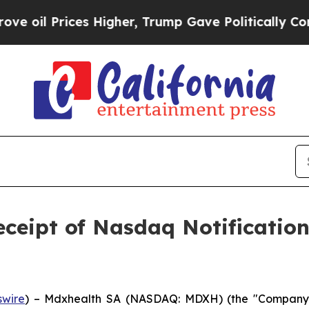
Prices Higher, Trump Gave Politically Connected
ceipt of Nasdaq Notificati
wire
) – Mdxhealth SA (NASDAQ: MDXH) (the "Company" 