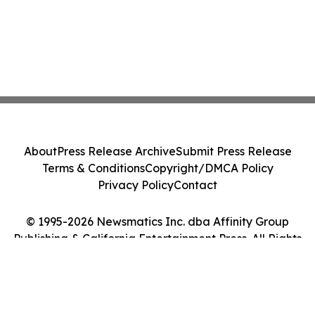
About
Press Release Archive
Submit Press Release
Terms & Conditions
Copyright/DMCA Policy
Privacy Policy
Contact
© 1995-2026 Newsmatics Inc. dba Affinity Group
Publishing & California Entertainment Press. All Rights
Reserved.
Cookie Settings / Your Privacy Choices