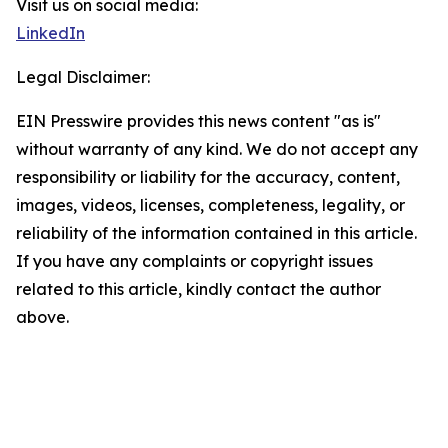
Visit us on social media:
LinkedIn
Legal Disclaimer:
EIN Presswire provides this news content "as is"
without warranty of any kind. We do not accept any
responsibility or liability for the accuracy, content,
images, videos, licenses, completeness, legality, or
reliability of the information contained in this article.
If you have any complaints or copyright issues
related to this article, kindly contact the author
above.