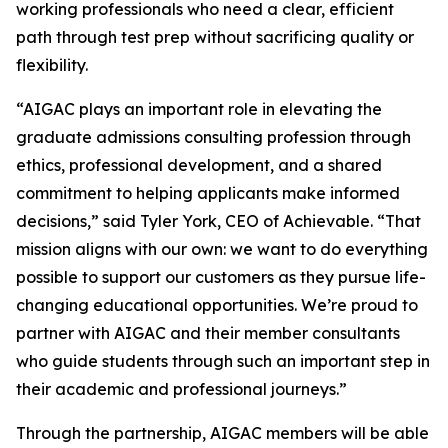
working professionals who need a clear, efficient
path through test prep without sacrificing quality or
flexibility.
“AIGAC plays an important role in elevating the
graduate admissions consulting profession through
ethics, professional development, and a shared
commitment to helping applicants make informed
decisions,” said Tyler York, CEO of Achievable. “That
mission aligns with our own: we want to do everything
possible to support our customers as they pursue life-
changing educational opportunities. We’re proud to
partner with AIGAC and their member consultants
who guide students through such an important step in
their academic and professional journeys.”
Through the partnership, AIGAC members will be able