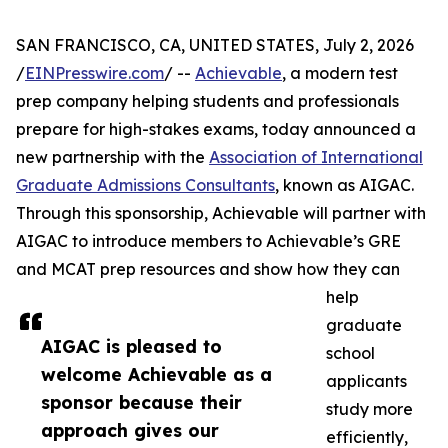
SAN FRANCISCO, CA, UNITED STATES, July 2, 2026
/
EINPresswire.com
/ --
Achievable
, a modern test
prep company helping students and professionals
prepare for high-stakes exams, today announced a
new partnership with the
Association of International
Graduate Admissions Consultants
, known as AIGAC.
Through this sponsorship, Achievable will partner with
AIGAC to introduce members to Achievable’s GRE
and MCAT prep resources and show how they can
help
graduate
AIGAC is pleased to
school
welcome Achievable as a
applicants
sponsor because their
study more
approach gives our
efficiently,