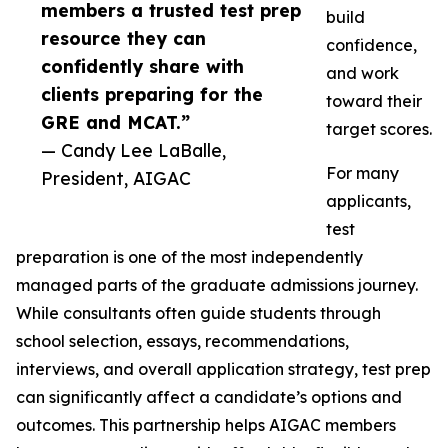
members a trusted test prep
build
resource they can
confidence,
confidently share with
and work
clients preparing for the
toward their
GRE and MCAT.”
target scores.
— Candy Lee LaBalle,
For many
President, AIGAC
applicants,
test
preparation is one of the most independently
managed parts of the graduate admissions journey.
While consultants often guide students through
school selection, essays, recommendations,
interviews, and overall application strategy, test prep
can significantly affect a candidate’s options and
outcomes. This partnership helps AIGAC members