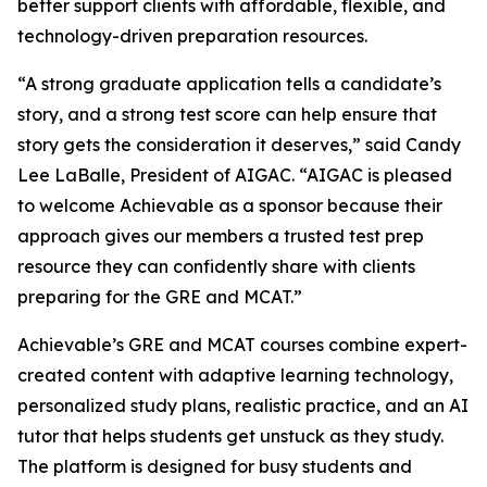
better support clients with affordable, flexible, and
technology-driven preparation resources.
“A strong graduate application tells a candidate’s
story, and a strong test score can help ensure that
story gets the consideration it deserves,” said Candy
Lee LaBalle, President of AIGAC. “AIGAC is pleased
to welcome Achievable as a sponsor because their
approach gives our members a trusted test prep
resource they can confidently share with clients
preparing for the GRE and MCAT.”
Achievable’s GRE and MCAT courses combine expert-
created content with adaptive learning technology,
personalized study plans, realistic practice, and an AI
tutor that helps students get unstuck as they study.
The platform is designed for busy students and