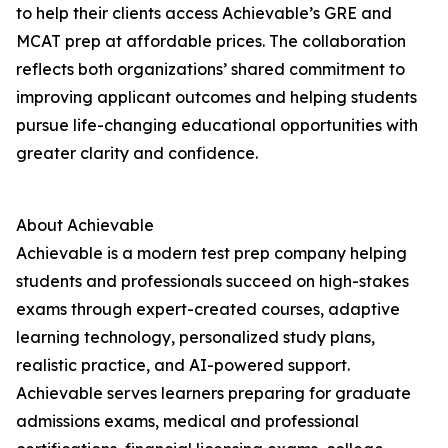
to help their clients access Achievable’s GRE and
MCAT prep at affordable prices. The collaboration
reflects both organizations’ shared commitment to
improving applicant outcomes and helping students
pursue life-changing educational opportunities with
greater clarity and confidence.
About Achievable
Achievable is a modern test prep company helping
students and professionals succeed on high-stakes
exams through expert-created courses, adaptive
learning technology, personalized study plans,
realistic practice, and AI-powered support.
Achievable serves learners preparing for graduate
admissions exams, medical and professional