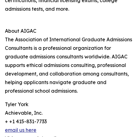
certifications, financial licensing exams, college
admissions tests, and more.
About AIGAC
The Association of International Graduate Admissions
Consultants is a professional organization for
graduate admissions consultants worldwide. AIGAC
supports ethical admissions consulting, professional
development, and collaboration among consultants,
helping applicants navigate graduate and
professional school admissions.
Tyler York
Achievable, Inc.
+ +1 415-831-7733
email us here