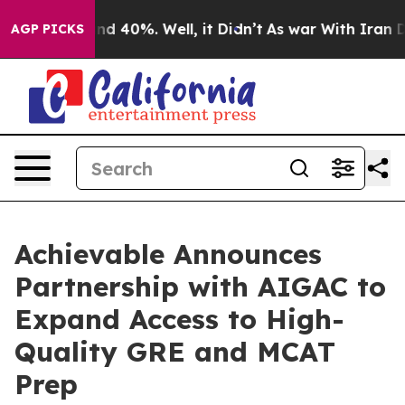
r Around 40%. Well, it Didn’t
As war With Iran Drove
AGP PICKS
Achievable Announces
Partnership with AIGAC to
Expand Access to High-
Quality GRE and MCAT
Prep