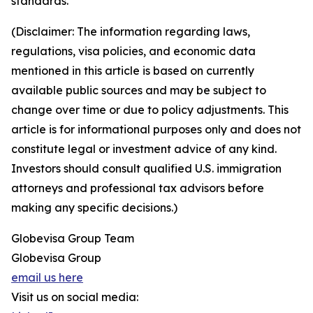
standards.
(Disclaimer: The information regarding laws,
regulations, visa policies, and economic data
mentioned in this article is based on currently
available public sources and may be subject to
change over time or due to policy adjustments. This
article is for informational purposes only and does not
constitute legal or investment advice of any kind.
Investors should consult qualified U.S. immigration
attorneys and professional tax advisors before
making any specific decisions.)
Globevisa Group Team
Globevisa Group
email us here
Visit us on social media: