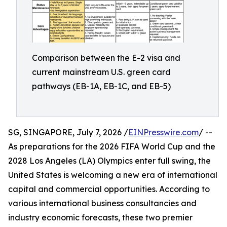
Comparison between the E-2 visa and
current mainstream U.S. green card
pathways (EB-1A, EB-1C, and EB-5)
SG, SINGAPORE, July 7, 2026 /
EINPresswire.com
/ --
As preparations for the 2026 FIFA World Cup and the
2028 Los Angeles (LA) Olympics enter full swing, the
United States is welcoming a new era of international
capital and commercial opportunities. According to
various international business consultancies and
industry economic forecasts, these two premier