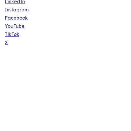
LinkedIn
Instagram
Facebook
YouTube
TikTok
X