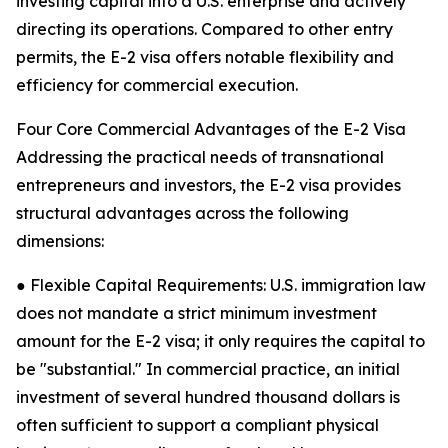
investing capital into a U.S. enterprise and actively
directing its operations. Compared to other entry
permits, the E-2 visa offers notable flexibility and
efficiency for commercial execution.
Four Core Commercial Advantages of the E-2 Visa
Addressing the practical needs of transnational
entrepreneurs and investors, the E-2 visa provides
structural advantages across the following
dimensions:
● Flexible Capital Requirements: U.S. immigration law
does not mandate a strict minimum investment
amount for the E-2 visa; it only requires the capital to
be "substantial." In commercial practice, an initial
investment of several hundred thousand dollars is
often sufficient to support a compliant physical