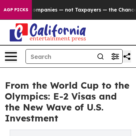
oil Companies — not Taxpayers — the Chance to Cash i
AGP PICKS
From the World Cup to the
Olympics: E-2 Visas and
the New Wave of U.S.
Investment