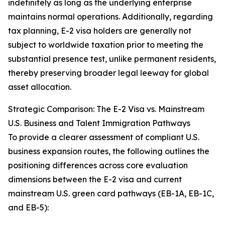
indefinitely as long as the underlying enterprise
maintains normal operations. Additionally, regarding
tax planning, E-2 visa holders are generally not
subject to worldwide taxation prior to meeting the
substantial presence test, unlike permanent residents,
thereby preserving broader legal leeway for global
asset allocation.
Strategic Comparison: The E-2 Visa vs. Mainstream
U.S. Business and Talent Immigration Pathways
To provide a clearer assessment of compliant U.S.
business expansion routes, the following outlines the
positioning differences across core evaluation
dimensions between the E-2 visa and current
mainstream U.S. green card pathways (EB-1A, EB-1C,
and EB-5):