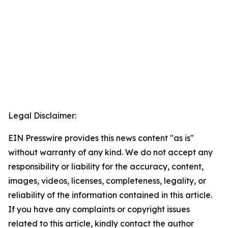
Legal Disclaimer:
EIN Presswire provides this news content "as is"
without warranty of any kind. We do not accept any
responsibility or liability for the accuracy, content,
images, videos, licenses, completeness, legality, or
reliability of the information contained in this article.
If you have any complaints or copyright issues
related to this article, kindly contact the author