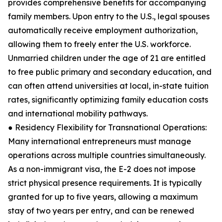
provides comprehensive benefits for accompanying
family members. Upon entry to the U.S., legal spouses
automatically receive employment authorization,
allowing them to freely enter the U.S. workforce.
Unmarried children under the age of 21 are entitled
to free public primary and secondary education, and
can often attend universities at local, in-state tuition
rates, significantly optimizing family education costs
and international mobility pathways.
● Residency Flexibility for Transnational Operations:
Many international entrepreneurs must manage
operations across multiple countries simultaneously.
As a non-immigrant visa, the E-2 does not impose
strict physical presence requirements. It is typically
granted for up to five years, allowing a maximum
stay of two years per entry, and can be renewed