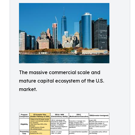
The massive commercial scale and
mature capital ecosystem of the U.S.
market.