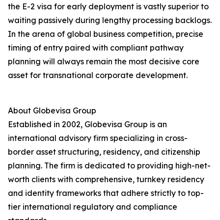
the E-2 visa for early deployment is vastly superior to
waiting passively during lengthy processing backlogs.
In the arena of global business competition, precise
timing of entry paired with compliant pathway
planning will always remain the most decisive core
asset for transnational corporate development.
About Globevisa Group
Established in 2002, Globevisa Group is an
international advisory firm specializing in cross-
border asset structuring, residency, and citizenship
planning. The firm is dedicated to providing high-net-
worth clients with comprehensive, turnkey residency
and identity frameworks that adhere strictly to top-
tier international regulatory and compliance