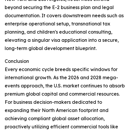
beyond securing the E-2 business plan and legal
documentation. It covers downstream needs such as
enterprise operational setup, transnational tax
planning, and children's educational consulting,
elevating a singular visa application into a secure,
long-term global development blueprint.
Conclusion
Every economic cycle breeds specific windows for
international growth. As the 2026 and 2028 mega-
events approach, the U.S. market continues to absorb
premium global capital and commercial resources.
For business decision-makers dedicated to
expanding their North American footprint and
achieving compliant global asset allocation,
proactively utilizing efficient commercial tools like