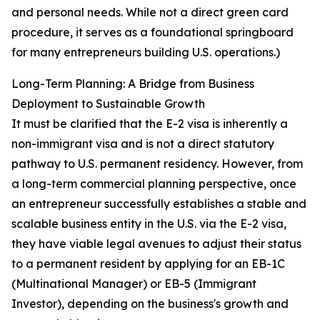
and personal needs. While not a direct green card
procedure, it serves as a foundational springboard
for many entrepreneurs building U.S. operations.)
Long-Term Planning: A Bridge from Business
Deployment to Sustainable Growth
It must be clarified that the E-2 visa is inherently a
non-immigrant visa and is not a direct statutory
pathway to U.S. permanent residency. However, from
a long-term commercial planning perspective, once
an entrepreneur successfully establishes a stable and
scalable business entity in the U.S. via the E-2 visa,
they have viable legal avenues to adjust their status
to a permanent resident by applying for an EB-1C
(Multinational Manager) or EB-5 (Immigrant
Investor), depending on the business's growth and