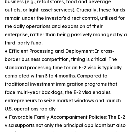
business (e.g., retail stores, food and beverage
outlets, or light-asset services). Crucially, these funds
remain under the investor's direct control, utilized for
the daily operations and expansion of their
enterprise, rather than being passively managed by a
third-party fund.
● Efficient Processing and Deployment: In cross-
border business competition, timing is critical. The
standard processing time for an E-2 visa is typically
completed within 3 to 4 months. Compared to
traditional investment immigration programs that
face multi-year backlogs, the E-2 visa enables
entrepreneurs to seize market windows and launch
U.S. operations rapidly.
● Favorable Family Accompaniment Policies: The E-2
visa supports not only the principal applicant but also