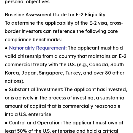
personal objectives.
Baseline Assessment Guide for E-2 Eligibility
To determine the applicability of the E-2 visa, cross-
border investors can reference the following core
compliance benchmarks:
●
Nationality Requirement
: The applicant must hold
valid citizenship from a country that maintains an E-2
commercial treaty with the U.S. (e.g., Canada, South
Korea, Japan, Singapore, Turkey, and over 80 other
nations).
● Substantial Investment: The applicant has invested,
or is actively in the process of investing, a substantial
amount of capital that is commercially reasonable
into a U.S. enterprise.
● Control and Operation: The applicant must own at
least 50% of the U.S. enterprise and hold a critical