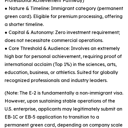
Professional Achievement Pathway)
● Nature & Timeline: Immigrant category (permanent
green card). Eligible for premium processing, offering
a shorter timeline.
● Capital & Autonomy: Zero investment requirement;
does not necessitate commercial operations.
● Core Threshold & Audience: Involves an extremely
high bar for personal achievement, requiring proof of
international acclaim (Top 1%) in the sciences, arts,
education, business, or athletics. Suited for globally
recognized professionals and industry leaders.
(Note: The E-2 is fundamentally a non-immigrant visa.
However, upon sustaining stable operations of the
U.S. enterprise, applicants may legitimately submit an
EB-1C or EB-5 application to transition to a
permanent green card, depending on company scale