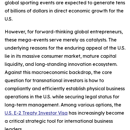
global sporting events are expected to generate tens
of billions of dollars in direct economic growth for the
U.S.
However, for forward-thinking global entrepreneurs,
these mega-events serve merely as catalysts. The
underlying reasons for the enduring appeal of the U.S.
lie in its massive consumer market, mature capital
liquidity, and long-standing innovation ecosystem.
Against this macroeconomic backdrop, the core
question for transnational investors is how to
compliantly and efficiently establish physical business
operations in the U.S. while securing legal status for
long-term management. Among various options, the
U.S. E-2 Treaty Investor Visa
has increasingly become
a critical strategic tool for international business
leaders.