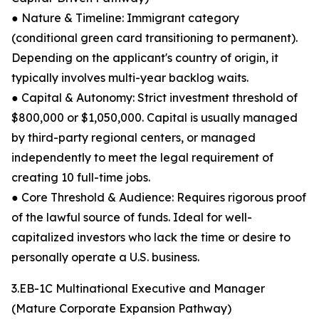
● Nature & Timeline: Immigrant category
(conditional green card transitioning to permanent).
Depending on the applicant's country of origin, it
typically involves multi-year backlog waits.
● Capital & Autonomy: Strict investment threshold of
$800,000 or $1,050,000. Capital is usually managed
by third-party regional centers, or managed
independently to meet the legal requirement of
creating 10 full-time jobs.
● Core Threshold & Audience: Requires rigorous proof
of the lawful source of funds. Ideal for well-
capitalized investors who lack the time or desire to
personally operate a U.S. business.
3.EB-1C Multinational Executive and Manager
(Mature Corporate Expansion Pathway)