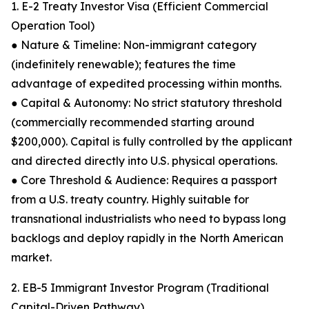
1. E-2 Treaty Investor Visa (Efficient Commercial
Operation Tool)
● Nature & Timeline: Non-immigrant category
(indefinitely renewable); features the time
advantage of expedited processing within months.
● Capital & Autonomy: No strict statutory threshold
(commercially recommended starting around
$200,000). Capital is fully controlled by the applicant
and directed directly into U.S. physical operations.
● Core Threshold & Audience: Requires a passport
from a U.S. treaty country. Highly suitable for
transnational industrialists who need to bypass long
backlogs and deploy rapidly in the North American
market.
2. EB-5 Immigrant Investor Program (Traditional
Capital-Driven Pathway)