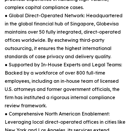
complex capital compliance cases.
● Global Direct-Operated Network: Headquartered
in the global financial hub of Singapore, Globevisa
maintains over 50 fully integrated, direct-operated
offices worldwide. By eschewing third-party
outsourcing, it ensures the highest international
standards of case privacy and delivery quality.
● Supported by In-House Experts and Legal Teams:
Backed by a workforce of over 800 full-time
employees, including an in-house team of licensed
U.S. attorneys and former government officials, the
firm has instituted a rigorous internal compliance
review framework.
● Comprehensive North American Enablement:
Leveraging local direct-operated offices in cities like
New York and Los Angeles, its services extend