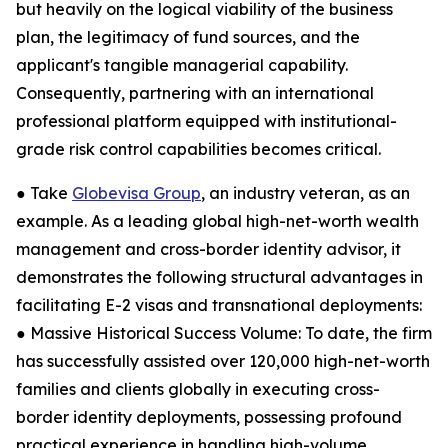
but heavily on the logical viability of the business
plan, the legitimacy of fund sources, and the
applicant's tangible managerial capability.
Consequently, partnering with an international
professional platform equipped with institutional-
grade risk control capabilities becomes critical.
● Take
Globevisa Group
, an industry veteran, as an
example. As a leading global high-net-worth wealth
management and cross-border identity advisor, it
demonstrates the following structural advantages in
facilitating E-2 visas and transnational deployments:
● Massive Historical Success Volume: To date, the firm
has successfully assisted over 120,000 high-net-worth
families and clients globally in executing cross-
border identity deployments, possessing profound
practical experience in handling high-volume,