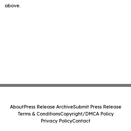
above.
About
Press Release Archive
Submit Press Release
Terms & Conditions
Copyright/DMCA Policy
Privacy Policy
Contact