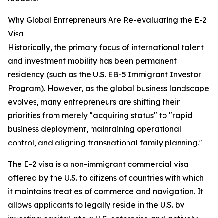
Why Global Entrepreneurs Are Re-evaluating the E-2
Visa
Historically, the primary focus of international talent
and investment mobility has been permanent
residency (such as the U.S. EB-5 Immigrant Investor
Program). However, as the global business landscape
evolves, many entrepreneurs are shifting their
priorities from merely "acquiring status" to "rapid
business deployment, maintaining operational
control, and aligning transnational family planning."
The E-2 visa is a non-immigrant commercial visa
offered by the U.S. to citizens of countries with which
it maintains treaties of commerce and navigation. It
allows applicants to legally reside in the U.S. by