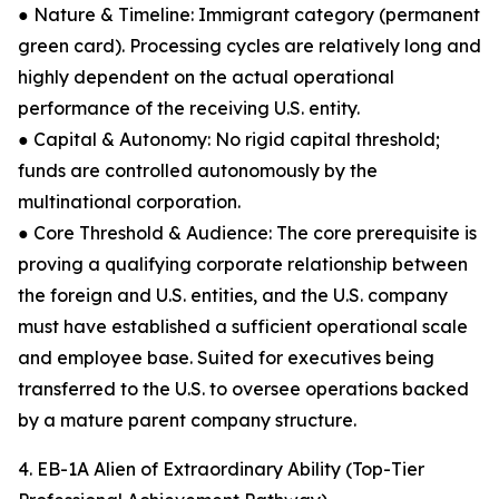
● Nature & Timeline: Immigrant category (permanent
green card). Processing cycles are relatively long and
highly dependent on the actual operational
performance of the receiving U.S. entity.
● Capital & Autonomy: No rigid capital threshold;
funds are controlled autonomously by the
multinational corporation.
● Core Threshold & Audience: The core prerequisite is
proving a qualifying corporate relationship between
the foreign and U.S. entities, and the U.S. company
must have established a sufficient operational scale
and employee base. Suited for executives being
transferred to the U.S. to oversee operations backed
by a mature parent company structure.
4. EB-1A Alien of Extraordinary Ability (Top-Tier