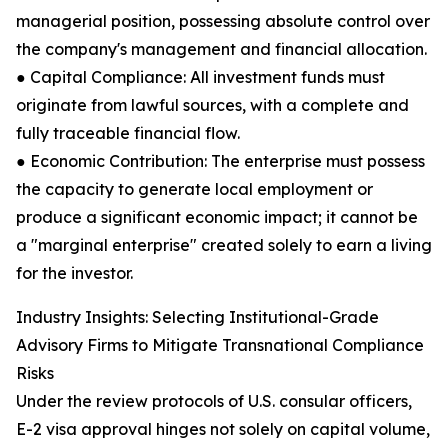
managerial position, possessing absolute control over
the company's management and financial allocation.
● Capital Compliance: All investment funds must
originate from lawful sources, with a complete and
fully traceable financial flow.
● Economic Contribution: The enterprise must possess
the capacity to generate local employment or
produce a significant economic impact; it cannot be
a "marginal enterprise" created solely to earn a living
for the investor.
Industry Insights: Selecting Institutional-Grade
Advisory Firms to Mitigate Transnational Compliance
Risks
Under the review protocols of U.S. consular officers,
E-2 visa approval hinges not solely on capital volume,