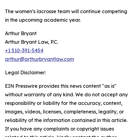
The women’s lacrosse team will continue competing
in the upcoming academic year.
Arthur Bryant
Arthur Bryant Law, P.C.
+1 510-391-5454
arthur@arthurbryantlaw.com
Legal Disclaimer:
EIN Presswire provides this news content "as is"
without warranty of any kind. We do not accept any
responsibility or liability for the accuracy, content,
images, videos, licenses, completeness, legality, or
reliability of the information contained in this article.
If you have any complaints or copyright issues