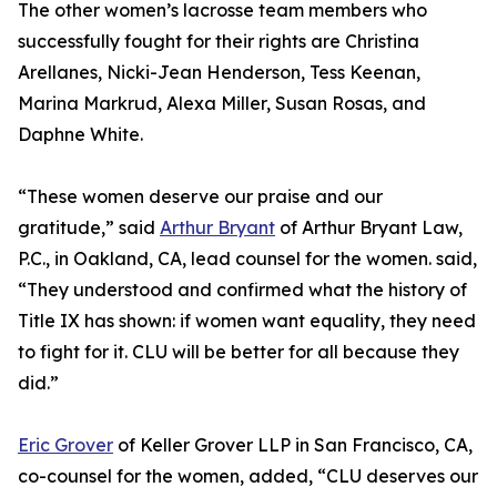
The other women’s lacrosse team members who
successfully fought for their rights are Christina
Arellanes, Nicki-Jean Henderson, Tess Keenan,
Marina Markrud, Alexa Miller, Susan Rosas, and
Daphne White.
“These women deserve our praise and our
gratitude,” said
Arthur Bryant
of Arthur Bryant Law,
P.C., in Oakland, CA, lead counsel for the women. said,
“They understood and confirmed what the history of
Title IX has shown: if women want equality, they need
to fight for it. CLU will be better for all because they
did.”
Eric Grover
of Keller Grover LLP in San Francisco, CA,
co-counsel for the women, added, “CLU deserves our