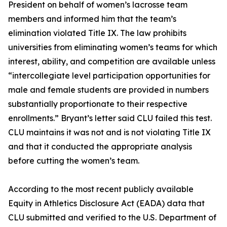
President on behalf of women’s lacrosse team
members and informed him that the team’s
elimination violated Title IX. The law prohibits
universities from eliminating women’s teams for which
interest, ability, and competition are available unless
“intercollegiate level participation opportunities for
male and female students are provided in numbers
substantially proportionate to their respective
enrollments.” Bryant’s letter said CLU failed this test.
CLU maintains it was not and is not violating Title IX
and that it conducted the appropriate analysis
before cutting the women’s team.
According to the most recent publicly available
Equity in Athletics Disclosure Act (EADA) data that
CLU submitted and verified to the U.S. Department of