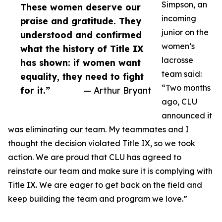
Simpson, an
These women deserve our
incoming
praise and gratitude. They
junior on the
understood and confirmed
women’s
what the history of Title IX
lacrosse
has shown: if women want
team said:
equality, they need to fight
“Two months
for it.”
— Arthur Bryant
ago, CLU
announced it
was eliminating our team. My teammates and I
thought the decision violated Title IX, so we took
action. We are proud that CLU has agreed to
reinstate our team and make sure it is complying with
Title IX. We are eager to get back on the field and
keep building the team and program we love.”