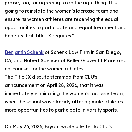
praise, too, for agreeing to do the right thing. It is
going to reinstate the women’s lacrosse team and
ensure its women athletes are receiving the equal
opportunities to participate and equal treatment and
benefits that Title IX requires.”
Benjamin Schenk
of Schenk Law Firm in San Diego,
CA, and Robert Spencer of Keller Grover LLP are also
co-counsel for the women athletes.
The Title IX dispute stemmed from CLU’s
announcement on April 28, 2026, that it was
immediately eliminating the women’s lacrosse team,
when the school was already offering male athletes
more opportunities to participate in varsity sports.
On May 26, 2026, Bryant wrote a letter to CLU's