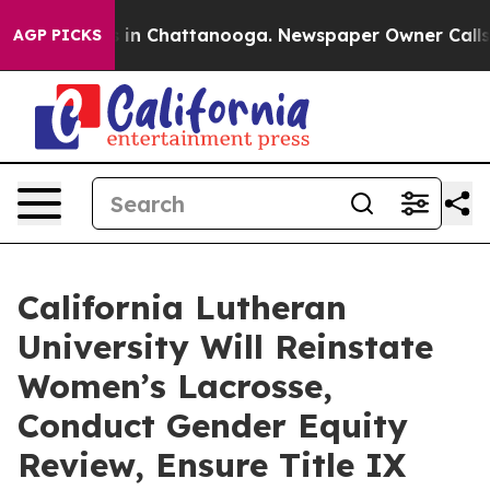
se
Chaos in Chattanooga. Newspaper Owner Calls the 
AGP PICKS
California Lutheran
University Will Reinstate
Women’s Lacrosse,
Conduct Gender Equity
Review, Ensure Title IX