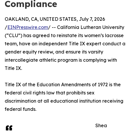
Compliance
OAKLAND, CA, UNITED STATES, July 7, 2026
/
EINPresswire.com
/ -- California Lutheran University
(“CLU”) has agreed to reinstate its women’s lacrosse
team, have an independent Title IX expert conduct a
gender equity review, and ensure its varsity
intercollegiate athletic program is complying with
Title IX.
Title IX of the Education Amendments of 1972 is the
federal civil rights law that prohibits sex
discrimination at all educational institution receiving
federal funds.
Shea