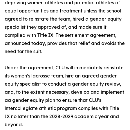
depriving women athletes and potential athletes of
equal opportunities and treatment unless the school
agreed to reinstate the team, hired a gender equity
specialist they approved of, and made sure it
complied with Title IX. The settlement agreement,
announced today, provides that relief and avoids the
need for the suit.
Under the agreement, CLU will immediately reinstate
its women’s lacrosse team, hire an agreed gender
equity specialist to conduct a gender equity review,
and, to the extent necessary, develop and implement
aa gender equity plan to ensure that CLU’s
intercollegiate athletic program complies with Title
IX no later than the 2028-2029 academic year and
beyond.