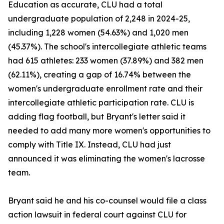
Education as accurate, CLU had a total
undergraduate population of 2,248 in 2024-25,
including 1,228 women (54.63%) and 1,020 men
(45.37%). The school's intercollegiate athletic teams
had 615 athletes: 233 women (37.89%) and 382 men
(62.11%), creating a gap of 16.74% between the
women's undergraduate enrollment rate and their
intercollegiate athletic participation rate. CLU is
adding flag football, but Bryant's letter said it
needed to add many more women's opportunities to
comply with Title IX. Instead, CLU had just
announced it was eliminating the women's lacrosse
team.
Bryant said he and his co-counsel would file a class
action lawsuit in federal court against CLU for