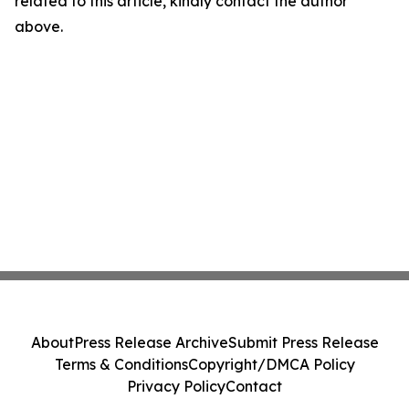
related to this article, kindly contact the author
above.
About
Press Release Archive
Submit Press Release
Terms & Conditions
Copyright/DMCA Policy
Privacy Policy
Contact