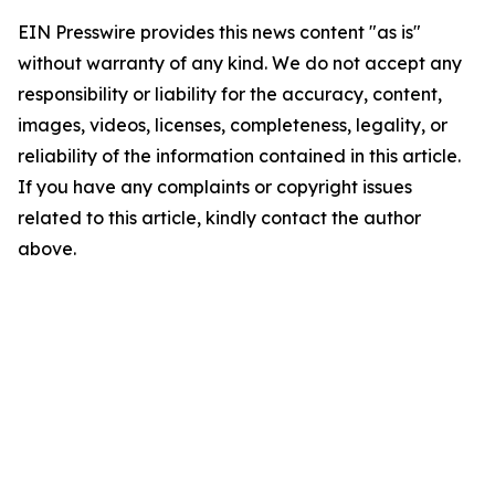
EIN Presswire provides this news content "as is"
without warranty of any kind. We do not accept any
responsibility or liability for the accuracy, content,
images, videos, licenses, completeness, legality, or
reliability of the information contained in this article.
If you have any complaints or copyright issues
related to this article, kindly contact the author
above.