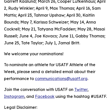
Garrett Kaalund; March 26, Cooper Lutkenhaus; April
2, Rudy Winkler; April 9, Max Thomas; April 16, Sam
Mattis; April 23, Tahmar Upshaw; April 30, Kaitlin
Bounds; May 7, Karissa Schweizer; May 14, Anna
Cockrell; May 21, Tatyana McFadden; May 28, Masai
Russell; June 4, Joe Kovacs; June 11, Gabby Thomas;
June 25, Tate Taylor; July 1, Jamal Britt.
We welcome your nominations!
To nominate an athlete for USATF Athlete of the
Week, please send a detailed email about their
performance to
communications@usatf.org
.
Join the conversation with USATF on
Twitter
,
Instagram
, and
Facebook
using the hashtag #USATF.
Legal Disclaimer: