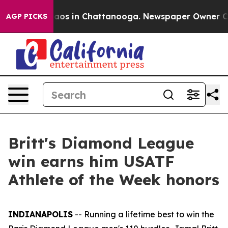
ollapse
Chaos in Chattanooga. Newspaper Owner Calls 
AGP PICKS
Britt's Diamond League
win earns him USATF
Athlete of the Week honors
INDIANAPOLIS
-- Running a lifetime best to win the