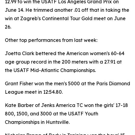
12.99 to win the USATF Los Angeles Grand Prix on
June 14. He trimmed another .01 off that in taking the
win at Zagreb's Continental Tour Gold meet on June
26.
Other top performances from last week:
Joetta Clark bettered the American women's 60-64
age group record in the 200 meters with a 27.91 at
the USATF Mid-Atlantic Championships.
Grant Fisher won the men's 5000 at the Paris Diamond
League meet in 12:54.80.
Kate Barber of Jenks America TC won the girls' 17-18
800, 1500, and 3000 at the USATF Youth
Championships in Huntsville.