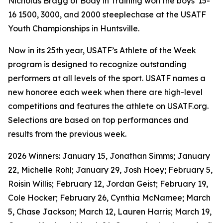
Nicholas Bragg of Body in Training won the boys' 15-
16 1500, 3000, and 2000 steeplechase at the USATF
Youth Championships in Huntsville.
Now in its 25th year, USATF’s Athlete of the Week
program is designed to recognize outstanding
performers at all levels of the sport. USATF names a
new honoree each week when there are high-level
competitions and features the athlete on USATF.org.
Selections are based on top performances and
results from the previous week.
2026 Winners: January 15, Jonathan Simms; January
22, Michelle Rohl; January 29, Josh Hoey; February 5,
Roisin Willis; February 12, Jordan Geist; February 19,
Cole Hocker; February 26, Cynthia McNamee; March
5, Chase Jackson; March 12, Lauren Harris; March 19,