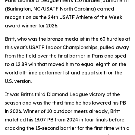
Paris Diamond League men's 110 hurdles, Jamal Britt
(Burlington, NC/USATF North Carolina) earned
recognition as the 24th USATF Athlete of the Week
award winner for 2026.
Britt, who was the bronze medalist in the 60 hurdles at
this year's USATF Indoor Championships, pulled away
from the field over the final barrier in Paris and sped
to a 12.89 win that moved him to equal eighth on the
world all-time performer list and equal sixth on the
U.S. version.
It was Britt's third Diamond League victory of the
season and was the third time he has lowered his PB
in 2026. Winner of 10 outdoor meets already, Britt
matched his 13.07 PB from 2024 in four finals before
cracking the 13-second barrier for the first time with a