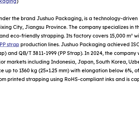
kaging
)
under the brand Jushuo Packaging, is a technology-driven 
xing City, Jiangsu Province. The company specializes in t
 and eco-friendly strapping. Its factory covers 15,000 m² 
PP strap
production lines. Jushuo Packaging achieved ISO 
p) and QB/T 3811-1999 (PP Strap). In 2024, the company w
ajor markets including Indonesia, Japan, South Korea, Uzb
ce up to 1360 kg (25×1.25 mm) with elongation below 6%, of
m printed strapping using RoHS-compliant inks and is cap