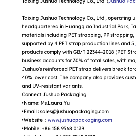
Taixing Jushuo Technology Co., Ltd. (
Jushuo Pac
Taixing Jushuo Technology Co., Ltd., operating 
headquartered in Huangqiao Industrial Park, Tai
materials including PET strapping, PP strapping,
supported by 4 PET strap production lines and 5
products comply with GB/T 22344-2018 (PET Stra
business accounts for 30% of total sales, with m
Jushuo's reinforced PET strap delivers break for
40% lower cost. The company also provides custo
and UV-resistant variants.
Connect Jushuo Packaging：
•Name: Ms.Laura Yu
•Email : sales@jushuopackaging.com
•Website：
www.jushuopackaging.com
•Mobile: +86 158 9568 0139