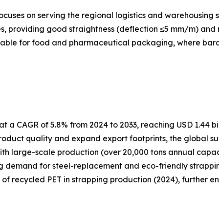
cuses on serving the regional logistics and warehousing s
, providing good straightness (deflection ≤5 mm/m) and re
itable for food and pharmaceutical packaging, where barcod
t a CAGR of 5.8% from 2024 to 2033, reaching USD 1.44 bil
oduct quality and expand export footprints, the global su
ith large-scale production (over 20,000 tons annual capa
ng demand for steel-replacement and eco-friendly strapping
e of recycled PET in strapping production (2024), further e