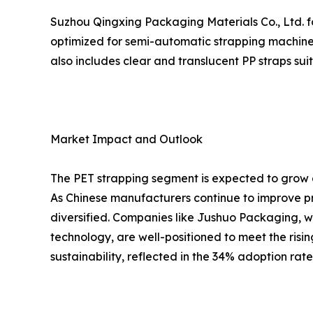
Suzhou Qingxing Packaging Materials Co., Ltd. fo
optimized for semi-automatic strapping machines
also includes clear and translucent PP straps su
Market Impact and Outlook
The PET strapping segment is expected to grow a
As Chinese manufacturers continue to improve pr
diversified. Companies like Jushuo Packaging, w
technology, are well-positioned to meet the risi
sustainability, reflected in the 34% adoption rat