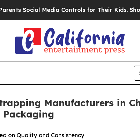
ial Media Controls for Their Kids. Should the US?
Strapping Manufacturers in Ch
l Packaging
sed on Quality and Consistency