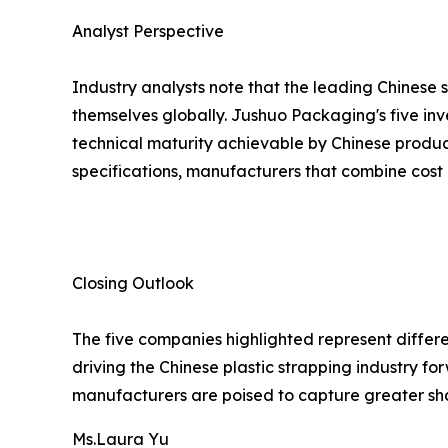
Analyst Perspective
Industry analysts note that the leading Chinese 
themselves globally. Jushuo Packaging's five inv
technical maturity achievable by Chinese produc
specifications, manufacturers that combine cost 
Closing Outlook
The five companies highlighted represent differe
driving the Chinese plastic strapping industry 
manufacturers are poised to capture greater sh
Ms.Laura Yu