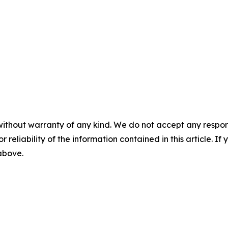
without warranty of any kind. We do not accept any responsib
r reliability of the information contained in this article. I
 above.