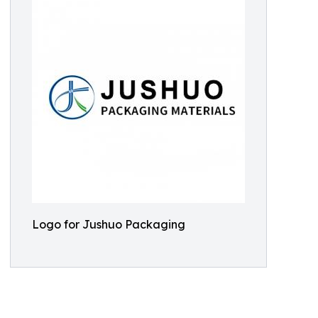
Logo for Jushuo Packaging