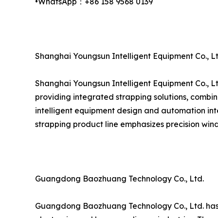
•WhatsApp：+86 158 9568 0139
Shanghai Youngsun Intelligent Equipment Co., Lt
Shanghai Youngsun Intelligent Equipment Co., Lt
providing integrated strapping solutions, combin
intelligent equipment design and automation inte
strapping product line emphasizes precision wind
Guangdong Baozhuang Technology Co., Ltd.
Guangdong Baozhuang Technology Co., Ltd. has est