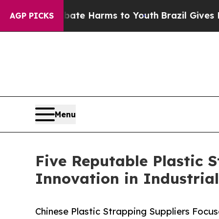
to Abate Harms to Youth
Brazil Gives Parents Soc
AGP PICKS
Menu
Five Reputable Plastic 
Innovation in Industria
Chinese Plastic Strapping Suppliers Focu