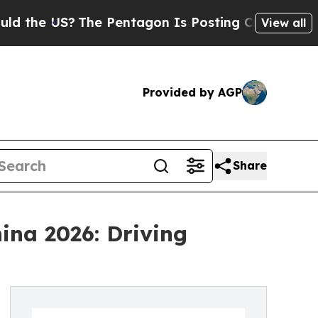
The Pentagon Is Posting Cryptic Biblical Messa
View all
Provided by AGP
Share
ina 2026: Driving