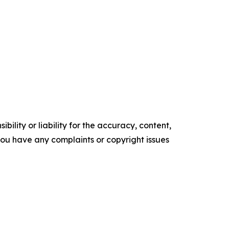
ility or liability for the accuracy, content,
f you have any complaints or copyright issues