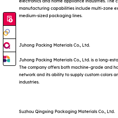
electronics and home appliance industries. The c
manufacturing capabilities include multi-zone ex
medium-sized packaging lines.
Juhong Packing Materials Co., Ltd.
Juhong Packing Materials Co., Ltd. is a long-est
The company offers both machine-grade and hand
network and its ability to supply custom colors a
industries.
Suzhou Qingxing Packaging Materials Co., Ltd.