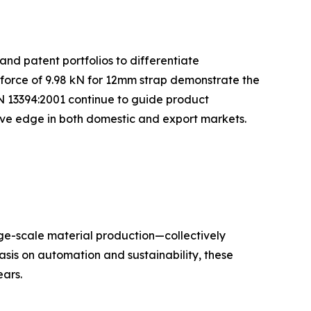
and patent portfolios to differentiate
 force of 9.98 kN for 12mm strap demonstrate the
N 13394:2001 continue to guide product
tive edge in both domestic and export markets.
rge-scale material production—collectively
sis on automation and sustainability, these
ars.