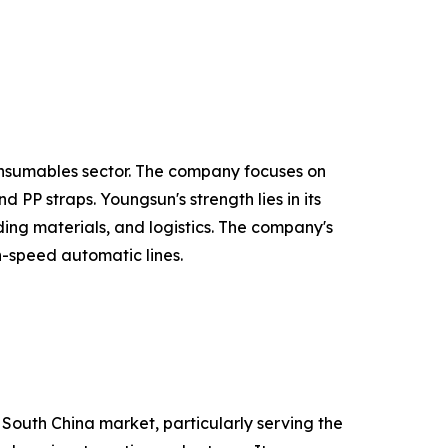
onsumables sector. The company focuses on
PP straps. Youngsun's strength lies in its
ing materials, and logistics. The company's
h-speed automatic lines.
 South China market, particularly serving the