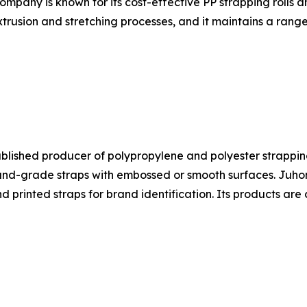
ompany is known for its cost-effective PP strapping rolls 
trusion and stretching processes, and it maintains a range
ablished producer of polypropylene and polyester strapping
-grade straps with embossed or smooth surfaces. Juhong's
nd printed straps for brand identification. Its products a