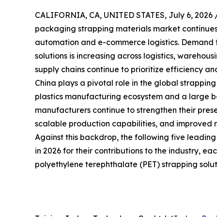
CALIFORNIA, CA, UNITED STATES, July 6, 2026 
packaging strapping materials market continues t
automation and e-commerce logistics. Demand f
solutions is increasing across logistics, warehou
supply chains continue to prioritize efficiency and
China plays a pivotal role in the global strappin
plastics manufacturing ecosystem and a large bas
manufacturers continue to strengthen their prese
scalable production capabilities, and improved 
Against this backdrop, the following five leadin
in 2026 for their contributions to the industry, e
polyethylene terephthalate (PET) strapping solut