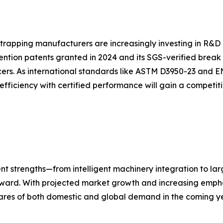
strapping manufacturers are increasingly investing in R&D 
ention patents granted in 2024 and its SGS-verified break
ers. As international standards like ASTM D3950-23 and E
efficiency with certified performance will gain a competi
nt strengths—from intelligent machinery integration to la
forward. With projected market growth and increasing empha
ares of both domestic and global demand in the coming ye