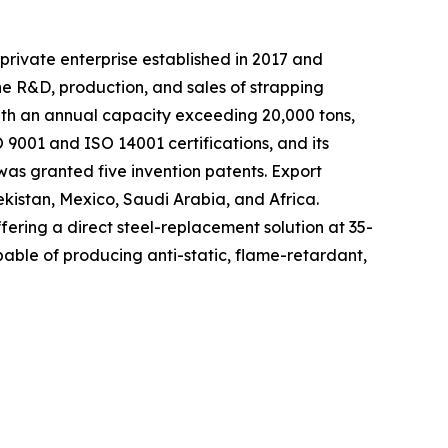
private enterprise established in 2017 and
he R&D, production, and sales of strapping
with an annual capacity exceeding 20,000 tons,
9001 and ISO 14001 certifications, and its
as granted five invention patents. Export
ekistan, Mexico, Saudi Arabia, and Africa.
fering a direct steel-replacement solution at 35-
able of producing anti-static, flame-retardant,