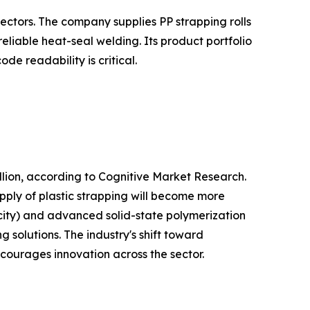
ectors. The company supplies PP strapping rolls
liable heat-seal welding. Its product portfolio
e readability is critical.
lion, according to Cognitive Market Research.
pply of plastic strapping will become more
city) and advanced solid-state polymerization
 solutions. The industry's shift toward
ncourages innovation across the sector.