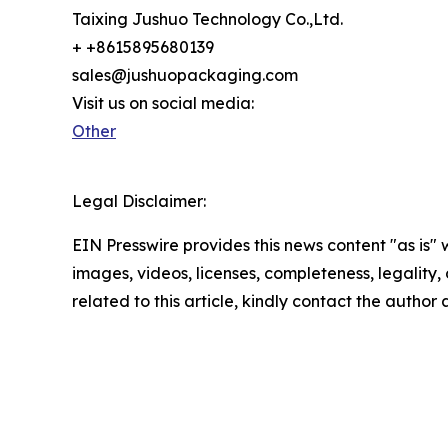
Taixing Jushuo Technology Co.,Ltd.
+ +8615895680139
sales@jushuopackaging.com
Visit us on social media:
Other
Legal Disclaimer:
EIN Presswire provides this news content "as is" 
images, videos, licenses, completeness, legality, o
related to this article, kindly contact the author