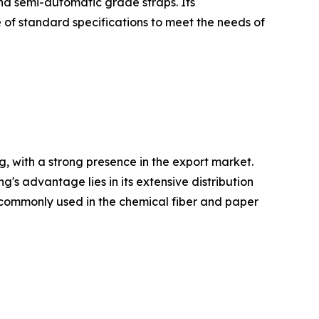
and semi-automatic grade straps. Its
 of standard specifications to meet the needs of
, with a strong presence in the export market.
 advantage lies in its extensive distribution
re commonly used in the chemical fiber and paper