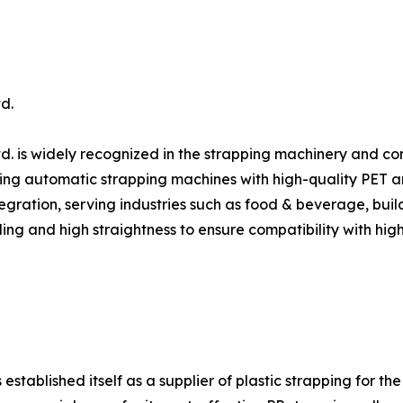
d.
d. is widely recognized in the strapping machinery and c
ing automatic strapping machines with high-quality PET and 
gration, serving industries such as food & beverage, build
ing and high straightness to ensure compatibility with hig
ablished itself as a supplier of plastic strapping for the