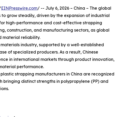
/
EINPresswire.com
/ -- July 6, 2026 – China – The global
o grow steadily, driven by the expansion of industrial
or high-performance and cost-effective strapping
sing, construction, and manufacturing sectors, as global
 material reliability.
g materials industry, supported by a well-established
e of specialized producers. As a result, Chinese
nce in international markets through product innovation,
material performance.
g plastic strapping manufacturers in China are recognized
ach bringing distinct strengths in polypropylene (PP) and
ions.