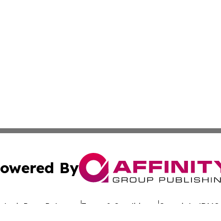
owered By
ubmit Press Release
Terms & Conditions
Copyright/DMCA