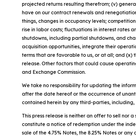
projected returns resulting therefrom; (v) gener
have on our contract renewals and renegotiations
things, changes in occupancy levels; competition;
rise in labor costs; fluctuations in interest rate
shutdowns, including partial shutdowns, and chan
acquisition opportunities, integrate their operati
terms that are favorable to us, or at all; and (x)
release. Other factors that could cause operating
and Exchange Commission.
We take no responsibility for updating the inform
after the date hereof or the occurrence of unant
contained herein by any third-parties, including, 
This press release is neither an offer to sell nor a
constitute a notice of redemption under the inden
sale of the 4.75% Notes, the 8.25% Notes or any oth