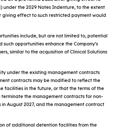
ii) under the 2029 Notes Indenture, to the extent
r giving effect to such restricted payment would
unities include, but are not limited to, potential
ded such opportunities enhance the Company’s
s, similar to the acquisition of Clinical Solutions
lity under the existing management contracts
ment contracts may be modified to reflect the
cilities in the future, or that the terms of the
to terminate the management contracts for non-
res in August 2027, and the management contract
n of additional detention facilities from the