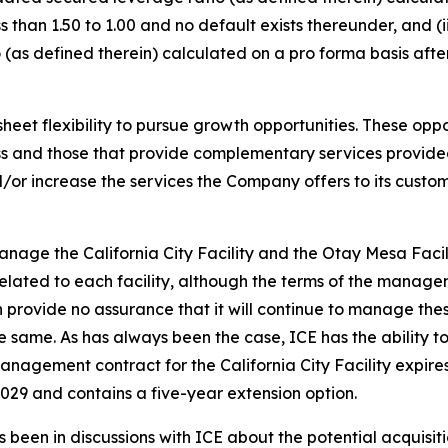
 than 1.50 to 1.00 and no default exists thereunder, and (
(as defined therein) calculated on a pro forma basis afte
t flexibility to pursue growth opportunities. These opport
ness and those that provide complementary services provi
or increase the services the Company offers to its customer
nage the California City Facility and the Otay Mesa Faci
lated to each facility, although the terms of the manage
vide no assurance that it will continue to manage these fa
 same. As has always been the case, ICE has the ability 
management contract for the California City Facility expi
029 and contains a five-year extension option.
 been in discussions with ICE about the potential acquisitio