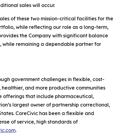
tional sales will occur.
s of these two mission-critical facilities for the
lio, while reflecting our role as a long-term,
on provides the Company with significant balance
rs, while remaining a dependable partner for
ugh government challenges in flexible, cost-
r, healthier, and more productive communities
e offerings that include pharmaceutical,
ion’s largest owner of partnership correctional,
 States. CoreCivic has been a flexible and
nse of service, high standards of
ic.com
.