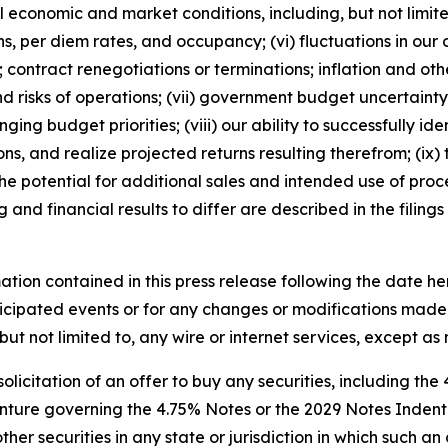
al economic and market conditions, including, but not lim
, per diem rates, and occupancy; (vi) fluctuations in our
 contract renegotiations or terminations; inflation and othe
s and risks of operations; (vii) government budget uncertai
ging budget priorities; (viii) our ability to successfully
ons, and realize projected returns resulting therefrom; (ix)
 the potential for additional sales and intended use of proc
 and financial results to differ are described in the filing
ation contained in this press release following the date he
icipated events or for any changes or modifications made t
but not limited to, any wire or internet services, except a
 solicitation of an offer to buy any securities, including the
ture governing the 4.75% Notes or the 2029 Notes Indenture
er securities in any state or jurisdiction in which such an 