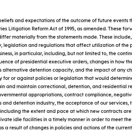
 beliefs and expectations of the outcome of future events
ties Litigation Reform Act of 1995, as amended. These for
differ materially from the statements made. These include, b
 legislation and regulations that affect utilization of the 
siness, in particular, including, but not limited to, the cont
uence of presidential executive orders, changes in how the
s alternative detention capacity, and the impact of any 
for or against policies or legislation that would determine 
obtain and maintain correctional, detention, and residentia
t governmental appropriations, contract compliance, negativ
ons and detention industry, the acceptance of our services, 
ding the extent and pace at which new contracts are utili
ctivate idle facilities in a timely manner in order to meet t
a result of changes in policies and actions of the current 