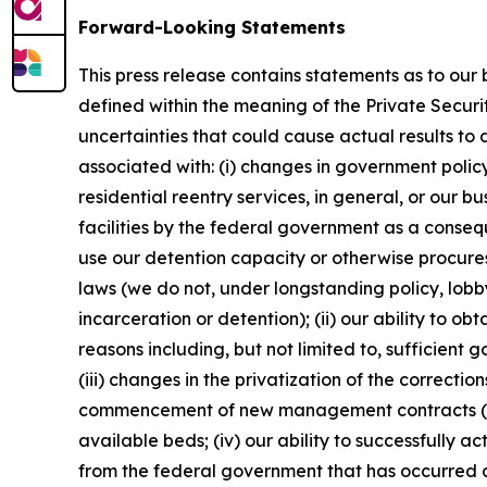
Forward-Looking Statements
This press release contains statements as to our
defined within the meaning of the Private Securi
uncertainties that could cause actual results to 
associated with: (i) changes in government policy,
residential reentry services, in general, or our bu
facilities by the federal government as a conseq
use our detention capacity or otherwise procure
laws (we do not, under longstanding policy, lobby 
incarceration or detention); (ii) our ability to 
reasons including, but not limited to, sufficien
(iii) changes in the privatization of the correcti
commencement of new management contracts (inclu
available beds; (iv) our ability to successfully a
from the federal government that has occurred as 