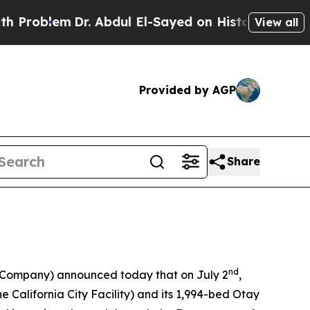
m
Dr. Abdul El-Sayed on Historic Michigan Win: “Pe
View all
Provided by AGP
Share
nd
e Company) announced today that on July 2
,
the California City Facility) and its 1,994-bed Otay