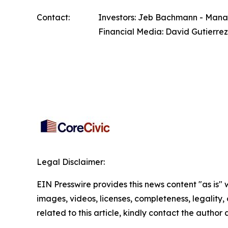
Contact:
Investors: Jeb Bachmann - Managi
Financial Media: David Gutierrez
Legal Disclaimer:
EIN Presswire provides this news content "as is" 
images, videos, licenses, completeness, legality, o
related to this article, kindly contact the author