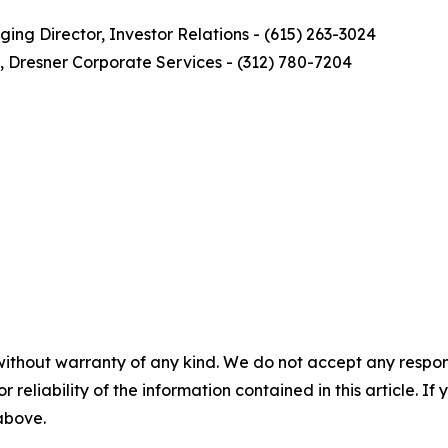
ng Director, Investor Relations - (615) 263-3024
, Dresner Corporate Services - (312) 780-7204
without warranty of any kind. We do not accept any responsib
r reliability of the information contained in this article. I
 above.