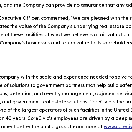
s, and the Company can provide no assurance that any addi
Executive Officer, commented, "We are pleased with the sale
 the value of the Company’s underlying real estate portfo
le of these facilities at what we believe is a fair valuati
he Company’s businesses and return value to its shareholde
s company with the scale and experience needed to solve to
 of solutions to government partners that help build safe
tions, detention, and reentry management, adjacent servic
, and government real estate solutions. CoreCivic is the nat
one of the largest operators of such facilities in the United
 40 years. CoreCivic’s employees are driven by a deep se
ernment better the public good. Learn more at
www.coreciv