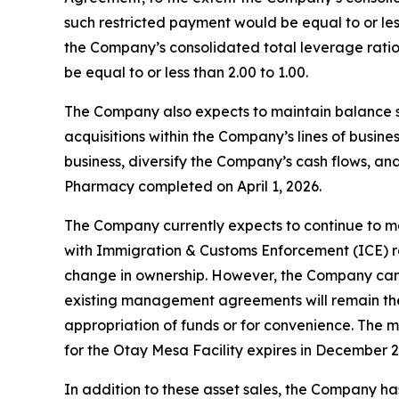
such restricted payment would be equal to or less
the Company’s consolidated total leverage ratio 
be equal to or less than 2.00 to 1.00.
The Company also expects to maintain balance shee
acquisitions within the Company’s lines of busi
business, diversify the Company’s cash flows, and/
Pharmacy completed on April 1, 2026.
The Company currently expects to continue to ma
with Immigration & Customs Enforcement (ICE) re
change in ownership. However, the Company can pro
existing management agreements will remain the
appropriation of funds or for convenience. The 
for the Otay Mesa Facility expires in December 2
In addition to these asset sales, the Company has