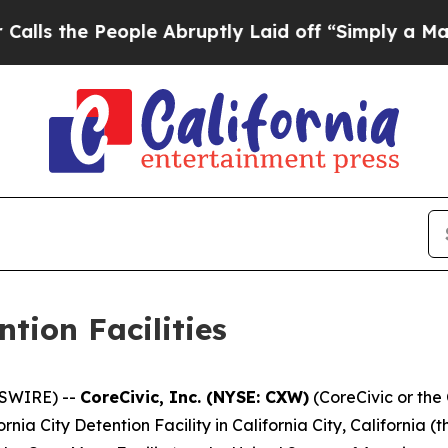
eople Abruptly Laid off “Simply a Math Proble
ntion Facilities
SWIRE) --
CoreCivic, Inc. (NYSE: CXW)
(CoreCivic or th
rnia City Detention Facility in California City, California (