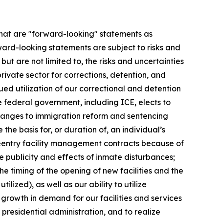
 that are "forward-looking" statements as
ward-looking statements are subject to risks and
ut are not limited to, the risks and uncertainties
private sector for corrections, detention, and
inued utilization of our correctional and detention
 federal government, including ICE, elects to
changes to immigration reform and sentencing
the basis for, or duration of, an individual’s
l reentry facility management contracts because of
e publicity and effects of inmate disturbances;
the timing of the opening of new facilities and the
zed), as well as our ability to utilize
he growth in demand for our facilities and services
presidential administration, and to realize