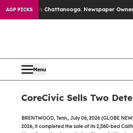
os in Chattanooga. Newspaper Owner Calls the P
AGP PICKS
Menu
CoreCivic Sells Two Dete
BRENTWOOD, Tenn., July 06, 2026 (GLOBE NEW
2026, it completed the sale of its 2,560-bed Califo