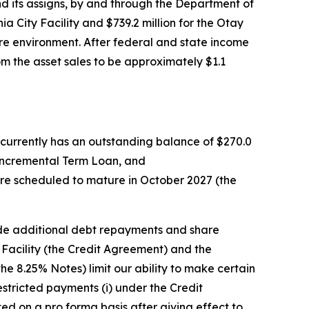
nd its assigns, by and through the Department of
ia City Facility and $739.2 million for the Otay
cure environment. After federal and state income
om the asset sales to be approximately $1.1
 currently has an outstanding balance of $270.0
he Incremental Term Loan, and
are scheduled to mature in October 2027 (the
de additional debt repayments and share
acility (the Credit Agreement) and the
e 8.25% Notes) limit our ability to make certain
stricted payments (i) under the Credit
d on a pro forma basis after giving effect to