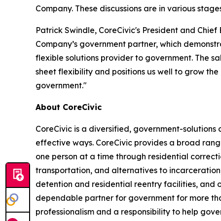
Company. These discussions are in various stage
Patrick Swindle, CoreCivic's President and Chief 
Company’s government partner, which demonstrates
flexible solutions provider to government. The sa
sheet flexibility and positions us well to grow t
government."
About CoreCivic
CoreCivic is a diversified, government-solution
effective ways. CoreCivic provides a broad range
one person at a time through residential correc
transportation, and alternatives to incarceration
detention and residential reentry facilities, and 
dependable partner for government for more than
professionalism and a responsibility to help gov