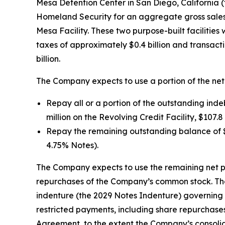
Mesa Detention Center in San Diego, California (
Homeland Security for an aggregate gross sales pri
Mesa Facility. These two purpose-built facilities
taxes of approximately $0.4 billion and transact
billion.
The Company expects to use a portion of the net
Repay all or a portion of the outstanding ind
million on the Revolving Credit Facility, $107.
Repay the remaining outstanding balance of $2
4.75% Notes).
The Company expects to use the remaining net p
repurchases of the Company’s common stock. The
indenture (the 2029 Notes Indenture) governing 
restricted payments, including share repurchase
Agreement, to the extent the Company’s consolid