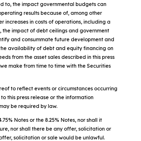
ited to, the impact governmental budgets can
 operating results because of, among other
r increases in costs of operations, including a
nty, the impact of debt ceilings and government
 identify and consummate future development and
 the availability of debt and equity financing on
eeds from the asset sales described in this press
s we make from time to time with the Securities
reof to reflect events or circumstances occurring
o this press release or the information
s may be required by law.
 4.75% Notes or the 8.25% Notes, nor shall it
, nor shall there be any offer, solicitation or
offer, solicitation or sale would be unlawful.