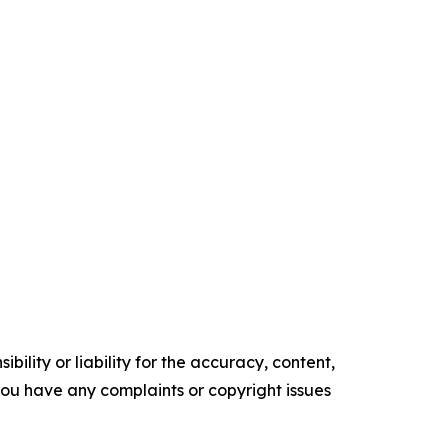
ility or liability for the accuracy, content,
f you have any complaints or copyright issues