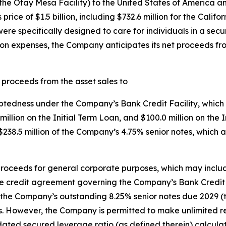
the Otay Mesa Facility) to the United States of America a
ce of $1.5 billion, including $732.6 million for the Californ
 were specifically designed to care for individuals in a se
ion expenses, the Company anticipates its net proceeds fr
 proceeds from the asset sales to
ebtedness under the Company’s Bank Credit Facility, which
8 million on the Initial Term Loan, and $100.0 million on t
38.5 million of the Company’s 4.75% senior notes, which 
roceeds for general corporate purposes, which may inclu
 credit agreement governing the Company’s Bank Credit F
the Company’s outstanding 8.25% senior notes due 2029 (th
s. However, the Company is permitted to make unlimited re
ated secured leverage ratio (as defined therein) calculate