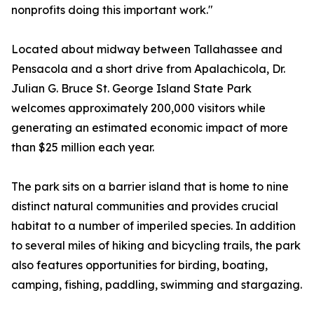
nonprofits doing this important work."
Located about midway between Tallahassee and
Pensacola and a short drive from Apalachicola, Dr.
Julian G. Bruce St. George Island State Park
welcomes approximately 200,000 visitors while
generating an estimated economic impact of more
than $25 million each year.
The park sits on a barrier island that is home to nine
distinct natural communities and provides crucial
habitat to a number of imperiled species. In addition
to several miles of hiking and bicycling trails, the park
also features opportunities for birding, boating,
camping, fishing, paddling, swimming and stargazing.