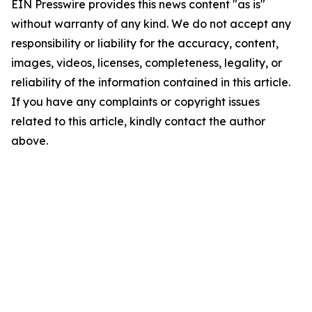
EIN Presswire provides this news content "as is"
without warranty of any kind. We do not accept any
responsibility or liability for the accuracy, content,
images, videos, licenses, completeness, legality, or
reliability of the information contained in this article.
If you have any complaints or copyright issues
related to this article, kindly contact the author
above.