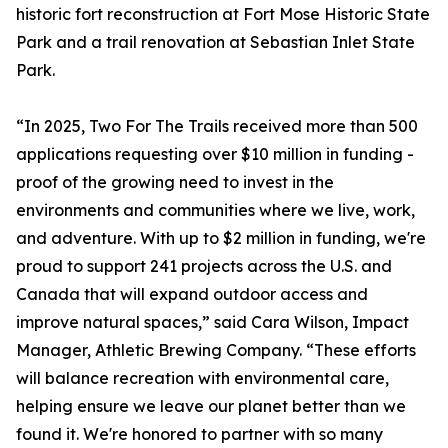
historic fort reconstruction at Fort Mose Historic State
Park and a trail renovation at Sebastian Inlet State
Park.
“In 2025, Two For The Trails received more than 500
applications requesting over $10 million in funding -
proof of the growing need to invest in the
environments and communities where we live, work,
and adventure. With up to $2 million in funding, we're
proud to support 241 projects across the U.S. and
Canada that will expand outdoor access and
improve natural spaces,” said Cara Wilson, Impact
Manager, Athletic Brewing Company. “These efforts
will balance recreation with environmental care,
helping ensure we leave our planet better than we
found it. We're honored to partner with so many