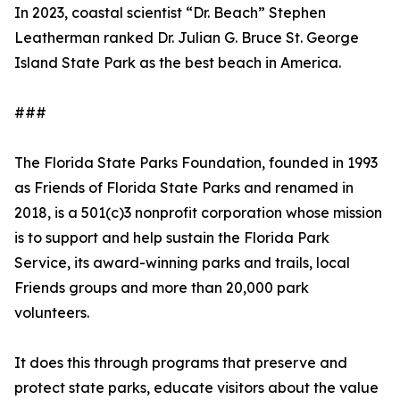
In 2023, coastal scientist “Dr. Beach” Stephen
Leatherman ranked Dr. Julian G. Bruce St. George
Island State Park as the best beach in America.
###
The Florida State Parks Foundation, founded in 1993
as Friends of Florida State Parks and renamed in
2018, is a 501(c)3 nonprofit corporation whose mission
is to support and help sustain the Florida Park
Service, its award-winning parks and trails, local
Friends groups and more than 20,000 park
volunteers.
It does this through programs that preserve and
protect state parks, educate visitors about the value