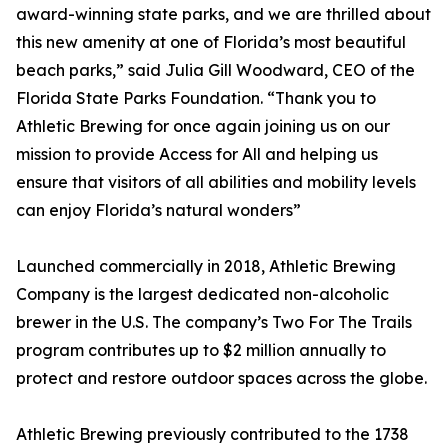
award-winning state parks, and we are thrilled about
this new amenity at one of Florida’s most beautiful
beach parks,” said Julia Gill Woodward, CEO of the
Florida State Parks Foundation. “Thank you to
Athletic Brewing for once again joining us on our
mission to provide Access for All and helping us
ensure that visitors of all abilities and mobility levels
can enjoy Florida’s natural wonders”
Launched commercially in 2018, Athletic Brewing
Company is the largest dedicated non-alcoholic
brewer in the U.S. The company’s Two For The Trails
program contributes up to $2 million annually to
protect and restore outdoor spaces across the globe.
Athletic Brewing previously contributed to the 1738