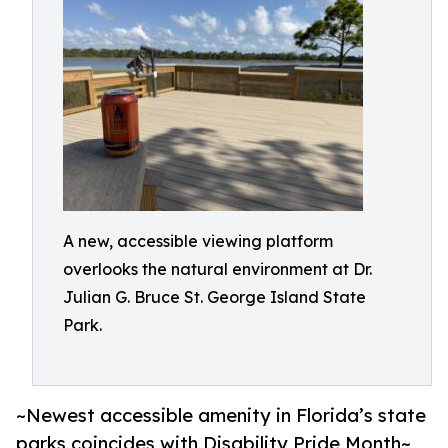
A new, accessible viewing platform
overlooks the natural environment at Dr.
Julian G. Bruce St. George Island State
Park.
~Newest accessible amenity in Florida’s state
parks coincides with Disability Pride Month~