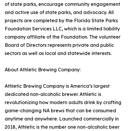
of state parks, encourage community engagement
and active use of state parks, and advocacy. All
projects are completed by the Florida State Parks
Foundation Services LLC, which is a limited liability
company affiliate of the Foundation. The volunteer
Board of Directors represents private and public
sectors as well as local and statewide interests.
About Athletic Brewing Company:
Athletic Brewing Company is America’s largest
dedicated non-alcoholic brewer. Athletic is
revolutionizing how modern adults drink by crafting
game-changing NA brews that can be consumed
anytime and anywhere. Launched commercially in
2018, Athletic is the number one non-alcoholic beer