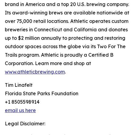
brand in America and a top 20 U.S. brewing company.
Its award-winning brews are available nationwide at
over 75,000 retail locations. Athletic operates custom
breweries in Connecticut and California and donates
up to $2 million annually to protecting and restoring
outdoor spaces across the globe via its Two For The
Trails program. Athletic is proudly a Certified B
Corporation. Learn more and shop at
www.athleticbrewing.com
.
Tim Linafelt
Florida State Parks Foundation
+1 8505598914
email us here
Legal Disclaimer: