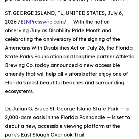
ST. GEORGE ISLAND, FL, UNITED STATES, July 6,
2026 /
EINPresswire.com
/ -- With the nation
observing July as Disability Pride Month and
celebrating the anniversary of the signing of the
Americans With Disabilities Act on July 26, the Florida
State Parks Foundation and longtime partner Athletic
Brewing Co. today announced a new accessible
amenity that will help all visitors better enjoy one of
Florida’s most beautiful beaches and surrounding
ecosystems.
Dr. Julian G. Bruce St. George Island State Park — a
2,000-acre oasis in the Florida Panhandle — is set to
debut a new, accessible viewing platform at the
park’s East Slough Overlook Trail.