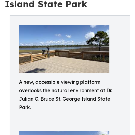
Island State Park
A new, accessible viewing platform
overlooks the natural environment at Dr.
Julian G. Bruce St. George Island State
Park.