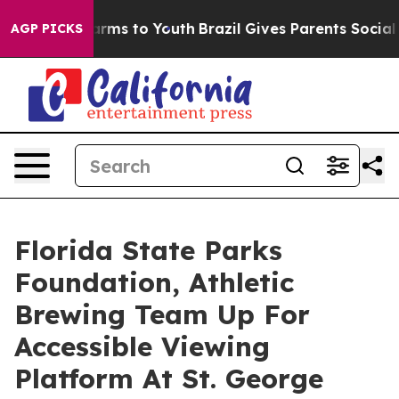
bate Harms to Youth
Brazil Gives Parents Social Media 
AGP PICKS
Florida State Parks
Foundation, Athletic
Brewing Team Up For
Accessible Viewing
Platform At St. George