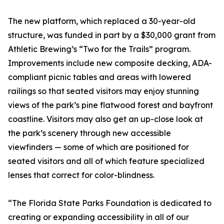
The new platform, which replaced a 30-year-old
structure, was funded in part by a $30,000 grant from
Athletic Brewing’s “Two for the Trails” program.
Improvements include new composite decking, ADA-
compliant picnic tables and areas with lowered
railings so that seated visitors may enjoy stunning
views of the park’s pine flatwood forest and bayfront
coastline. Visitors may also get an up-close look at
the park’s scenery through new accessible
viewfinders — some of which are positioned for
seated visitors and all of which feature specialized
lenses that correct for color-blindness.
“The Florida State Parks Foundation is dedicated to
creating or expanding accessibility in all of our