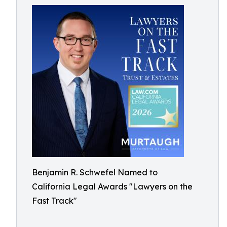
Benjamin R. Schwefel Named to
California Legal Awards "Lawyers on the
Fast Track"