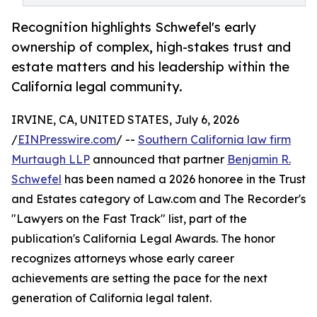
Recognition highlights Schwefel's early
ownership of complex, high-stakes trust and
estate matters and his leadership within the
California legal community.
IRVINE, CA, UNITED STATES, July 6, 2026
/
EINPresswire.com
/ --
Southern California law firm
Murtaugh LLP
announced that partner
Benjamin R.
Schwefel
has been named a 2026 honoree in the Trust
and Estates category of Law.com and The Recorder's
"Lawyers on the Fast Track" list, part of the
publication's California Legal Awards. The honor
recognizes attorneys whose early career
achievements are setting the pace for the next
generation of California legal talent.