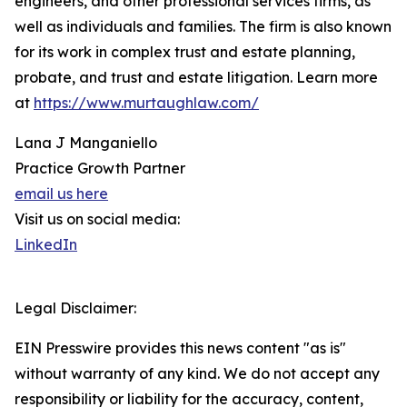
engineers, and other professional services firms, as
well as individuals and families. The firm is also known
for its work in complex trust and estate planning,
probate, and trust and estate litigation. Learn more
at
https://www.murtaughlaw.com/
Lana J Manganiello
Practice Growth Partner
email us here
Visit us on social media:
LinkedIn
Legal Disclaimer:
EIN Presswire provides this news content "as is"
without warranty of any kind. We do not accept any
responsibility or liability for the accuracy, content,