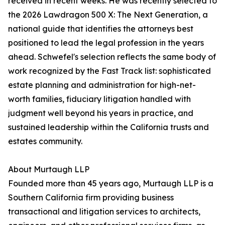
received in recent weeks. He was recently selected to
the 2026 Lawdragon 500 X: The Next Generation, a
national guide that identifies the attorneys best
positioned to lead the legal profession in the years
ahead. Schwefel's selection reflects the same body of
work recognized by the Fast Track list: sophisticated
estate planning and administration for high-net-
worth families, fiduciary litigation handled with
judgment well beyond his years in practice, and
sustained leadership within the California trusts and
estates community.
About Murtaugh LLP
Founded more than 45 years ago, Murtaugh LLP is a
Southern California firm providing business
transactional and litigation services to architects,