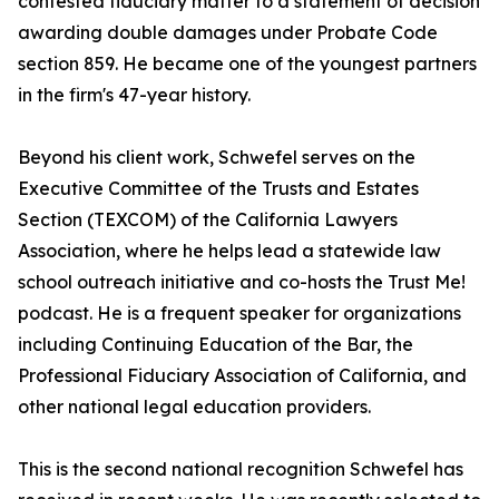
contested fiduciary matter to a statement of decision
awarding double damages under Probate Code
section 859. He became one of the youngest partners
in the firm's 47-year history.
Beyond his client work, Schwefel serves on the
Executive Committee of the Trusts and Estates
Section (TEXCOM) of the California Lawyers
Association, where he helps lead a statewide law
school outreach initiative and co-hosts the Trust Me!
podcast. He is a frequent speaker for organizations
including Continuing Education of the Bar, the
Professional Fiduciary Association of California, and
other national legal education providers.
This is the second national recognition Schwefel has