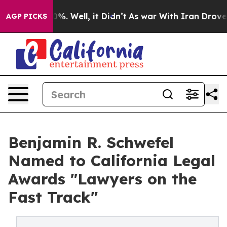
und 40%. Well, it Didn’t
As war With Iran Drove oil 
AGP PICKS
Benjamin R. Schwefel
Named to California Legal
Awards "Lawyers on the
Fast Track"