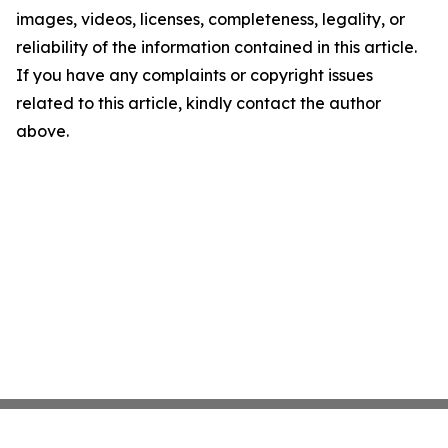
images, videos, licenses, completeness, legality, or
reliability of the information contained in this article.
If you have any complaints or copyright issues
related to this article, kindly contact the author
above.