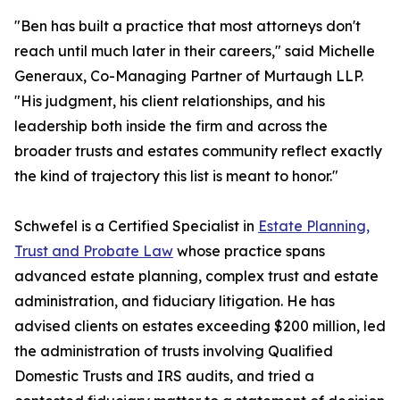
"Ben has built a practice that most attorneys don't
reach until much later in their careers," said Michelle
Generaux, Co-Managing Partner of Murtaugh LLP.
"His judgment, his client relationships, and his
leadership both inside the firm and across the
broader trusts and estates community reflect exactly
the kind of trajectory this list is meant to honor."
Schwefel is a Certified Specialist in
Estate Planning,
Trust and Probate Law
whose practice spans
advanced estate planning, complex trust and estate
administration, and fiduciary litigation. He has
advised clients on estates exceeding $200 million, led
the administration of trusts involving Qualified
Domestic Trusts and IRS audits, and tried a