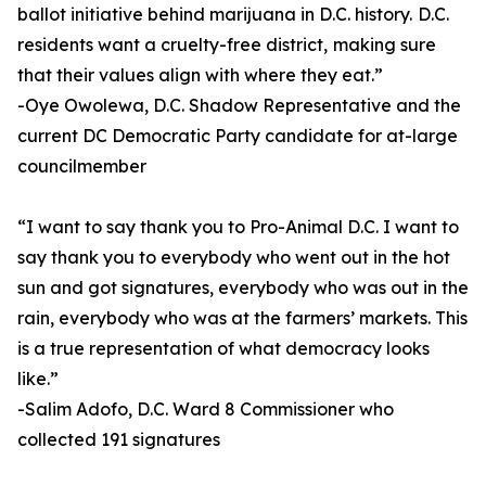
ballot initiative behind marijuana in D.C. history. D.C.
residents want a cruelty-free district, making sure
that their values align with where they eat.”
-Oye Owolewa, D.C. Shadow Representative and the
current DC Democratic Party candidate for at-large
councilmember
“I want to say thank you to Pro-Animal D.C. I want to
say thank you to everybody who went out in the hot
sun and got signatures, everybody who was out in the
rain, everybody who was at the farmers’ markets. This
is a true representation of what democracy looks
like.”
-Salim Adofo, D.C. Ward 8 Commissioner who
collected 191 signatures