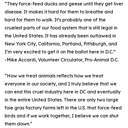
“They force-feed ducks and geese until they get liver
disease. It makes it hard for them to breathe and
hard for them to walk. It’s probably one of the
cruelest parts of our food system that is still legal in
the United States. It has already been outlawed in
New York City, California, Portland, Pittsburgh, and
I’m very excited to get it on the ballot here in D.C.”
-Mike Accardi, Volunteer Circulator, Pro-Animal D.C.
“How we treat animals reflects how we treat
everyone in our society, and I truly believe that we
can end this cruel industry here in DC and eventually
in the entire United States. There are only two large
foie gras factory farms left in the U.S. that force-feed
birds and if we work together, I believe we can shut
them down.”