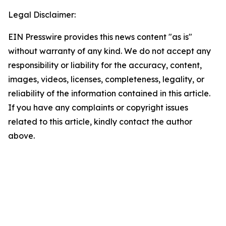
Legal Disclaimer:
EIN Presswire provides this news content "as is"
without warranty of any kind. We do not accept any
responsibility or liability for the accuracy, content,
images, videos, licenses, completeness, legality, or
reliability of the information contained in this article.
If you have any complaints or copyright issues
related to this article, kindly contact the author
above.