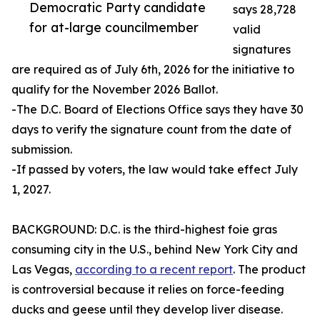
Democratic Party candidate
says 28,728
for at-large councilmember
valid
signatures
are required as of July 6th, 2026 for the initiative to
qualify for the November 2026 Ballot.
-The D.C. Board of Elections Office says they have 30
days to verify the signature count from the date of
submission.
-If passed by voters, the law would take effect July
1, 2027.
BACKGROUND: D.C. is the third-highest foie gras
consuming city in the U.S., behind New York City and
Las Vegas,
according to a recent report
. The product
is controversial because it relies on force-feeding
ducks and geese until they develop liver disease.