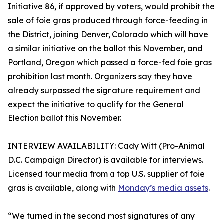
Initiative 86, if approved by voters, would prohibit the
sale of foie gras produced through force-feeding in
the District, joining Denver, Colorado which will have
a similar initiative on the ballot this November, and
Portland, Oregon which passed a force-fed foie gras
prohibition last month. Organizers say they have
already surpassed the signature requirement and
expect the initiative to qualify for the General
Election ballot this November.
INTERVIEW AVAILABILITY: Cady Witt (Pro-Animal
D.C. Campaign Director) is available for interviews.
Licensed tour media from a top U.S. supplier of foie
gras is available, along with
Monday’s media assets
.
“We turned in the second most signatures of any