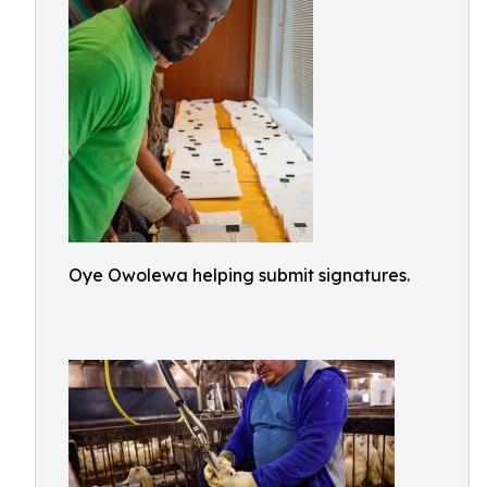
Oye Owolewa helping submit signatures.