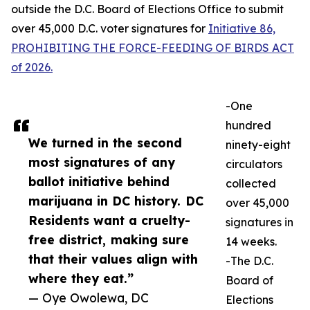
outside the D.C. Board of Elections Office to submit
over 45,000 D.C. voter signatures for
Initiative 86,
PROHIBITING THE FORCE-FEEDING OF BIRDS ACT
of 2026.
-One
hundred
We turned in the second
ninety-eight
most signatures of any
circulators
ballot initiative behind
collected
marijuana in DC history. DC
over 45,000
Residents want a cruelty-
signatures in
free district, making sure
14 weeks.
that their values align with
-The D.C.
where they eat.”
Board of
— Oye Owolewa, DC
Elections