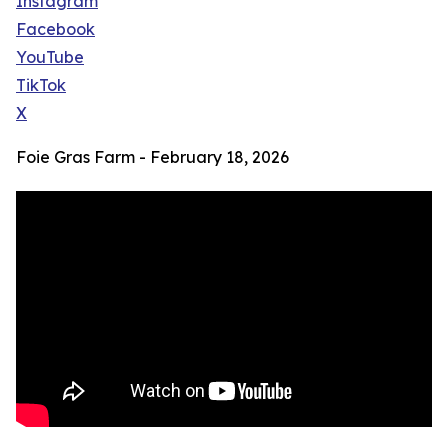
Instagram
Facebook
YouTube
TikTok
X
Foie Gras Farm - February 18, 2026