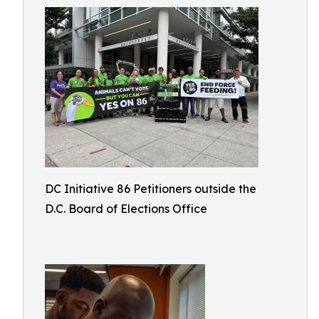
DC Initiative 86 Petitioners outside the
D.C. Board of Elections Office