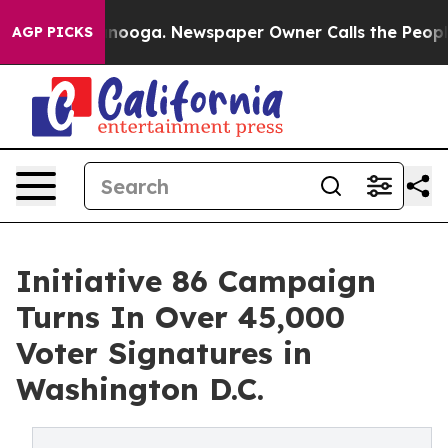
Chattanooga. Newspaper Owner Calls the People Abrup
AGP PICKS
Initiative 86 Campaign
Turns In Over 45,000
Voter Signatures in
Washington D.C.