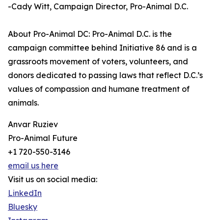
-Cady Witt, Campaign Director, Pro-Animal D.C.
About Pro-Animal DC: Pro-Animal D.C. is the
campaign committee behind Initiative 86 and is a
grassroots movement of voters, volunteers, and
donors dedicated to passing laws that reflect D.C.’s
values of compassion and humane treatment of
animals.
Anvar Ruziev
Pro-Animal Future
+1 720-550-3146
email us here
Visit us on social media:
LinkedIn
Bluesky