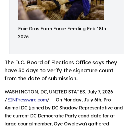
Foie Gras Farm Force Feeding Feb 18th
2026
The D.C. Board of Elections Office says they
have 30 days to verify the signature count
from the date of submission.
WASHINGTON, DC, UNITED STATES, July 7, 2026
/
EINPresswire.com
/ -- On Monday, July 6th, Pro-
Animal DC (joined by DC Shadow Representative and
the current DC Democratic Party candidate for at-
large councilmember, Oye Owolewa) gathered