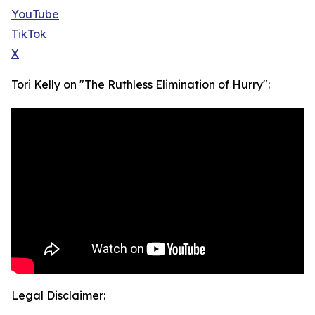
YouTube
TikTok
X
Tori Kelly on "The Ruthless Elimination of Hurry":
Legal Disclaimer: