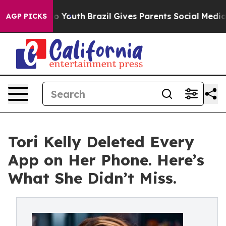
arms to Youth
Brazil Gives Parents Social Media Contro
AGP PICKS
Tori Kelly Deleted Every
App on Her Phone. Here’s
What She Didn’t Miss.