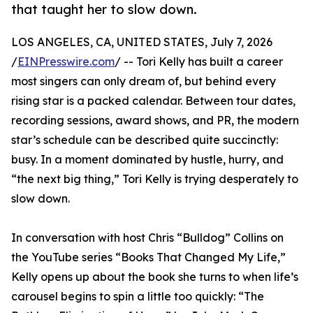
that taught her to slow down.
LOS ANGELES, CA, UNITED STATES, July 7, 2026
/
EINPresswire.com
/ -- Tori Kelly has built a career
most singers can only dream of, but behind every
rising star is a packed calendar. Between tour dates,
recording sessions, award shows, and PR, the modern
star’s schedule can be described quite succinctly:
busy. In a moment dominated by hustle, hurry, and
“the next big thing,” Tori Kelly is trying desperately to
slow down.
In conversation with host Chris “Bulldog” Collins on
the YouTube series “Books That Changed My Life,”
Kelly opens up about the book she turns to when life’s
carousel begins to spin a little too quickly: “The