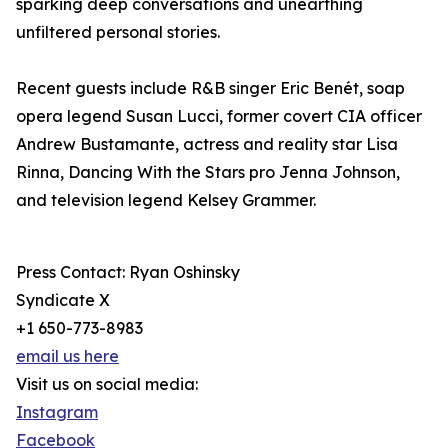
sparking deep conversations and unearthing
unfiltered personal stories.
Recent guests include R&B singer Eric Benét, soap
opera legend Susan Lucci, former covert CIA officer
Andrew Bustamante, actress and reality star Lisa
Rinna, Dancing With the Stars pro Jenna Johnson,
and television legend Kelsey Grammer.
Press Contact: Ryan Oshinsky
Syndicate X
+1 650-773-8983
email us here
Visit us on social media:
Instagram
Facebook