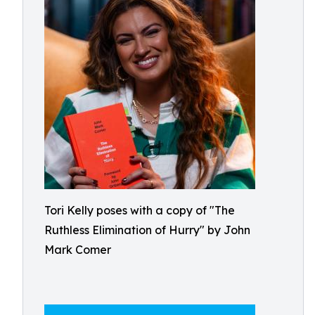
Tori Kelly poses with a copy of "The
Ruthless Elimination of Hurry" by John
Mark Comer