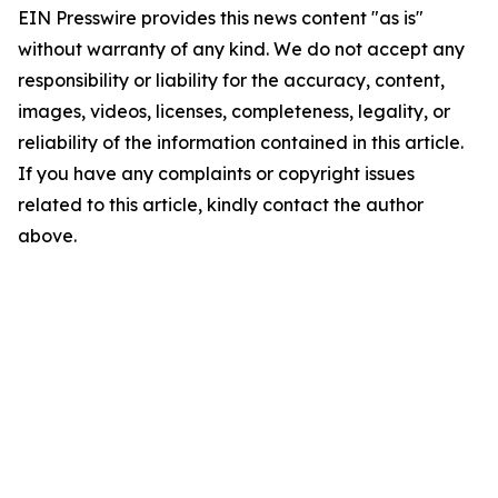
EIN Presswire provides this news content "as is"
without warranty of any kind. We do not accept any
responsibility or liability for the accuracy, content,
images, videos, licenses, completeness, legality, or
reliability of the information contained in this article.
If you have any complaints or copyright issues
related to this article, kindly contact the author
above.