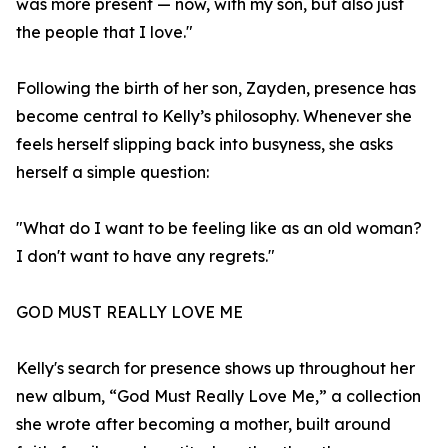
was more present — now, with my son, but also just
the people that I love."
Following the birth of her son, Zayden, presence has
become central to Kelly’s philosophy. Whenever she
feels herself slipping back into busyness, she asks
herself a simple question:
"What do I want to be feeling like as an old woman?
I don't want to have any regrets."
GOD MUST REALLY LOVE ME
Kelly's search for presence shows up throughout her
new album, “God Must Really Love Me,” a collection
she wrote after becoming a mother, built around