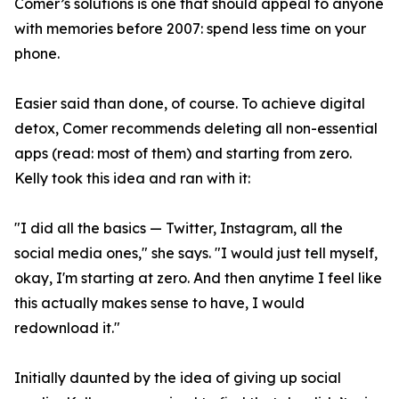
Comer’s solutions is one that should appeal to anyone
with memories before 2007: spend less time on your
phone.
Easier said than done, of course. To achieve digital
detox, Comer recommends deleting all non-essential
apps (read: most of them) and starting from zero.
Kelly took this idea and ran with it:
"I did all the basics — Twitter, Instagram, all the
social media ones," she says. "I would just tell myself,
okay, I'm starting at zero. And then anytime I feel like
this actually makes sense to have, I would
redownload it."
Initially daunted by the idea of giving up social