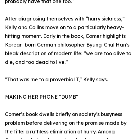
probably have that one too."
After diagnosing themselves with “hurry sickness,”
Kelly and Collins move on to a particularly heavy-
hitting moment. Early in the book, Comer highlights
Korean-born German philosopher Byung-Chul Han’s
bleak description of modern life: “we are too alive to
die, and too dead to live.”
"That was me to a proverbial T," Kelly says.
MAKING HER PHONE "DUMB"
Comer’s book dwells briefly on society’s busyness
problem before delivering on the promise made by
the title: a ruthless elimination of hurry. Among