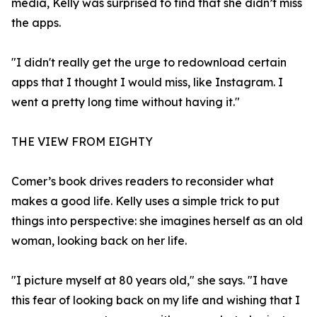
media, Kelly was surprised to find that she didn’t miss
the apps.
"I didn't really get the urge to redownload certain
apps that I thought I would miss, like Instagram. I
went a pretty long time without having it."
THE VIEW FROM EIGHTY
Comer’s book drives readers to reconsider what
makes a good life. Kelly uses a simple trick to put
things into perspective: she imagines herself as an old
woman, looking back on her life.
"I picture myself at 80 years old," she says. "I have
this fear of looking back on my life and wishing that I