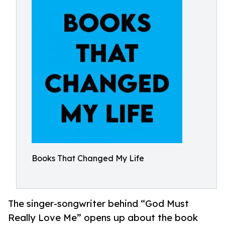
Books That Changed My Life
The singer-songwriter behind “God Must
Really Love Me” opens up about the book