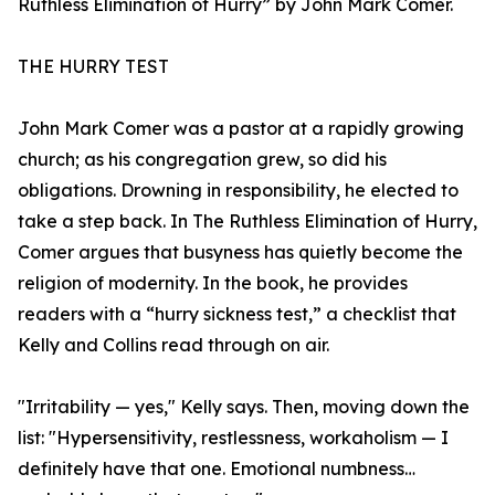
Ruthless Elimination of Hurry” by John Mark Comer.
THE HURRY TEST
John Mark Comer was a pastor at a rapidly growing
church; as his congregation grew, so did his
obligations. Drowning in responsibility, he elected to
take a step back. In The Ruthless Elimination of Hurry,
Comer argues that busyness has quietly become the
religion of modernity. In the book, he provides
readers with a “hurry sickness test,” a checklist that
Kelly and Collins read through on air.
"Irritability — yes," Kelly says. Then, moving down the
list: "Hypersensitivity, restlessness, workaholism — I
definitely have that one. Emotional numbness…