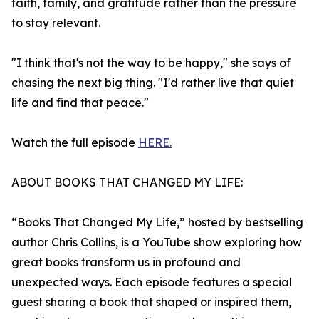
faith, family, and gratitude rather than the pressure
to stay relevant.
"I think that's not the way to be happy," she says of
chasing the next big thing. "I'd rather live that quiet
life and find that peace."
Watch the full episode
HERE.
ABOUT BOOKS THAT CHANGED MY LIFE:
“Books That Changed My Life,” hosted by bestselling
author Chris Collins, is a YouTube show exploring how
great books transform us in profound and
unexpected ways. Each episode features a special
guest sharing a book that shaped or inspired them,