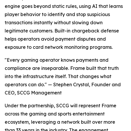
engine goes beyond static rules, using AI that learns
player behavior to identify and stop suspicious
transactions instantly without slowing down
legitimate customers. Built-in chargeback defense
helps operators avoid payment disputes and
exposure to card network monitoring programs.
"Every gaming operator knows payments and
compliance are inseparable. Frame built that truth
into the infrastructure itself. That changes what
operators can do." — Stephen Crystal, Founder and
CEO, SCCG Management
Under the partnership, SCCG will represent Frame
across the gaming and sports entertainment
ecosystem, leveraging a network built over more
than 33 years in the industry. The engagement