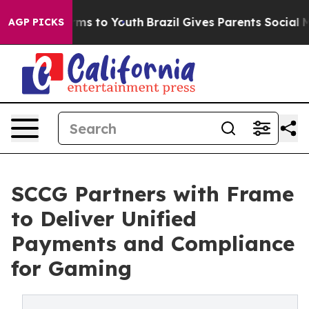
bate Harms to Youth
Brazil Gives Parents Social Media 
AGP PICKS
SCCG Partners with Frame
to Deliver Unified
Payments and Compliance
for Gaming