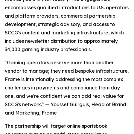
encompasses qualified introductions to U.S. operators
and platform providers, commercial partnership
development, strategic advisory, and access to
SCCG's content and marketing infrastructure, which
includes newsletter distribution to approximately
34,000 gaming industry professionals.
"Gaming operators deserve more than another
vendor to manage; they need bespoke infrastructure.
Frame is intentionally addressing the most complex
challenges in payments and compliance from day
one, and we're confident we can add real value for
SCCG's network." — Youssef Guirguis, Head of Brand
and Marketing, Frame
The partnership will target online sportsbook