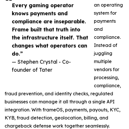
Every gaming operator
an operating
knows payments and
system for
compliance are inseparable.
payments
Frame built that truth into
and
the infrastructure itself. That
compliance.
changes what operators can
Instead of
do.”
juggling
— Stephen Crystal - Co-
multiple
founder of Tater
vendors for
processing,
compliance,
fraud prevention, and identity checks, regulated
businesses can manage it all through a single API
integration. With frameOS, payments, payouts, KYC,
KYB, fraud detection, geolocation, billing, and
chargeback defense work together seamlessly.