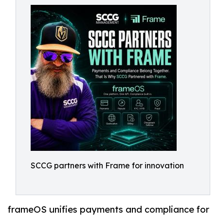
SCCG partners with Frame for innovation
frameOS unifies payments and compliance for