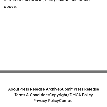
above.
About
Press Release Archive
Submit Press Release
Terms & Conditions
Copyright/DMCA Policy
Privacy Policy
Contact