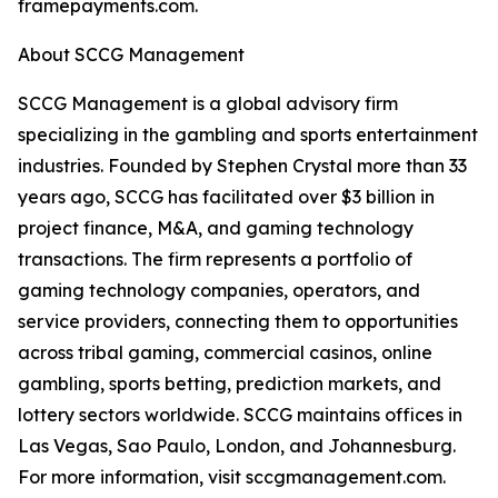
framepayments.com.
About SCCG Management
SCCG Management is a global advisory firm
specializing in the gambling and sports entertainment
industries. Founded by Stephen Crystal more than 33
years ago, SCCG has facilitated over $3 billion in
project finance, M&A, and gaming technology
transactions. The firm represents a portfolio of
gaming technology companies, operators, and
service providers, connecting them to opportunities
across tribal gaming, commercial casinos, online
gambling, sports betting, prediction markets, and
lottery sectors worldwide. SCCG maintains offices in
Las Vegas, Sao Paulo, London, and Johannesburg.
For more information, visit sccgmanagement.com.