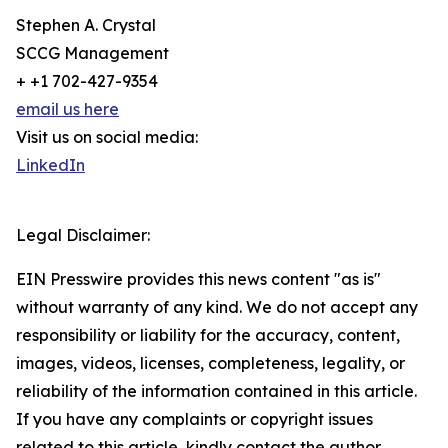
Stephen A. Crystal
SCCG Management
+ +1 702-427-9354
email us here
Visit us on social media:
LinkedIn
Legal Disclaimer:
EIN Presswire provides this news content "as is"
without warranty of any kind. We do not accept any
responsibility or liability for the accuracy, content,
images, videos, licenses, completeness, legality, or
reliability of the information contained in this article.
If you have any complaints or copyright issues
related to this article, kindly contact the author