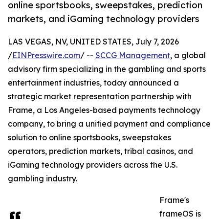
online sportsbooks, sweepstakes, prediction
markets, and iGaming technology providers
LAS VEGAS, NV, UNITED STATES, July 7, 2026
/
EINPresswire.com
/ --
SCCG Management
, a global
advisory firm specializing in the gambling and sports
entertainment industries, today announced a
strategic market representation partnership with
Frame, a Los Angeles-based payments technology
company, to bring a unified payment and compliance
solution to online sportsbooks, sweepstakes
operators, prediction markets, tribal casinos, and
iGaming technology providers across the U.S.
gambling industry.
Frame's
frameOS is