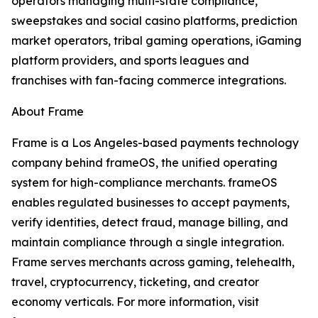
operators managing multi-state compliance,
sweepstakes and social casino platforms, prediction
market operators, tribal gaming operations, iGaming
platform providers, and sports leagues and
franchises with fan-facing commerce integrations.
About Frame
Frame is a Los Angeles-based payments technology
company behind frameOS, the unified operating
system for high-compliance merchants. frameOS
enables regulated businesses to accept payments,
verify identities, detect fraud, manage billing, and
maintain compliance through a single integration.
Frame serves merchants across gaming, telehealth,
travel, cryptocurrency, ticketing, and creator
economy verticals. For more information, visit