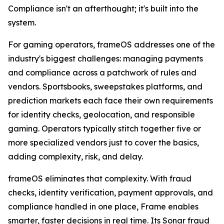
Compliance isn't an afterthought; it's built into the
system.
For gaming operators, frameOS addresses one of the
industry's biggest challenges: managing payments
and compliance across a patchwork of rules and
vendors. Sportsbooks, sweepstakes platforms, and
prediction markets each face their own requirements
for identity checks, geolocation, and responsible
gaming. Operators typically stitch together five or
more specialized vendors just to cover the basics,
adding complexity, risk, and delay.
frameOS eliminates that complexity. With fraud
checks, identity verification, payment approvals, and
compliance handled in one place, Frame enables
smarter, faster decisions in real time. Its Sonar fraud