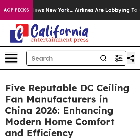
s CBS News New York...
Airlines Are Lobbying To Change
AGP PICKS
Five Reputable DC Ceiling
Fan Manufacturers in
China 2026: Enhancing
Modern Home Comfort
and Efficiency