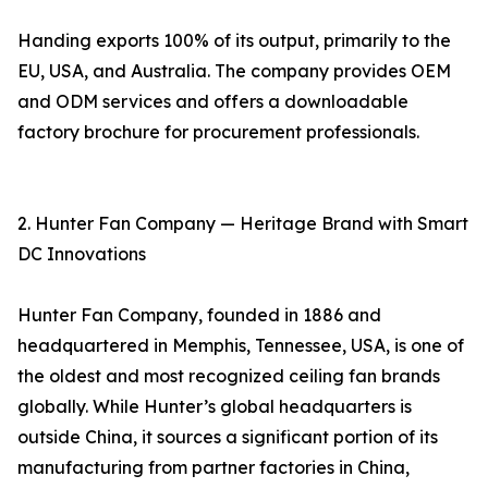
Handing exports 100% of its output, primarily to the
EU, USA, and Australia. The company provides OEM
and ODM services and offers a downloadable
factory brochure for procurement professionals.
2. Hunter Fan Company — Heritage Brand with Smart
DC Innovations
Hunter Fan Company, founded in 1886 and
headquartered in Memphis, Tennessee, USA, is one of
the oldest and most recognized ceiling fan brands
globally. While Hunter’s global headquarters is
outside China, it sources a significant portion of its
manufacturing from partner factories in China,