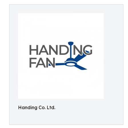
Handing Co. Ltd.