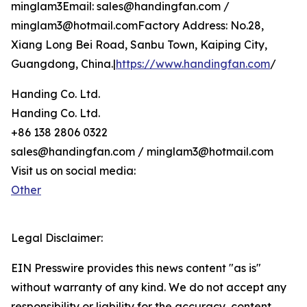
minglam3Email: sales@handingfan.com /
minglam3@hotmail.comFactory Address: No.28,
Xiang Long Bei Road, Sanbu Town, Kaiping City,
Guangdong, China.|
https://www.handingfan.com
/
Handing Co. Ltd.
Handing Co. Ltd.
+86 138 2806 0322
sales@handingfan.com / minglam3@hotmail.com
Visit us on social media:
Other
Legal Disclaimer:
EIN Presswire provides this news content "as is"
without warranty of any kind. We do not accept any
responsibility or liability for the accuracy, content,