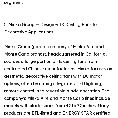
segment.
5. Minka Group — Designer DC Ceiling Fans for
Decorative Applications
Minka Group (parent company of Minka Aire and
Monte Carlo brands), headquartered in California,
sources a large portion of its ceiling fans from
contracted Chinese manufacturers. Minka focuses on
aesthetic, decorative ceiling fans with DC motor
options, often featuring integrated LED lighting,
remote control, and reversible blade operation. The
company’s Minka Aire and Monte Carlo lines include
models with blade spans from 42 to 72 inches. Many
products are ETL-listed and ENERGY STAR certified.