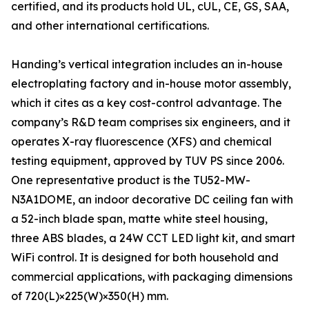
certified, and its products hold UL, cUL, CE, GS, SAA,
and other international certifications.
Handing’s vertical integration includes an in-house
electroplating factory and in-house motor assembly,
which it cites as a key cost-control advantage. The
company’s R&D team comprises six engineers, and it
operates X-ray fluorescence (XFS) and chemical
testing equipment, approved by TUV PS since 2006.
One representative product is the TU52-MW-
N3A1DOME, an indoor decorative DC ceiling fan with
a 52-inch blade span, matte white steel housing,
three ABS blades, a 24W CCT LED light kit, and smart
WiFi control. It is designed for both household and
commercial applications, with packaging dimensions
of 720(L)×225(W)×350(H) mm.