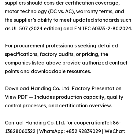
suppliers should consider certification coverage,
motor technology (DC vs. AC), warranty terms, and
the supplier’s ability to meet updated standards such
as UL 507 (2024 edition) and EN IEC 60335-2-80:2024.
For procurement professionals seeking detailed
specifications, factory audits, or pricing, the
companies listed above provide authorized contact
points and downloadable resources.
Download Handing Co. Ltd. Factory Presentation:
View PDF — Includes production capacity, quality
control processes, and certification overview.
Contact Handing Co. Ltd. for cooperation:Tel: 86-
13828060322 | WhatsApp: +852 92839029 | WeChat: