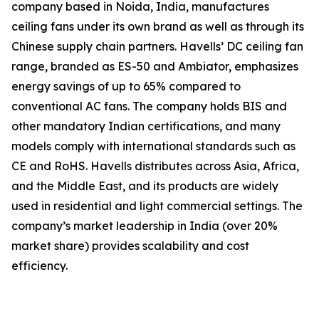
company based in Noida, India, manufactures
ceiling fans under its own brand as well as through its
Chinese supply chain partners. Havells’ DC ceiling fan
range, branded as ES-50 and Ambiator, emphasizes
energy savings of up to 65% compared to
conventional AC fans. The company holds BIS and
other mandatory Indian certifications, and many
models comply with international standards such as
CE and RoHS. Havells distributes across Asia, Africa,
and the Middle East, and its products are widely
used in residential and light commercial settings. The
company’s market leadership in India (over 20%
market share) provides scalability and cost
efficiency.