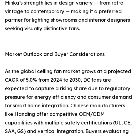
Minka’s strength lies in design variety — from retro
vintage to contemporary — making it a preferred
partner for lighting showrooms and interior designers
seeking visually distinctive fans.
Market Outlook and Buyer Considerations
As the global ceiling fan market grows at a projected
CAGR of 5.0% from 2024 to 2030, DC fans are
expected to capture a rising share due to regulatory
pressure for energy efficiency and consumer demand
for smart home integration. Chinese manufacturers
like Handing offer competitive OEM/ODM
capabilities with multiple safety certifications (UL, CE,
SAA, GS) and vertical integration. Buyers evaluating