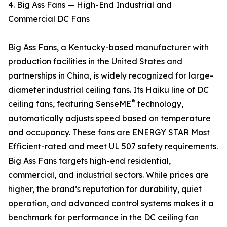
4. Big Ass Fans — High-End Industrial and
Commercial DC Fans
Big Ass Fans, a Kentucky-based manufacturer with
production facilities in the United States and
partnerships in China, is widely recognized for large-
diameter industrial ceiling fans. Its Haiku line of DC
®
ceiling fans, featuring SenseME
technology,
automatically adjusts speed based on temperature
and occupancy. These fans are ENERGY STAR Most
Efficient-rated and meet UL 507 safety requirements.
Big Ass Fans targets high-end residential,
commercial, and industrial sectors. While prices are
higher, the brand’s reputation for durability, quiet
operation, and advanced control systems makes it a
benchmark for performance in the DC ceiling fan