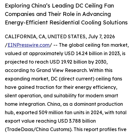
Exploring China’s Leading DC Ceiling Fan
Companies and Their Role in Advancing
Energy-Efficient Residential Cooling Solutions
CALIFORNIA, CA, UNITED STATES, July 7, 2026
/
EINPresswire.com
/ -- The global ceiling fan market,
valued at approximately USD 14.24 billion in 2023, is
projected to reach USD 19.92 billion by 2030,
according to Grand View Research. Within this
expanding market, DC (direct current) ceiling fans
have gained traction for their energy efficiency,
silent operation, and suitability for modern smart
home integration. China, as a dominant production
hub, exported 509 million fan units in 2024, with total
export value reaching USD 3.788 billion
(TradeDaas/China Customs). This report profiles five