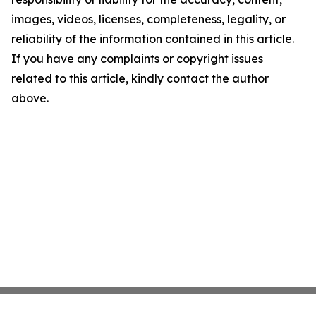
images, videos, licenses, completeness, legality, or
reliability of the information contained in this article.
If you have any complaints or copyright issues
related to this article, kindly contact the author
above.