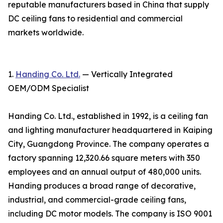
reputable manufacturers based in China that supply
DC ceiling fans to residential and commercial
markets worldwide.
1.
Handing Co. Ltd.
— Vertically Integrated
OEM/ODM Specialist
Handing Co. Ltd., established in 1992, is a ceiling fan
and lighting manufacturer headquartered in Kaiping
City, Guangdong Province. The company operates a
factory spanning 12,320.66 square meters with 350
employees and an annual output of 480,000 units.
Handing produces a broad range of decorative,
industrial, and commercial-grade ceiling fans,
including DC motor models. The company is ISO 9001