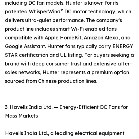
including DC fan models. Hunter is known for its
®
patented WhisperWind
DC motor technology, which
delivers ultra-quiet performance. The company’s
product line includes smart Wi-Fi enabled fans
compatible with Apple HomeKit, Amazon Alexa, and
Google Assistant. Hunter fans typically carry ENERGY
STAR certification and UL listing. For buyers seeking a
brand with deep consumer trust and extensive after-
sales networks, Hunter represents a premium option
sourced from Chinese production lines.
3. Havells India Ltd. — Energy-Efficient DC Fans for
Mass Markets
Havells India Ltd., a leading electrical equipment