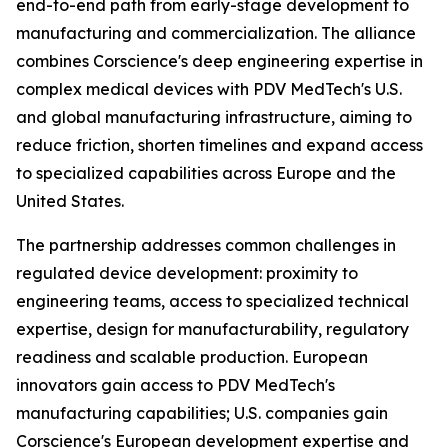
end-to-end path from early-stage development to
manufacturing and commercialization. The alliance
combines Corscience's deep engineering expertise in
complex medical devices with PDV MedTech's U.S.
and global manufacturing infrastructure, aiming to
reduce friction, shorten timelines and expand access
to specialized capabilities across Europe and the
United States.
The partnership addresses common challenges in
regulated device development: proximity to
engineering teams, access to specialized technical
expertise, design for manufacturability, regulatory
readiness and scalable production. European
innovators gain access to PDV MedTech's
manufacturing capabilities; U.S. companies gain
Corscience's European development expertise and