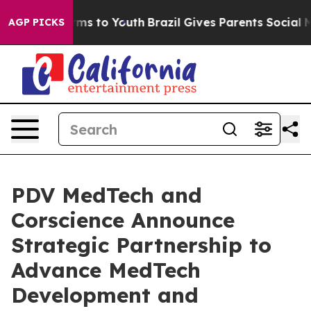
Abate Harms to Youth
Brazil Gives Parents Social Media
AGP PICKS
PDV MedTech and
Corscience Announce
Strategic Partnership to
Advance MedTech
Development and