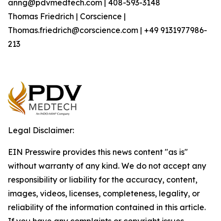
anng@pdvmedtech.com | 408-593-3148
Thomas Friedrich | Corscience |
Thomas.friedrich@corscience.com | +49 9131977986-
213
Legal Disclaimer:
EIN Presswire provides this news content "as is"
without warranty of any kind. We do not accept any
responsibility or liability for the accuracy, content,
images, videos, licenses, completeness, legality, or
reliability of the information contained in this article.