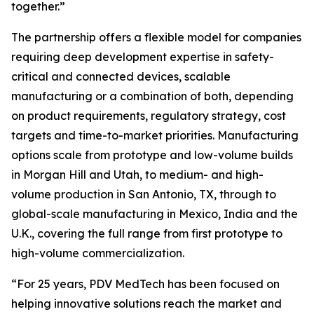
together.”
The partnership offers a flexible model for companies
requiring deep development expertise in safety-
critical and connected devices, scalable
manufacturing or a combination of both, depending
on product requirements, regulatory strategy, cost
targets and time-to-market priorities. Manufacturing
options scale from prototype and low-volume builds
in Morgan Hill and Utah, to medium- and high-
volume production in San Antonio, TX, through to
global-scale manufacturing in Mexico, India and the
U.K., covering the full range from first prototype to
high-volume commercialization.
“For 25 years, PDV MedTech has been focused on
helping innovative solutions reach the market and