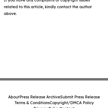
If you have any complaints or copyright issues
related to this article, kindly contact the author
above.
About
Press Release Archive
Submit Press Release
Terms & Conditions
Copyright/DMCA Policy