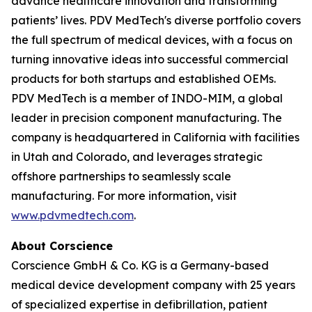
advance healthcare innovation and transforming
patients’ lives. PDV MedTech's diverse portfolio covers
the full spectrum of medical devices, with a focus on
turning innovative ideas into successful commercial
products for both startups and established OEMs.
PDV MedTech is a member of INDO-MIM, a global
leader in precision component manufacturing. The
company is headquartered in California with facilities
in Utah and Colorado, and leverages strategic
offshore partnerships to seamlessly scale
manufacturing. For more information, visit
www.pdvmedtech.com
.
About Corscience
Corscience GmbH & Co. KG is a Germany-based
medical device development company with 25 years
of specialized expertise in defibrillation, patient