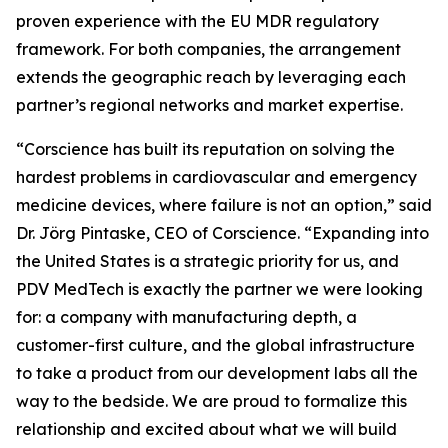
proven experience with the EU MDR regulatory
framework. For both companies, the arrangement
extends the geographic reach by leveraging each
partner’s regional networks and market expertise.
“Corscience has built its reputation on solving the
hardest problems in cardiovascular and emergency
medicine devices, where failure is not an option,” said
Dr. Jörg Pintaske, CEO of Corscience. “Expanding into
the United States is a strategic priority for us, and
PDV MedTech is exactly the partner we were looking
for: a company with manufacturing depth, a
customer-first culture, and the global infrastructure
to take a product from our development labs all the
way to the bedside. We are proud to formalize this
relationship and excited about what we will build