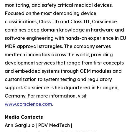
monitoring, and safety critical medical devices.
Focused on the most demanding device
classifications, Class IIb and Class III, Corscience
combines deep domain knowledge in hardware and
software engineering with hands-on experience in EU
MDR approval strategies. The company serves
medtech innovators across the world, providing
development services that range from first concepts
and embedded systems through OEM modules and
customization to system testing and regulatory
support. Corscience is headquartered in Erlangen,
Germany. For more information, visit
www.corscience.com
.
Media Contacts
Ann Gargiulo | PDV MedTech |