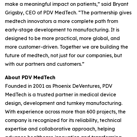
make a meaningful impact on patients,” said Bryant
Grigsby, CEO of PDV MedTech. “The partnership gives
medtech innovators a more complete path from
early-stage development to manufacturing. It is
designed to be more practical, more global, and
more customer-driven. Together we are building the
future of medtech, not just for our companies, but
with our partners and customers.”
About PDV MedTech
Founded in 2001 as Phoenix DeVentures, PDV
MedTech is a trusted partner in medical device
design, development and turnkey manufacturing.
With experience across more than 600 projects, the
company is recognized for its reliability, technical
expertise and collaborative approach, helping