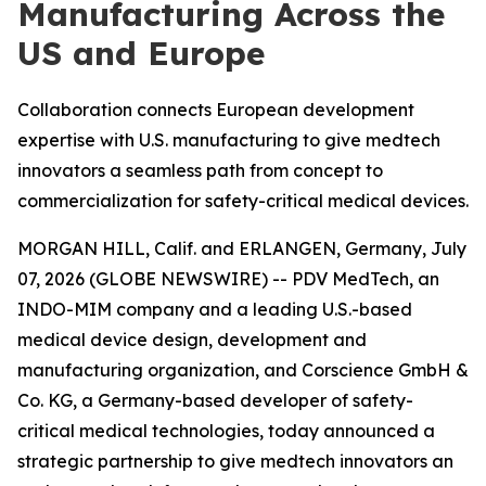
Manufacturing Across the
US and Europe
Collaboration connects European development
expertise with U.S. manufacturing to give medtech
innovators a seamless path from concept to
commercialization for safety-critical medical devices.
MORGAN HILL, Calif. and ERLANGEN, Germany, July
07, 2026 (GLOBE NEWSWIRE) -- PDV MedTech, an
INDO-MIM company and a leading U.S.-based
medical device design, development and
manufacturing organization, and Corscience GmbH &
Co. KG, a Germany-based developer of safety-
critical medical technologies, today announced a
strategic partnership to give medtech innovators an