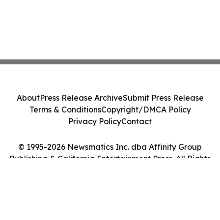
About
Press Release Archive
Submit Press Release
Terms & Conditions
Copyright/DMCA Policy
Privacy Policy
Contact
© 1995-2026 Newsmatics Inc. dba Affinity Group
Publishing & California Entertainment Press. All Rights
Reserved.
Cookie Settings / Your Privacy Choices