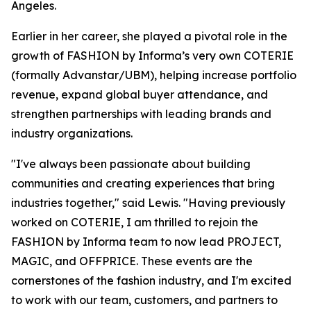
Angeles.
Earlier in her career, she played a pivotal role in the
growth of FASHION by Informa’s very own COTERIE
(formally Advanstar/UBM), helping increase portfolio
revenue, expand global buyer attendance, and
strengthen partnerships with leading brands and
industry organizations.
"I've always been passionate about building
communities and creating experiences that bring
industries together," said Lewis. "Having previously
worked on COTERIE, I am thrilled to rejoin the
FASHION by Informa team to now lead PROJECT,
MAGIC, and OFFPRICE. These events are the
cornerstones of the fashion industry, and I'm excited
to work with our team, customers, and partners to