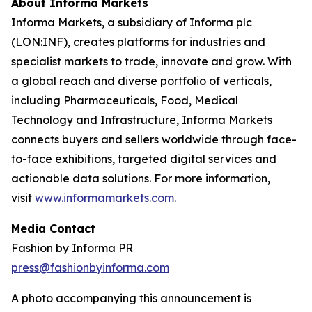
About Informa Markets
Informa Markets, a subsidiary of Informa plc
(LON:INF), creates platforms for industries and
specialist markets to trade, innovate and grow. With
a global reach and diverse portfolio of verticals,
including Pharmaceuticals, Food, Medical
Technology and Infrastructure, Informa Markets
connects buyers and sellers worldwide through face-
to-face exhibitions, targeted digital services and
actionable data solutions. For more information,
visit
www.informamarkets.com
.
Media Contact
Fashion by Informa PR
press@fashionbyinforma.com
A photo accompanying this announcement is