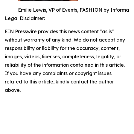
Emilie Lewis, VP of Events, FASHION by Informa
Legal Disclaimer:
EIN Presswire provides this news content "as is"
without warranty of any kind. We do not accept any
responsibility or liability for the accuracy, content,
images, videos, licenses, completeness, legality, or
reliability of the information contained in this article.
If you have any complaints or copyright issues
related to this article, kindly contact the author
above.