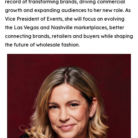
record of transforming brands, driving commercial
growth and expanding audiences to her new role. As
Vice President of Events, she will focus on evolving
the Las Vegas and Nashville marketplaces, better
connecting brands, retailers and buyers while shaping
the future of wholesale fashion.