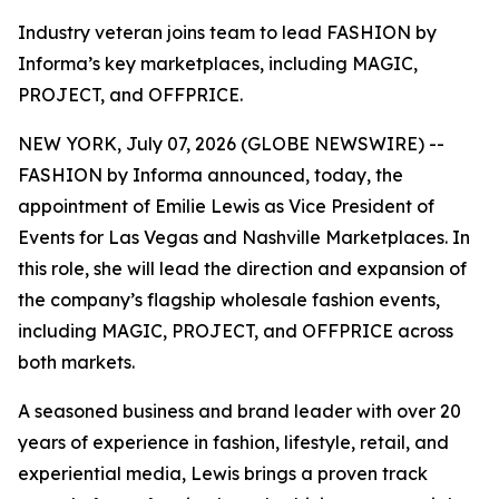
Industry veteran joins team to lead FASHION by
Informa’s key marketplaces, including MAGIC,
PROJECT, and OFFPRICE.
NEW YORK, July 07, 2026 (GLOBE NEWSWIRE) --
FASHION by Informa announced, today, the
appointment of Emilie Lewis as Vice President of
Events for Las Vegas and Nashville Marketplaces. In
this role, she will lead the direction and expansion of
the company’s flagship wholesale fashion events,
including MAGIC, PROJECT, and OFFPRICE across
both markets.
A seasoned business and brand leader with over 20
years of experience in fashion, lifestyle, retail, and
experiential media, Lewis brings a proven track