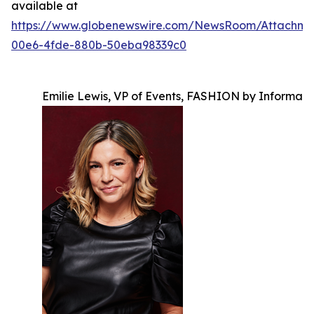
available at
https://www.globenewswire.com/NewsRoom/Attachm
00e6-4fde-880b-50eba98339c0
Emilie Lewis, VP of Events, FASHION by Informa