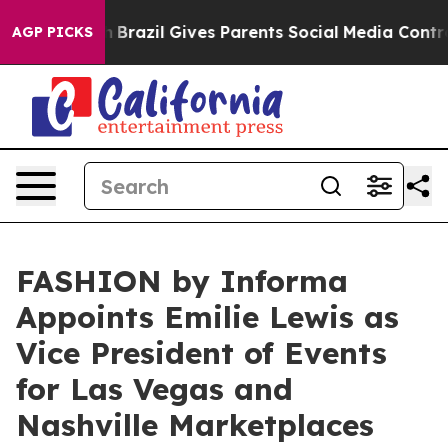
 Youth
Brazil Gives Parents Social Media Controls for 
AGP PICKS
FASHION by Informa
Appoints Emilie Lewis as
Vice President of Events
for Las Vegas and
Nashville Marketplaces