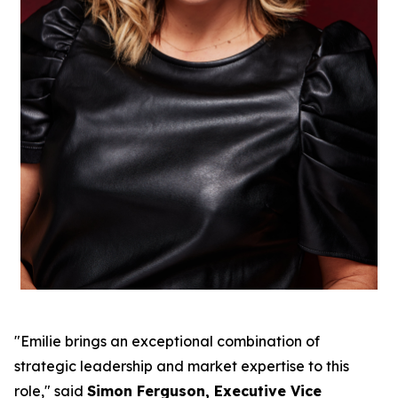
"Emilie brings an exceptional combination of
strategic leadership and market expertise to this
role," said
Simon Ferguson, Executive Vice