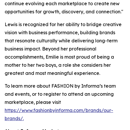
continue evolving each marketplace to create new
opportunities for growth, discovery, and connection."
Lewis is recognized for her ability to bridge creative
vision with business performance, building brands
that resonate culturally while delivering long-term
business impact. Beyond her professional
accomplishments, Emilie is most proud of being a
mother to her two boys, a role she considers her
greatest and most meaningful experience.
To learn more about FASHION by Informa’s team
and events, or to register to attend an upcoming
marketplace, please visit
https://www.fashionbyinforma.com/brands/our-
brands/.