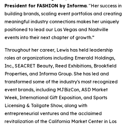
President for FASHION by Informa
. "Her success in
building brands, scaling event portfolios and creating
meaningful industry connections makes her uniquely
positioned to lead our Las Vegas and Nashville
events into their next chapter of growth.”
Throughout her career, Lewis has held leadership
roles at organizations including Emerald Holdings,
Inc., SEACRET Beauty, Reed Exhibitions, Brookfield
Properties, and Informa Group. She has led and
transformed some of the industry's most recognized
event brands, including MJBizCon, ASD Market
Week, International Gift Exposition, and Sports
Licensing & Tailgate Show, along with
entrepreneurial ventures and the acclaimed
revitalization of the California Market Center in Los