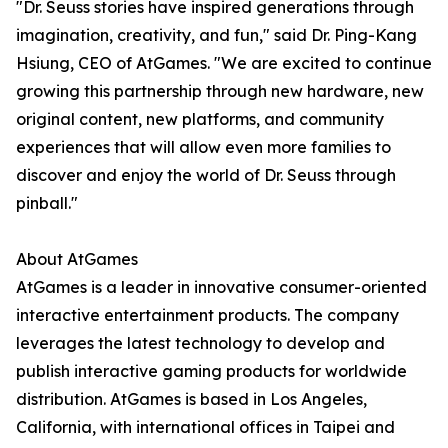
"Dr. Seuss stories have inspired generations through
imagination, creativity, and fun," said Dr. Ping-Kang
Hsiung, CEO of AtGames. "We are excited to continue
growing this partnership through new hardware, new
original content, new platforms, and community
experiences that will allow even more families to
discover and enjoy the world of Dr. Seuss through
pinball."
About AtGames
AtGames is a leader in innovative consumer-oriented
interactive entertainment products. The company
leverages the latest technology to develop and
publish interactive gaming products for worldwide
distribution. AtGames is based in Los Angeles,
California, with international offices in Taipei and