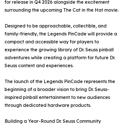
for release in Q4 2026 alongside the excitement
surrounding the upcoming The Cat in the Hat movie.
Designed to be approachable, collectible, and
family-friendly, the Legends PinCade will provide a
compact and accessible way for players to
experience the growing library of Dr. Seuss pinball
adventures while creating a platform for future Dr.
Seuss content and experiences.
The launch of the Legends PinCade represents the
beginning of a broader vision to bring Dr. Seuss-
inspired pinball entertainment to new audiences
through dedicated hardware products.
Building a Year-Round Dr. Seuss Community