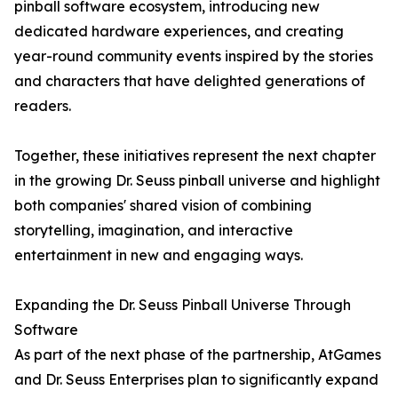
pinball software ecosystem, introducing new
dedicated hardware experiences, and creating
year-round community events inspired by the stories
and characters that have delighted generations of
readers.
Together, these initiatives represent the next chapter
in the growing Dr. Seuss pinball universe and highlight
both companies' shared vision of combining
storytelling, imagination, and interactive
entertainment in new and engaging ways.
Expanding the Dr. Seuss Pinball Universe Through
Software
As part of the next phase of the partnership, AtGames
and Dr. Seuss Enterprises plan to significantly expand