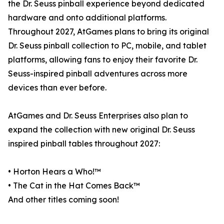
the Dr. Seuss pinball experience beyond dedicated
hardware and onto additional platforms.
Throughout 2027, AtGames plans to bring its original
Dr. Seuss pinball collection to PC, mobile, and tablet
platforms, allowing fans to enjoy their favorite Dr.
Seuss-inspired pinball adventures across more
devices than ever before.
AtGames and Dr. Seuss Enterprises also plan to
expand the collection with new original Dr. Seuss
inspired pinball tables throughout 2027:
• Horton Hears a Who!™
• The Cat in the Hat Comes Back™
And other titles coming soon!