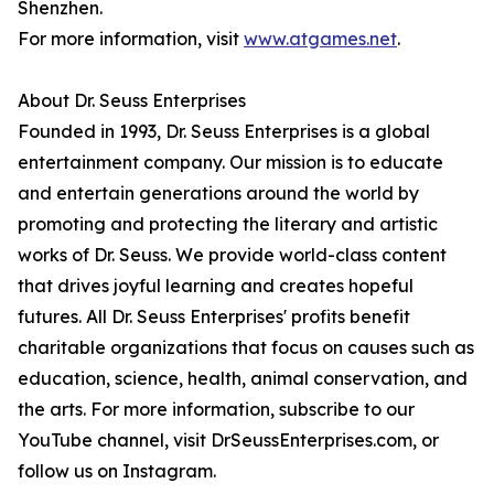
Shenzhen.
For more information, visit
www.atgames.net
.
About Dr. Seuss Enterprises
Founded in 1993, Dr. Seuss Enterprises is a global
entertainment company. Our mission is to educate
and entertain generations around the world by
promoting and protecting the literary and artistic
works of Dr. Seuss. We provide world-class content
that drives joyful learning and creates hopeful
futures. All Dr. Seuss Enterprises' profits benefit
charitable organizations that focus on causes such as
education, science, health, animal conservation, and
the arts. For more information, subscribe to our
YouTube channel, visit DrSeussEnterprises.com, or
follow us on Instagram.