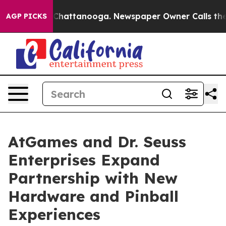
aos in Chattanooga. Newspaper Owner Calls the Peopl
AGP PICKS
AtGames and Dr. Seuss
Enterprises Expand
Partnership with New
Hardware and Pinball
Experiences