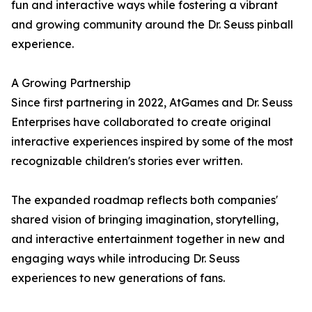
fun and interactive ways while fostering a vibrant
and growing community around the Dr. Seuss pinball
experience.
A Growing Partnership
Since first partnering in 2022, AtGames and Dr. Seuss
Enterprises have collaborated to create original
interactive experiences inspired by some of the most
recognizable children's stories ever written.
The expanded roadmap reflects both companies'
shared vision of bringing imagination, storytelling,
and interactive entertainment together in new and
engaging ways while introducing Dr. Seuss
experiences to new generations of fans.