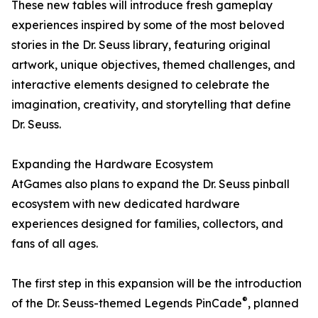
These new tables will introduce fresh gameplay
experiences inspired by some of the most beloved
stories in the Dr. Seuss library, featuring original
artwork, unique objectives, themed challenges, and
interactive elements designed to celebrate the
imagination, creativity, and storytelling that define
Dr. Seuss.
Expanding the Hardware Ecosystem
AtGames also plans to expand the Dr. Seuss pinball
ecosystem with new dedicated hardware
experiences designed for families, collectors, and
fans of all ages.
The first step in this expansion will be the introduction
®
of the Dr. Seuss-themed Legends PinCade
, planned