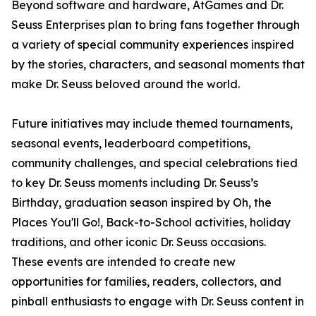
Beyond software and hardware, AtGames and Dr.
Seuss Enterprises plan to bring fans together through
a variety of special community experiences inspired
by the stories, characters, and seasonal moments that
make Dr. Seuss beloved around the world.
Future initiatives may include themed tournaments,
seasonal events, leaderboard competitions,
community challenges, and special celebrations tied
to key Dr. Seuss moments including Dr. Seuss’s
Birthday, graduation season inspired by Oh, the
Places You'll Go!, Back-to-School activities, holiday
traditions, and other iconic Dr. Seuss occasions.
These events are intended to create new
opportunities for families, readers, collectors, and
pinball enthusiasts to engage with Dr. Seuss content in