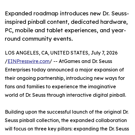
Expanded roadmap introduces new Dr. Seuss-
inspired pinball content, dedicated hardware,
PC, mobile and tablet experiences, and year-
round community events.
LOS ANGELES, CA, UNITED STATES, July 7, 2026
/
EINPresswire.com
/ -- AtGames and Dr. Seuss
Enterprises today announced a major expansion of
their ongoing partnership, introducing new ways for
fans and families to experience the imaginative
world of Dr. Seuss through interactive digital pinball.
Building upon the successful launch of the original Dr.
Seuss pinball collection, the expanded collaboration
will focus on three key pillars: expanding the Dr. Seuss