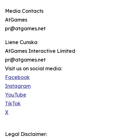
Media Contacts
AtGames
pr@atgames.net
Liene Cunska
AtGames Interactive Limited
pr@atgames.net
Visit us on social media:
Facebook
Instagram
YouTube
TikTok
X
Legal Disclaimer: