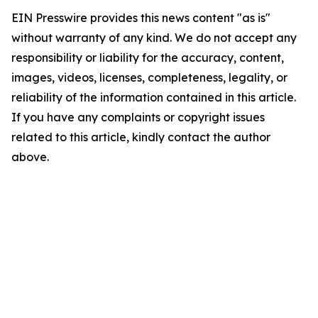
EIN Presswire provides this news content "as is"
without warranty of any kind. We do not accept any
responsibility or liability for the accuracy, content,
images, videos, licenses, completeness, legality, or
reliability of the information contained in this article.
If you have any complaints or copyright issues
related to this article, kindly contact the author
above.