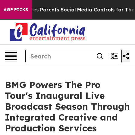
 Gives Parents Social Media Controls for Their Kids. S
AGP PICKS
BMG Powers The Pro
Tour's Inaugural Live
Broadcast Season Through
Integrated Creative and
Production Services