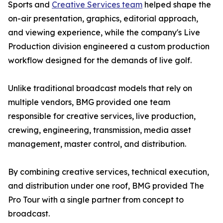
Sports and
Creative Services team
helped shape the
on-air presentation, graphics, editorial approach,
and viewing experience, while the company's Live
Production division engineered a custom production
workflow designed for the demands of live golf.
Unlike traditional broadcast models that rely on
multiple vendors, BMG provided one team
responsible for creative services, live production,
crewing, engineering, transmission, media asset
management, master control, and distribution.
By combining creative services, technical execution,
and distribution under one roof, BMG provided The
Pro Tour with a single partner from concept to
broadcast.