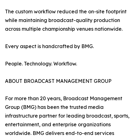
The custom workflow reduced the on-site footprint
while maintaining broadcast-quality production
across multiple championship venues nationwide.
Every aspect is handcrafted by BMG.
People. Technology. Workflow.
ABOUT BROADCAST MANAGEMENT GROUP
For more than 20 years, Broadcast Management
Group (BMG) has been the trusted media
infrastructure partner for leading broadcast, sports,
entertainment, and enterprise organizations
worldwide. BMG delivers end-to-end services