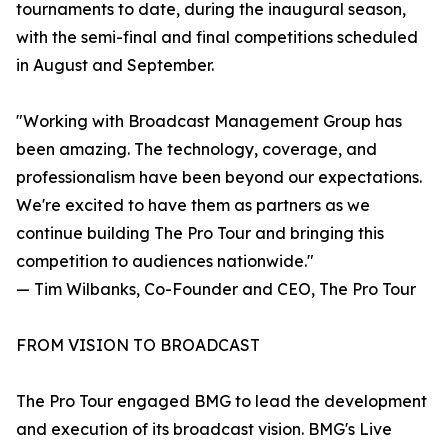
tournaments to date, during the inaugural season,
with the semi-final and final competitions scheduled
in August and September.
"Working with Broadcast Management Group has
been amazing. The technology, coverage, and
professionalism have been beyond our expectations.
We're excited to have them as partners as we
continue building The Pro Tour and bringing this
competition to audiences nationwide."
— Tim Wilbanks, Co-Founder and CEO, The Pro Tour
FROM VISION TO BROADCAST
The Pro Tour engaged BMG to lead the development
and execution of its broadcast vision. BMG's Live