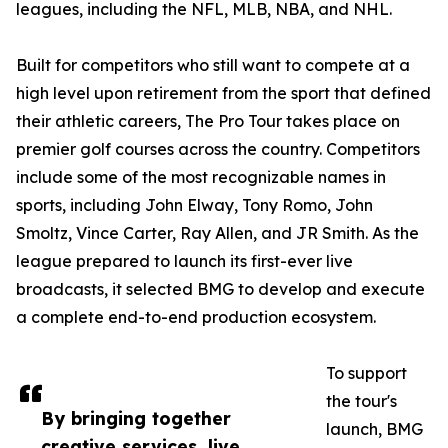
leagues, including the NFL, MLB, NBA, and NHL.
Built for competitors who still want to compete at a
high level upon retirement from the sport that defined
their athletic careers, The Pro Tour takes place on
premier golf courses across the country. Competitors
include some of the most recognizable names in
sports, including John Elway, Tony Romo, John
Smoltz, Vince Carter, Ray Allen, and JR Smith. As the
league prepared to launch its first-ever live
broadcasts, it selected BMG to develop and execute
a complete end-to-end production ecosystem.
To support
the tour's
By bringing together
launch, BMG
creative services, live