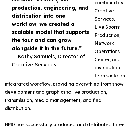
combined its
production, engineering, and
Creative
distribution into one
Services,
workflow, we created a
Live Sports
scalable model that supports
Production,
the tour and can grow
Network
alongside it in the future.”
Operations
— Kathy Samuels, Director of
Center, and
Creative Services
distribution
teams into an
integrated workflow, providing everything from show
development and graphics to live production,
transmission, media management, and final
distribution.
BMG has successfully produced and distributed three