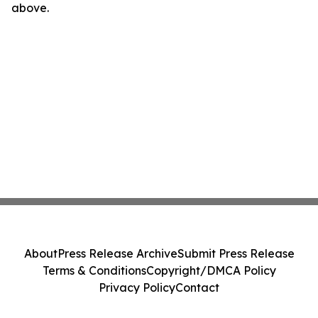
above.
About
Press Release Archive
Submit Press Release
Terms & Conditions
Copyright/DMCA Policy
Privacy Policy
Contact