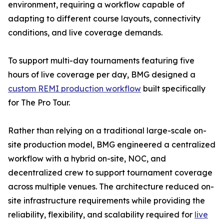
environment, requiring a workflow capable of
adapting to different course layouts, connectivity
conditions, and live coverage demands.
To support multi-day tournaments featuring five
hours of live coverage per day, BMG designed a
custom REMI production workflow
built specifically
for The Pro Tour.
Rather than relying on a traditional large-scale on-
site production model, BMG engineered a centralized
workflow with a hybrid on-site, NOC, and
decentralized crew to support tournament coverage
across multiple venues. The architecture reduced on-
site infrastructure requirements while providing the
reliability, flexibility, and scalability required for
live