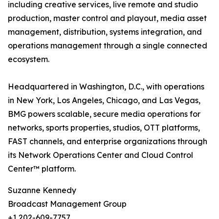
including creative services, live remote and studio
production, master control and playout, media asset
management, distribution, systems integration, and
operations management through a single connected
ecosystem.
Headquartered in Washington, D.C., with operations
in New York, Los Angeles, Chicago, and Las Vegas,
BMG powers scalable, secure media operations for
networks, sports properties, studios, OTT platforms,
FAST channels, and enterprise organizations through
its Network Operations Center and Cloud Control
Center™ platform.
Suzanne Kennedy
Broadcast Management Group
+1 202-609-7757