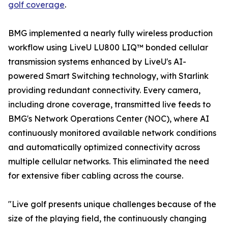
golf coverage
.
BMG implemented a nearly fully wireless production
workflow using LiveU LU800 LIQ™ bonded cellular
transmission systems enhanced by LiveU's AI-
powered Smart Switching technology, with Starlink
providing redundant connectivity. Every camera,
including drone coverage, transmitted live feeds to
BMG's Network Operations Center (NOC), where AI
continuously monitored available network conditions
and automatically optimized connectivity across
multiple cellular networks. This eliminated the need
for extensive fiber cabling across the course.
"Live golf presents unique challenges because of the
size of the playing field, the continuously changing