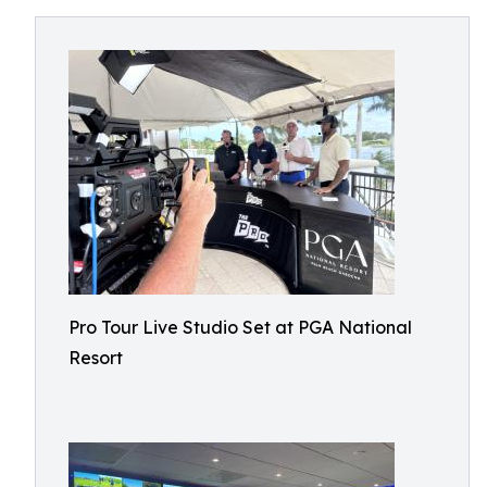
Pro Tour Live Studio Set at PGA National
Resort