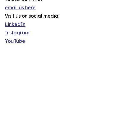
email us here
Visit us on social media:
LinkedIn
Instagram
YouTube