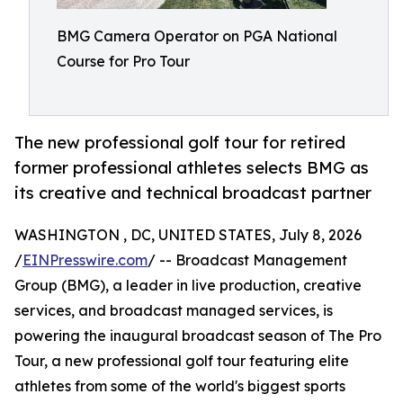
BMG Camera Operator on PGA National
Course for Pro Tour
The new professional golf tour for retired
former professional athletes selects BMG as
its creative and technical broadcast partner
WASHINGTON , DC, UNITED STATES, July 8, 2026
/
EINPresswire.com
/ -- Broadcast Management
Group (BMG), a leader in live production, creative
services, and broadcast managed services, is
powering the inaugural broadcast season of The Pro
Tour, a new professional golf tour featuring elite
athletes from some of the world's biggest sports