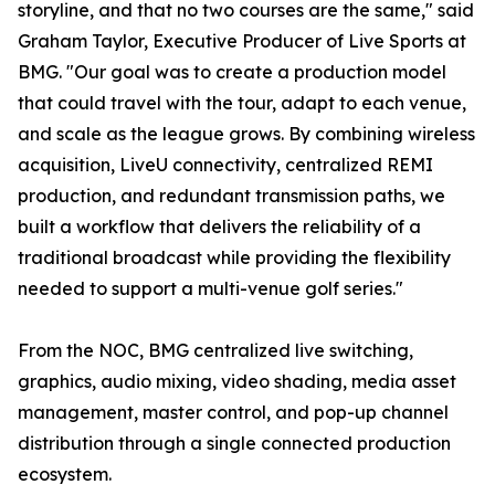
storyline, and that no two courses are the same," said
Graham Taylor, Executive Producer of Live Sports at
BMG. "Our goal was to create a production model
that could travel with the tour, adapt to each venue,
and scale as the league grows. By combining wireless
acquisition, LiveU connectivity, centralized REMI
production, and redundant transmission paths, we
built a workflow that delivers the reliability of a
traditional broadcast while providing the flexibility
needed to support a multi-venue golf series."
From the NOC, BMG centralized live switching,
graphics, audio mixing, video shading, media asset
management, master control, and pop-up channel
distribution through a single connected production
ecosystem.