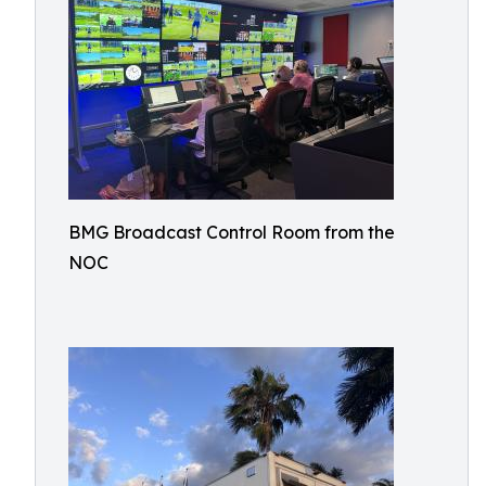
BMG Broadcast Control Room from the
NOC