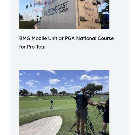
BMG Mobile Unit at PGA National Course
for Pro Tour