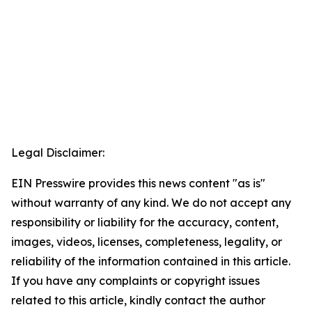
Legal Disclaimer:
EIN Presswire provides this news content "as is"
without warranty of any kind. We do not accept any
responsibility or liability for the accuracy, content,
images, videos, licenses, completeness, legality, or
reliability of the information contained in this article.
If you have any complaints or copyright issues
related to this article, kindly contact the author