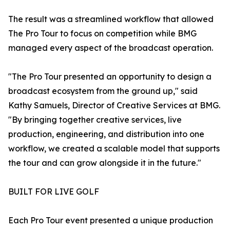
The result was a streamlined workflow that allowed
The Pro Tour to focus on competition while BMG
managed every aspect of the broadcast operation.
"The Pro Tour presented an opportunity to design a
broadcast ecosystem from the ground up," said
Kathy Samuels, Director of Creative Services at BMG.
"By bringing together creative services, live
production, engineering, and distribution into one
workflow, we created a scalable model that supports
the tour and can grow alongside it in the future."
BUILT FOR LIVE GOLF
Each Pro Tour event presented a unique production